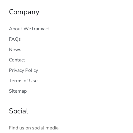
Company
About WeTranxact
FAQs
News
Contact
Privacy Policy
Terms of Use
Sitemap
Social
Find us on social media