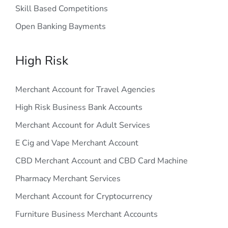
Skill Based Competitions
Open Banking Bayments
High Risk
Merchant Account for Travel Agencies
High Risk Business Bank Accounts
Merchant Account for Adult Services
E Cig and Vape Merchant Account
CBD Merchant Account and CBD Card Machine
Pharmacy Merchant Services
Merchant Account for Cryptocurrency
Furniture Business Merchant Accounts