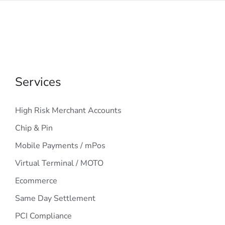
Services
High Risk Merchant Accounts
Chip & Pin
Mobile Payments / mPos
Virtual Terminal / MOTO
Ecommerce
Same Day Settlement
PCI Compliance