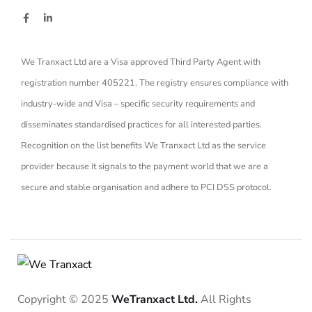
We Tranxact Ltd are a Visa approved Third Party Agent with
registration number 405221. The registry ensures compliance with
industry-wide and Visa – specific security requirements and
disseminates standardised practices for all interested parties.
Recognition on the list benefits We Tranxact Ltd as the service
provider because it signals to the payment world that we are a
secure and stable organisation and adhere to PCI DSS protocol.
Copyright © 2025
WeTranxact Ltd.
All Rights