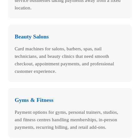
service businesses taking payments away from a fixed
location.
Beauty Salons
Card machines for salons, barbers, spas, nail
technicians, and beauty clinics that need smooth
checkout, appointment payments, and professional
customer experience.
Gyms & Fitness
Payment options for gyms, personal trainers, studios,
and fitness centres handling memberships, in-person
payments, recurring billing, and retail add-ons.