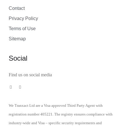
Contact
Privacy Policy
Terms of Use
Sitemap
Social
Find us on social media
We Tranxact Ltd are a Visa approved Third Party Agent with
registration number 405221. The registry ensures compliance with
industry-wide and Visa – specific security requirements and