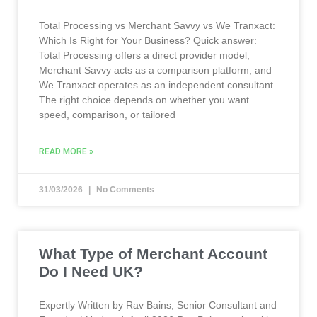
Total Processing vs Merchant Savvy vs We Tranxact:
Which Is Right for Your Business? Quick answer:
Total Processing offers a direct provider model,
Merchant Savvy acts as a comparison platform, and
We Tranxact operates as an independent consultant.
The right choice depends on whether you want
speed, comparison, or tailored
READ MORE »
31/03/2026
No Comments
What Type of Merchant Account
Do I Need UK?
Expertly Written by Rav Bains, Senior Consultant and