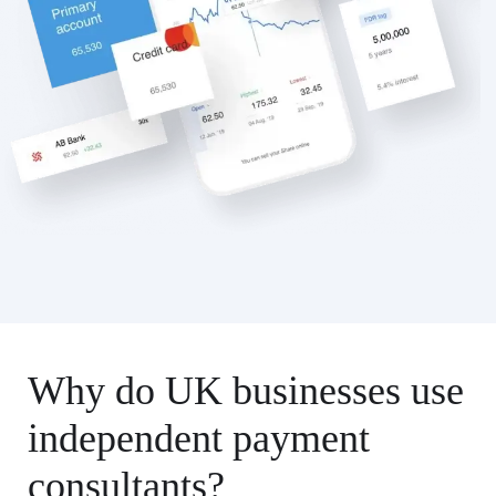
Why do UK businesses use
independent payment
consultants?