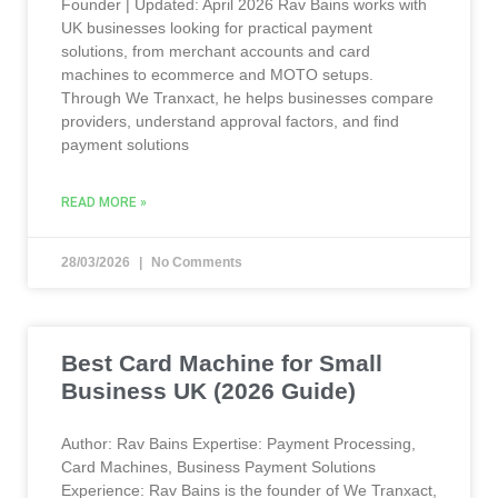
Founder | Updated: April 2026 Rav Bains works with
UK businesses looking for practical payment
solutions, from merchant accounts and card
machines to ecommerce and MOTO setups.
Through We Tranxact, he helps businesses compare
providers, understand approval factors, and find
payment solutions
READ MORE »
28/03/2026
No Comments
Best Card Machine for Small
Business UK (2026 Guide)
Author: Rav Bains Expertise: Payment Processing,
Card Machines, Business Payment Solutions
Experience: Rav Bains is the founder of We Tranxact,