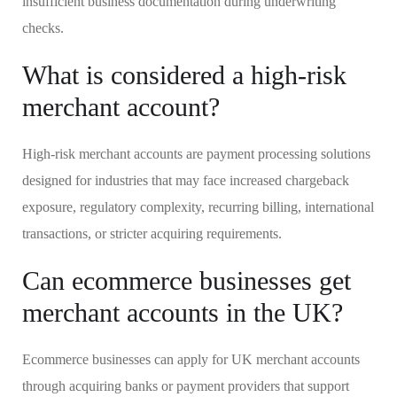
insufficient business documentation during underwriting
checks.
What is considered a high-risk
merchant account?
High-risk merchant accounts are payment processing solutions
designed for industries that may face increased chargeback
exposure, regulatory complexity, recurring billing, international
transactions, or stricter acquiring requirements.
Can ecommerce businesses get
merchant accounts in the UK?
Ecommerce businesses can apply for UK merchant accounts
through acquiring banks or payment providers that support