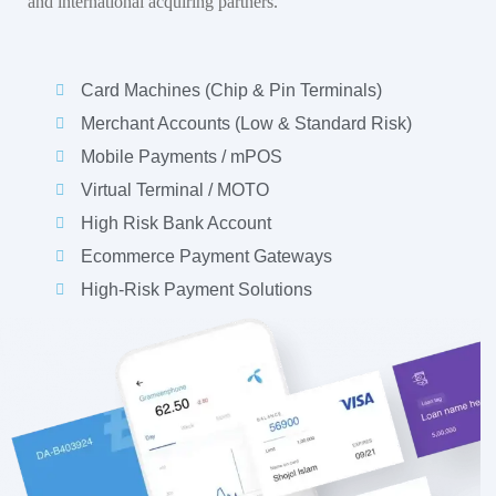
and international acquiring partners.
Card Machines (Chip & Pin Terminals)
Merchant Accounts (Low & Standard Risk)
Mobile Payments / mPOS
Virtual Terminal / MOTO
High Risk Bank Account
Ecommerce Payment Gateways
High-Risk Payment Solutions