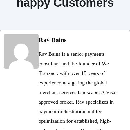
happy Customers
Rav Bains
Rav Bains is a senior payments
consultant and the founder of We
Tranxact, with over 15 years of
experience navigating the global
merchant services landscape. A Visa-
approved broker, Rav specializes in
payment orchestration and fee
optimization for established, high-