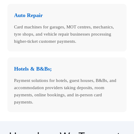
Auto Repair
Card machines for garages, MOT centres, mechanics,
tyre shops, and vehicle repair businesses processing
higher-ticket customer payments.
Hotels & B&Bs;
Payment solutions for hotels, guest houses, B&Bs, and
accommodation providers taking deposits, room
payments, online bookings, and in-person card
payments.