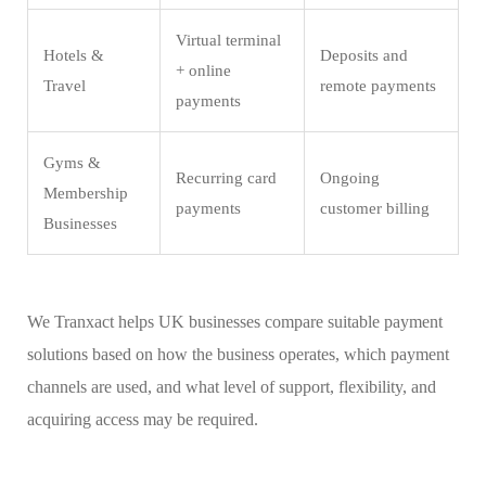
Virtual terminal
Hotels &
Deposits and
+ online
Travel
remote payments
payments
Gyms &
Recurring card
Ongoing
Membership
payments
customer billing
Businesses
We Tranxact helps UK businesses compare suitable payment
solutions based on how the business operates, which payment
channels are used, and what level of support, flexibility, and
acquiring access may be required.