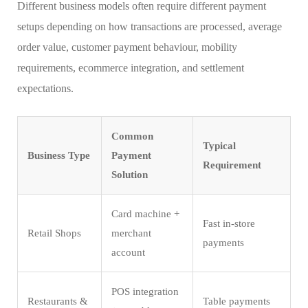
Different business models often require different payment
setups depending on how transactions are processed, average
order value, customer payment behaviour, mobility
requirements, ecommerce integration, and settlement
expectations.
Common
Typical
Business Type
Payment
Requirement
Solution
Card machine +
Fast in-store
Retail Shops
merchant
payments
account
POS integration
Restaurants &
Table payments