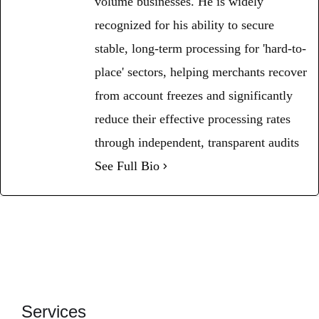
volume businesses. He is widely
recognized for his ability to secure
stable, long-term processing for 'hard-to-
place' sectors, helping merchants recover
from account freezes and significantly
reduce their effective processing rates
through independent, transparent audits
See Full Bio
Services