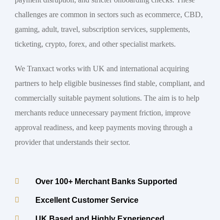
challenges are common in sectors such as ecommerce, CBD,
gaming, adult, travel, subscription services, supplements,
ticketing, crypto, forex, and other specialist markets.
We Tranxact works with UK and international acquiring
partners to help eligible businesses find stable, compliant, and
commercially suitable payment solutions. The aim is to help
merchants reduce unnecessary payment friction, improve
approval readiness, and keep payments moving through a
provider that understands their sector.
Over 100+ Merchant Banks Supported
Excellent Customer Service
UK Based and Highly Experienced