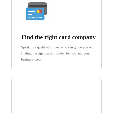
Find the right card company
Speak to a qualified broker who can guide you on
finding the right card provider for you and your
business needs