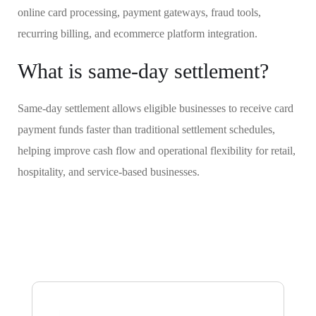
online card processing, payment gateways, fraud tools,
recurring billing, and ecommerce platform integration.
What is same-day settlement?
Same-day settlement allows eligible businesses to receive card
payment funds faster than traditional settlement schedules,
helping improve cash flow and operational flexibility for retail,
hospitality, and service-based businesses.