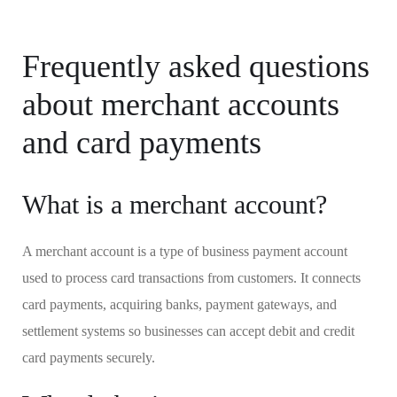
Frequently asked questions
about merchant accounts
and card payments
What is a merchant account?
A merchant account is a type of business payment account
used to process card transactions from customers. It connects
card payments, acquiring banks, payment gateways, and
settlement systems so businesses can accept debit and credit
card payments securely.