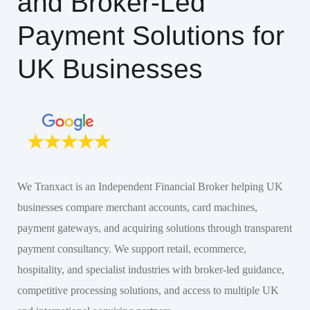
and Broker-Led
Payment Solutions for
UK Businesses
We Tranxact is an Independent Financial Broker helping UK
businesses compare merchant accounts, card machines,
payment gateways, and acquiring solutions through transparent
payment consultancy. We support retail, ecommerce,
hospitality, and specialist industries with broker-led guidance,
competitive processing solutions, and access to multiple UK