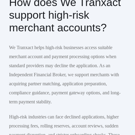
How does We Tranxact
support high-risk
merchant accounts?
We Tranxact helps high-risk businesses access suitable
merchant account and payment processing options when
standard providers may decline the application. As an
Independent Financial Broker, we support merchants with
acquiring partner matching, application preparation,
compliance guidance, payment gateway options, and long-
term payment stability.
High-risk industries can face declined applications, higher
processing fees, rolling reserves, account reviews, sudden
payment disruption, and stricter onboarding checks. These