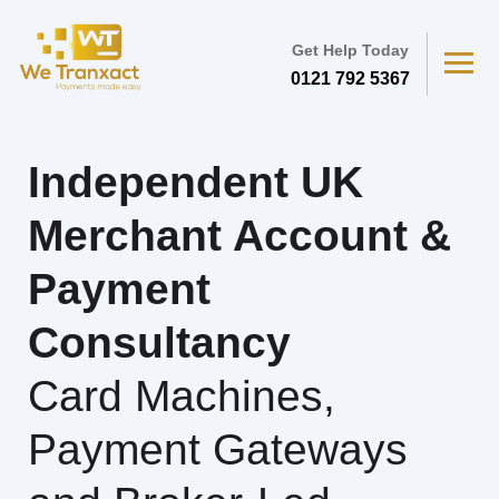
Get Help Today
0121 792 5367
Independent UK
Merchant Account &
Payment
Consultancy
Card Machines,
Payment Gateways