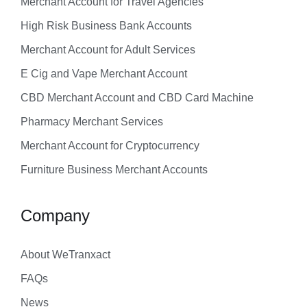
Merchant Account for Travel Agencies
High Risk Business Bank Accounts
Merchant Account for Adult Services
E Cig and Vape Merchant Account
CBD Merchant Account and CBD Card Machine
Pharmacy Merchant Services
Merchant Account for Cryptocurrency
Furniture Business Merchant Accounts
Company
About WeTranxact
FAQs
News