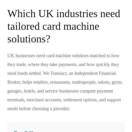
Which UK industries need
tailored card machine
solutions?
UK businesses need card machine solutions matched to how
they trade, where they take payments, and how quickly they
need funds settled. We Tranxact, an Independent Financial
Broker, helps retailers, restaurants, tradespeople, salons, gyms,
garages, hotels, and service businesses compare payment
terminals, merchant accounts, settlement options, and support
needs before choosing a provider.