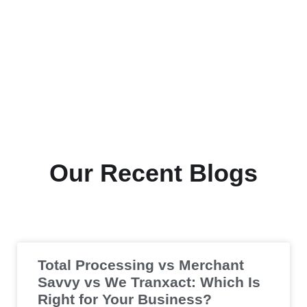
Our Recent Blogs
Total Processing vs Merchant
Savvy vs We Tranxact: Which Is
Right for Your Business?