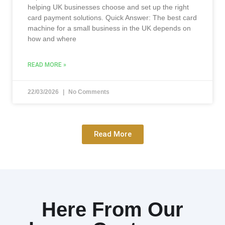
helping UK businesses choose and set up the right
card payment solutions. Quick Answer: The best card
machine for a small business in the UK depends on
how and where
READ MORE »
22/03/2026
No Comments
Read More
Here From Our