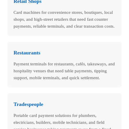
Retail Shops
Card machines for convenience stores, boutiques, local
shops, and high-street retailers that need fast counter
payments, reliable terminals, and clear transaction costs.
Restaurants
Payment terminals for restaurants, cafés, takeaways, and
hospitality venues that need table payments, tipping
support, mobile terminals, and quick settlement.
Tradespeople
Portable card payment solutions for plumbers,
electricians, builders, mobile technicians, and field