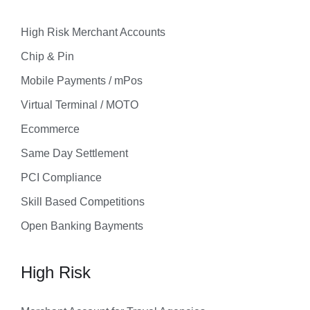
High Risk Merchant Accounts
Chip & Pin
Mobile Payments / mPos
Virtual Terminal / MOTO
Ecommerce
Same Day Settlement
PCI Compliance
Skill Based Competitions
Open Banking Bayments
High Risk