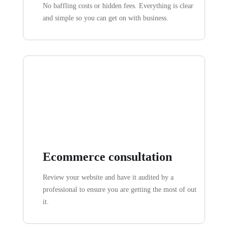
No baffling costs or hidden fees. Everything is clear
and simple so you can get on with business.
Ecommerce consultation
Review your website and have it audited by a
professional to ensure you are getting the most of out
it.