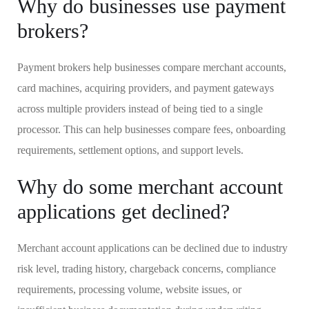
Why do businesses use payment
brokers?
Payment brokers help businesses compare merchant accounts,
card machines, acquiring providers, and payment gateways
across multiple providers instead of being tied to a single
processor. This can help businesses compare fees, onboarding
requirements, settlement options, and support levels.
Why do some merchant account
applications get declined?
Merchant account applications can be declined due to industry
risk level, trading history, chargeback concerns, compliance
requirements, processing volume, website issues, or