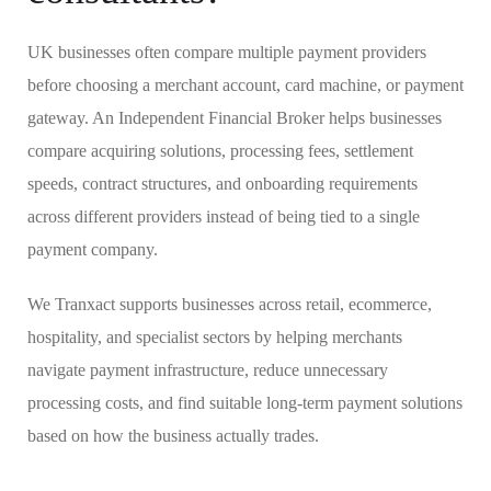
UK businesses often compare multiple payment providers
before choosing a merchant account, card machine, or payment
gateway. An Independent Financial Broker helps businesses
compare acquiring solutions, processing fees, settlement
speeds, contract structures, and onboarding requirements
across different providers instead of being tied to a single
payment company.
We Tranxact supports businesses across retail, ecommerce,
hospitality, and specialist sectors by helping merchants
navigate payment infrastructure, reduce unnecessary
processing costs, and find suitable long-term payment solutions
based on how the business actually trades.