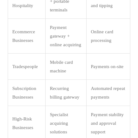
+ portable
Hospitality
and tipping
terminals
Payment
Ecommerce
Online card
gateway +
Businesses
processing
online acquiring
Mobile card
Tradespeople
Payments on-site
machine
Subscription
Recurring
Automated repeat
Businesses
billing gateway
payments
Specialist
Payment stability
High-Risk
acquiring
and approval
Businesses
solutions
support