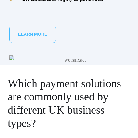
LEARN MORE
Which payment solutions
are commonly used by
different UK business
types?