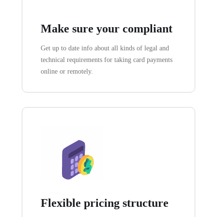
Make sure your compliant
Get up to date info about all kinds of legal and
technical requirements for taking card payments
online or remotely.
Flexible pricing structure