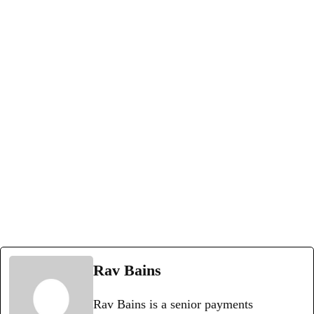
Rav Bains
Rav Bains is a senior payments