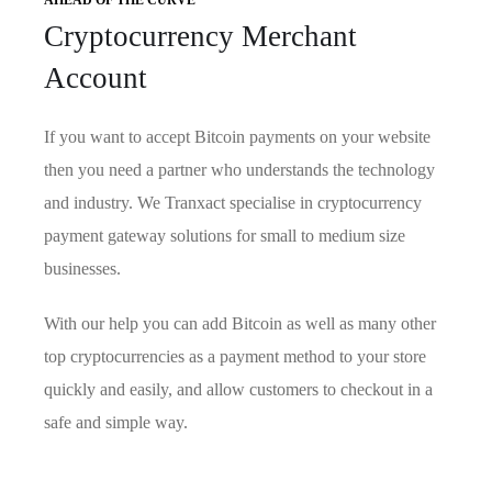
AHEAD OF THE CURVE
Cryptocurrency Merchant
Account
If you want to accept Bitcoin payments on your website
then you need a partner who understands the technology
and industry. We Tranxact specialise in cryptocurrency
payment gateway solutions for small to medium size
businesses.
With our help you can add Bitcoin as well as many other
top cryptocurrencies as a payment method to your store
quickly and easily, and allow customers to checkout in a
safe and simple way.