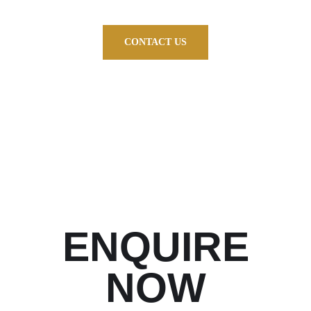
CONTACT US
ENQUIRE
NOW