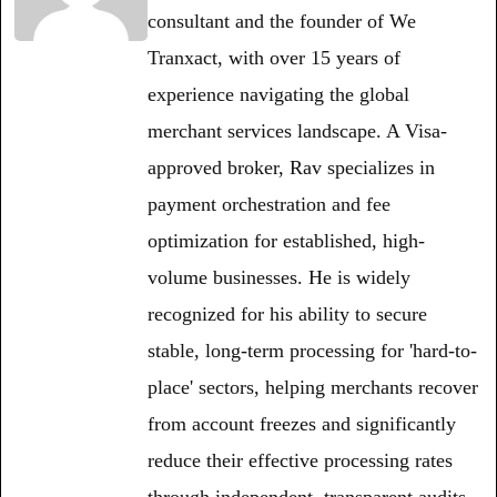
consultant and the founder of We
Tranxact, with over 15 years of
experience navigating the global
merchant services landscape. A Visa-
approved broker, Rav specializes in
payment orchestration and fee
optimization for established, high-
volume businesses. He is widely
recognized for his ability to secure
stable, long-term processing for 'hard-to-
place' sectors, helping merchants recover
from account freezes and significantly
reduce their effective processing rates
through independent, transparent audits