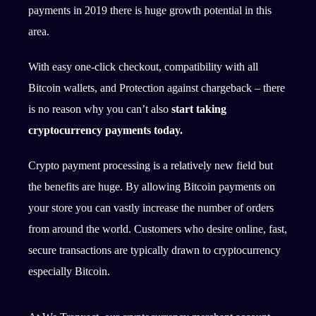
payments in 2019 there is huge growth potential in this
area.
With easy one-click checkout, compatibility with all
Bitcoin wallets, and Protection against chargeback – there
is no reason why you can’t also
start taking
cryptocurrency payments today.
Crypto payment processing is a relatively new field but
the benefits are huge. By allowing Bitcoin payments on
your store you can vastly increase the number of orders
from around the world. Customers who desire online, fast,
secure transactions are typically drawn to cryptocurrency
especially Bitcoin.