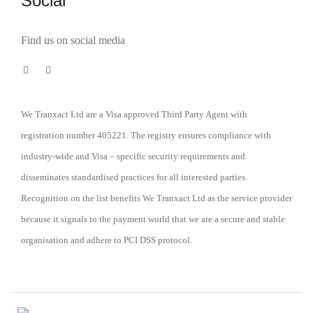
Social
Find us on social media
We Tranxact Ltd are a Visa approved Third Party Agent with
registration number 405221. The registry ensures compliance with
industry-wide and Visa – specific security requirements and
disseminates standardised practices for all interested parties.
Recognition on the list benefits We Tranxact Ltd as the service provider
because it signals to the payment world that we are a secure and stable
organisation and adhere to PCI DSS protocol.