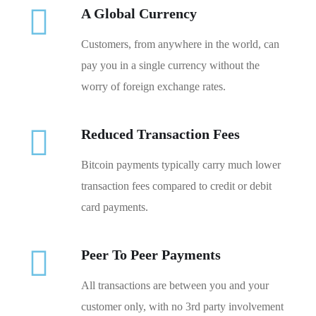
A Global Currency
Customers, from anywhere in the world, can
pay you in a single currency without the
worry of foreign exchange rates.
Reduced Transaction Fees
Bitcoin payments typically carry much lower
transaction fees compared to credit or debit
card payments.
Peer To Peer Payments
All transactions are between you and your
customer only, with no 3rd party involvement