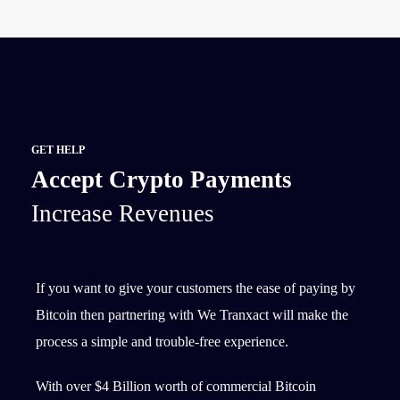
GET HELP
Accept Crypto Payments
Increase Revenues
If you want to give your customers the ease of paying by
Bitcoin then partnering with We Tranxact will make the
process a simple and trouble-free experience.
With over $4 Billion worth of commercial Bitcoin