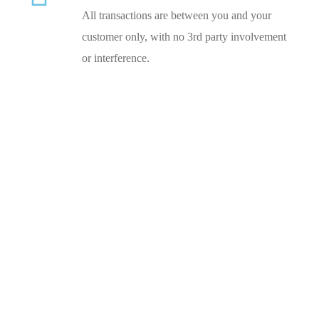
All transactions are between you and your
customer only, with no 3rd party involvement
or interference.
Experts in CBD Card Processing
NEED HELP NOW?