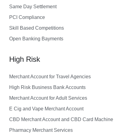
Same Day Settlement
PCI Compliance
Skill Based Competitions
Open Banking Bayments
High Risk
Merchant Account for Travel Agencies
High Risk Business Bank Accounts
Merchant Account for Adult Services
E Cig and Vape Merchant Account
CBD Merchant Account and CBD Card Machine
Pharmacy Merchant Services