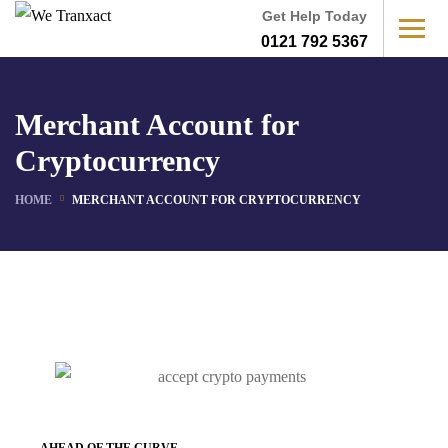
Get Help Today
0121 792 5367
Merchant Account for
Cryptocurrency
HOME
MERCHANT ACCOUNT FOR CRYPTOCURRENCY