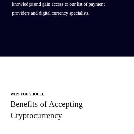
knowledge and gain access to our list of payment
providers and digital currency specialists.
WHY YOU SHOULD
Benefits of Accepting
Cryptocurrency