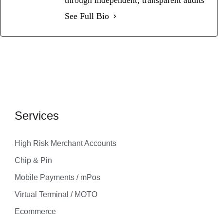
See Full Bio
Services
High Risk Merchant Accounts
Chip & Pin
Mobile Payments / mPos
Virtual Terminal / MOTO
Ecommerce