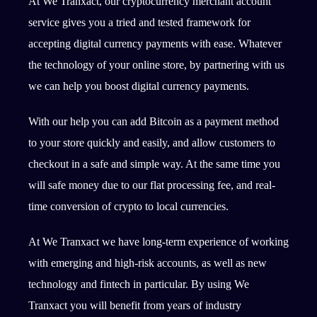
At We Tranxact, our cryptocurrency merchant account
service gives you a tried and tested framework for
accepting digital currency payments with ease. Whatever
the technology of your online store, by partnering with us
we can help you boost digital currency payments.
With our help you can add Bitcoin as a payment method
to your store quickly and easily, and allow customers to
checkout in a safe and simple way. At the same time you
will safe money due to our flat processing fee, and real-
time conversion of crypto to local currencies.
At We Tranxact we have long-term experience of working
with emerging and high-risk accounts, as well as new
technology and fintech in particular. By using We
Tranxact you will benefit from years of industry