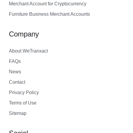
Merchant Account for Cryptocurrency
Furniture Business Merchant Accounts
Company
About WeTranxact
FAQs
News
Contact
Privacy Policy
Terms of Use
Sitemap