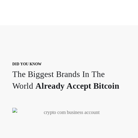
DID YOU KNOW
The Biggest Brands In The
World
Already Accept Bitcoin