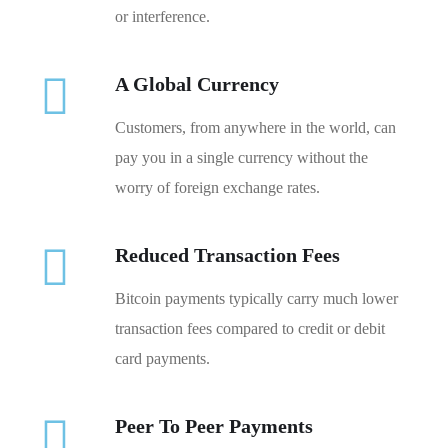
or interference.
A Global Currency
Customers, from anywhere in the world, can
pay you in a single currency without the
worry of foreign exchange rates.
Reduced Transaction Fees
Bitcoin payments typically carry much lower
transaction fees compared to credit or debit
card payments.
Peer To Peer Payments