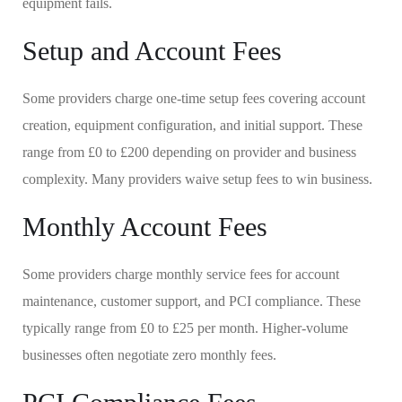
equipment fails.
Setup and Account Fees
Some providers charge one-time setup fees covering account
creation, equipment configuration, and initial support. These
range from £0 to £200 depending on provider and business
complexity. Many providers waive setup fees to win business.
Monthly Account Fees
Some providers charge monthly service fees for account
maintenance, customer support, and PCI compliance. These
typically range from £0 to £25 per month. Higher-volume
businesses often negotiate zero monthly fees.