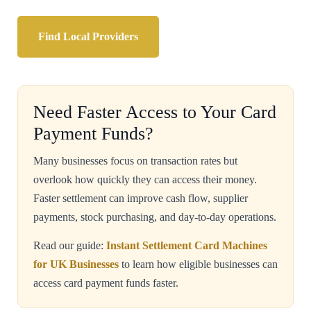
Find Local Providers
Need Faster Access to Your Card
Payment Funds?
Many businesses focus on transaction rates but
overlook how quickly they can access their money.
Faster settlement can improve cash flow, supplier
payments, stock purchasing, and day-to-day operations.
Read our guide:
Instant Settlement Card Machines
for UK Businesses
to learn how eligible businesses can
access card payment funds faster.