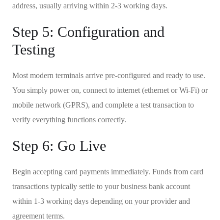
address, usually arriving within 2-3 working days.
Step 5: Configuration and
Testing
Most modern terminals arrive pre-configured and ready to use.
You simply power on, connect to internet (ethernet or Wi-Fi) or
mobile network (GPRS), and complete a test transaction to
verify everything functions correctly.
Step 6: Go Live
Begin accepting card payments immediately. Funds from card
transactions typically settle to your business bank account
within 1-3 working days depending on your provider and
agreement terms.