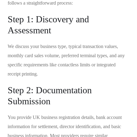
follows a straightforward process:
Step 1: Discovery and
Assessment
We discuss your business type, typical transaction values,
monthly card sales volume, preferred terminal types, and any
specific requirements like contactless limits or integrated
receipt printing.
Step 2: Documentation
Submission
You provide UK business registration details, bank account
information for settlement, director identification, and basic
business information. Most providers require similar