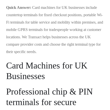
Quick Answer:
Card machines for UK businesses include
countertop terminals for fixed checkout positions, portable Wi-
Fi terminals for table service and mobility within premises, and
mobile GPRS terminals for tradespeople working at customer
locations. We Tranxact helps businesses across the UK
compare provider costs and choose the right terminal type for
their specific needs.
Card Machines for UK
Businesses
Professional chip & PIN
terminals for secure