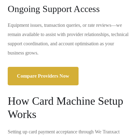
Ongoing Support Access
Equipment issues, transaction queries, or rate reviews—we
remain available to assist with provider relationships, technical
support coordination, and account optimisation as your
business grows.
Compare Providers Now
How Card Machine Setup
Works
Setting up card payment acceptance through We Tranxact