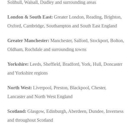
Solihull, Walsall, Dudley and surrounding areas
London & South East:
Greater London, Reading, Brighton,
Oxford, Cambridge, Southampton and South East England
Greater Manchester:
Manchester, Salford, Stockport, Bolton,
Oldham, Rochdale and surrounding towns
Yorkshire:
Leeds, Sheffield, Bradford, York, Hull, Doncaster
and Yorkshire regions
North West:
Liverpool, Preston, Blackpool, Chester,
Lancaster and North West England
Scotland:
Glasgow, Edinburgh, Aberdeen, Dundee, Inverness
and throughout Scotland