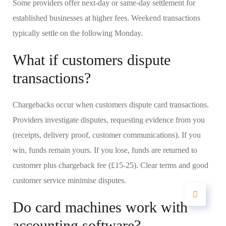
Some providers offer next-day or same-day settlement for
established businesses at higher fees. Weekend transactions
typically settle on the following Monday.
What if customers dispute
transactions?
Chargebacks occur when customers dispute card transactions.
Providers investigate disputes, requesting evidence from you
(receipts, delivery proof, customer communications). If you
win, funds remain yours. If you lose, funds are returned to
customer plus chargeback fee (£15-25). Clear terms and good
customer service minimise disputes.
Do card machines work with
accounting software?