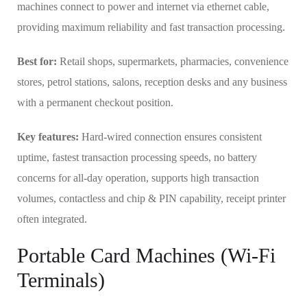
machines connect to power and internet via ethernet cable,
providing maximum reliability and fast transaction processing.
Best for:
Retail shops, supermarkets, pharmacies, convenience
stores, petrol stations, salons, reception desks and any business
with a permanent checkout position.
Key features:
Hard-wired connection ensures consistent
uptime, fastest transaction processing speeds, no battery
concerns for all-day operation, supports high transaction
volumes, contactless and chip & PIN capability, receipt printer
often integrated.
Portable Card Machines (Wi-Fi
Terminals)