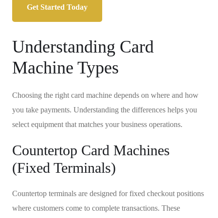
Get Started Today
Understanding Card
Machine Types
Choosing the right card machine depends on where and how
you take payments. Understanding the differences helps you
select equipment that matches your business operations.
Countertop Card Machines
(Fixed Terminals)
Countertop terminals are designed for fixed checkout positions
where customers come to complete transactions. These