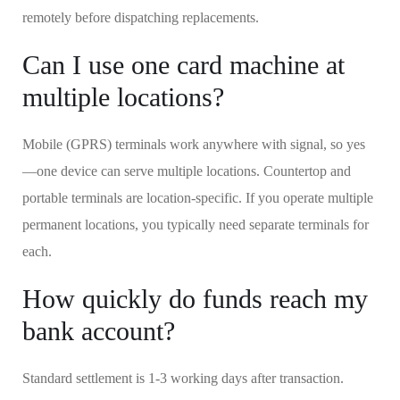
remotely before dispatching replacements.
Can I use one card machine at
multiple locations?
Mobile (GPRS) terminals work anywhere with signal, so yes
—one device can serve multiple locations. Countertop and
portable terminals are location-specific. If you operate multiple
permanent locations, you typically need separate terminals for
each.
How quickly do funds reach my
bank account?
Standard settlement is 1-3 working days after transaction.