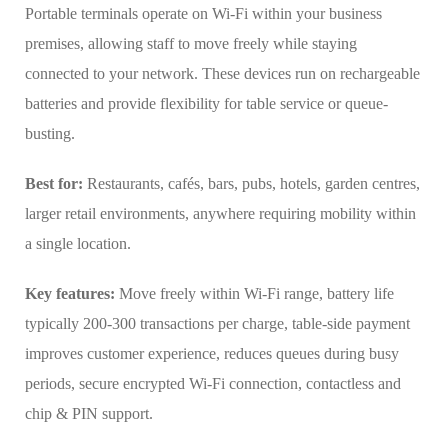
Portable terminals operate on Wi-Fi within your business
premises, allowing staff to move freely while staying
connected to your network. These devices run on rechargeable
batteries and provide flexibility for table service or queue-
busting.
Best for:
Restaurants, cafés, bars, pubs, hotels, garden centres,
larger retail environments, anywhere requiring mobility within
a single location.
Key features:
Move freely within Wi-Fi range, battery life
typically 200-300 transactions per charge, table-side payment
improves customer experience, reduces queues during busy
periods, secure encrypted Wi-Fi connection, contactless and
chip & PIN support.