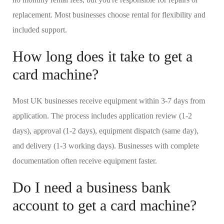
replacement. Most businesses choose rental for flexibility and
included support.
How long does it take to get a
card machine?
Most UK businesses receive equipment within 3-7 days from
application. The process includes application review (1-2
days), approval (1-2 days), equipment dispatch (same day),
and delivery (1-3 working days). Businesses with complete
documentation often receive equipment faster.
Do I need a business bank
account to get a card machine?