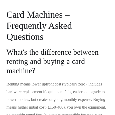
Card Machines –
Frequently Asked
Questions
What's the difference between
renting and buying a card
machine?
Renting means lower upfront cost (typically zero), includes
hardware replacement if equipment fails, easier to upgrade to
newer models, but creates ongoing monthly expense. Buying
means higher initial cost (£150-400), you own the equipment,
no monthly rental fees, but you're responsible for repairs or