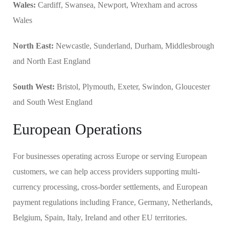
Wales:
Cardiff, Swansea, Newport, Wrexham and across
Wales
North East:
Newcastle, Sunderland, Durham, Middlesbrough
and North East England
South West:
Bristol, Plymouth, Exeter, Swindon, Gloucester
and South West England
European Operations
For businesses operating across Europe or serving European
customers, we can help access providers supporting multi-
currency processing, cross-border settlements, and European
payment regulations including France, Germany, Netherlands,
Belgium, Spain, Italy, Ireland and other EU territories.