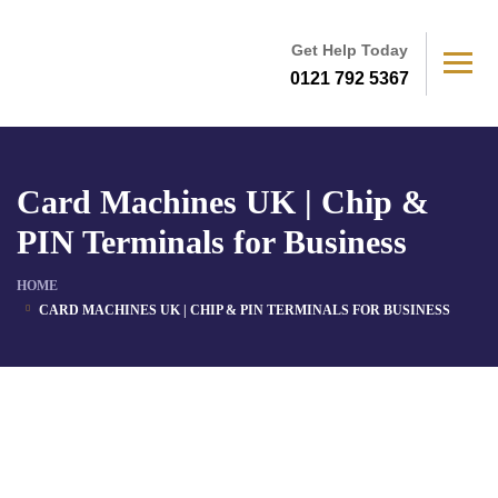
Get Help Today
0121 792 5367
Card Machines UK | Chip &
PIN Terminals for Business
HOME
CARD MACHINES UK | CHIP & PIN TERMINALS FOR BUSINESS