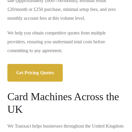
sale (approximately £600-700/month), terminal rental
£20/month or £250 purchase, minimal setup fees, and zero
monthly account fees at this volume level.
We help you obtain competitive quotes from multiple
providers, ensuring you understand total costs before
committing to any agreement.
Get Pricing Quotes
Card Machines Across the
UK
We Tranxact helps businesses throughout the United Kingdom