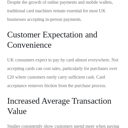
Despite the growth of online payments and mobile wallets,
traditional card machines remain essential for most UK
businesses accepting in-person payments.
Customer Expectation and
Convenience
UK consumers expect to pay by card almost everywhere. Not
accepting cards can cost sales, particularly for purchases over
£20 where customers rarely carry sufficient cash. Card
acceptance removes friction from the purchase process.
Increased Average Transaction
Value
Studies consistently show customers spend more when paying