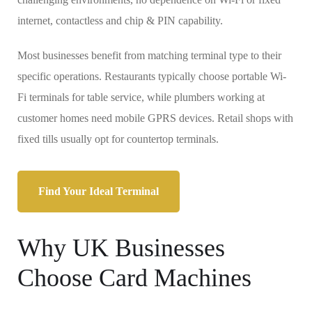
internet, contactless and chip & PIN capability.
Most businesses benefit from matching terminal type to their
specific operations. Restaurants typically choose portable Wi-
Fi terminals for table service, while plumbers working at
customer homes need mobile GPRS devices. Retail shops with
fixed tills usually opt for countertop terminals.
Find Your Ideal Terminal
Why UK Businesses
Choose Card Machines