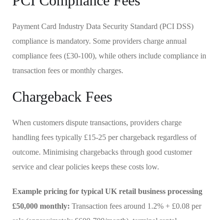
PCI Compliance Fees
Payment Card Industry Data Security Standard (PCI DSS)
compliance is mandatory. Some providers charge annual
compliance fees (£30-100), while others include compliance in
transaction fees or monthly charges.
Chargeback Fees
When customers dispute transactions, providers charge
handling fees typically £15-25 per chargeback regardless of
outcome. Minimising chargebacks through good customer
service and clear policies keeps these costs low.
Example pricing for typical UK retail business processing
£50,000 monthly:
Transaction fees around 1.2% + £0.08 per