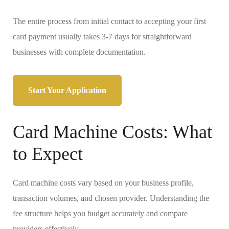
The entire process from initial contact to accepting your first
card payment usually takes 3-7 days for straightforward
businesses with complete documentation.
Start Your Application
Card Machine Costs: What
to Expect
Card machine costs vary based on your business profile,
transaction volumes, and chosen provider. Understanding the
fee structure helps you budget accurately and compare
providers effectively.