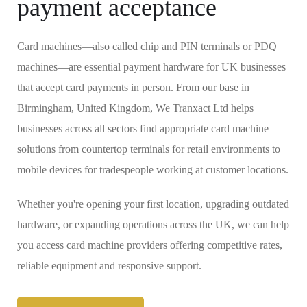
payment acceptance
Card machines—also called chip and PIN terminals or PDQ
machines—are essential payment hardware for UK businesses
that accept card payments in person. From our base in
Birmingham, United Kingdom, We Tranxact Ltd helps
businesses across all sectors find appropriate card machine
solutions from countertop terminals for retail environments to
mobile devices for tradespeople working at customer locations.
Whether you're opening your first location, upgrading outdated
hardware, or expanding operations across the UK, we can help
you access card machine providers offering competitive rates,
reliable equipment and responsive support.