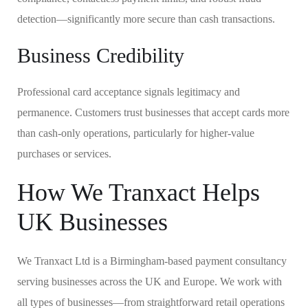
detection—significantly more secure than cash transactions.
Business Credibility
Professional card acceptance signals legitimacy and
permanence. Customers trust businesses that accept cards more
than cash-only operations, particularly for higher-value
purchases or services.
How We Tranxact Helps
UK Businesses
We Tranxact Ltd is a Birmingham-based payment consultancy
serving businesses across the UK and Europe. We work with
all types of businesses—from straightforward retail operations