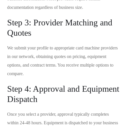
documentation regardless of business size.
Step 3: Provider Matching and
Quotes
We submit your profile to appropriate card machine providers
in our network, obtaining quotes on pricing, equipment
options, and contract terms. You receive multiple options to
compare.
Step 4: Approval and Equipment
Dispatch
Once you select a provider, approval typically completes
within 24-48 hours. Equipment is dispatched to your business