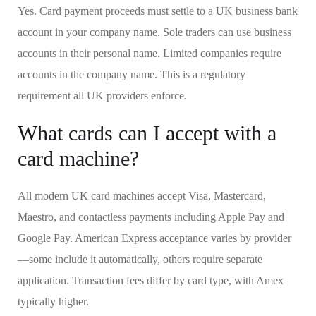
Yes. Card payment proceeds must settle to a UK business bank
account in your company name. Sole traders can use business
accounts in their personal name. Limited companies require
accounts in the company name. This is a regulatory
requirement all UK providers enforce.
What cards can I accept with a
card machine?
All modern UK card machines accept Visa, Mastercard,
Maestro, and contactless payments including Apple Pay and
Google Pay. American Express acceptance varies by provider
—some include it automatically, others require separate
application. Transaction fees differ by card type, with Amex
typically higher.