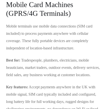
Mobile Card Machines
(GPRS/4G Terminals)
Mobile terminals use mobile data connections (SIM card
included) to process payments anywhere with cellular
coverage. These fully portable devices are completely
independent of location-based infrastructure.
Best for:
Tradespeople, plumbers, electricians, mobile
beauticians, market traders, outdoor events, delivery services,
field sales, any business working at customer locations.
Key features:
Accept payments anywhere in the UK with
mobile signal, SIM card typically included and configured,
long battery life for full working days, rugged designs for
challenging environments, no dependence on Wi-Fi or fixed