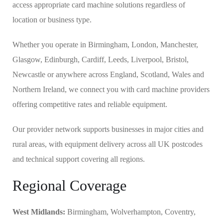
access appropriate card machine solutions regardless of
location or business type.
Whether you operate in Birmingham, London, Manchester,
Glasgow, Edinburgh, Cardiff, Leeds, Liverpool, Bristol,
Newcastle or anywhere across England, Scotland, Wales and
Northern Ireland, we connect you with card machine providers
offering competitive rates and reliable equipment.
Our provider network supports businesses in major cities and
rural areas, with equipment delivery across all UK postcodes
and technical support covering all regions.
Regional Coverage
West Midlands:
Birmingham, Wolverhampton, Coventry,