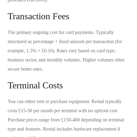
Transaction Fees
The primary ongoing cost for card payments. Typically
structured as percentage + fixed amount per transaction (for
example, 1.5% + £0.10). Rates vary based on card type,
business sector, and monthly volumes. Higher volumes often
secure better rates.
Terminal Costs
You can either rent or purchase equipment. Rental typically
costs £15-30 per month per terminal with no upfront cost.
Purchase prices range from £150-400 depending on terminal
type and features. Rental includes hardware replacement if