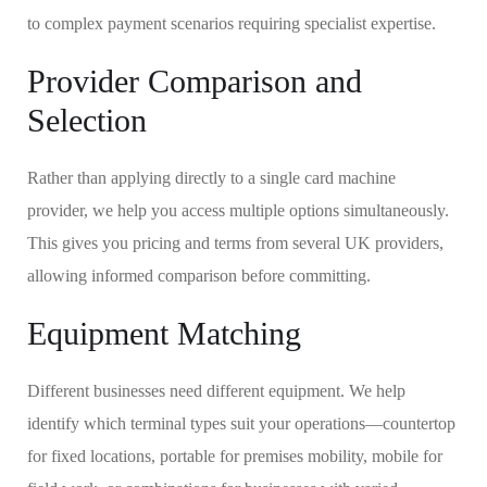
to complex payment scenarios requiring specialist expertise.
Provider Comparison and
Selection
Rather than applying directly to a single card machine
provider, we help you access multiple options simultaneously.
This gives you pricing and terms from several UK providers,
allowing informed comparison before committing.
Equipment Matching
Different businesses need different equipment. We help
identify which terminal types suit your operations—countertop
for fixed locations, portable for premises mobility, mobile for