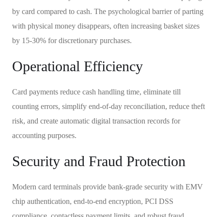
by card compared to cash. The psychological barrier of parting
with physical money disappears, often increasing basket sizes
by 15-30% for discretionary purchases.
Operational Efficiency
Card payments reduce cash handling time, eliminate till
counting errors, simplify end-of-day reconciliation, reduce theft
risk, and create automatic digital transaction records for
accounting purposes.
Security and Fraud Protection
Modern card terminals provide bank-grade security with EMV
chip authentication, end-to-end encryption, PCI DSS
compliance, contactless payment limits, and robust fraud