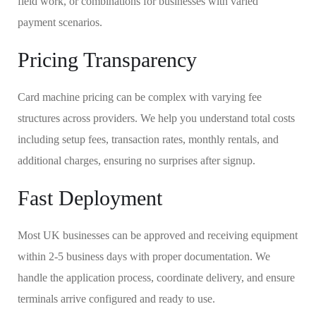
field work, or combinations for businesses with varied
payment scenarios.
Pricing Transparency
Card machine pricing can be complex with varying fee
structures across providers. We help you understand total costs
including setup fees, transaction rates, monthly rentals, and
additional charges, ensuring no surprises after signup.
Fast Deployment
Most UK businesses can be approved and receiving equipment
within 2-5 business days with proper documentation. We
handle the application process, coordinate delivery, and ensure
terminals arrive configured and ready to use.