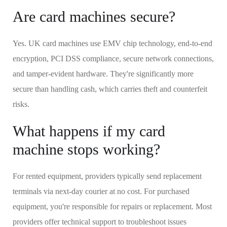
Are card machines secure?
Yes. UK card machines use EMV chip technology, end-to-end
encryption, PCI DSS compliance, secure network connections,
and tamper-evident hardware. They're significantly more
secure than handling cash, which carries theft and counterfeit
risks.
What happens if my card
machine stops working?
For rented equipment, providers typically send replacement
terminals via next-day courier at no cost. For purchased
equipment, you're responsible for repairs or replacement. Most
providers offer technical support to troubleshoot issues