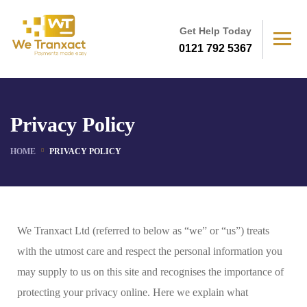
Get Help Today
0121 792 5367
Privacy Policy
HOME
PRIVACY POLICY
We Tranxact Ltd (referred to below as “we” or “us”) treats
with the utmost care and respect the personal information you
may supply to us on this site and recognises the importance of
protecting your privacy online. Here we explain what