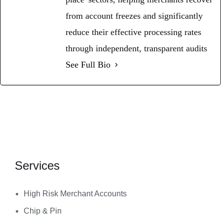
from account freezes and significantly
reduce their effective processing rates
through independent, transparent audits
See Full Bio
Services
High Risk Merchant Accounts
Chip & Pin