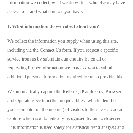
information we collect, what we do with it, who else may have
access to it, and what controls you have.
1. What information do we collect about you?
We collect the information you supply when using this site,
including via the Contact Us form. If you request a specific
service from us by submitting an enquiry by email or
requesting further information we may ask you to submit
additional personal information required for us to provide this.
We automatically capture the Referrer, IP addresses, Browser
and Operating System (the unique address which identifies
your computer on the internet) of visitors to the site via cookie
capture which is automatically recognised by our web server.
This information is used solely for statistical trend analysis and