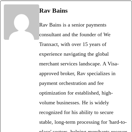
Rav Bains
Rav Bains is a senior payments
consultant and the founder of We
Tranxact, with over 15 years of
experience navigating the global
merchant services landscape. A Visa-
approved broker, Rav specializes in
payment orchestration and fee
optimization for established, high-
volume businesses. He is widely
recognized for his ability to secure
stable, long-term processing for 'hard-to-
place' sectors, helping merchants recover