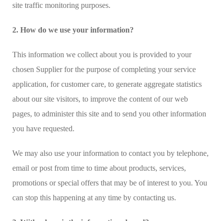
site traffic monitoring purposes.
2. How do we use your information?
This information we collect about you is provided to your
chosen Supplier for the purpose of completing your service
application, for customer care, to generate aggregate statistics
about our site visitors, to improve the content of our web
pages, to administer this site and to send you other information
you have requested.
We may also use your information to contact you by telephone,
email or post from time to time about products, services,
promotions or special offers that may be of interest to you. You
can stop this happening at any time by contacting us.