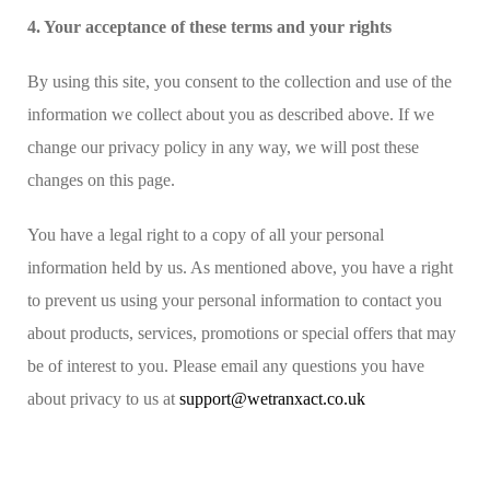
4. Your acceptance of these terms and your rights
By using this site, you consent to the collection and use of the
information we collect about you as described above. If we
change our privacy policy in any way, we will post these
changes on this page.
You have a legal right to a copy of all your personal
information held by us. As mentioned above, you have a right
to prevent us using your personal information to contact you
about products, services, promotions or special offers that may
be of interest to you. Please email any questions you have
about privacy to us at
support@wetranxact.co.uk