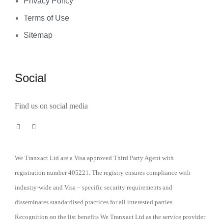
Privacy Policy
Terms of Use
Sitemap
Social
Find us on social media
We Tranxact Ltd are a Visa approved Third Party Agent with
registration number 405221. The registry ensures compliance with
industry-wide and Visa – specific security requirements and
disseminates standardised practices for all interested parties.
Recognition on the list benefits We Tranxact Ltd as the service provider