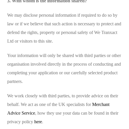
3. With whom is the information shared?
We may disclose personal information if required to do so by
law or if we believe that such action is necessary to protect and
defend the rights, property or personal safety of We Tranxact
Ltd or visitors to this site.
Your information will only be shared with third parties or other
organisation involved directly in the process of conducting and
completing your application or our carefully selected product
partners.
We work closely with third parties, to provide advice on their
behalf. We act as one of the UK specialists for
Merchant
Advice Service
, how they use your data can be found in their
privacy policy
here
.