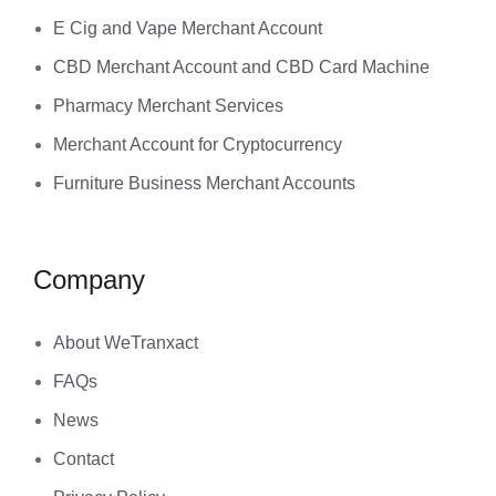
E Cig and Vape Merchant Account
CBD Merchant Account and CBD Card Machine
Pharmacy Merchant Services
Merchant Account for Cryptocurrency
Furniture Business Merchant Accounts
Company
About WeTranxact
FAQs
News
Contact