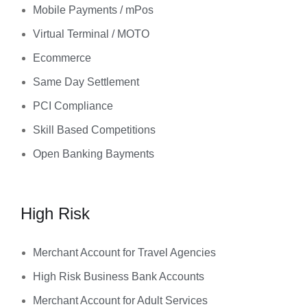
Mobile Payments / mPos
Virtual Terminal / MOTO
Ecommerce
Same Day Settlement
PCI Compliance
Skill Based Competitions
Open Banking Bayments
High Risk
Merchant Account for Travel Agencies
High Risk Business Bank Accounts
Merchant Account for Adult Services