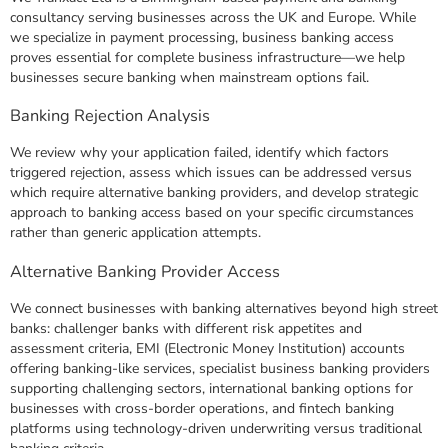
consultancy serving businesses across the UK and Europe. While
we specialize in payment processing, business banking access
proves essential for complete business infrastructure—we help
businesses secure banking when mainstream options fail.
Banking Rejection Analysis
We review why your application failed, identify which factors
triggered rejection, assess which issues can be addressed versus
which require alternative banking providers, and develop strategic
approach to banking access based on your specific circumstances
rather than generic application attempts.
Alternative Banking Provider Access
We connect businesses with banking alternatives beyond high street
banks: challenger banks with different risk appetites and
assessment criteria, EMI (Electronic Money Institution) accounts
offering banking-like services, specialist business banking providers
supporting challenging sectors, international banking options for
businesses with cross-border operations, and fintech banking
platforms using technology-driven underwriting versus traditional