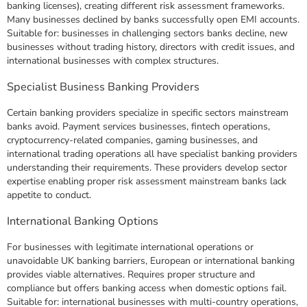
banking licenses), creating different risk assessment frameworks.
Many businesses declined by banks successfully open EMI accounts.
Suitable for: businesses in challenging sectors banks decline, new
businesses without trading history, directors with credit issues, and
international businesses with complex structures.
Specialist Business Banking Providers
Certain banking providers specialize in specific sectors mainstream
banks avoid. Payment services businesses, fintech operations,
cryptocurrency-related companies, gaming businesses, and
international trading operations all have specialist banking providers
understanding their requirements. These providers develop sector
expertise enabling proper risk assessment mainstream banks lack
appetite to conduct.
International Banking Options
For businesses with legitimate international operations or
unavoidable UK banking barriers, European or international banking
provides viable alternatives. Requires proper structure and
compliance but offers banking access when domestic options fail.
Suitable for: international businesses with multi-country operations,