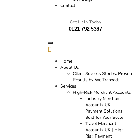
Contact
Get Help Today
0121 792 5367
Home
About Us
Client Success Stories: Proven
Results by We Tranxact
Services
High-Risk Merchant Accounts
Industry Merchant
Accounts UK —
Payment Solutions
Built for Your Sector
Travel Merchant
Accounts UK | High-
Risk Payment