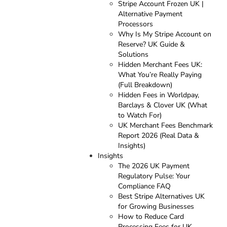
Stripe Account Frozen UK |
Alternative Payment
Processors
Why Is My Stripe Account on
Reserve? UK Guide &
Solutions
Hidden Merchant Fees UK:
What You’re Really Paying
(Full Breakdown)
Hidden Fees in Worldpay,
Barclays & Clover UK (What
to Watch For)
UK Merchant Fees Benchmark
Report 2026 (Real Data &
Insights)
Insights
The 2026 UK Payment
Regulatory Pulse: Your
Compliance FAQ
Best Stripe Alternatives UK
for Growing Businesses
How to Reduce Card
Processing Fees for UK