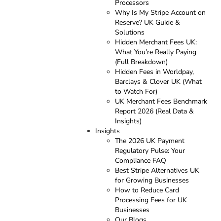
Processors
Why Is My Stripe Account on
Reserve? UK Guide &
Solutions
Hidden Merchant Fees UK:
What You’re Really Paying
(Full Breakdown)
Hidden Fees in Worldpay,
Barclays & Clover UK (What
to Watch For)
UK Merchant Fees Benchmark
Report 2026 (Real Data &
Insights)
Insights
The 2026 UK Payment
Regulatory Pulse: Your
Compliance FAQ
Best Stripe Alternatives UK
for Growing Businesses
How to Reduce Card
Processing Fees for UK
Businesses
Our Blogs