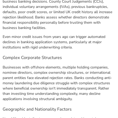
business banking decisions. County Court Judgements (CCJs),
individual voluntary arrangements (IVAs), previous bankruptcies,
defaults, poor credit scores, or limited UK credit history all increase
rejection likelihood. Banks assess whether directors demonstrate
financial responsibility personally before trusting them with
business banking facilities.
Even minor credit issues from years ago can trigger automated
declines in banking application systems, particularly at major
institutions with rigid underwriting criteria.
Complex Corporate Structures
Businesses with offshore elements, multiple holding companies,
nominee directors, complex ownership structures, or international
parent entities face elevated rejection rates. Banks conducting anti-
money laundering due diligence struggle with complex structures
where beneficial ownership isn't immediately transparent. Rather
than investing time understanding complexity, many decline
applications involving structural ambiguity.
Geographic and Nationality Factors