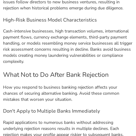
issues follow directors to new business ventures, resulting in
rejection when historical problems emerge during due diligence.
High-Risk Business Model Characteristics
Cash-intensive businesses, high transaction volumes, international
payment flows, currency exchange elements, third-party payment
handling, or models resembling money service businesses all trigger
risk assessment concerns resulting in decline. Banks avoid business
models creating money laundering vulnerabilities or compliance
complexity.
What Not to Do After Bank Rejection
How you respond to business banking rejection affects your
chances of securing alternative banking. Avoid these common
mistakes that worsen your situation.
Don't Apply to Multiple Banks Immediately
Rapid applications to numerous banks without addressing
underlying rejection reasons results in multiple declines. Each
rejection makes your profile appear riskier to subsequent banks.