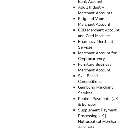
Bank Account
Adult Industry
Merchant Accounts
E cig and Vape
Merchant Account
CBD Merchant Account
and Card Machine
Pharmacy Merchant
Services
Merchant Account for
Cryptocurrency
Furniture Business
Merchant Account
Skill Based
Competitions
Gambling Merchant
Services
Peptide Payments (UK
& Europe)
Supplement Payment
Processing UK |
Nutraceutical Merchant
Accounts