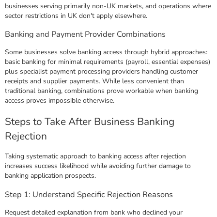
businesses serving primarily non-UK markets, and operations where
sector restrictions in UK don't apply elsewhere.
Banking and Payment Provider Combinations
Some businesses solve banking access through hybrid approaches:
basic banking for minimal requirements (payroll, essential expenses)
plus specialist payment processing providers handling customer
receipts and supplier payments. While less convenient than
traditional banking, combinations prove workable when banking
access proves impossible otherwise.
Steps to Take After Business Banking
Rejection
Taking systematic approach to banking access after rejection
increases success likelihood while avoiding further damage to
banking application prospects.
Step 1: Understand Specific Rejection Reasons
Request detailed explanation from bank who declined your