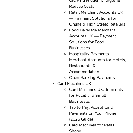
UK: Find Hidden Charges &
Reduce Costs
Retail Merchant Accounts UK
— Payment Solutions for
Online & High Street Retailers
Food Beverage Merchant
Accounts UK — Payment
Solutions for Food
Businesses
Hospitality Payments —
Merchant Accounts for Hotels,
Restaurants &
Accommodation
Open Banking Payments
Card Machines UK
Card Machines UK: Terminals
for Retail and Small
Businesses
Tap to Pay: Accept Card
Payments on Your Phone
(2026 Guide)
Card Machines for Retail
Shops