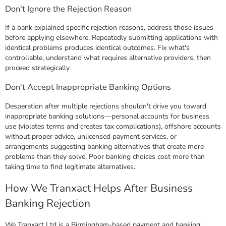
Don't Ignore the Rejection Reason
If a bank explained specific rejection reasons, address those issues
before applying elsewhere. Repeatedly submitting applications with
identical problems produces identical outcomes. Fix what's
controllable, understand what requires alternative providers, then
proceed strategically.
Don't Accept Inappropriate Banking Options
Desperation after multiple rejections shouldn't drive you toward
inappropriate banking solutions—personal accounts for business
use (violates terms and creates tax complications), offshore accounts
without proper advice, unlicensed payment services, or
arrangements suggesting banking alternatives that create more
problems than they solve. Poor banking choices cost more than
taking time to find legitimate alternatives.
How We Tranxact Helps After Business
Banking Rejection
We Tranxact Ltd is a Birmingham-based payment and banking