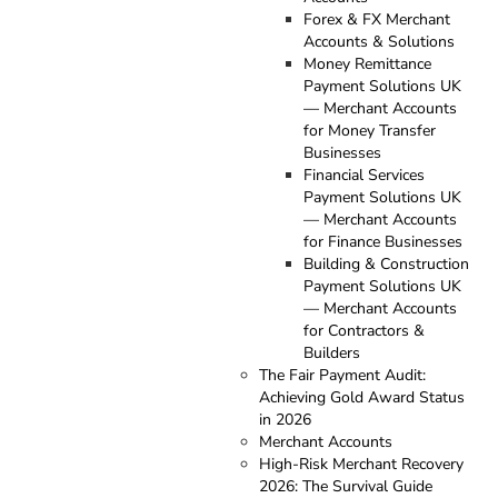
Forex & FX Merchant
Accounts & Solutions
Money Remittance
Payment Solutions UK
— Merchant Accounts
for Money Transfer
Businesses
Financial Services
Payment Solutions UK
— Merchant Accounts
for Finance Businesses
Building & Construction
Payment Solutions UK
— Merchant Accounts
for Contractors &
Builders
The Fair Payment Audit:
Achieving Gold Award Status
in 2026
Merchant Accounts
High-Risk Merchant Recovery
2026: The Survival Guide