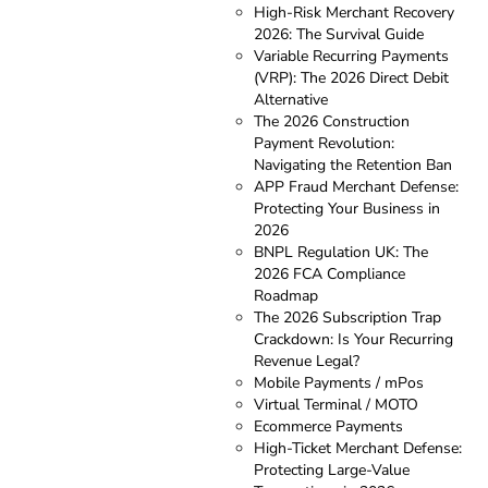
High-Risk Merchant Recovery
2026: The Survival Guide
Variable Recurring Payments
(VRP): The 2026 Direct Debit
Alternative
The 2026 Construction
Payment Revolution:
Navigating the Retention Ban
APP Fraud Merchant Defense:
Protecting Your Business in
2026
BNPL Regulation UK: The
2026 FCA Compliance
Roadmap
The 2026 Subscription Trap
Crackdown: Is Your Recurring
Revenue Legal?
Mobile Payments / mPos
Virtual Terminal / MOTO
Ecommerce Payments
High-Ticket Merchant Defense:
Protecting Large-Value