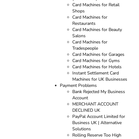
Card Machines for Retail
Shops
Card Machines for
Restaurants
Card Machines for Beauty
Salons
Card Machines for
Tradespeople
Card Machines for Garages
Card Machines for Gyms
Card Machines for Hotels
Instant Settlement Card
Machines for UK Businesses
Payment Problems
Bank Rejected My Business
Account
MERCHANT ACCOUNT
DECLINED UK
PayPal Account Limited for
Business UK | Alternative
Solutions
Rolling Reserve Too High