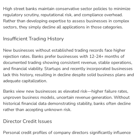
High street banks maintain conservative sector policies to minimize
regulatory scrutiny, reputational risk, and compliance overhead.
Rather than developing expertise to assess businesses in complex
sectors, they simply decline all applications in those categories.
Insufficient Trading History
New businesses without established trading records face higher
rejection rates. Banks prefer businesses with 12-24+ months of
documented trading showing consistent revenue, stable operations,
and financial viability. Startups and recently incorporated businesses
lack this history, resulting in decline despite solid business plans and
adequate capitalization.
Banks view new businesses as elevated risk—higher failure rates,
unproven business models, uncertain revenue generation. Without
historical financial data demonstrating stability, banks often decline
rather than accepting unknown risk.
Director Credit Issues
Personal credit profiles of company directors significantly influence