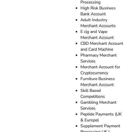
Processing
High Risk Business
Bank Account
Adult Industry
Merchant Accounts
E cig and Vape
Merchant Account
CBD Merchant Account
and Card Machine
Pharmacy Merchant
Services
Merchant Account for
Cryptocurrency
Furniture Business
Merchant Account
Skill Based
Competitions
Gambling Merchant
Services
Peptide Payments (UK
& Europe)
Supplement Payment
Processing UK |