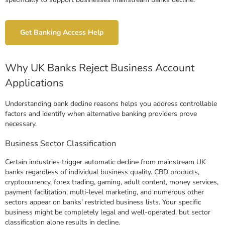
Get Banking Access Help
Why UK Banks Reject Business Account
Applications
Understanding bank decline reasons helps you address controllable
factors and identify when alternative banking providers prove
necessary.
Business Sector Classification
Certain industries trigger automatic decline from mainstream UK
banks regardless of individual business quality. CBD products,
cryptocurrency, forex trading, gaming, adult content, money services,
payment facilitation, multi-level marketing, and numerous other
sectors appear on banks' restricted business lists. Your specific
business might be completely legal and well-operated, but sector
classification alone results in decline.