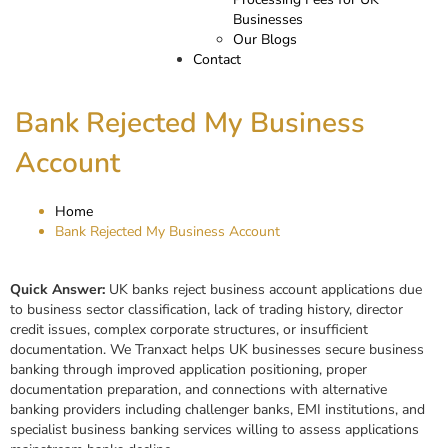
Businesses
Our Blogs
Contact
Bank Rejected My Business
Account
Home
Bank Rejected My Business Account
Quick Answer:
UK banks reject business account applications due
to business sector classification, lack of trading history, director
credit issues, complex corporate structures, or insufficient
documentation. We Tranxact helps UK businesses secure business
banking through improved application positioning, proper
documentation preparation, and connections with alternative
banking providers including challenger banks, EMI institutions, and
specialist business banking services willing to assess applications