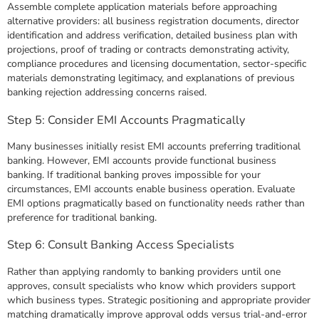
Assemble complete application materials before approaching
alternative providers: all business registration documents, director
identification and address verification, detailed business plan with
projections, proof of trading or contracts demonstrating activity,
compliance procedures and licensing documentation, sector-specific
materials demonstrating legitimacy, and explanations of previous
banking rejection addressing concerns raised.
Step 5: Consider EMI Accounts Pragmatically
Many businesses initially resist EMI accounts preferring traditional
banking. However, EMI accounts provide functional business
banking. If traditional banking proves impossible for your
circumstances, EMI accounts enable business operation. Evaluate
EMI options pragmatically based on functionality needs rather than
preference for traditional banking.
Step 6: Consult Banking Access Specialists
Rather than applying randomly to banking providers until one
approves, consult specialists who know which providers support
which business types. Strategic positioning and appropriate provider
matching dramatically improve approval odds versus trial-and-error