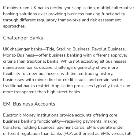
If mainstream UK banks decline your application, multiple alternative
banking solutions exist providing business banking functionality
through different regulatory frameworks and risk assessment
approaches.
Challenger Banks
UK challenger banks—Tide, Starling Business, Revolut Business,
Monzo Business—offer business banking with different approval
criteria than traditional banks. While not accepting all businesses
mainstream banks decline, challengers generally show more
flexibility for: new businesses with limited trading history,
businesses with minor director credit issues, and certain sectors
traditional banks restrict. Application processes typically faster and
more transparent than high street banks.
EMI Business Accounts
Electronic Money Institutions provide accounts offering core
business banking functionality—receiving payments, making
transfers, holding balances, payment cards. EMIs operate under
different regulation than banks (FCA authorized as EMIs versus full