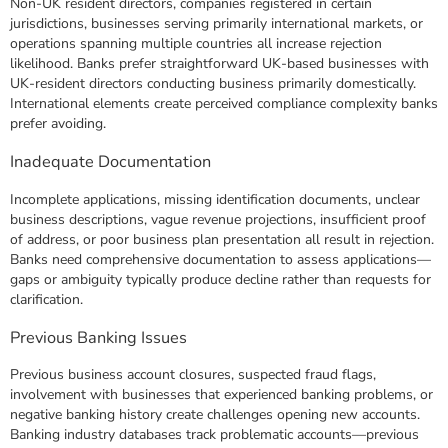
Non-UK resident directors, companies registered in certain
jurisdictions, businesses serving primarily international markets, or
operations spanning multiple countries all increase rejection
likelihood. Banks prefer straightforward UK-based businesses with
UK-resident directors conducting business primarily domestically.
International elements create perceived compliance complexity banks
prefer avoiding.
Inadequate Documentation
Incomplete applications, missing identification documents, unclear
business descriptions, vague revenue projections, insufficient proof
of address, or poor business plan presentation all result in rejection.
Banks need comprehensive documentation to assess applications—
gaps or ambiguity typically produce decline rather than requests for
clarification.
Previous Banking Issues
Previous business account closures, suspected fraud flags,
involvement with businesses that experienced banking problems, or
negative banking history create challenges opening new accounts.
Banking industry databases track problematic accounts—previous