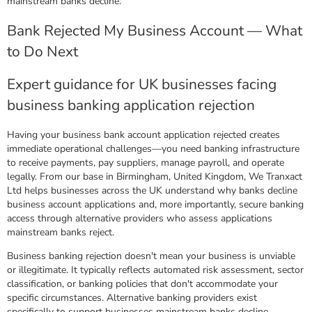
mainstream banks decline.
Bank Rejected My Business Account — What
to Do Next
Expert guidance for UK businesses facing
business banking application rejection
Having your business bank account application rejected creates
immediate operational challenges—you need banking infrastructure
to receive payments, pay suppliers, manage payroll, and operate
legally. From our base in Birmingham, United Kingdom, We Tranxact
Ltd helps businesses across the UK understand why banks decline
business account applications and, more importantly, secure banking
access through alternative providers who assess applications
mainstream banks reject.
Business banking rejection doesn't mean your business is unviable
or illegitimate. It typically reflects automated risk assessment, sector
classification, or banking policies that don't accommodate your
specific circumstances. Alternative banking providers exist
specifically to support businesses mainstream banks decline.