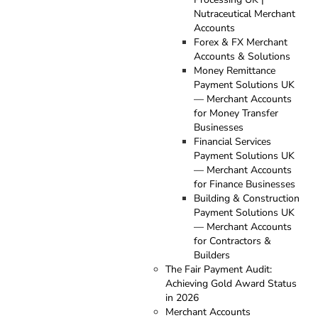
Nutraceutical Merchant
Accounts
Forex & FX Merchant
Accounts & Solutions
Money Remittance
Payment Solutions UK
— Merchant Accounts
for Money Transfer
Businesses
Financial Services
Payment Solutions UK
— Merchant Accounts
for Finance Businesses
Building & Construction
Payment Solutions UK
— Merchant Accounts
for Contractors &
Builders
The Fair Payment Audit:
Achieving Gold Award Status
in 2026
Merchant Accounts