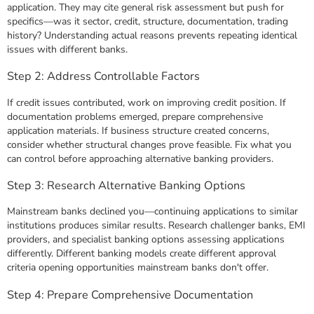
application. They may cite general risk assessment but push for
specifics—was it sector, credit, structure, documentation, trading
history? Understanding actual reasons prevents repeating identical
issues with different banks.
Step 2: Address Controllable Factors
If credit issues contributed, work on improving credit position. If
documentation problems emerged, prepare comprehensive
application materials. If business structure created concerns,
consider whether structural changes prove feasible. Fix what you
can control before approaching alternative banking providers.
Step 3: Research Alternative Banking Options
Mainstream banks declined you—continuing applications to similar
institutions produces similar results. Research challenger banks, EMI
providers, and specialist banking options assessing applications
differently. Different banking models create different approval
criteria opening opportunities mainstream banks don't offer.
Step 4: Prepare Comprehensive Documentation