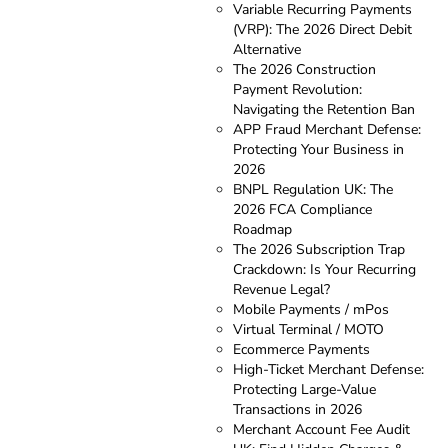
Variable Recurring Payments
(VRP): The 2026 Direct Debit
Alternative
The 2026 Construction
Payment Revolution:
Navigating the Retention Ban
APP Fraud Merchant Defense:
Protecting Your Business in
2026
BNPL Regulation UK: The
2026 FCA Compliance
Roadmap
The 2026 Subscription Trap
Crackdown: Is Your Recurring
Revenue Legal?
Mobile Payments / mPos
Virtual Terminal / MOTO
Ecommerce Payments
High-Ticket Merchant Defense:
Protecting Large-Value
Transactions in 2026
Merchant Account Fee Audit