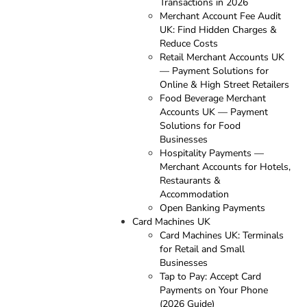
Transactions in 2026
Merchant Account Fee Audit
UK: Find Hidden Charges &
Reduce Costs
Retail Merchant Accounts UK
— Payment Solutions for
Online & High Street Retailers
Food Beverage Merchant
Accounts UK — Payment
Solutions for Food
Businesses
Hospitality Payments —
Merchant Accounts for Hotels,
Restaurants &
Accommodation
Open Banking Payments
Card Machines UK
Card Machines UK: Terminals
for Retail and Small
Businesses
Tap to Pay: Accept Card
Payments on Your Phone
(2026 Guide)