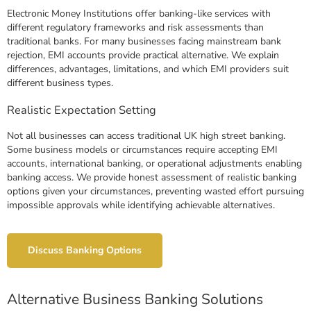
Electronic Money Institutions offer banking-like services with
different regulatory frameworks and risk assessments than
traditional banks. For many businesses facing mainstream bank
rejection, EMI accounts provide practical alternative. We explain
differences, advantages, limitations, and which EMI providers suit
different business types.
Realistic Expectation Setting
Not all businesses can access traditional UK high street banking.
Some business models or circumstances require accepting EMI
accounts, international banking, or operational adjustments enabling
banking access. We provide honest assessment of realistic banking
options given your circumstances, preventing wasted effort pursuing
impossible approvals while identifying achievable alternatives.
Discuss Banking Options
Alternative Business Banking Solutions