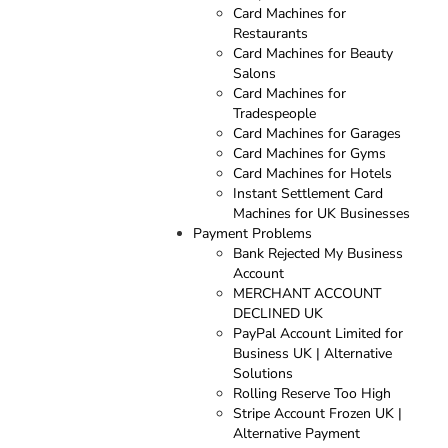
Card Machines for
Restaurants
Card Machines for Beauty
Salons
Card Machines for
Tradespeople
Card Machines for Garages
Card Machines for Gyms
Card Machines for Hotels
Instant Settlement Card
Machines for UK Businesses
Payment Problems
Bank Rejected My Business
Account
MERCHANT ACCOUNT
DECLINED UK
PayPal Account Limited for
Business UK | Alternative
Solutions
Rolling Reserve Too High
Stripe Account Frozen UK |
Alternative Payment