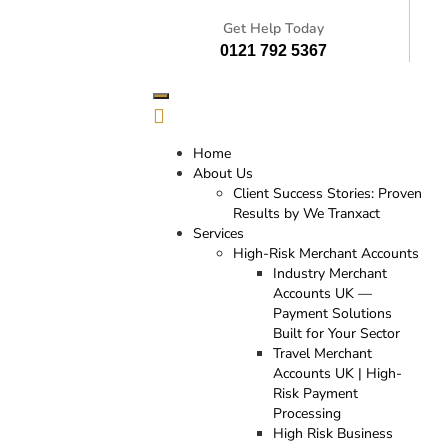
Get Help Today
0121 792 5367
Home
About Us
Client Success Stories: Proven
Results by We Tranxact
Services
High-Risk Merchant Accounts
Industry Merchant
Accounts UK —
Payment Solutions
Built for Your Sector
Travel Merchant
Accounts UK | High-
Risk Payment
Processing
High Risk Business