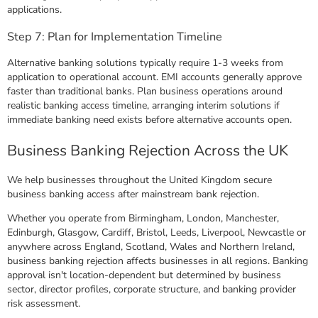
applications.
Step 7: Plan for Implementation Timeline
Alternative banking solutions typically require 1-3 weeks from
application to operational account. EMI accounts generally approve
faster than traditional banks. Plan business operations around
realistic banking access timeline, arranging interim solutions if
immediate banking need exists before alternative accounts open.
Business Banking Rejection Across the UK
We help businesses throughout the United Kingdom secure
business banking access after mainstream bank rejection.
Whether you operate from Birmingham, London, Manchester,
Edinburgh, Glasgow, Cardiff, Bristol, Leeds, Liverpool, Newcastle or
anywhere across England, Scotland, Wales and Northern Ireland,
business banking rejection affects businesses in all regions. Banking
approval isn't location-dependent but determined by business
sector, director profiles, corporate structure, and banking provider
risk assessment.