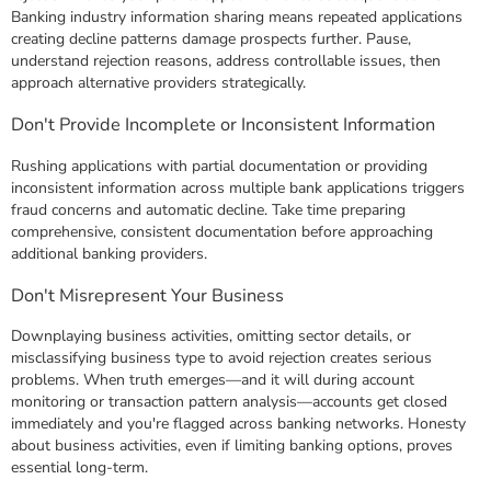
Banking industry information sharing means repeated applications
creating decline patterns damage prospects further. Pause,
understand rejection reasons, address controllable issues, then
approach alternative providers strategically.
Don't Provide Incomplete or Inconsistent Information
Rushing applications with partial documentation or providing
inconsistent information across multiple bank applications triggers
fraud concerns and automatic decline. Take time preparing
comprehensive, consistent documentation before approaching
additional banking providers.
Don't Misrepresent Your Business
Downplaying business activities, omitting sector details, or
misclassifying business type to avoid rejection creates serious
problems. When truth emerges—and it will during account
monitoring or transaction pattern analysis—accounts get closed
immediately and you're flagged across banking networks. Honesty
about business activities, even if limiting banking options, proves
essential long-term.