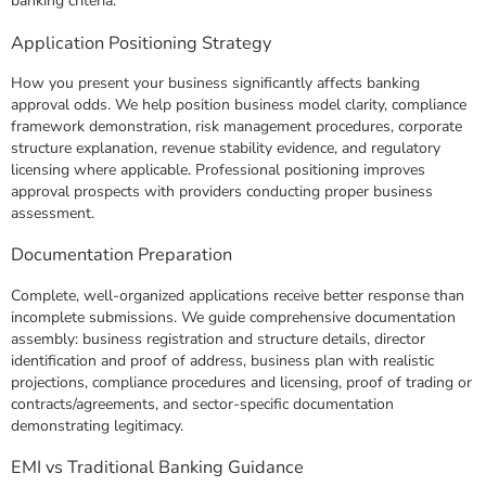
banking criteria.
Application Positioning Strategy
How you present your business significantly affects banking
approval odds. We help position business model clarity, compliance
framework demonstration, risk management procedures, corporate
structure explanation, revenue stability evidence, and regulatory
licensing where applicable. Professional positioning improves
approval prospects with providers conducting proper business
assessment.
Documentation Preparation
Complete, well-organized applications receive better response than
incomplete submissions. We guide comprehensive documentation
assembly: business registration and structure details, director
identification and proof of address, business plan with realistic
projections, compliance procedures and licensing, proof of trading or
contracts/agreements, and sector-specific documentation
demonstrating legitimacy.
EMI vs Traditional Banking Guidance