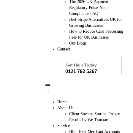
The 2026 UK Payment
Regulatory Pulse: Your
Compliance FAQ
Best Stripe Alternatives UK for
Growing Businesses
How to Reduce Card Processing
Fees for UK Businesses
Our Blogs
Contact
Get Help Today
0121 792 5367
Home
About Us
Client Success Stories: Proven
Results by We Tranxact
Services
High-Risk Merchant Accounts