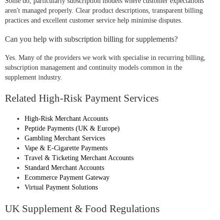
Some do, particularly subscription models where customer expectations
aren't managed properly. Clear product descriptions, transparent billing
practices and excellent customer service help minimise disputes.
Can you help with subscription billing for supplements?
Yes. Many of the providers we work with specialise in recurring billing,
subscription management and continuity models common in the
supplement industry.
Related High-Risk Payment Services
High-Risk Merchant Accounts
Peptide Payments (UK & Europe)
Gambling Merchant Services
Vape & E-Cigarette Payments
Travel & Ticketing Merchant Accounts
Standard Merchant Accounts
Ecommerce Payment Gateway
Virtual Payment Solutions
UK Supplement & Food Regulations