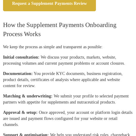
Request a Supplement Payments Review
How the Supplement Payments Onboarding
Process Works
We keep the process as simple and transparent as possible:
Initial consultation:
We discuss your products, markets, website,
processing volumes and current payment problems or account closures.
Documentation:
You provide KYC documents, business registration,
product details, certificates of analysis where applicable and website
content for review.
Matching & underwriting:
We submit your profile to selected payment
partners with appetite for supplements and nutraceutical products.
Approval & setup:
Once approved, your account or platform login details
are issued and payment flows configured for your website or retail
channels.
Support & optimisation:
We help you understand risk rules, chargeback