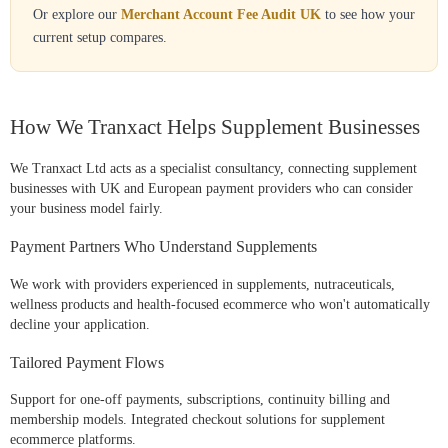
Or explore our
Merchant Account Fee Audit UK
to see how your
current setup compares.
How We Tranxact Helps Supplement Businesses
We Tranxact Ltd acts as a specialist consultancy, connecting supplement
businesses with UK and European payment providers who can consider
your business model fairly.
Payment Partners Who Understand Supplements
We work with providers experienced in supplements, nutraceuticals,
wellness products and health-focused ecommerce who won't automatically
decline your application.
Tailored Payment Flows
Support for one-off payments, subscriptions, continuity billing and
membership models. Integrated checkout solutions for supplement
ecommerce platforms.