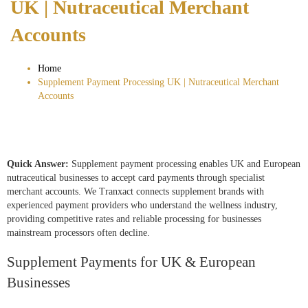
UK | Nutraceutical Merchant
Accounts
Home
Supplement Payment Processing UK | Nutraceutical Merchant
Accounts
Quick Answer:
Supplement payment processing enables UK and European
nutraceutical businesses to accept card payments through specialist
merchant accounts. We Tranxact connects supplement brands with
experienced payment providers who understand the wellness industry,
providing competitive rates and reliable processing for businesses
mainstream processors often decline.
Supplement Payments for UK & European
Businesses