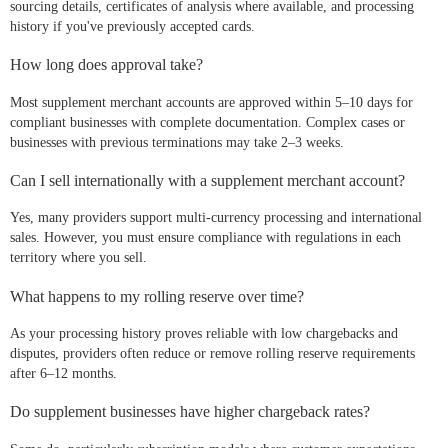
sourcing details, certificates of analysis where available, and processing
history if you've previously accepted cards.
How long does approval take?
Most supplement merchant accounts are approved within 5–10 days for
compliant businesses with complete documentation. Complex cases or
businesses with previous terminations may take 2–3 weeks.
Can I sell internationally with a supplement merchant account?
Yes, many providers support multi-currency processing and international
sales. However, you must ensure compliance with regulations in each
territory where you sell.
What happens to my rolling reserve over time?
As your processing history proves reliable with low chargebacks and
disputes, providers often reduce or remove rolling reserve requirements
after 6–12 months.
Do supplement businesses have higher chargeback rates?