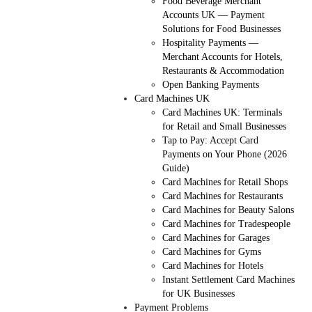
Food Beverage Merchant
Accounts UK — Payment
Solutions for Food Businesses
Hospitality Payments —
Merchant Accounts for Hotels,
Restaurants & Accommodation
Open Banking Payments
Card Machines UK
Card Machines UK: Terminals
for Retail and Small Businesses
Tap to Pay: Accept Card
Payments on Your Phone (2026
Guide)
Card Machines for Retail Shops
Card Machines for Restaurants
Card Machines for Beauty Salons
Card Machines for Tradespeople
Card Machines for Garages
Card Machines for Gyms
Card Machines for Hotels
Instant Settlement Card Machines
for UK Businesses
Payment Problems