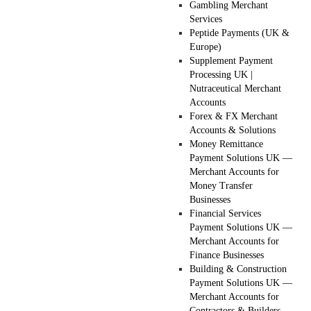
Gambling Merchant
Services
Peptide Payments (UK &
Europe)
Supplement Payment
Processing UK |
Nutraceutical Merchant
Accounts
Forex & FX Merchant
Accounts & Solutions
Money Remittance
Payment Solutions UK —
Merchant Accounts for
Money Transfer
Businesses
Financial Services
Payment Solutions UK —
Merchant Accounts for
Finance Businesses
Building & Construction
Payment Solutions UK —
Merchant Accounts for
Contractors & Builders