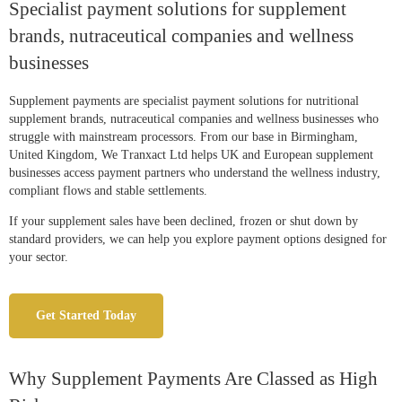
Specialist payment solutions for supplement
brands, nutraceutical companies and wellness
businesses
Supplement payments are specialist payment solutions for nutritional
supplement brands, nutraceutical companies and wellness businesses who
struggle with mainstream processors. From our base in Birmingham,
United Kingdom, We Tranxact Ltd helps UK and European supplement
businesses access payment partners who understand the wellness industry,
compliant flows and stable settlements.
If your supplement sales have been declined, frozen or shut down by
standard providers, we can help you explore payment options designed for
your sector.
Get Started Today
Why Supplement Payments Are Classed as High