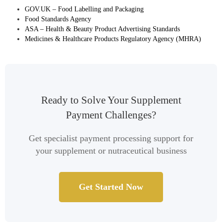
GOV.UK – Food Labelling and Packaging
Food Standards Agency
ASA – Health & Beauty Product Advertising Standards
Medicines & Healthcare Products Regulatory Agency (MHRA)
Ready to Solve Your Supplement
Payment Challenges?
Get specialist payment processing support for
your supplement or nutraceutical business
Get Started Now