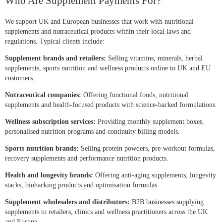
Who Are Supplement Payments For?
We support UK and European businesses that work with nutritional
supplements and nutraceutical products within their local laws and
regulations. Typical clients include:
Supplement brands and retailers:
Selling vitamins, minerals, herbal
supplements, sports nutrition and wellness products online to UK and EU
customers.
Nutraceutical companies:
Offering functional foods, nutritional
supplements and health-focused products with science-backed formulations.
Wellness subscription services:
Providing monthly supplement boxes,
personalised nutrition programs and continuity billing models.
Sports nutrition brands:
Selling protein powders, pre-workout formulas,
recovery supplements and performance nutrition products.
Health and longevity brands:
Offering anti-aging supplements, longevity
stacks, biohacking products and optimisation formulas.
Supplement wholesalers and distributors:
B2B businesses supplying
supplements to retailers, clinics and wellness practitioners across the UK
and Europe.