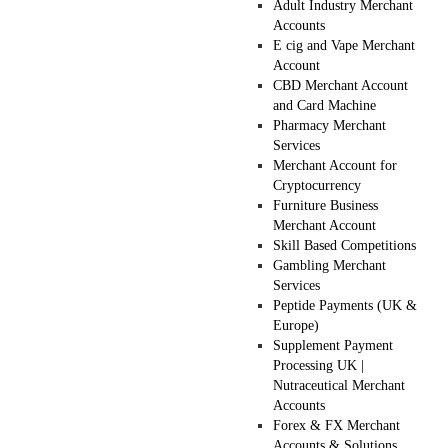
Adult Industry Merchant
Accounts
E cig and Vape Merchant
Account
CBD Merchant Account
and Card Machine
Pharmacy Merchant
Services
Merchant Account for
Cryptocurrency
Furniture Business
Merchant Account
Skill Based Competitions
Gambling Merchant
Services
Peptide Payments (UK &
Europe)
Supplement Payment
Processing UK |
Nutraceutical Merchant
Accounts
Forex & FX Merchant
Accounts & Solutions