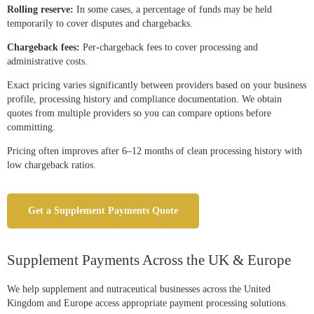
Rolling reserve:
In some cases, a percentage of funds may be held
temporarily to cover disputes and chargebacks.
Chargeback fees:
Per-chargeback fees to cover processing and
administrative costs.
Exact pricing varies significantly between providers based on your business
profile, processing history and compliance documentation. We obtain
quotes from multiple providers so you can compare options before
committing.
Pricing often improves after 6–12 months of clean processing history with
low chargeback ratios.
Get a Supplement Payments Quote
Supplement Payments Across the UK & Europe
We help supplement and nutraceutical businesses across the United
Kingdom and Europe access appropriate payment processing solutions.