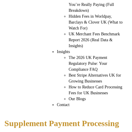
You’re Really Paying (Full
Breakdown)
Hidden Fees in Worldpay,
Barclays & Clover UK (What to
Watch For)
UK Merchant Fees Benchmark
Report 2026 (Real Data &
Insights)
Insights
The 2026 UK Payment
Regulatory Pulse: Your
Compliance FAQ
Best Stripe Alternatives UK for
Growing Businesses
How to Reduce Card Processing
Fees for UK Businesses
Our Blogs
Contact
Supplement Payment Processing