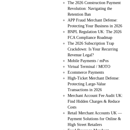
The 2026 Construction Payment
Revolution: Navigating the
Retention Ban
APP Fraud Merchant Defense:
Protecting Your Business in 2026
BNPL Regulation UK: The 2026
FCA Compliance Roadmap
The 2026 Subscription Trap
Crackdown: Is Your Recurring
Revenue Legal?
Mobile Payments / mPos
Virtual Terminal / MOTO
Ecommerce Payments
High-Ticket Merchant Defense:
Protecting Large-Value
Transactions in 2026
Merchant Account Fee Audit UK:
Find Hidden Charges & Reduce
Costs
Retail Merchant Accounts UK —
Payment Solutions for Online &
High Street Retailers