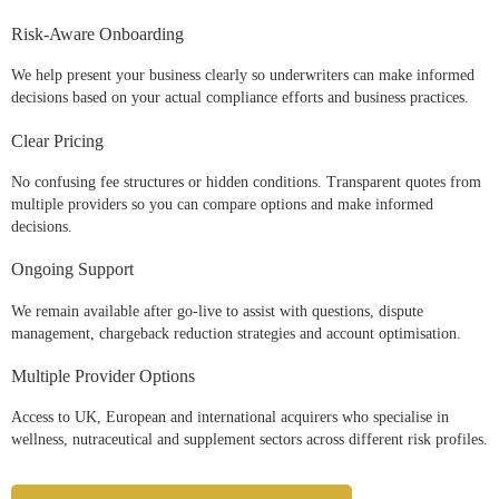
Risk-Aware Onboarding
We help present your business clearly so underwriters can make informed
decisions based on your actual compliance efforts and business practices.
Clear Pricing
No confusing fee structures or hidden conditions. Transparent quotes from
multiple providers so you can compare options and make informed
decisions.
Ongoing Support
We remain available after go-live to assist with questions, dispute
management, chargeback reduction strategies and account optimisation.
Multiple Provider Options
Access to UK, European and international acquirers who specialise in
wellness, nutraceutical and supplement sectors across different risk profiles.