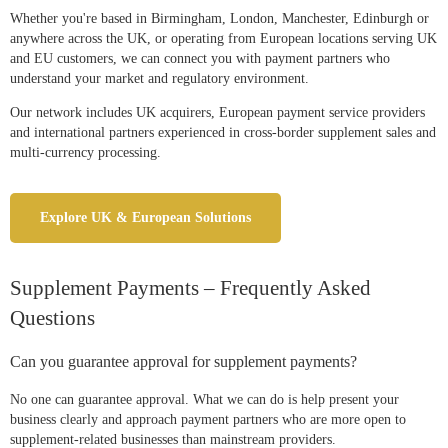
Whether you're based in Birmingham, London, Manchester, Edinburgh or
anywhere across the UK, or operating from European locations serving UK
and EU customers, we can connect you with payment partners who
understand your market and regulatory environment.
Our network includes UK acquirers, European payment service providers
and international partners experienced in cross-border supplement sales and
multi-currency processing.
Explore UK & European Solutions
Supplement Payments – Frequently Asked
Questions
Can you guarantee approval for supplement payments?
No one can guarantee approval. What we can do is help present your
business clearly and approach payment partners who are more open to
supplement-related businesses than mainstream providers.