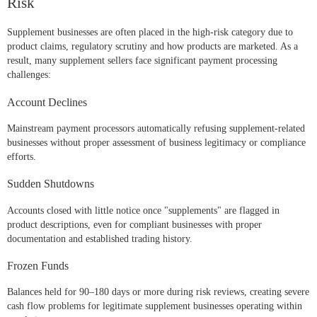
Risk
Supplement businesses are often placed in the high-risk category due to
product claims, regulatory scrutiny and how products are marketed. As a
result, many supplement sellers face significant payment processing
challenges:
Account Declines
Mainstream payment processors automatically refusing supplement-related
businesses without proper assessment of business legitimacy or compliance
efforts.
Sudden Shutdowns
Accounts closed with little notice once "supplements" are flagged in
product descriptions, even for compliant businesses with proper
documentation and established trading history.
Frozen Funds
Balances held for 90–180 days or more during risk reviews, creating severe
cash flow problems for legitimate supplement businesses operating within