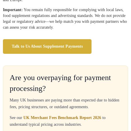
Important:
You remain fully responsible for complying with local laws,
food supplement regulations and advertising standards. We do not provide
legal or regulatory advice—we help match you with payment partners who
can assess your risk accurately.
Talk to Us About Supplement Payments
Are you overpaying for payment
processing?
Many UK businesses are paying more than expected due to hidden
fees, pricing structures, or outdated agreements.
See our
UK Merchant Fees Benchmark Report 2026
to
understand typical pricing across industries.