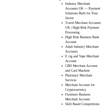
Industry Merchant
Accounts UK — Payment
Solutions Built for Your
Sector
Travel Merchant Accounts
UK | High-Risk Payment
Processing
High Risk Business Bank
Account
Adult Industry Merchant
Accounts
E cig and Vape Merchant
Account
CBD Merchant Account
and Card Machine
Pharmacy Merchant
Services
Merchant Account for
Cryptocurrency
Furniture Business
Merchant Account
Skill Based Competitions