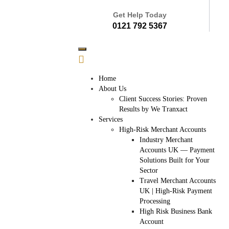
Get Help Today
0121 792 5367
Home
About Us
Client Success Stories: Proven
Results by We Tranxact
Services
High-Risk Merchant Accounts
Industry Merchant
Accounts UK — Payment
Solutions Built for Your
Sector
Travel Merchant Accounts
UK | High-Risk Payment
Processing
High Risk Business Bank
Account