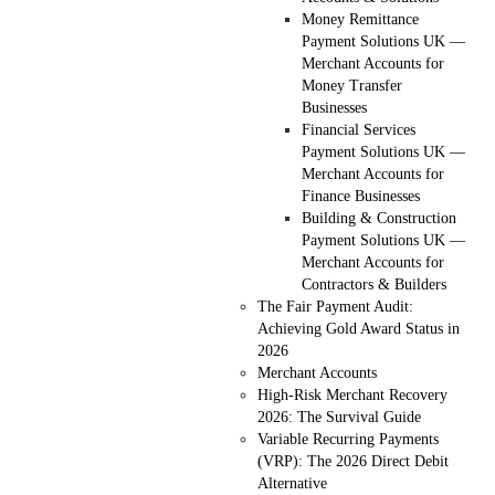
Money Remittance
Payment Solutions UK —
Merchant Accounts for
Money Transfer
Businesses
Financial Services
Payment Solutions UK —
Merchant Accounts for
Finance Businesses
Building & Construction
Payment Solutions UK —
Merchant Accounts for
Contractors & Builders
The Fair Payment Audit:
Achieving Gold Award Status in
2026
Merchant Accounts
High-Risk Merchant Recovery
2026: The Survival Guide
Variable Recurring Payments
(VRP): The 2026 Direct Debit
Alternative