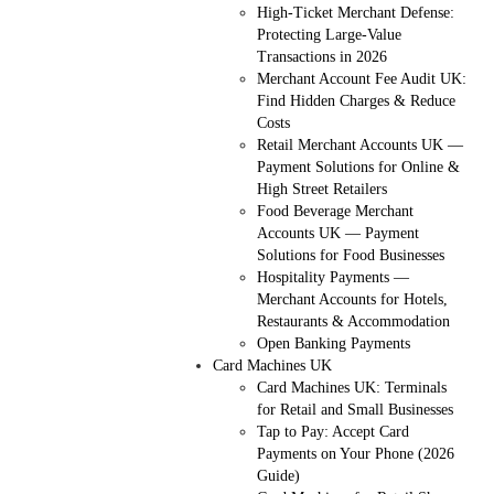
High-Ticket Merchant Defense:
Protecting Large-Value
Transactions in 2026
Merchant Account Fee Audit UK:
Find Hidden Charges & Reduce
Costs
Retail Merchant Accounts UK —
Payment Solutions for Online &
High Street Retailers
Food Beverage Merchant
Accounts UK — Payment
Solutions for Food Businesses
Hospitality Payments —
Merchant Accounts for Hotels,
Restaurants & Accommodation
Open Banking Payments
Card Machines UK
Card Machines UK: Terminals
for Retail and Small Businesses
Tap to Pay: Accept Card
Payments on Your Phone (2026
Guide)