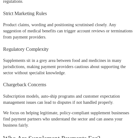
regulations.
Strict Marketing Rules
Product claims, wording and positioning scrutinised closely. Any
suggestion of medical benefits can trigger account reviews or terminations
from payment providers.
Regulatory Complexity
Supplements sit in a grey area between food and medicines in many
jurisdictions, making payment providers cautious about supporting the
sector without specialist knowledge.
Chargeback Concerns
Subscription models, auto-ship programs and customer expectation
management issues can lead to disputes if not handled properly.
We focus on helping legitimate, policy-compliant supplement businesses
find payment partners who understand the sector and can assess your
business fairly.