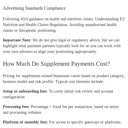
Advertising Standards Compliance
Following ASA guidance on health and nutrition claims. Understanding EU
Nutrition and Health Claims Regulation. Avoiding unauthorised health
claims or therapeutic positioning.
Important Note:
We do not give legal or regulatory advice, but we can
highlight what payment partners typically look for so you can work with
your own advisors to align your positioning appropriately.
How Much Do Supplement Payments Cost?
Pricing for supplement-related businesses varies based on product category,
business model and risk profile. Typical cost elements include:
Setup or onboarding fees:
To cover initial risk review and account
configuration.
Processing fees:
Percentage + fixed fee per transaction, based on sector
and processing volumes.
Platform or monthly fees:
For access to specific gateways or platforms.