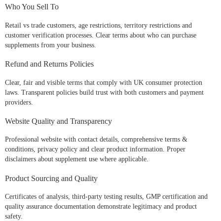
Who You Sell To
Retail vs trade customers, age restrictions, territory restrictions and
customer verification processes. Clear terms about who can purchase
supplements from your business.
Refund and Returns Policies
Clear, fair and visible terms that comply with UK consumer protection
laws. Transparent policies build trust with both customers and payment
providers.
Website Quality and Transparency
Professional website with contact details, comprehensive terms &
conditions, privacy policy and clear product information. Proper
disclaimers about supplement use where applicable.
Product Sourcing and Quality
Certificates of analysis, third-party testing results, GMP certification and
quality assurance documentation demonstrate legitimacy and product
safety.