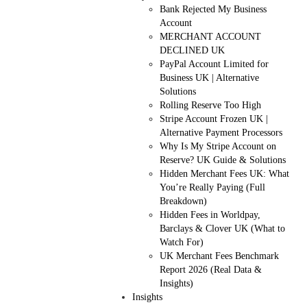
Bank Rejected My Business
Account
MERCHANT ACCOUNT
DECLINED UK
PayPal Account Limited for
Business UK | Alternative
Solutions
Rolling Reserve Too High
Stripe Account Frozen UK |
Alternative Payment Processors
Why Is My Stripe Account on
Reserve? UK Guide & Solutions
Hidden Merchant Fees UK: What
You’re Really Paying (Full
Breakdown)
Hidden Fees in Worldpay,
Barclays & Clover UK (What to
Watch For)
UK Merchant Fees Benchmark
Report 2026 (Real Data &
Insights)
Insights