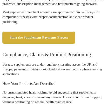
processes, subscription management and best practices going forward.
Most supplement merchant accounts are approved within 5–10 days for
compliant businesses with proper documentation and clear product
positioning.
Start the Supplement Payments Process
Compliance, Claims & Product Positioning
Because supplements are under regulatory scrutiny across the UK and
Europe, payment providers look closely at several factors when assessing
applications:
How Your Products Are Described
No unsubstantiated health claims. Avoid suggesting that supplements
diagnose, treat, cure or prevent any disease. Focus on nutritional support,
wellness positioning or general health maintenance.