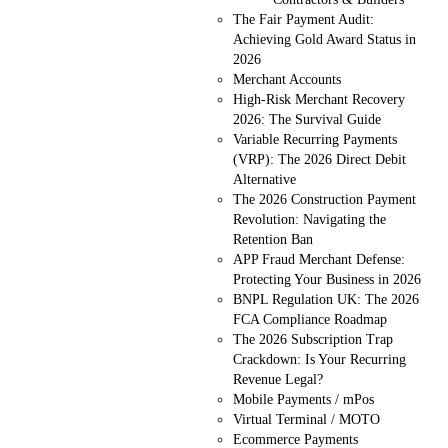
The Fair Payment Audit:
Achieving Gold Award Status in
2026
Merchant Accounts
High-Risk Merchant Recovery
2026: The Survival Guide
Variable Recurring Payments
(VRP): The 2026 Direct Debit
Alternative
The 2026 Construction Payment
Revolution: Navigating the
Retention Ban
APP Fraud Merchant Defense:
Protecting Your Business in 2026
BNPL Regulation UK: The 2026
FCA Compliance Roadmap
The 2026 Subscription Trap
Crackdown: Is Your Recurring
Revenue Legal?
Mobile Payments / mPos
Virtual Terminal / MOTO
Ecommerce Payments