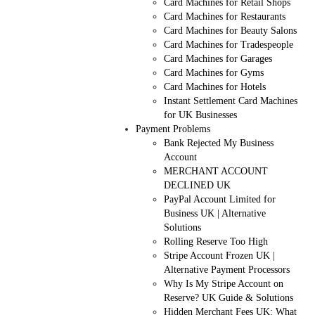
Card Machines for Retail Shops
Card Machines for Restaurants
Card Machines for Beauty Salons
Card Machines for Tradespeople
Card Machines for Garages
Card Machines for Gyms
Card Machines for Hotels
Instant Settlement Card Machines
for UK Businesses
Payment Problems
Bank Rejected My Business
Account
MERCHANT ACCOUNT
DECLINED UK
PayPal Account Limited for
Business UK | Alternative
Solutions
Rolling Reserve Too High
Stripe Account Frozen UK |
Alternative Payment Processors
Why Is My Stripe Account on
Reserve? UK Guide & Solutions
Hidden Merchant Fees UK: What