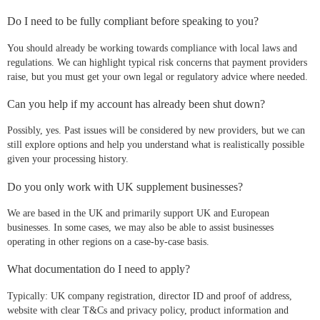
Do I need to be fully compliant before speaking to you?
You should already be working towards compliance with local laws and
regulations. We can highlight typical risk concerns that payment providers
raise, but you must get your own legal or regulatory advice where needed.
Can you help if my account has already been shut down?
Possibly, yes. Past issues will be considered by new providers, but we can
still explore options and help you understand what is realistically possible
given your processing history.
Do you only work with UK supplement businesses?
We are based in the UK and primarily support UK and European
businesses. In some cases, we may also be able to assist businesses
operating in other regions on a case-by-case basis.
What documentation do I need to apply?
Typically: UK company registration, director ID and proof of address,
website with clear T&Cs and privacy policy, product information and