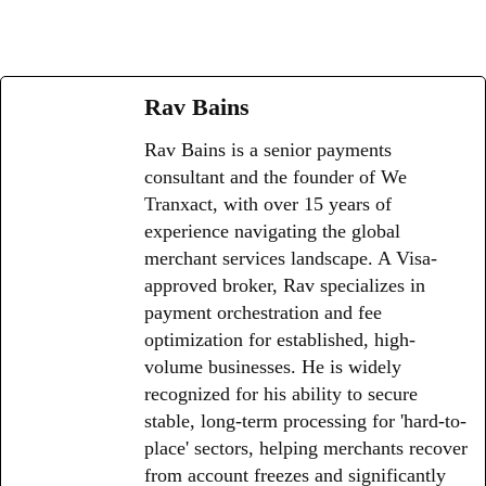
Rav Bains
Rav Bains is a senior payments
consultant and the founder of We
Tranxact, with over 15 years of
experience navigating the global
merchant services landscape. A Visa-
approved broker, Rav specializes in
payment orchestration and fee
optimization for established, high-
volume businesses. He is widely
recognized for his ability to secure
stable, long-term processing for 'hard-to-
place' sectors, helping merchants recover
from account freezes and significantly