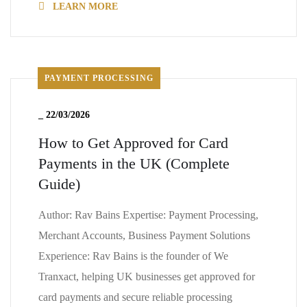
LEARN MORE
PAYMENT PROCESSING
_
22/03/2026
How to Get Approved for Card
Payments in the UK (Complete
Guide)
Author: Rav Bains Expertise: Payment Processing,
Merchant Accounts, Business Payment Solutions
Experience: Rav Bains is the founder of We
Tranxact, helping UK businesses get approved for
card payments and secure reliable processing