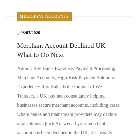
MERCHANT ACCOUNTS
_
03/03/2026
Merchant Account Declined UK —
What to Do Next
Author: Rav Bains Expertise: Payment Processing,
Merchant Accounts, High-Risk Payment Solutions
Experience: Rav Bains is the founder of We
Tranxact, a UK payment consultancy helping
businesses secure merchant accounts, including cases
where banks and mainstream providers may decline
applications. Quick Answer: If your merchant
account has been declined in the UK, it is usually