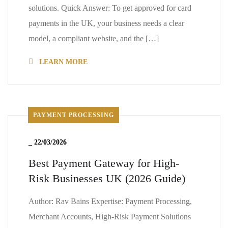
solutions. Quick Answer: To get approved for card
payments in the UK, your business needs a clear
model, a compliant website, and the […]
LEARN MORE
PAYMENT PROCESSING
_
22/03/2026
Best Payment Gateway for High-
Risk Businesses UK (2026 Guide)
Author: Rav Bains Expertise: Payment Processing,
Merchant Accounts, High-Risk Payment Solutions