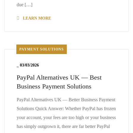
due […]
LEARN MORE
PAYMENT SOLUTIONS
_
03/03/2026
PayPal Alternatives UK — Best
Business Payment Solutions
PayPal Alternatives UK — Better Business Payment
Solutions Quick Answer: Whether PayPal has frozen
your account, your fees are too high or your business
has simply outgrown it, there are far better PayPal