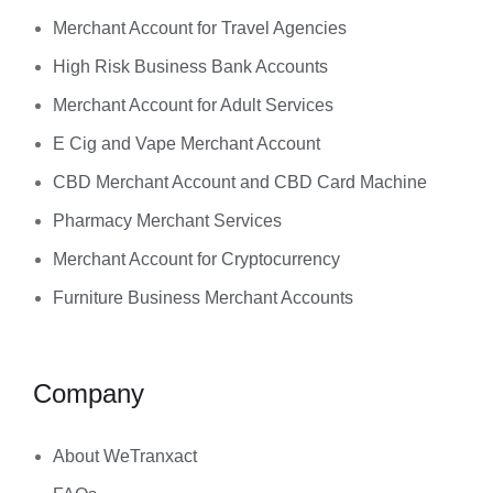
Merchant Account for Travel Agencies
High Risk Business Bank Accounts
Merchant Account for Adult Services
E Cig and Vape Merchant Account
CBD Merchant Account and CBD Card Machine
Pharmacy Merchant Services
Merchant Account for Cryptocurrency
Furniture Business Merchant Accounts
Company
About WeTranxact