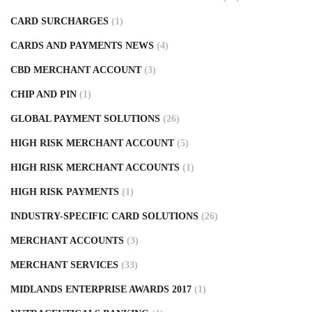
CARD SURCHARGES
(1)
CARDS AND PAYMENTS NEWS
(4)
CBD MERCHANT ACCOUNT
(3)
CHIP AND PIN
(1)
GLOBAL PAYMENT SOLUTIONS
(26)
HIGH RISK MERCHANT ACCOUNT
(5)
HIGH RISK MERCHANT ACCOUNTS
(1)
HIGH RISK PAYMENTS
(1)
INDUSTRY-SPECIFIC CARD SOLUTIONS
(26)
MERCHANT ACCOUNTS
(3)
MERCHANT SERVICES
(33)
MIDLANDS ENTERPRISE AWARDS 2017
(1)