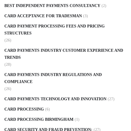
BEST INDEPENDENT PAYMENTS CONSULTANCY
(2)
CARD ACCEPTANCE FOR TRADESMAN
(3)
CARD PAYMENT PROCESSING FEES AND PRICING
STRUCTURES
(26)
CARD PAYMENTS INDUSTRY CUSTOMER EXPERIENCE AND
TRENDS
(28)
CARD PAYMENTS INDUSTRY REGULATIONS AND
COMPLIANCE
(26)
CARD PAYMENTS TECHNOLOGY AND INNOVATION
(27)
CARD PROCESSING
(6)
CARD PROCESSING BIRMINGHAM
(1)
CARD SECURITY AND FRAUD PREVENTION:
(27)