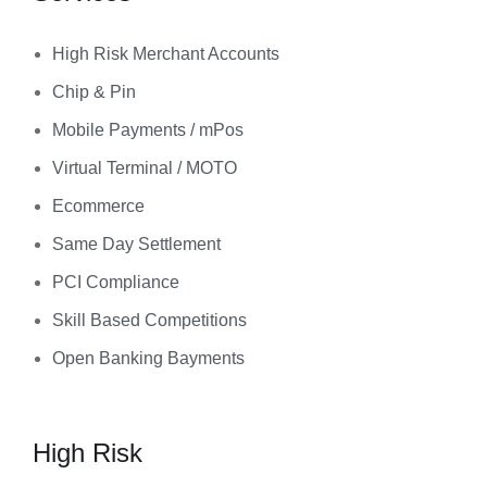
High Risk Merchant Accounts
Chip & Pin
Mobile Payments / mPos
Virtual Terminal / MOTO
Ecommerce
Same Day Settlement
PCI Compliance
Skill Based Competitions
Open Banking Bayments
High Risk