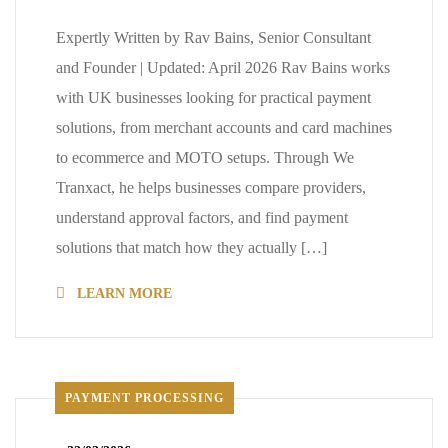
Expertly Written by Rav Bains, Senior Consultant
and Founder | Updated: April 2026 Rav Bains works
with UK businesses looking for practical payment
solutions, from merchant accounts and card machines
to ecommerce and MOTO setups. Through We
Tranxact, he helps businesses compare providers,
understand approval factors, and find payment
solutions that match how they actually […]
LEARN MORE
PAYMENT PROCESSING