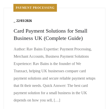
PAYMENT PROCESSING
_
22/03/2026
Card Payment Solutions for Small
Business UK (Complete Guide)
Author: Rav Bains Expertise: Payment Processing,
Merchant Accounts, Business Payment Solutions
Experience: Rav Bains is the founder of We
Tranxact, helping UK businesses compare card
payment solutions and secure reliable payment setups
that fit their needs. Quick Answer: The best card
payment solution for a small business in the UK
depends on how you sell, […]