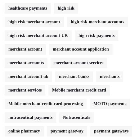
healthcare payments
high risk
high risk merchant account
high risk merchant accounts
high risk merchant account UK
high risk payments
merchant account
merchant account application
merchant accounts
merchant account services
merchant account uk
merchant banks
merchants
merchant services
Mobile merchant credit card
Mobile merchant credit card processing
MOTO payments
nutraceutical payments
Nutraceuticals
online pharmacy
payment gateway
payment gateways