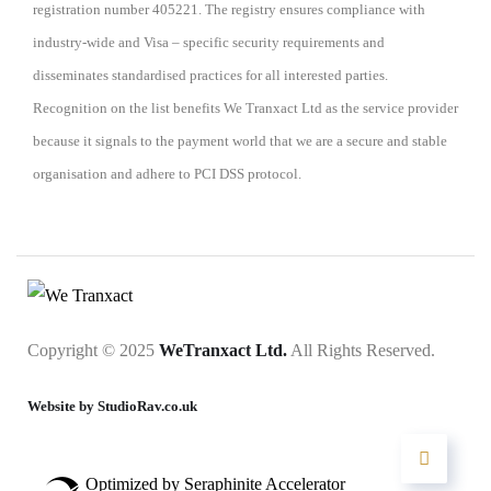
registration number 405221. The registry ensures compliance with
industry-wide and Visa – specific security requirements and
disseminates standardised practices for all interested parties.
Recognition on the list benefits We Tranxact Ltd as the service provider
because it signals to the payment world that we are a secure and stable
organisation and adhere to PCI DSS protocol.
Copyright © 2025
WeTranxact Ltd.
All Rights Reserved.
Website by StudioRav.co.uk
Optimized by Seraphinite Accelerator