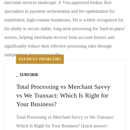
merchant services landscape. A Visa-approved broker, Rav
specializes in payment orchestration and fee optimization for
established, high-volume businesses. He is widely recognized for
his ability to secure stable, long-term processing for 'hard-to-place'
sectors, helping merchants recover from account freezes and
significantly reduce their effective processing rates through
independent, transparent audits
PAYMENT PROBLEMS
_
31/03/2026
Total Processing vs Merchant Savvy
vs We Tranxact: Which Is Right for
Your Business?
Total Processing vs Merchant Savvy vs We Tranxact:
Which Is Right for Your Business? Quick answer: