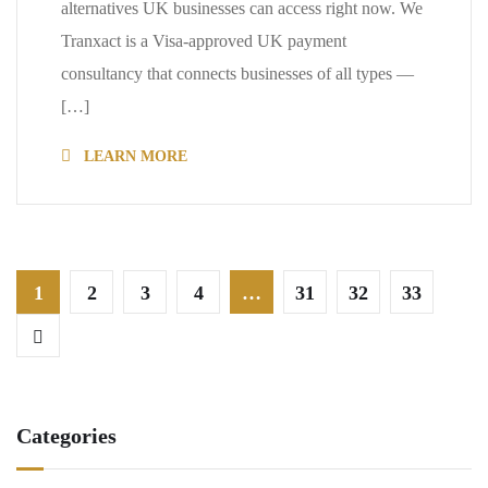
alternatives UK businesses can access right now. We
Tranxact is a Visa-approved UK payment
consultancy that connects businesses of all types —
[…]
LEARN MORE
1
2
3
4
…
31
32
33
Categories