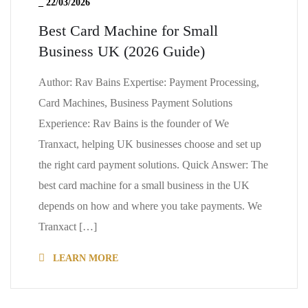
_
22/03/2026
Best Card Machine for Small
Business UK (2026 Guide)
Author: Rav Bains Expertise: Payment Processing,
Card Machines, Business Payment Solutions
Experience: Rav Bains is the founder of We
Tranxact, helping UK businesses choose and set up
the right card payment solutions. Quick Answer: The
best card machine for a small business in the UK
depends on how and where you take payments. We
Tranxact […]
LEARN MORE