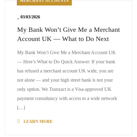
MERCHANT ACCOUNTS
_
03/03/2026
My Bank Won’t Give Me a Merchant
Account UK — What to Do Next
My Bank Won’t Give Me a Merchant Account UK
— Here’s What to Do Quick Answer: If your bank
has refused a merchant account UK wide, you are
not alone — and your high street bank is not your
only option. We Tranxact is a Visa-approved UK
payment consultancy with access to a wide network
[…]
LEARN MORE