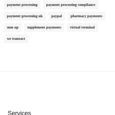
payment processing
payment processing compliance
payment processing uk
paypal
pharmacy payments
sum up
supplement payments
virtual terminal
we tranxact
Services