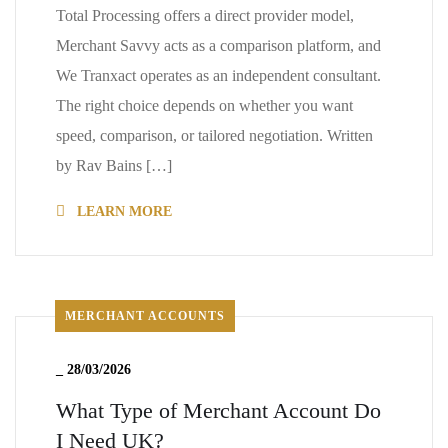
Total Processing offers a direct provider model,
Merchant Savvy acts as a comparison platform, and
We Tranxact operates as an independent consultant.
The right choice depends on whether you want
speed, comparison, or tailored negotiation. Written
by Rav Bains […]
LEARN MORE
MERCHANT ACCOUNTS
_
28/03/2026
What Type of Merchant Account Do
I Need UK?