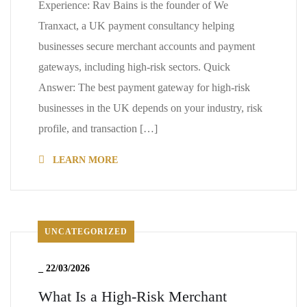
Experience: Rav Bains is the founder of We
Tranxact, a UK payment consultancy helping
businesses secure merchant accounts and payment
gateways, including high-risk sectors. Quick
Answer: The best payment gateway for high-risk
businesses in the UK depends on your industry, risk
profile, and transaction […]
LEARN MORE
UNCATEGORIZED
_
22/03/2026
What Is a High-Risk Merchant