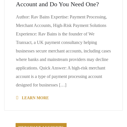
Account and Do You Need One?
Author: Rav Bains Expertise: Payment Processing,
Merchant Accounts, High-Risk Payment Solutions
Experience: Rav Bains is the founder of We
Tranxact, a UK payment consultancy helping
businesses secure merchant accounts, including cases
where banks and mainstream providers may decline
applications. Quick Answer: A high-risk merchant
account is a type of payment processing account
designed for businesses […]
LEARN MORE