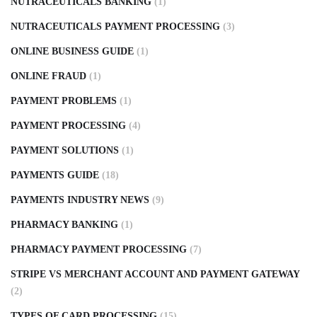
NUTRACEUTICALS BANKING
(1)
NUTRACEUTICALS PAYMENT PROCESSING
(3)
ONLINE BUSINESS GUIDE
(1)
ONLINE FRAUD
(1)
PAYMENT PROBLEMS
(1)
PAYMENT PROCESSING
(4)
PAYMENT SOLUTIONS
(1)
PAYMENTS GUIDE
(18)
PAYMENTS INDUSTRY NEWS
(9)
PHARMACY BANKING
(1)
PHARMACY PAYMENT PROCESSING
(7)
STRIPE VS MERCHANT ACCOUNT AND PAYMENT GATEWAY
(2)
TYPES OF CARD PROCESSING
(15)