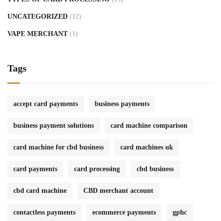
UNCATEGORIZED
(12)
VAPE MERCHANT
(1)
Tags
accept card payments
business payments
business payment solutions
card machine comparison
card machine for cbd business
card machines uk
card payments
card processing
cbd business
cbd card machine
CBD merchant account
contactless payments
ecommerce payments
gphc