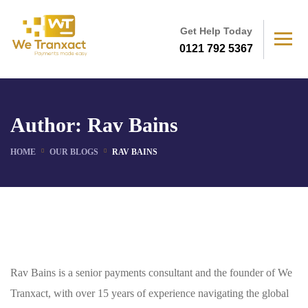
Get Help Today
0121 792 5367
Author:
Rav Bains
HOME
OUR BLOGS
RAV BAINS
Rav Bains is a senior payments consultant and the founder of We
Tranxact, with over 15 years of experience navigating the global