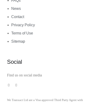
FAQs
News
Contact
Privacy Policy
Terms of Use
Sitemap
Social
Find us on social media
We Tranxact Ltd are a Visa approved Third Party Agent with