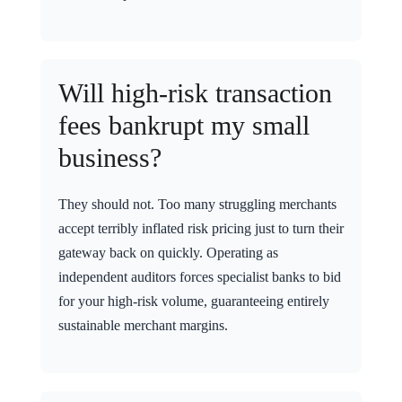
Will high-risk transaction
fees bankrupt my small
business?
They should not. Too many struggling merchants
accept terribly inflated risk pricing just to turn their
gateway back on quickly. Operating as
independent auditors forces specialist banks to bid
for your high-risk volume, guaranteeing entirely
sustainable merchant margins.