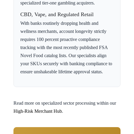
specialized tier-one gambling acquirers.
CBD, Vape, and Regulated Retail
With banks routinely dropping health and
wellness merchants, account longevity strictly
requires 100 percent proactive compliance
tracking with the most recently published FSA
Novel Food catalog lists. Our specialists align
your SKUs securely with banking compliance to
ensure unshakeable lifetime approval status.
Read more on specialized sector processing within our
High-Risk Merchant Hub
.