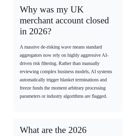
Why was my UK
merchant account closed
in 2026?
A massive de-risking wave means standard
aggregators now rely on highly aggressive AI-
driven risk filtering. Rather than manually
reviewing complex business models, AI systems
automatically trigger blanket terminations and
freeze funds the moment arbitrary processing
parameters or industry algorithms are flagged.
What are the 2026