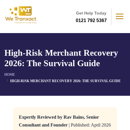
Get Help Today
0121 792 5367
High-Risk Merchant Recovery
2026: The Survival Guide
HOME
HIGH-RISK MERCHANT RECOVERY 2026: THE SURVIVAL GUIDE
Expertly Reviewed by Rav Bains, Senior
Consultant and Founder
| Published: April 2026