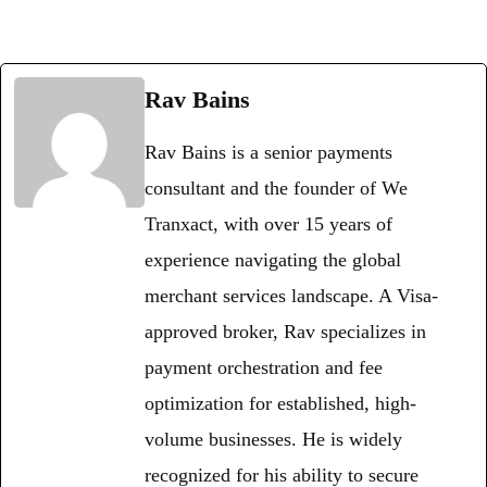
Rav Bains
Rav Bains is a senior payments
consultant and the founder of We
Tranxact, with over 15 years of
experience navigating the global
merchant services landscape. A Visa-
approved broker, Rav specializes in
payment orchestration and fee
optimization for established, high-
volume businesses. He is widely
recognized for his ability to secure