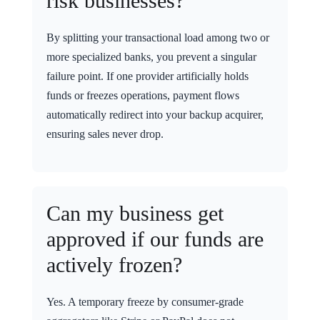
risk businesses?
By splitting your transactional load among two or
more specialized banks, you prevent a singular
failure point. If one provider artificially holds
funds or freezes operations, payment flows
automatically redirect into your backup acquirer,
ensuring sales never drop.
Can my business get
approved if our funds are
actively frozen?
Yes. A temporary freeze by consumer-grade