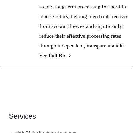
stable, long-term processing for 'hard-to-
place' sectors, helping merchants recover
from account freezes and significantly
reduce their effective processing rates
through independent, transparent audits
See Full Bio
Services