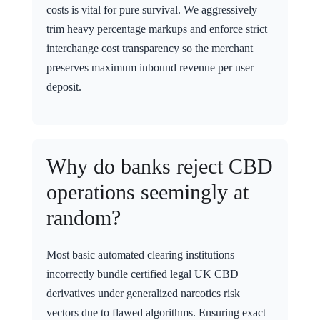
costs is vital for pure survival. We aggressively
trim heavy percentage markups and enforce strict
interchange cost transparency so the merchant
preserves maximum inbound revenue per user
deposit.
Why do banks reject CBD
operations seemingly at
random?
Most basic automated clearing institutions
incorrectly bundle certified legal UK CBD
derivatives under generalized narcotics risk
vectors due to flawed algorithms. Ensuring exact