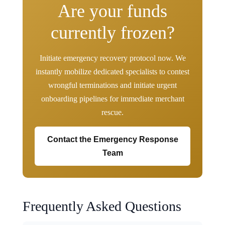
Are your funds
currently frozen?
Initiate emergency recovery protocol now. We
instantly mobilize dedicated specialists to contest
wrongful terminations and initiate urgent
onboarding pipelines for immediate merchant
rescue.
Contact the Emergency Response
Team
Frequently Asked Questions