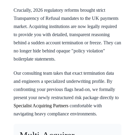
Crucially, 2026 regulatory reforms brought strict
Transparency of Refusal mandates to the UK payments
market. Acquiring institutions are now legally required
to provide you with detailed, transparent reasoning
behind a sudden account termination or freeze. They can
no longer hide behind opaque "policy violation"
boilerplate statements.
Our consulting team takes that exact termination data
and engineers a specialized underwriting profile. By
confronting your previous flags head-on, we formally
present your newly restructured risk package directly to
Specialist Acquiring Partners
comfortable with
navigating heavy compliance environments.