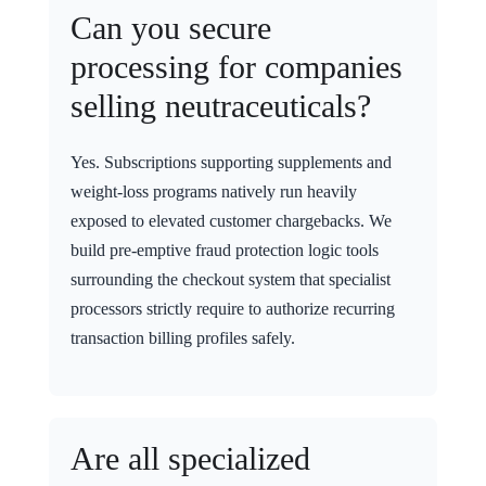
Can you secure
processing for companies
selling neutraceuticals?
Yes. Subscriptions supporting supplements and
weight-loss programs natively run heavily
exposed to elevated customer chargebacks. We
build pre-emptive fraud protection logic tools
surrounding the checkout system that specialist
processors strictly require to authorize recurring
transaction billing profiles safely.
Are all specialized