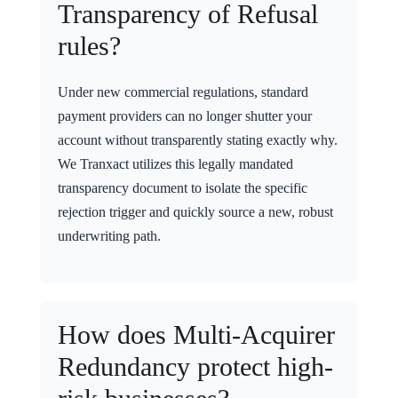
Transparency of Refusal
rules?
Under new commercial regulations, standard
payment providers can no longer shutter your
account without transparently stating exactly why.
We Tranxact utilizes this legally mandated
transparency document to isolate the specific
rejection trigger and quickly source a new, robust
underwriting path.
How does Multi-Acquirer
Redundancy protect high-