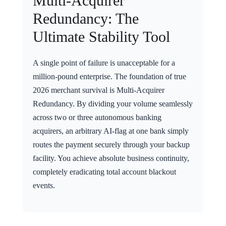
Multi-Acquirer
Redundancy: The
Ultimate Stability Tool
A single point of failure is unacceptable for a
million-pound enterprise. The foundation of true
2026 merchant survival is Multi-Acquirer
Redundancy. By dividing your volume seamlessly
across two or three autonomous banking
acquirers, an arbitrary AI-flag at one bank simply
routes the payment securely through your backup
facility. You achieve absolute business continuity,
completely eradicating total account blackout
events.