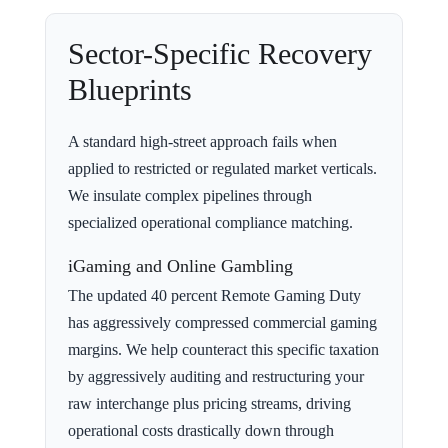
Sector-Specific Recovery
Blueprints
A standard high-street approach fails when
applied to restricted or regulated market verticals.
We insulate complex pipelines through
specialized operational compliance matching.
iGaming and Online Gambling
The updated 40 percent Remote Gaming Duty
has aggressively compressed commercial gaming
margins. We help counteract this specific taxation
by aggressively auditing and restructuring your
raw interchange plus pricing streams, driving
operational costs drastically down through