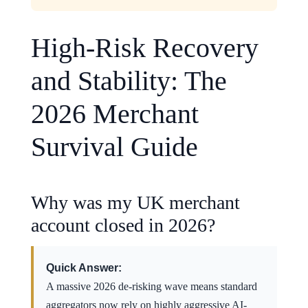
High-Risk Recovery
and Stability: The
2026 Merchant
Survival Guide
Why was my UK merchant
account closed in 2026?
Quick Answer:
A massive 2026 de-risking wave means standard
aggregators now rely on highly aggressive AI-