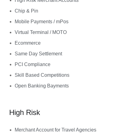
High Risk Merchant Accounts
Chip & Pin
Mobile Payments / mPos
Virtual Terminal / MOTO
Ecommerce
Same Day Settlement
PCI Compliance
Skill Based Competitions
Open Banking Bayments
High Risk
Merchant Account for Travel Agencies