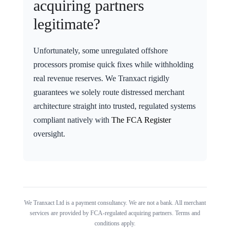
acquiring partners
legitimate?
Unfortunately, some unregulated offshore
processors promise quick fixes while withholding
real revenue reserves. We Tranxact rigidly
guarantees we solely route distressed merchant
architecture straight into trusted, regulated systems
compliant natively with
The FCA Register
oversight.
We Tranxact Ltd is a payment consultancy. We are not a bank. All merchant
services are provided by FCA-regulated acquiring partners. Terms and
conditions apply.