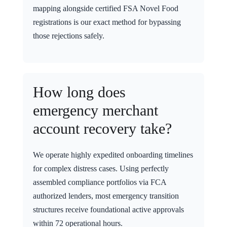
mapping alongside certified FSA Novel Food
registrations is our exact method for bypassing
those rejections safely.
How long does
emergency merchant
account recovery take?
We operate highly expedited onboarding timelines
for complex distress cases. Using perfectly
assembled compliance portfolios via FCA
authorized lenders, most emergency transition
structures receive foundational active approvals
within 72 operational hours.