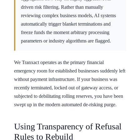
driven risk filtering. Rather than manually
reviewing complex business models, AI systems
automatically trigger blanket terminations and
freeze funds the moment arbitrary processing
parameters or industry algorithms are flagged.
We Tranxact operates as the primary financial
emergency room for established businesses suddenly left
without payment infrastructure. If your business was
recently terminated, locked out of gateway access, or
subjected to debilitating rolling reserves, you have been
swept up in the modern automated de-risking purge.
Using Transparency of Refusal
Rules to Rebuild