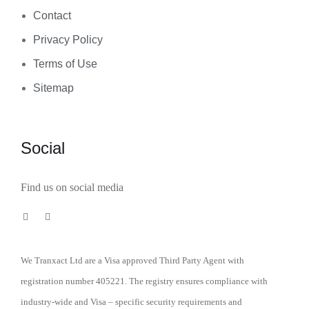
Contact
Privacy Policy
Terms of Use
Sitemap
Social
Find us on social media
We Tranxact Ltd are a Visa approved Third Party Agent with
registration number 405221. The registry ensures compliance with
industry-wide and Visa – specific security requirements and