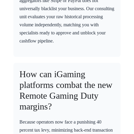
aggregators like Stripe or PayPal does not
universally blacklist your business. Our consulting
unit evaluates your raw historical processing
volume independently, matching you with
specialists ready to approve and unblock your
cashflow pipeline.
How can iGaming
platforms combat the new
Remote Gaming Duty
margins?
Because operators now face a punishing 40
percent tax levy, minimizing back-end transaction