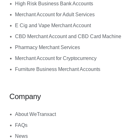
High Risk Business Bank Accounts
Merchant Account for Adult Services
E Cig and Vape Merchant Account
CBD Merchant Account and CBD Card Machine
Pharmacy Merchant Services
Merchant Account for Cryptocurrency
Furniture Business Merchant Accounts
Company
About WeTranxact
FAQs
News