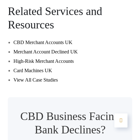
Related Services and
Resources
CBD Merchant Accounts UK
Merchant Account Declined UK
High-Risk Merchant Accounts
Card Machines UK
View All Case Studies
CBD Business Facing
Bank Declines?