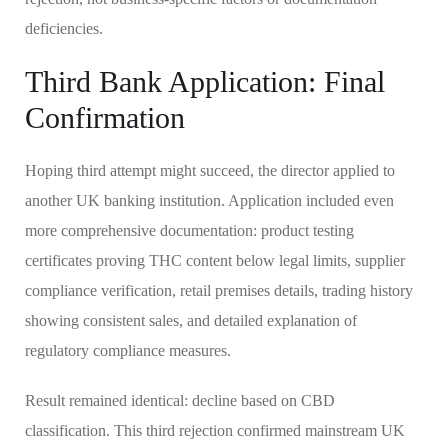
deficiencies.
Third Bank Application: Final
Confirmation
Hoping third attempt might succeed, the director applied to
another UK banking institution. Application included even
more comprehensive documentation: product testing
certificates proving THC content below legal limits, supplier
compliance verification, retail premises details, trading history
showing consistent sales, and detailed explanation of
regulatory compliance measures.
Result remained identical: decline based on CBD
classification. This third rejection confirmed mainstream UK