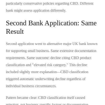
particularly conservative policies regarding CBD. Different
bank might assess application differently.
Second Bank Application: Same
Result
Second application went to alternative major UK bank known
for supporting small business. Same extensive documentation
requirements. Same outcome: decline citing CBD product
classification and "elevated risk category." This decline
included slightly more explanation—CBD classification
triggered automatic underwriting decline regardless of
individual business circumstances.
Pattern became clear: CBD classification itself caused
rejection, not business-specific factors or documentation