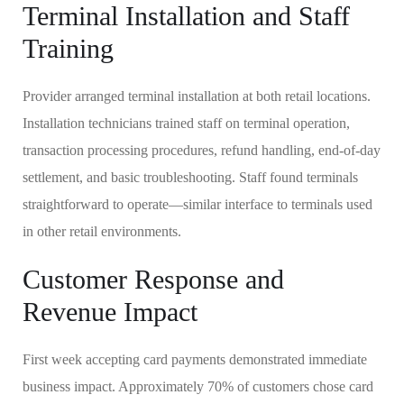
Terminal Installation and Staff
Training
Provider arranged terminal installation at both retail locations.
Installation technicians trained staff on terminal operation,
transaction processing procedures, refund handling, end-of-day
settlement, and basic troubleshooting. Staff found terminals
straightforward to operate—similar interface to terminals used
in other retail environments.
Customer Response and
Revenue Impact
First week accepting card payments demonstrated immediate
business impact. Approximately 70% of customers chose card