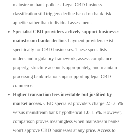
mainstream bank policies. Legal CBD business
classification still triggers decline based on bank risk
appetite rather than individual assessment.
Specialist CBD providers actively support businesses
mainstream banks decline.
Payment providers exist
specifically for CBD businesses. These specialists
understand regulatory framework, assess compliance
properly, structure accounts appropriately, and maintain
processing bank relationships supporting legal CBD
commerce.
Higher transaction fees inevitable but justified by
market access.
CBD specialist providers charge 2.5-3.5%
versus mainstream bank hypothetical 1.0-1.5%. However,
comparison proves meaningless when mainstream banks
won't approve CBD businesses at any price. Access to