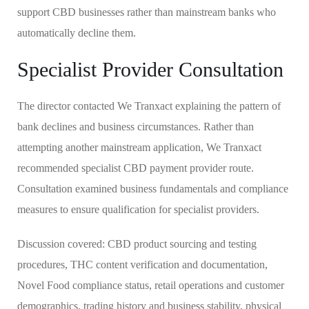
support CBD businesses rather than mainstream banks who
automatically decline them.
Specialist Provider Consultation
The director contacted We Tranxact explaining the pattern of
bank declines and business circumstances. Rather than
attempting another mainstream application, We Tranxact
recommended specialist CBD payment provider route.
Consultation examined business fundamentals and compliance
measures to ensure qualification for specialist providers.
Discussion covered: CBD product sourcing and testing
procedures, THC content verification and documentation,
Novel Food compliance status, retail operations and customer
demographics, trading history and business stability, physical