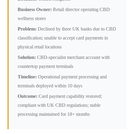
Business Owner:
Retail director operating CBD
wellness stores
Problem:
Declined by three UK banks due to CBD
classification; unable to accept card payments in
physical retail locations
Solution:
CBD-specialist merchant account with
countertop payment terminals
Timeline:
Operational payment processing and
terminals deployed within 10 days
Outcome:
Card payment capability restored;
compliant with UK CBD regulations; stable
processing maintained for 18+ months