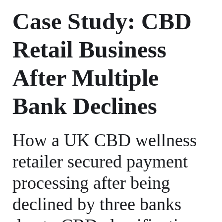
Case Study: CBD
Retail Business
After Multiple
Bank Declines
How a UK CBD wellness
retailer secured payment
processing after being
declined by three banks