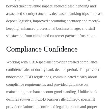
beyond direct revenue impact: reduced cash handling and
associated security concerns, decreased banking trips and cash
deposit logistics, improved accounting accuracy and record-
keeping, enhanced professional business image, and staff
satisfaction from eliminated customer payment frustration.
Compliance Confidence
Working with CBD-specialist provider created compliance
confidence absent during bank decline period. The provider
understood CBD regulations, communicated clearly about
compliance requirements, and provided guidance on
maintaining merchant account good standing. Unlike bank
declines suggesting CBD business illegitimacy, specialist
provider relationship confirmed legal operation and proper