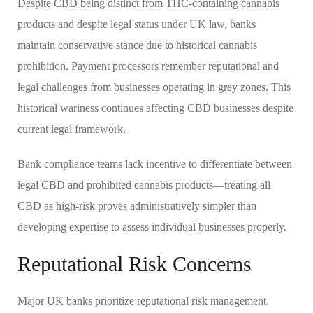
Despite CBD being distinct from THC-containing cannabis
products and despite legal status under UK law, banks
maintain conservative stance due to historical cannabis
prohibition. Payment processors remember reputational and
legal challenges from businesses operating in grey zones. This
historical wariness continues affecting CBD businesses despite
current legal framework.
Bank compliance teams lack incentive to differentiate between
legal CBD and prohibited cannabis products—treating all
CBD as high-risk proves administratively simpler than
developing expertise to assess individual businesses properly.
Reputational Risk Concerns
Major UK banks prioritize reputational risk management.