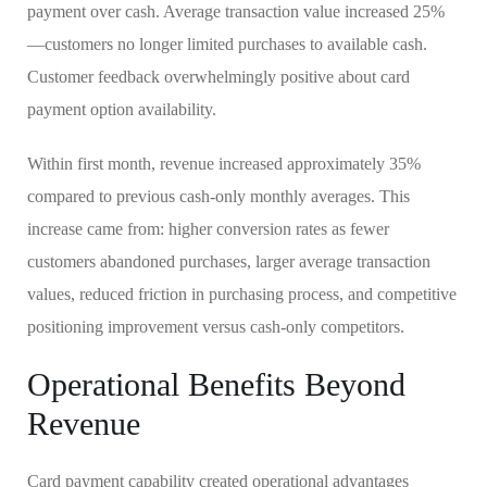
payment over cash. Average transaction value increased 25%
—customers no longer limited purchases to available cash.
Customer feedback overwhelmingly positive about card
payment option availability.
Within first month, revenue increased approximately 35%
compared to previous cash-only monthly averages. This
increase came from: higher conversion rates as fewer
customers abandoned purchases, larger average transaction
values, reduced friction in purchasing process, and competitive
positioning improvement versus cash-only competitors.
Operational Benefits Beyond
Revenue
Card payment capability created operational advantages