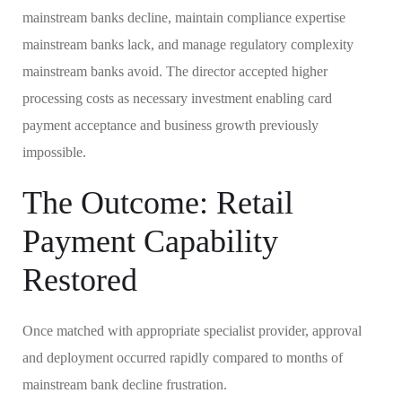
mainstream banks decline, maintain compliance expertise
mainstream banks lack, and manage regulatory complexity
mainstream banks avoid. The director accepted higher
processing costs as necessary investment enabling card
payment acceptance and business growth previously
impossible.
The Outcome: Retail
Payment Capability
Restored
Once matched with appropriate specialist provider, approval
and deployment occurred rapidly compared to months of
mainstream bank decline frustration.