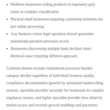
Wellness businesses selling products in regulatory grey
zones or complex classification
Physical retail businesses requiring countertop terminals not
just online processing
Any business where legal operation doesn't guarantee
mainstream payment processor access
Businesses discovering multiple bank declines share
identical cause requiring different approach
Common themes include: mainstream processor blanket
category decline regardless of individual business quality,
compliance documentation ignored by automated underwriting
systems, specialist provider necessity for businesses in complex
regulatory sectors, and higher specialist provider fees offset by
market access and revenue growth enabling card payments.