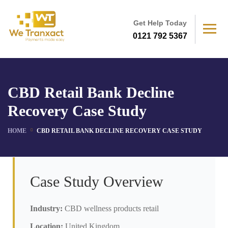
Get Help Today
0121 792 5367
CBD Retail Bank Decline
Recovery Case Study
HOME
CBD RETAIL BANK DECLINE RECOVERY CASE STUDY
Case Study Overview
Industry:
CBD wellness products retail
Location:
United Kingdom