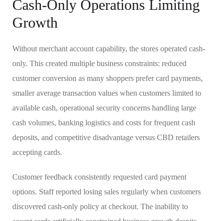
Cash-Only Operations Limiting
Growth
Without merchant account capability, the stores operated cash-
only. This created multiple business constraints: reduced
customer conversion as many shoppers prefer card payments,
smaller average transaction values when customers limited to
available cash, operational security concerns handling large
cash volumes, banking logistics and costs for frequent cash
deposits, and competitive disadvantage versus CBD retailers
accepting cards.
Customer feedback consistently requested card payment
options. Staff reported losing sales regularly when customers
discovered cash-only policy at checkout. The inability to