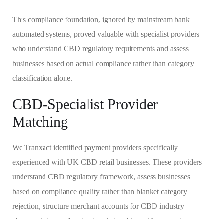
This compliance foundation, ignored by mainstream bank
automated systems, proved valuable with specialist providers
who understand CBD regulatory requirements and assess
businesses based on actual compliance rather than category
classification alone.
CBD-Specialist Provider
Matching
We Tranxact identified payment providers specifically
experienced with UK CBD retail businesses. These providers
understand CBD regulatory framework, assess businesses
based on compliance quality rather than blanket category
rejection, structure merchant accounts for CBD industry