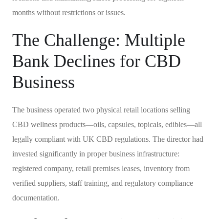
months without restrictions or issues.
The Challenge: Multiple
Bank Declines for CBD
Business
The business operated two physical retail locations selling
CBD wellness products—oils, capsules, topicals, edibles—all
legally compliant with UK CBD regulations. The director had
invested significantly in proper business infrastructure:
registered company, retail premises leases, inventory from
verified suppliers, staff training, and regulatory compliance
documentation.