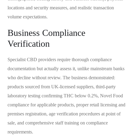
locations and security measures, and realistic transaction
volume expectations.
Business Compliance
Verification
Specialist CBD providers require thorough compliance
documentation but actually assess it, unlike mainstream banks
who decline without review. The business demonstrated:
products sourced from UK-licensed suppliers, third-party
laboratory testing confirming THC below 0.2%, Novel Food
compliance for applicable products, proper retail licensing and
premises registration, age verification procedures at point of
sale, and comprehensive staff training on compliance
requirements.