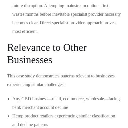
future disruption. Attempting mainstream options first
wastes months before inevitable specialist provider necessity
becomes clear. Direct specialist provider approach proves
most efficient.
Relevance to Other
Businesses
This case study demonstrates patterns relevant to businesses
experiencing similar challenges:
Any CBD business—retail, ecommerce, wholesale—facing
bank merchant account decline
Hemp product retailers experiencing similar classification
and decline patterns