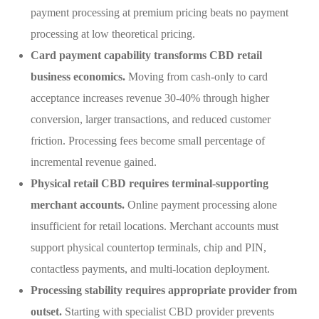
payment processing at premium pricing beats no payment
processing at low theoretical pricing.
Card payment capability transforms CBD retail
business economics.
Moving from cash-only to card
acceptance increases revenue 30-40% through higher
conversion, larger transactions, and reduced customer
friction. Processing fees become small percentage of
incremental revenue gained.
Physical retail CBD requires terminal-supporting
merchant accounts.
Online payment processing alone
insufficient for retail locations. Merchant accounts must
support physical countertop terminals, chip and PIN,
contactless payments, and multi-location deployment.
Processing stability requires appropriate provider from
outset.
Starting with specialist CBD provider prevents