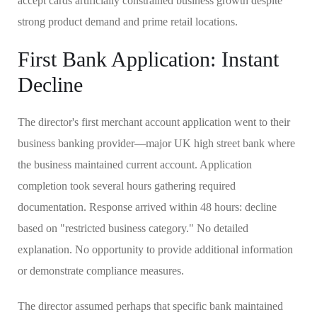
accept cards artificially constrained business growth despite
strong product demand and prime retail locations.
First Bank Application: Instant
Decline
The director's first merchant account application went to their
business banking provider—major UK high street bank where
the business maintained current account. Application
completion took several hours gathering required
documentation. Response arrived within 48 hours: decline
based on "restricted business category." No detailed
explanation. No opportunity to provide additional information
or demonstrate compliance measures.
The director assumed perhaps that specific bank maintained