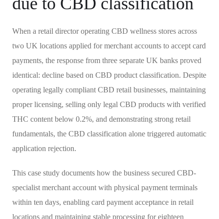
due to CBD classification
When a retail director operating CBD wellness stores across
two UK locations applied for merchant accounts to accept card
payments, the response from three separate UK banks proved
identical: decline based on CBD product classification. Despite
operating legally compliant CBD retail businesses, maintaining
proper licensing, selling only legal CBD products with verified
THC content below 0.2%, and demonstrating strong retail
fundamentals, the CBD classification alone triggered automatic
application rejection.
This case study documents how the business secured CBD-
specialist merchant account with physical payment terminals
within ten days, enabling card payment acceptance in retail
locations and maintaining stable processing for eighteen