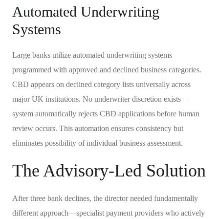
Automated Underwriting
Systems
Large banks utilize automated underwriting systems
programmed with approved and declined business categories.
CBD appears on declined category lists universally across
major UK institutions. No underwriter discretion exists—
system automatically rejects CBD applications before human
review occurs. This automation ensures consistency but
eliminates possibility of individual business assessment.
The Advisory-Led Solution
After three bank declines, the director needed fundamentally
different approach—specialist payment providers who actively