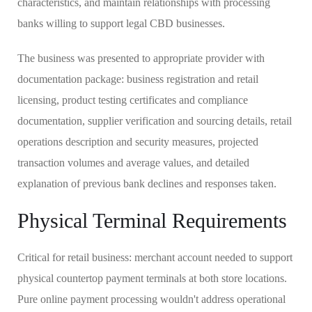
characteristics, and maintain relationships with processing
banks willing to support legal CBD businesses.
The business was presented to appropriate provider with
documentation package: business registration and retail
licensing, product testing certificates and compliance
documentation, supplier verification and sourcing details, retail
operations description and security measures, projected
transaction volumes and average values, and detailed
explanation of previous bank declines and responses taken.
Physical Terminal Requirements
Critical for retail business: merchant account needed to support
physical countertop payment terminals at both store locations.
Pure online payment processing wouldn't address operational