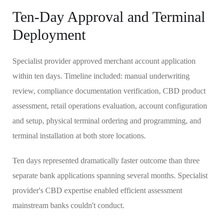
Ten-Day Approval and Terminal
Deployment
Specialist provider approved merchant account application
within ten days. Timeline included: manual underwriting
review, compliance documentation verification, CBD product
assessment, retail operations evaluation, account configuration
and setup, physical terminal ordering and programming, and
terminal installation at both store locations.
Ten days represented dramatically faster outcome than three
separate bank applications spanning several months. Specialist
provider's CBD expertise enabled efficient assessment
mainstream banks couldn't conduct.