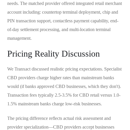
needs. The matched provider offered integrated retail merchant
account including: countertop terminal deployment, chip and
PIN transaction support, contactless payment capability, end-
of-day settlement processing, and multi-location terminal
management.
Pricing Reality Discussion
We Tranxact discussed realistic pricing expectations. Specialist
CBD providers charge higher rates than mainstream banks
would (if banks approved CBD businesses, which they don't).
Transaction fees typically 2.5-3.5% for CBD retail versus 1.0-
1.5% mainstream banks charge low-risk businesses.
The pricing difference reflects actual risk assessment and
provider specialization—CBD providers accept businesses