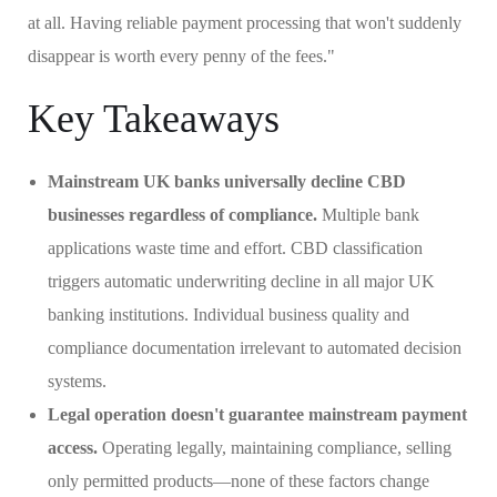
at all. Having reliable payment processing that won't suddenly
disappear is worth every penny of the fees."
Key Takeaways
Mainstream UK banks universally decline CBD
businesses regardless of compliance.
Multiple bank
applications waste time and effort. CBD classification
triggers automatic underwriting decline in all major UK
banking institutions. Individual business quality and
compliance documentation irrelevant to automated decision
systems.
Legal operation doesn't guarantee mainstream payment
access.
Operating legally, maintaining compliance, selling
only permitted products—none of these factors change