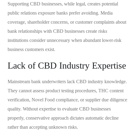
Supporting CBD businesses, while legal, creates potential
public relations exposure banks prefer avoiding. Media
coverage, shareholder concerns, or customer complaints about
bank relationships with CBD businesses create risks
institutions consider unnecessary when abundant lower-risk
business customers exist.
Lack of CBD Industry Expertise
Mainstream bank underwriters lack CBD industry knowledge.
They cannot assess product testing procedures, THC content
verification, Novel Food compliance, or supplier due diligence
quality. Without expertise to evaluate CBD businesses
properly, conservative approach dictates automatic decline
rather than accepting unknown risks.