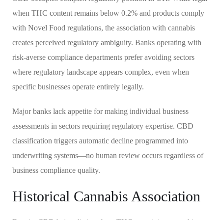
when THC content remains below 0.2% and products comply
with Novel Food regulations, the association with cannabis
creates perceived regulatory ambiguity. Banks operating with
risk-averse compliance departments prefer avoiding sectors
where regulatory landscape appears complex, even when
specific businesses operate entirely legally.
Major banks lack appetite for making individual business
assessments in sectors requiring regulatory expertise. CBD
classification triggers automatic decline programmed into
underwriting systems—no human review occurs regardless of
business compliance quality.
Historical Cannabis Association