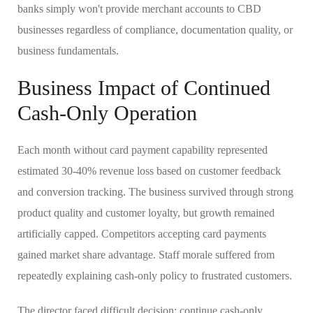
banks simply won't provide merchant accounts to CBD
businesses regardless of compliance, documentation quality, or
business fundamentals.
Business Impact of Continued
Cash-Only Operation
Each month without card payment capability represented
estimated 30-40% revenue loss based on customer feedback
and conversion tracking. The business survived through strong
product quality and customer loyalty, but growth remained
artificially capped. Competitors accepting card payments
gained market share advantage. Staff morale suffered from
repeatedly explaining cash-only policy to frustrated customers.
The director faced difficult decision: continue cash-only