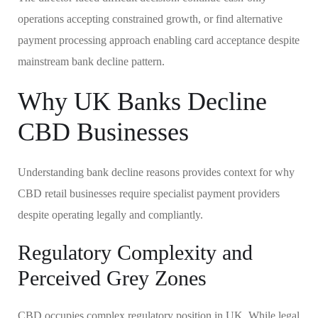
operations accepting constrained growth, or find alternative
payment processing approach enabling card acceptance despite
mainstream bank decline pattern.
Why UK Banks Decline
CBD Businesses
Understanding bank decline reasons provides context for why
CBD retail businesses require specialist payment providers
despite operating legally and compliantly.
Regulatory Complexity and
Perceived Grey Zones
CBD occupies complex regulatory position in UK. While legal