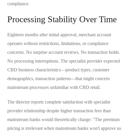
compliance.
Processing Stability Over Time
Eighteen months after initial approval, merchant account
operates without restrictions, limitations, or compliance
concerns. No surprise account reviews. No transaction holds.
No processing interruptions. The specialist provider expected
CBD business characteristics—product types, customer
demographics, transaction patterns—that might concern
mainstream processors unfamiliar with CBD retail.
The director reports complete satisfaction with specialist
provider relationship despite higher transaction fees than
mainstream banks would theoretically charge: "The premium
pricing is irrelevant when mainstream banks won't approve us