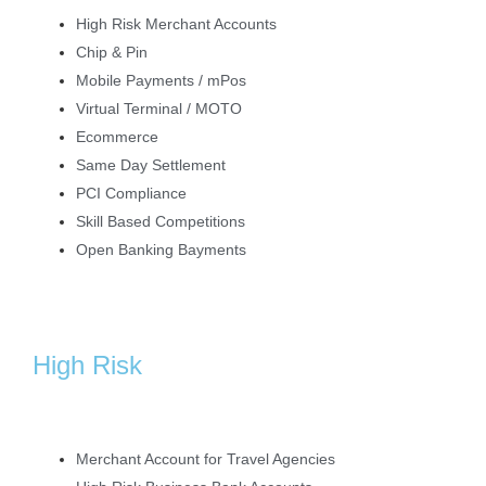
High Risk Merchant Accounts
Chip & Pin
Mobile Payments / mPos
Virtual Terminal / MOTO
Ecommerce
Same Day Settlement
PCI Compliance
Skill Based Competitions
Open Banking Bayments
High Risk
Merchant Account for Travel Agencies