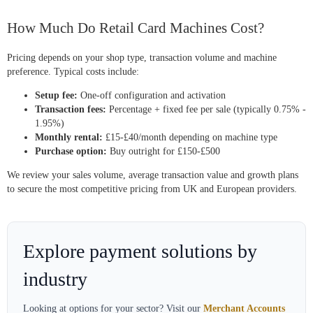
How Much Do Retail Card Machines Cost?
Pricing depends on your shop type, transaction volume and machine
preference. Typical costs include:
Setup fee:
One-off configuration and activation
Transaction fees:
Percentage + fixed fee per sale (typically 0.75% -
1.95%)
Monthly rental:
£15-£40/month depending on machine type
Purchase option:
Buy outright for £150-£500
We review your sales volume, average transaction value and growth plans
to secure the most competitive pricing from UK and European providers.
Explore payment solutions by
industry
Looking at options for your sector? Visit our
Merchant Accounts