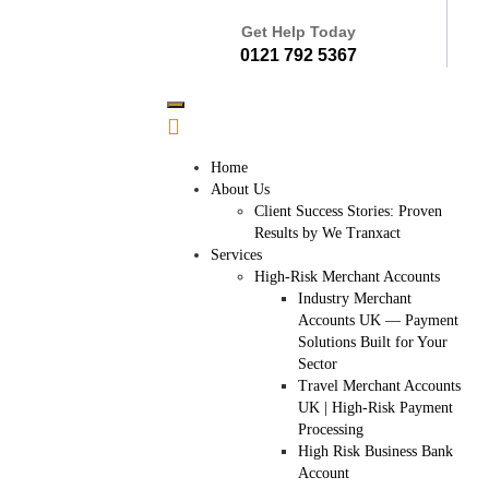
Get Help Today
0121 792 5367
Home
About Us
Client Success Stories: Proven
Results by We Tranxact
Services
High-Risk Merchant Accounts
Industry Merchant
Accounts UK — Payment
Solutions Built for Your
Sector
Travel Merchant Accounts
UK | High-Risk Payment
Processing
High Risk Business Bank
Account