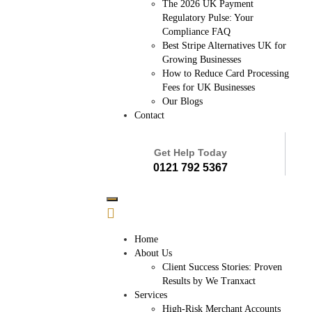
The 2026 UK Payment
Regulatory Pulse: Your
Compliance FAQ
Best Stripe Alternatives UK for
Growing Businesses
How to Reduce Card Processing
Fees for UK Businesses
Our Blogs
Contact
Get Help Today
0121 792 5367
Home
About Us
Client Success Stories: Proven
Results by We Tranxact
Services
High-Risk Merchant Accounts