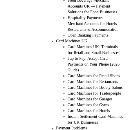
Food Beverage Merchant
Accounts UK — Payment
Solutions for Food Businesses
Hospitality Payments —
Merchant Accounts for Hotels,
Restaurants & Accommodation
Open Banking Payments
Card Machines UK
Card Machines UK: Terminals
for Retail and Small Businesses
Tap to Pay: Accept Card
Payments on Your Phone (2026
Guide)
Card Machines for Retail Shops
Card Machines for Restaurants
Card Machines for Beauty Salons
Card Machines for Tradespeople
Card Machines for Garages
Card Machines for Gyms
Card Machines for Hotels
Instant Settlement Card Machines
for UK Businesses
Payment Problems