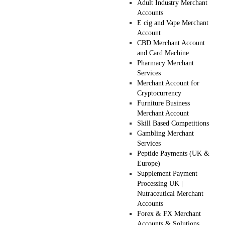
Adult Industry Merchant
Accounts
E cig and Vape Merchant
Account
CBD Merchant Account
and Card Machine
Pharmacy Merchant
Services
Merchant Account for
Cryptocurrency
Furniture Business
Merchant Account
Skill Based Competitions
Gambling Merchant
Services
Peptide Payments (UK &
Europe)
Supplement Payment
Processing UK |
Nutraceutical Merchant
Accounts
Forex & FX Merchant
Accounts & Solutions