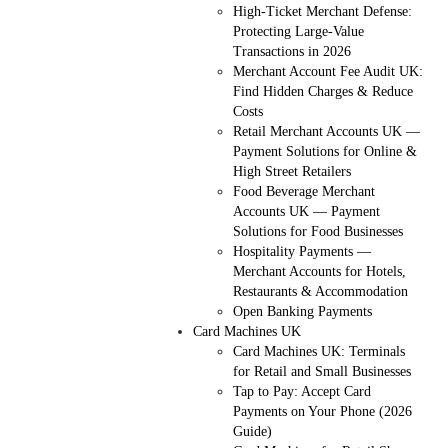
High-Ticket Merchant Defense:
Protecting Large-Value
Transactions in 2026
Merchant Account Fee Audit UK:
Find Hidden Charges & Reduce
Costs
Retail Merchant Accounts UK —
Payment Solutions for Online &
High Street Retailers
Food Beverage Merchant
Accounts UK — Payment
Solutions for Food Businesses
Hospitality Payments —
Merchant Accounts for Hotels,
Restaurants & Accommodation
Open Banking Payments
Card Machines UK
Card Machines UK: Terminals
for Retail and Small Businesses
Tap to Pay: Accept Card
Payments on Your Phone (2026
Guide)