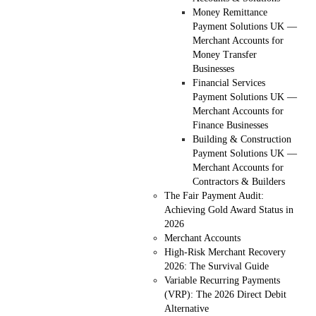
Money Remittance
Payment Solutions UK —
Merchant Accounts for
Money Transfer
Businesses
Financial Services
Payment Solutions UK —
Merchant Accounts for
Finance Businesses
Building & Construction
Payment Solutions UK —
Merchant Accounts for
Contractors & Builders
The Fair Payment Audit:
Achieving Gold Award Status in
2026
Merchant Accounts
High-Risk Merchant Recovery
2026: The Survival Guide
Variable Recurring Payments
(VRP): The 2026 Direct Debit
Alternative