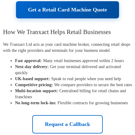
Get a Retail Card Machine Quote
How We Tranxact Helps Retail Businesses
We Tranxact Ltd acts as your card machine broker, connecting retail shops
with the right providers and terminals for your business model.
Fast approval:
Many retail businesses approved within 2 hours
Next-day delivery:
Get your terminal delivered and activated
quickly
UK-based support:
Speak to real people when you need help
Competitive pricing:
We compare providers to secure the best rates
Multi-location support:
Centralised billing for retail chains and
franchises
No long-term lock-ins:
Flexible contracts for growing businesses
Request a Callback