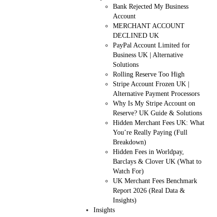
Bank Rejected My Business
Account
MERCHANT ACCOUNT
DECLINED UK
PayPal Account Limited for
Business UK | Alternative
Solutions
Rolling Reserve Too High
Stripe Account Frozen UK |
Alternative Payment Processors
Why Is My Stripe Account on
Reserve? UK Guide & Solutions
Hidden Merchant Fees UK: What
You’re Really Paying (Full
Breakdown)
Hidden Fees in Worldpay,
Barclays & Clover UK (What to
Watch For)
UK Merchant Fees Benchmark
Report 2026 (Real Data &
Insights)
Insights