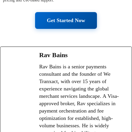
pricing and UK-based support.
Get Started Now
Rav Bains
Rav Bains is a senior payments
consultant and the founder of We
Tranxact, with over 15 years of
experience navigating the global
merchant services landscape. A Visa-
approved broker, Rav specializes in
payment orchestration and fee
optimization for established, high-
volume businesses. He is widely