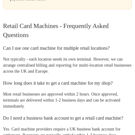
Retail Card Machines - Frequently Asked
Questions
Can I use one card machine for multiple retail locations?
Not typically - each location needs its own terminal. However, we can
arrange centralised billing and reporting for multi-location retail businesses
across the UK and Europe.
How long does it take to get a card machine for my shop?
Most retail businesses are approved within 2 hours. Once approved,
terminals are delivered within 1-2 business days and can be activated
immediately.
Do I need a business bank account to get a retail card machine?
Yes. Card machine providers require a UK business bank account for