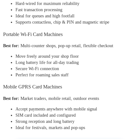
Hard-wired for maximum reliability
Fast transaction processing
Ideal for queues and high footfall
Supports contactless, chip & PIN and magnetic stripe
Portable Wi-Fi Card Machines
Best for:
Multi-counter shops, pop-up retail, flexible checkout
Move freely around your shop floor
Long battery life for all-day trading
Secure Wi-Fi connection
Perfect for roaming sales staff
Mobile GPRS Card Machines
Best for:
Market traders, mobile retail, outdoor events
Accept payments anywhere with mobile signal
SIM card included and configured
Strong reception and long battery
Ideal for festivals, markets and pop-ups