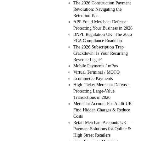
The 2026 Construction Payment
Revolution: Navigating the
Retention Ban
APP Fraud Merchant Defense:
Protecting Your Business in 2026
BNPL Regulation UK: The 2026
FCA Compliance Roadmap
The 2026 Subscription Trap
Crackdown: Is Your Recurring
Revenue Legal?
Mobile Payments / mPos
Virtual Terminal / MOTO
Ecommerce Payments
High-Ticket Merchant Defense:
Protecting Large-Value
Transactions in 2026
Merchant Account Fee Audit UK:
Find Hidden Charges & Reduce
Costs
Retail Merchant Accounts UK —
Payment Solutions for Online &
High Street Retailers