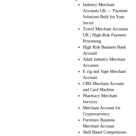
Industry Merchant
Accounts UK — Payment
Solutions Built for Your
Sector
Travel Merchant Accounts
UK | High-Risk Payment
Processing
High Risk Business Bank
Account
Adult Industry Merchant
Accounts
E cig and Vape Merchant
Account
CBD Merchant Account
and Card Machine
Pharmacy Merchant
Services
Merchant Account for
Cryptocurrency
Furniture Business
Merchant Account
Skill Based Competitions