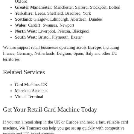
Oxford
Greater Manchester:
Manchester, Salford, Stockport, Bolton
Yorkshire:
Leeds, Sheffield, Bradford, York
Scotland:
Glasgow, Edinburgh, Aberdeen, Dundee
Wales:
Cardiff, Swansea, Newport
North West:
Liverpool, Preston, Blackpool
South West:
Bristol, Plymouth, Exeter
We also support retail businesses operating across
Europe
, including
France, Germany, Netherlands, Belgium, Spain, Italy and other EU
territories.
Related Services
Card Machines UK
Merchant Accounts
Virtual Terminal
Get Your Retail Card Machine Today
If you run a retail shop in the UK or Europe and need a fast, reliable card
machine, We Tranxact can help you get set up quickly with competitive