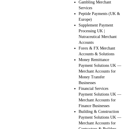
Gambling Merchant
Services
Peptide Payments (UK &
Europe)
Supplement Payment
Processing UK |
Nutraceutical Merchant
Accounts
Forex & FX Merchant
Accounts & Solutions
Money Remittance
Payment Solutions UK —
Merchant Accounts for
Money Transfer
Businesses
Financial Services
Payment Solutions UK —
Merchant Accounts for
Finance Businesses
Building & Construction
Payment Solutions UK —
Merchant Accounts for
Contractors & Builders