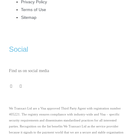
Privacy Policy
Terms of Use
Sitemap
Social
Find us on social media
We Tranxact Ltd are a Visa approved Third Party Agent with registration number
405221. The registry ensures compliance with industry-wide and Visa – specific
security requirements and disseminates standardised practices for all interested
parties. Recognition on the list benefits We Tranxact Ltd as the service provider
because it signals to the payment world that we are a secure and stable organisation