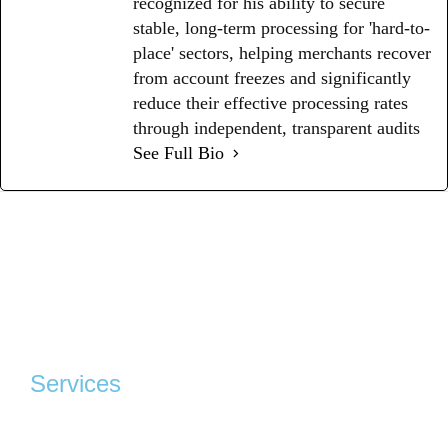
recognized for his ability to secure
stable, long-term processing for 'hard-to-
place' sectors, helping merchants recover
from account freezes and significantly
reduce their effective processing rates
through independent, transparent audits
See Full Bio
Services