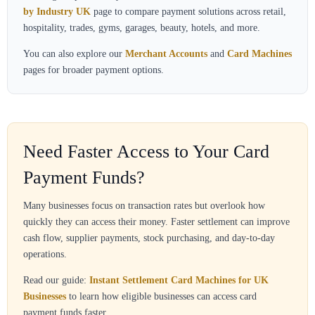
by Industry UK
page to compare payment solutions across retail,
hospitality, trades, gyms, garages, beauty, hotels, and more.
You can also explore our
Merchant Accounts
and
Card Machines
pages for broader payment options.
Need Faster Access to Your Card
Payment Funds?
Many businesses focus on transaction rates but overlook how
quickly they can access their money. Faster settlement can improve
cash flow, supplier payments, stock purchasing, and day-to-day
operations.
Read our guide:
Instant Settlement Card Machines for UK
Businesses
to learn how eligible businesses can access card
payment funds faster.