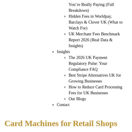
You’re Really Paying (Full
Breakdown)
Hidden Fees in Worldpay,
Barclays & Clover UK (What to
Watch For)
UK Merchant Fees Benchmark
Report 2026 (Real Data &
Insights)
Insights
The 2026 UK Payment
Regulatory Pulse: Your
Compliance FAQ
Best Stripe Alternatives UK for
Growing Businesses
How to Reduce Card Processing
Fees for UK Businesses
Our Blogs
Contact
Card Machines for Retail Shops