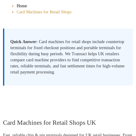
Home
Card Machines for Retail Shops
Quick Answer:
Card machines for retail shops include countertop
terminals for fixed checkout positions and portable terminals for
flexibility during busy periods. We Tranxact helps UK retailers
compare card machine providers to find competitive transaction
rates, reliable terminals, and fast settlement times for high-volume
retail payment processing.
Card Machines for Retail Shops UK
Fast, reliable chip & pin terminals designed for UK retail businesses. From