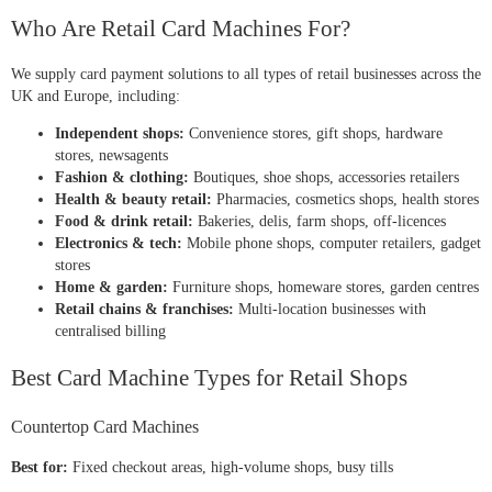
Who Are Retail Card Machines For?
We supply card payment solutions to all types of retail businesses across the
UK and Europe, including:
Independent shops:
Convenience stores, gift shops, hardware
stores, newsagents
Fashion & clothing:
Boutiques, shoe shops, accessories retailers
Health & beauty retail:
Pharmacies, cosmetics shops, health stores
Food & drink retail:
Bakeries, delis, farm shops, off-licences
Electronics & tech:
Mobile phone shops, computer retailers, gadget
stores
Home & garden:
Furniture shops, homeware stores, garden centres
Retail chains & franchises:
Multi-location businesses with
centralised billing
Best Card Machine Types for Retail Shops
Countertop Card Machines
Best for:
Fixed checkout areas, high-volume shops, busy tills