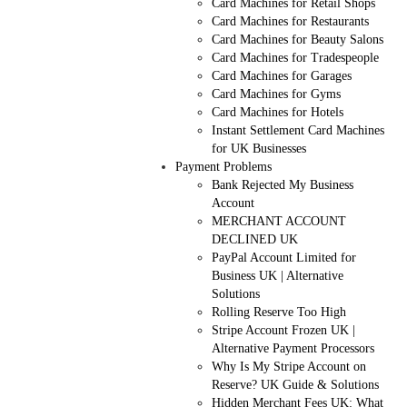
Card Machines for Retail Shops
Card Machines for Restaurants
Card Machines for Beauty Salons
Card Machines for Tradespeople
Card Machines for Garages
Card Machines for Gyms
Card Machines for Hotels
Instant Settlement Card Machines
for UK Businesses
Payment Problems
Bank Rejected My Business
Account
MERCHANT ACCOUNT
DECLINED UK
PayPal Account Limited for
Business UK | Alternative
Solutions
Rolling Reserve Too High
Stripe Account Frozen UK |
Alternative Payment Processors
Why Is My Stripe Account on
Reserve? UK Guide & Solutions
Hidden Merchant Fees UK: What