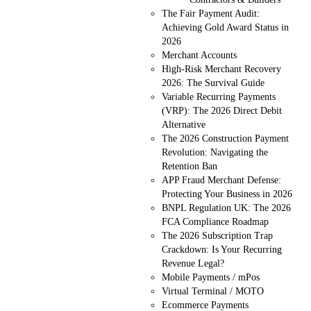
The Fair Payment Audit:
Achieving Gold Award Status in
2026
Merchant Accounts
High-Risk Merchant Recovery
2026: The Survival Guide
Variable Recurring Payments
(VRP): The 2026 Direct Debit
Alternative
The 2026 Construction Payment
Revolution: Navigating the
Retention Ban
APP Fraud Merchant Defense:
Protecting Your Business in 2026
BNPL Regulation UK: The 2026
FCA Compliance Roadmap
The 2026 Subscription Trap
Crackdown: Is Your Recurring
Revenue Legal?
Mobile Payments / mPos
Virtual Terminal / MOTO
Ecommerce Payments