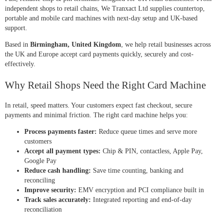
independent shops to retail chains, We Tranxact Ltd supplies countertop,
portable and mobile card machines with next-day setup and UK-based
support.
Based in
Birmingham, United Kingdom
, we help retail businesses across
the UK and Europe accept card payments quickly, securely and cost-
effectively.
Why Retail Shops Need the Right Card Machine
In retail, speed matters. Your customers expect fast checkout, secure
payments and minimal friction. The right card machine helps you:
Process payments faster:
Reduce queue times and serve more
customers
Accept all payment types:
Chip & PIN, contactless, Apple Pay,
Google Pay
Reduce cash handling:
Save time counting, banking and
reconciling
Improve security:
EMV encryption and PCI compliance built in
Track sales accurately:
Integrated reporting and end-of-day
reconciliation