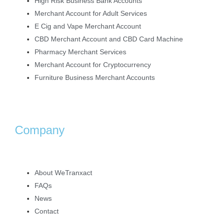
High Risk Business Bank Accounts
Merchant Account for Adult Services
E Cig and Vape Merchant Account
CBD Merchant Account and CBD Card Machine
Pharmacy Merchant Services
Merchant Account for Cryptocurrency
Furniture Business Merchant Accounts
Company
About WeTranxact
FAQs
News
Contact