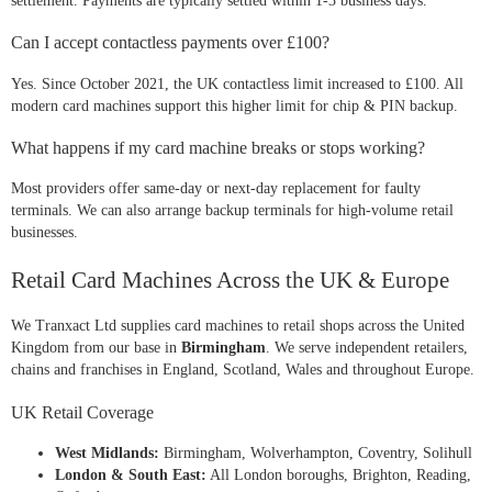
settlement. Payments are typically settled within 1-3 business days.
Can I accept contactless payments over £100?
Yes. Since October 2021, the UK contactless limit increased to £100. All
modern card machines support this higher limit for chip & PIN backup.
What happens if my card machine breaks or stops working?
Most providers offer same-day or next-day replacement for faulty
terminals. We can also arrange backup terminals for high-volume retail
businesses.
Retail Card Machines Across the UK & Europe
We Tranxact Ltd supplies card machines to retail shops across the United
Kingdom from our base in
Birmingham
. We serve independent retailers,
chains and franchises in England, Scotland, Wales and throughout Europe.
UK Retail Coverage
West Midlands:
Birmingham, Wolverhampton, Coventry, Solihull
London & South East:
All London boroughs, Brighton, Reading,