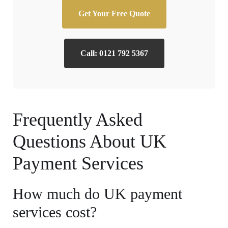
Get Your Free Quote
Call: 0121 792 5367
Frequently Asked
Questions About UK
Payment Services
How much do UK payment
services cost?