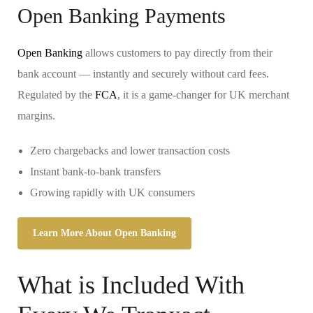
Open Banking Payments
Open Banking
allows customers to pay directly from their
bank account — instantly and securely without card fees.
Regulated by the
FCA
, it is a game-changer for UK merchant
margins.
Zero chargebacks and lower transaction costs
Instant bank-to-bank transfers
Growing rapidly with UK consumers
Learn More About Open Banking
What is Included With