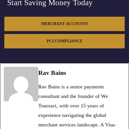
Start Saving Money Today
MERCHANT ACCOUNTS
PCI COMPLIANCE
Rav Bains
Rav Bains is a senior payments
consultant and the founder of We
Tranxact, with over 15 years of
experience navigating the global
merchant services landscape. A Visa-