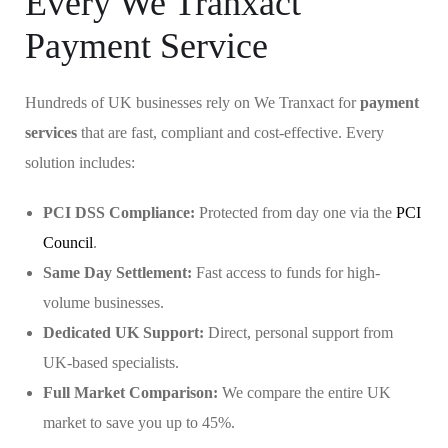
Every We Tranxact
Payment Service
Hundreds of UK businesses rely on We Tranxact for
payment
services
that are fast, compliant and cost-effective. Every
solution includes:
PCI DSS Compliance:
Protected from day one via the
PCI
Council
.
Same Day Settlement:
Fast access to funds for high-
volume businesses.
Dedicated UK Support:
Direct, personal support from
UK-based specialists.
Full Market Comparison:
We compare the entire UK
market to save you up to 45%.