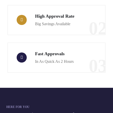
High Approval Rate
02
Big Savings Available
Fast Approvals
03
In As Quick As 2 Hours
HERE FOR YOU