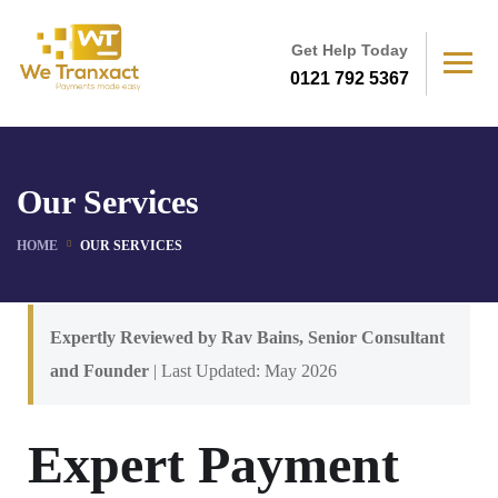
Get Help Today
0121 792 5367
Our Services
HOME
OUR SERVICES
Expertly Reviewed by Rav Bains, Senior Consultant
and Founder
| Last Updated: May 2026
Expert Payment