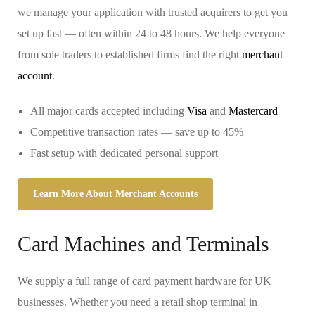
we manage your application with trusted acquirers to get you
set up fast — often within 24 to 48 hours. We help everyone
from sole traders to established firms find the right
merchant
account
.
All major cards accepted including
Visa
and
Mastercard
Competitive transaction rates — save up to 45%
Fast setup with dedicated personal support
Learn More About Merchant Accounts
Card Machines and Terminals
We supply a full range of card payment hardware for UK
businesses. Whether you need a retail shop terminal in