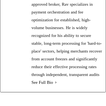
approved broker, Rav specializes in
payment orchestration and fee
optimization for established, high-
volume businesses. He is widely
recognized for his ability to secure
stable, long-term processing for 'hard-to-
place' sectors, helping merchants recover
from account freezes and significantly
reduce their effective processing rates
through independent, transparent audits
See Full Bio