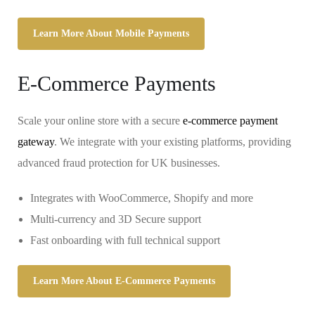
Learn More About Mobile Payments
E-Commerce Payments
Scale your online store with a secure
e-commerce payment
gateway
. We integrate with your existing platforms, providing
advanced fraud protection for UK businesses.
Integrates with WooCommerce, Shopify and more
Multi-currency and 3D Secure support
Fast onboarding with full technical support
Learn More About E-Commerce Payments