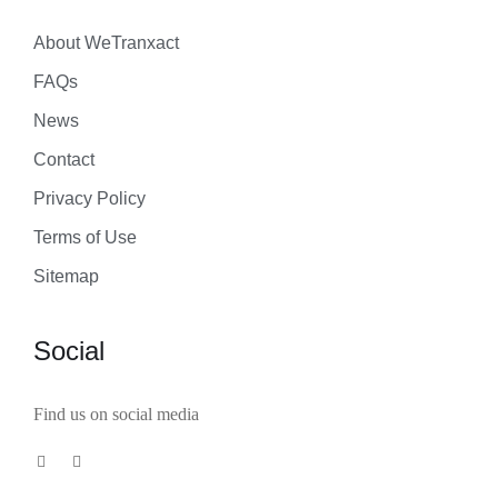
About WeTranxact
FAQs
News
Contact
Privacy Policy
Terms of Use
Sitemap
Social
Find us on social media