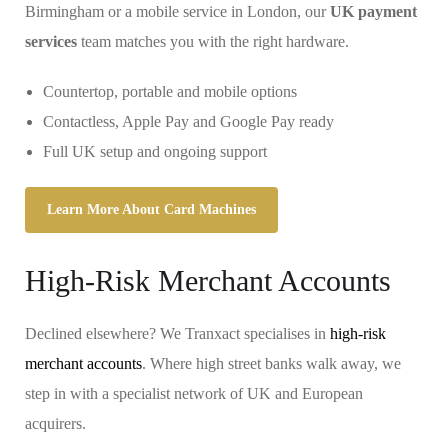
Birmingham or a mobile service in London, our
UK payment
services
team matches you with the right hardware.
Countertop, portable and mobile options
Contactless, Apple Pay and Google Pay ready
Full UK setup and ongoing support
Learn More About Card Machines
High-Risk Merchant Accounts
Declined elsewhere? We Tranxact specialises in
high-risk
merchant accounts
. Where high street banks walk away, we
step in with a specialist network of UK and European
acquirers.