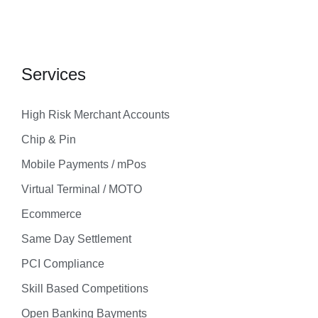
Services
High Risk Merchant Accounts
Chip & Pin
Mobile Payments / mPos
Virtual Terminal / MOTO
Ecommerce
Same Day Settlement
PCI Compliance
Skill Based Competitions
Open Banking Bayments