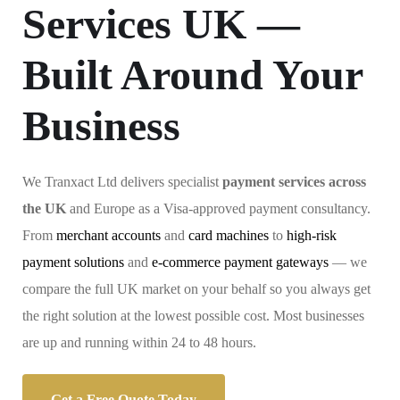
Services UK —
Built Around Your
Business
We Tranxact Ltd delivers specialist
payment services across
the UK
and Europe as a Visa-approved payment consultancy.
From
merchant accounts
and
card machines
to
high-risk
payment solutions
and
e-commerce payment gateways
— we
compare the full UK market on your behalf so you always get
the right solution at the lowest possible cost. Most businesses
are up and running within 24 to 48 hours.
Get a Free Quote Today