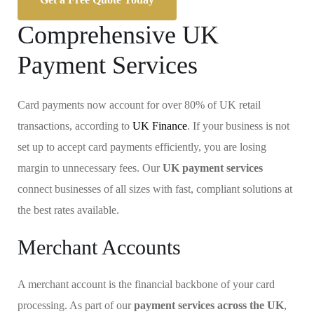
Comprehensive UK
Payment Services
Card payments now account for over 80% of UK retail
transactions, according to
UK Finance
. If your business is not
set up to accept card payments efficiently, you are losing
margin to unnecessary fees. Our
UK payment services
connect businesses of all sizes with fast, compliant solutions at
the best rates available.
Merchant Accounts
A merchant account is the financial backbone of your card
processing. As part of our
payment services across the UK
,