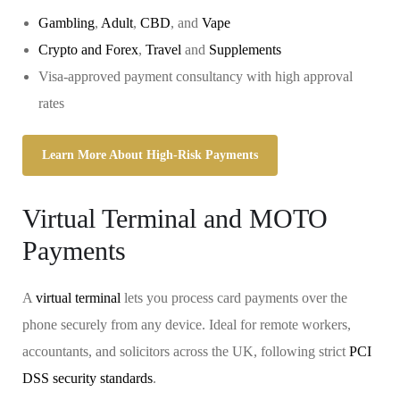
Gambling
,
Adult
,
CBD
, and
Vape
Crypto and Forex
,
Travel
and
Supplements
Visa-approved payment consultancy with high approval
rates
Learn More About High-Risk Payments
Virtual Terminal and MOTO
Payments
A
virtual terminal
lets you process card payments over the
phone securely from any device. Ideal for remote workers,
accountants, and solicitors across the UK, following strict
PCI
DSS security standards
.