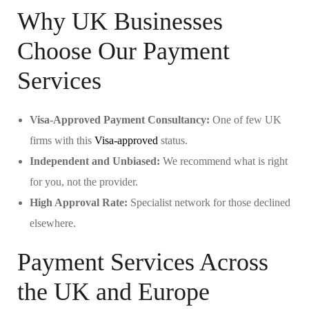
Why UK Businesses
Choose Our Payment
Services
Visa-Approved Payment Consultancy:
One of few UK
firms with this
Visa-approved
status.
Independent and Unbiased:
We recommend what is right
for you, not the provider.
High Approval Rate:
Specialist network for those declined
elsewhere.
Payment Services Across
the UK and Europe