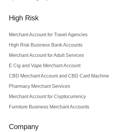
High Risk
Merchant Account for Travel Agencies
High Risk Business Bank Accounts
Merchant Account for Adult Services
E Cig and Vape Merchant Account
CBD Merchant Account and CBD Card Machine
Pharmacy Merchant Services
Merchant Account for Cryptocurrency
Furniture Business Merchant Accounts
Company