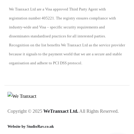
We Tranxact Ltd are a Visa approved Third Party Agent with
registration number 405221. The registry ensures compliance with
industry-wide and Visa – specific security requirements and
disseminates standardised practices for all interested parties.
Recognition on the list benefits We Tranxact Ltd as the service provider
because it signals to the payment world that we are a secure and stable
organisation and adhere to PCI DSS protocol.
Copyright © 2025
WeTranxact Ltd.
All Rights Reserved.
Website by StudioRav.co.uk