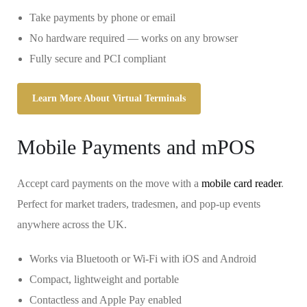
Take payments by phone or email
No hardware required — works on any browser
Fully secure and PCI compliant
Learn More About Virtual Terminals
Mobile Payments and mPOS
Accept card payments on the move with a
mobile card reader
.
Perfect for market traders, tradesmen, and pop-up events
anywhere across the UK.
Works via Bluetooth or Wi-Fi with iOS and Android
Compact, lightweight and portable
Contactless and Apple Pay enabled