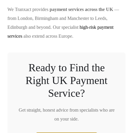
We Tranxact provides
payment services across the UK
—
from London, Birmingham and Manchester to Leeds,
Edinburgh and beyond. Our specialist
high-risk payment
services
also extend across Europe.
Ready to Find the
Right UK Payment
Service?
Get straight, honest advice from specialists who are
on your side.