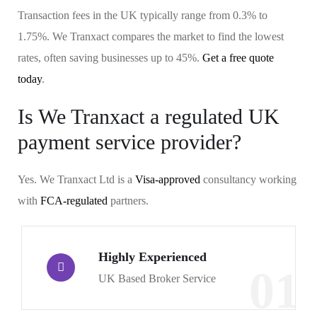
Transaction fees in the UK typically range from 0.3% to
1.75%. We Tranxact compares the market to find the lowest
rates, often saving businesses up to 45%.
Get a free quote
today
.
Is We Tranxact a regulated UK
payment service provider?
Yes. We Tranxact Ltd is a
Visa-approved
consultancy working
with
FCA-regulated
partners.
Highly Experienced
01
UK Based Broker Service