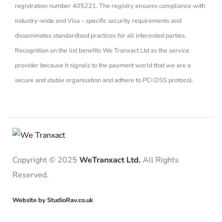
registration number 405221. The registry ensures compliance with
industry-wide and Visa – specific security requirements and
disseminates standardised practices for all interested parties.
Recognition on the list benefits We Tranxact Ltd as the service
provider because it signals to the payment world that we are a
secure and stable organisation and adhere to PCI DSS protocol.
Copyright © 2025
WeTranxact Ltd.
All Rights
Reserved.
Website by StudioRav.co.uk