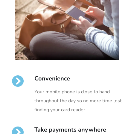
Convenience
Your mobile phone is close to hand
throughout the day so no more time lost
finding your card reader.
Take payments anywhere