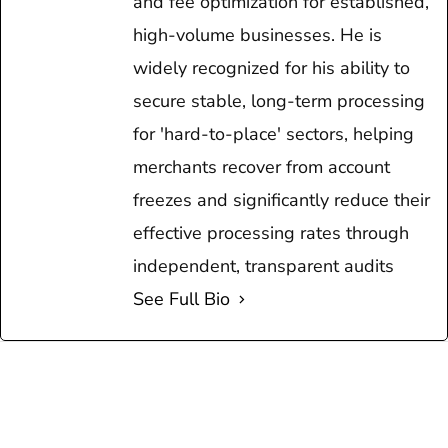
and fee optimization for established,
high-volume businesses. He is
widely recognized for his ability to
secure stable, long-term processing
for 'hard-to-place' sectors, helping
merchants recover from account
freezes and significantly reduce their
effective processing rates through
independent, transparent audits
See Full Bio