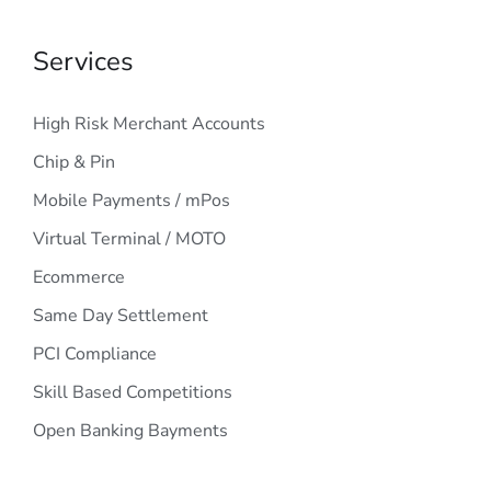
Services
High Risk Merchant Accounts
Chip & Pin
Mobile Payments / mPos
Virtual Terminal / MOTO
Ecommerce
Same Day Settlement
PCI Compliance
Skill Based Competitions
Open Banking Bayments