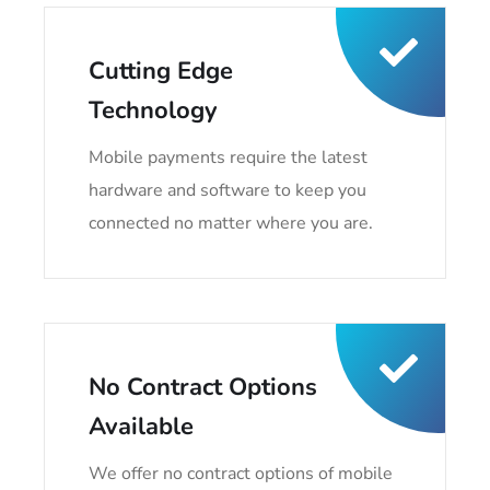
Cutting Edge
Technology
Mobile payments require the latest
hardware and software to keep you
connected no matter where you are.
No Contract Options
Available
We offer no contract options of mobile