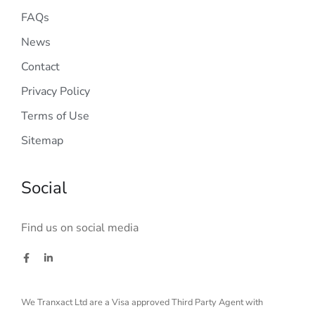
FAQs
News
Contact
Privacy Policy
Terms of Use
Sitemap
Social
Find us on social media
We Tranxact Ltd are a Visa approved Third Party Agent with