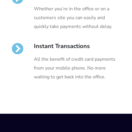
Whether you’re in the office or on a
customers site you can easily and
quickly take payments without delay.
Instant Transactions
All the benefit of credit card payments
from your mobile phone. No more
waiting to get back into the office.