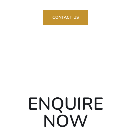
CONTACT US
ENQUIRE
NOW