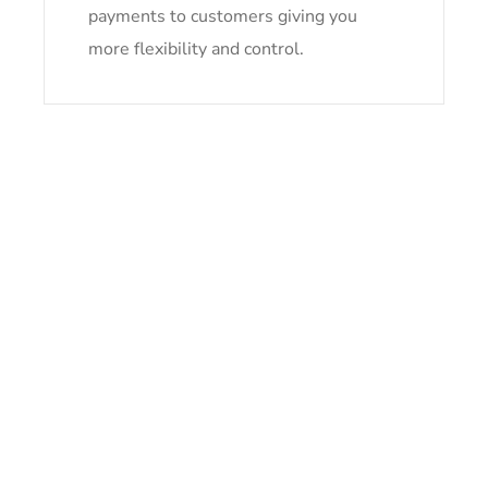
payments to customers giving you
more flexibility and control.
Take Your Card Processing Wherever You Go
NEED HELP NOW?