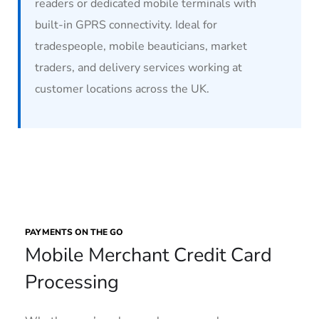
readers or dedicated mobile terminals with
built-in GPRS connectivity. Ideal for
tradespeople, mobile beauticians, market
traders, and delivery services working at
customer locations across the UK.
PAYMENTS ON THE GO
Mobile Merchant Credit Card
Processing