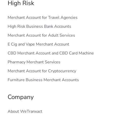
High Risk
Merchant Account for Travel Agencies
High Risk Business Bank Accounts
Merchant Account for Adult Services
E Cig and Vape Merchant Account
CBD Merchant Account and CBD Card Machine
Pharmacy Merchant Services
Merchant Account for Cryptocurrency
Furniture Business Merchant Accounts
Company
About WeTranxact