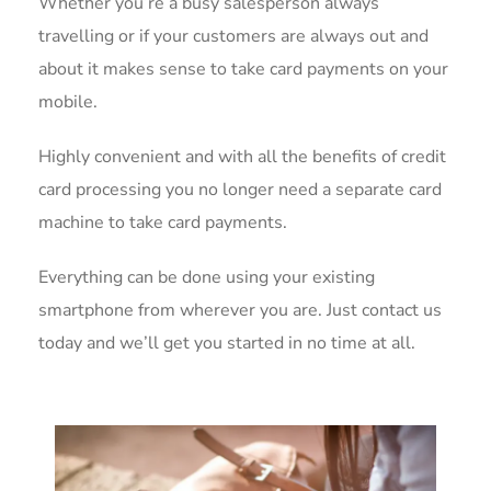
Whether you’re a busy salesperson always
travelling or if your customers are always out and
about it makes sense to take card payments on your
mobile.
Highly convenient and with all the benefits of credit
card processing you no longer need a separate card
machine to take card payments.
Everything can be done using your existing
smartphone from wherever you are. Just contact us
today and we’ll get you started in no time at all.