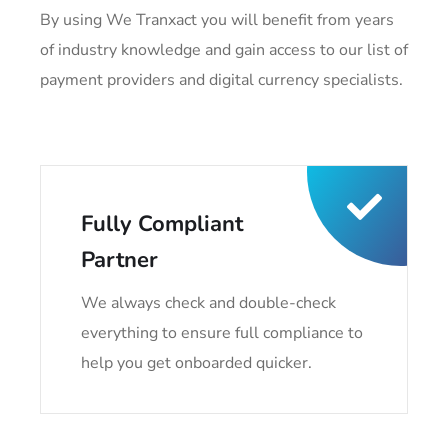
By using We Tranxact you will benefit from years
of industry knowledge and gain access to our list of
payment providers and digital currency specialists.
Fully Compliant
Partner
We always check and double-check
everything to ensure full compliance to
help you get onboarded quicker.