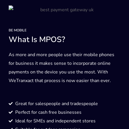
BE MOBILE
What Is MPOS?
As more and more people use their mobile phones
for business it makes sense to incorporate online
payments on the device you use the most. With
WeTranxact that process is now easier than ever.
Great for salespeople and tradespeople
Perfect for cash free businesses
Ideal for SMEs and independent stores