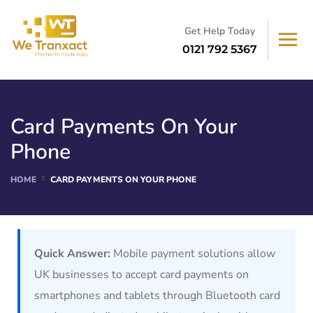
Get Help Today
0121 792 5367
Card Payments On Your
Phone
HOME
CARD PAYMENTS ON YOUR PHONE
Quick Answer:
Mobile payment solutions allow
UK businesses to accept card payments on
smartphones and tablets through Bluetooth card