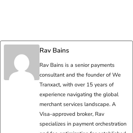
Rav Bains
Rav Bains is a senior payments
consultant and the founder of We
Tranxact, with over 15 years of
experience navigating the global
merchant services landscape. A
Visa-approved broker, Rav
specializes in payment orchestration