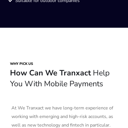
Suitable for outdoor companies
WHY PICK US
How Can We Tranxact
Help
You With Mobile Payments
At We Tranxact we have long-term experience of
working with emerging and high-risk accounts, as
well as new technology and fintech in particular.