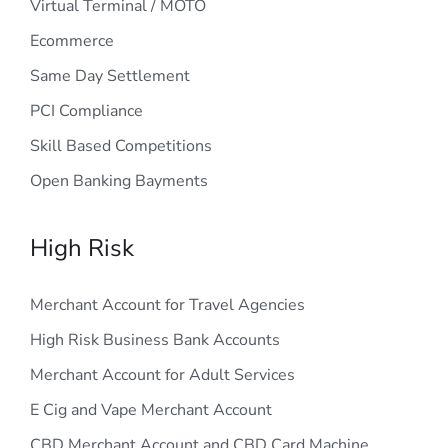
Virtual Terminal / MOTO
Ecommerce
Same Day Settlement
PCI Compliance
Skill Based Competitions
Open Banking Bayments
High Risk
Merchant Account for Travel Agencies
High Risk Business Bank Accounts
Merchant Account for Adult Services
E Cig and Vape Merchant Account
CBD Merchant Account and CBD Card Machine