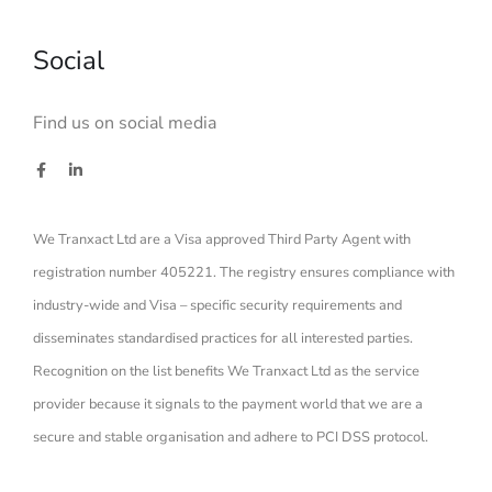
Social
Find us on social media
We Tranxact Ltd are a Visa approved Third Party Agent with
registration number 405221. The registry ensures compliance with
industry-wide and Visa – specific security requirements and
disseminates standardised practices for all interested parties.
Recognition on the list benefits We Tranxact Ltd as the service
provider because it signals to the payment world that we are a
secure and stable organisation and adhere to PCI DSS protocol.