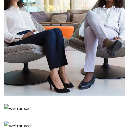
App for Health
DEVELOPMENT
Basics Project
DESIGN
/
DEVELOPMENT
Corporate Website
DEVELOPMENT