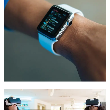
Responsive Design
DEVELOPMENT
/
IDEAS