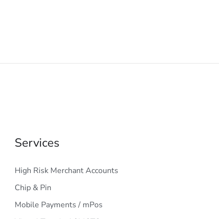
Services
High Risk Merchant Accounts
Chip & Pin
Mobile Payments / mPos