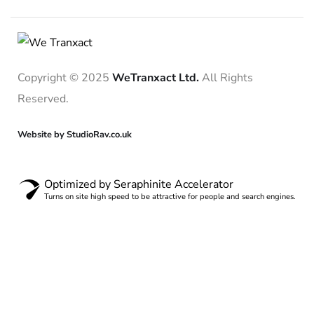
Copyright © 2025
WeTranxact Ltd.
All Rights
Reserved.
Website by StudioRav.co.uk
Optimized by Seraphinite Accelerator
Turns on site high speed to be attractive for people and search engines.