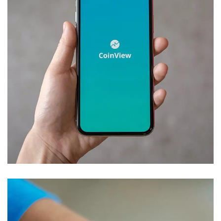
Mobile Coin View App
DEVELOPMENT