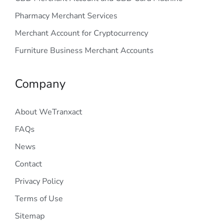
Pharmacy Merchant Services
Merchant Account for Cryptocurrency
Furniture Business Merchant Accounts
Company
About WeTranxact
FAQs
News
Contact
Privacy Policy
Terms of Use
Sitemap