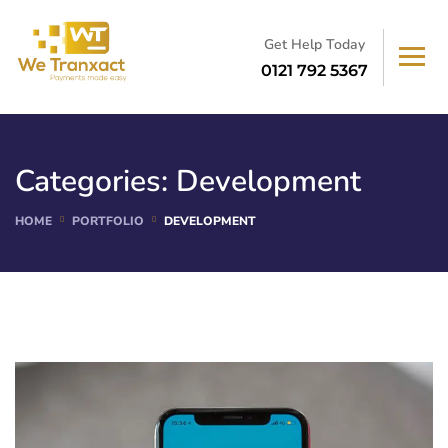
Get Help Today
0121 792 5367
Categories:
Development
HOME
PORTFOLIO
DEVELOPMENT