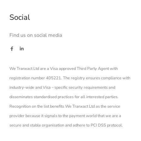
Social
Find us on social media
We Tranxact Ltd are a Visa approved Third Party Agent with
registration number 405221. The registry ensures compliance with
industry-wide and Visa – specific security requirements and
disseminates standardised practices for all interested parties.
Recognition on the list benefits We Tranxact Ltd as the service
provider because it signals to the payment world that we are a
secure and stable organisation and adhere to PCI DSS protocol.