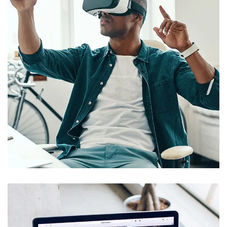
App for Virtual Reality
DESIGN
/
IDEAS