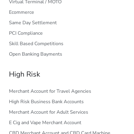
Virtual Terminal / MOTO
Ecommerce
Same Day Settlement
PCI Compliance
Skill Based Competitions
Open Banking Bayments
High Risk
Merchant Account for Travel Agencies
High Risk Business Bank Accounts
Merchant Account for Adult Services
E Cig and Vape Merchant Account
CBD Merchant Account and CBD Card Machine