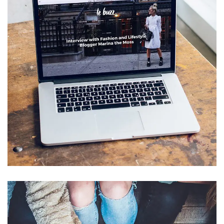
Analysis of Security
IDEAS
/
TECHNOLOGY