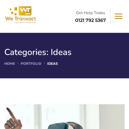
Get Help Today
0121 792 5367
Categories:
Ideas
HOME
PORTFOLIO
IDEAS