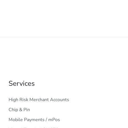
Services
High Risk Merchant Accounts
Chip & Pin
Mobile Payments / mPos