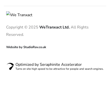
Copyright © 2025
WeTranxact Ltd.
All Rights
Reserved.
Website by StudioRav.co.uk
Optimized by Seraphinite Accelerator
Turns on site high speed to be attractive for people and search engines.