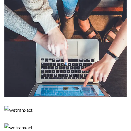
eCommerce Website
DESIGN
/
IDEAS
Responsive Design
DEVELOPMENT
/
IDEAS
Crypto App Project
IDEAS
/
TECHNOLOGY