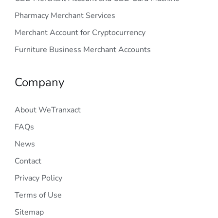
Pharmacy Merchant Services
Merchant Account for Cryptocurrency
Furniture Business Merchant Accounts
Company
About WeTranxact
FAQs
News
Contact
Privacy Policy
Terms of Use
Sitemap