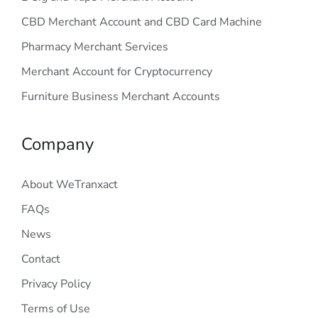
CBD Merchant Account and CBD Card Machine
Pharmacy Merchant Services
Merchant Account for Cryptocurrency
Furniture Business Merchant Accounts
Company
About WeTranxact
FAQs
News
Contact
Privacy Policy
Terms of Use