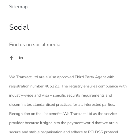
Sitemap
Social
Find us on social media
We Tranxact Ltd are a Visa approved Third Party Agent with
registration number 405221. The registry ensures compliance with
industry-wide and Visa – specific security requirements and
disseminates standardised practices for all interested parties.
Recognition on the list benefits We Tranxact Ltd as the service
provider because it signals to the payment world that we are a
secure and stable organisation and adhere to PCI DSS protocol.