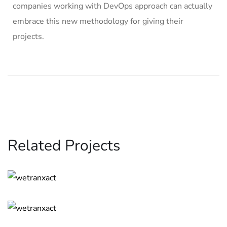
companies working with DevOps approach can actually
embrace this new methodology for giving their
projects.
Related Projects
App for Virtual Reality
DESIGN
/
IDEAS
Analysis of Security
IDEAS
/
TECHNOLOGY
Basics Project
DESIGN
/
DEVELOPMENT