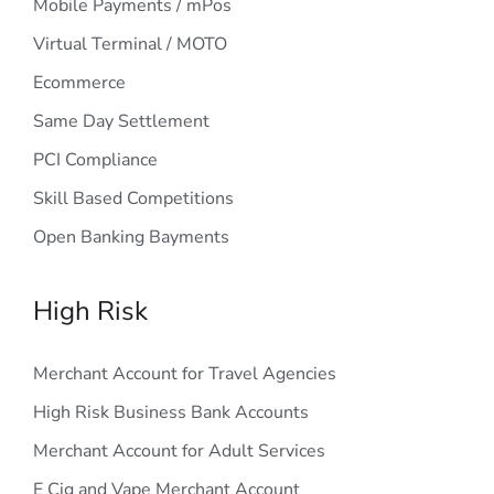
Mobile Payments / mPos
Virtual Terminal / MOTO
Ecommerce
Same Day Settlement
PCI Compliance
Skill Based Competitions
Open Banking Bayments
High Risk
Merchant Account for Travel Agencies
High Risk Business Bank Accounts
Merchant Account for Adult Services
E Cig and Vape Merchant Account