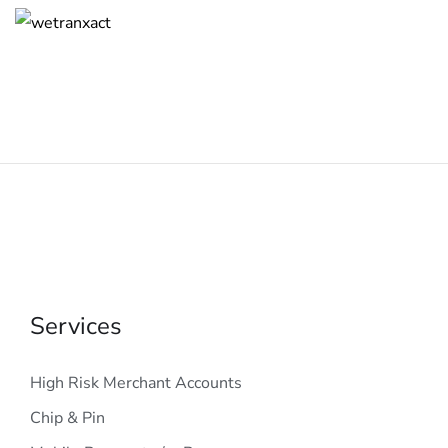
Services
High Risk Merchant Accounts
Chip & Pin