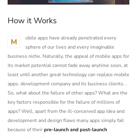
How it Works
obile apps have already penetrated every
M
sphere of our lives and every imaginable
business niche. Naturally, the appeal of mobile apps for
its market potential cannot fade away anytime soon, at
least until another great technology can replace mobile
apps. development company and its business clients. .
So, what about the failure of other apps? What are the
key factors responsible for the failure of millions of
apps? Well, apart from the ill-conceived app idea and
development and design flaws many apps simply fail
because of their
pre-launch and post-launch