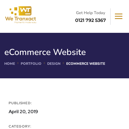
Get Help Today
0121 792 5367
eCommerce Website
HOME
PORTFOLIO
DESIGN
ECOMMERCE WEBSITE
PUBLISHED:
April 20, 2019
CATEGORY: