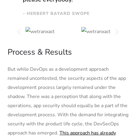
– HERBERT BAYARD SWOPE
Process & Results
But while DevOps as a development approach
remained uncontested, the security aspects of the app
development process largely remained under the
shadow. There was a perception that along with the
operations, app security should equally be a part of the
development process. With the demand for integrating
security with the product life cycle, the DevSecOps
approach has emerged.
This approach has already