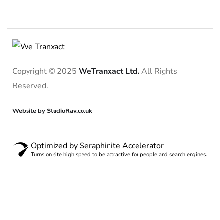
Copyright © 2025
WeTranxact Ltd.
All Rights
Reserved.
Website by StudioRav.co.uk
Optimized by Seraphinite Accelerator
Turns on site high speed to be attractive for people and search engines.