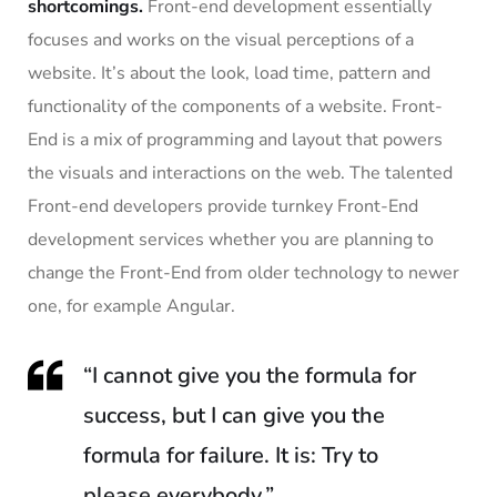
shortcomings.
Front-end development essentially
focuses and works on the visual perceptions of a
website. It’s about the look, load time, pattern and
functionality of the components of a website. Front-
End is a mix of programming and layout that powers
the visuals and interactions on the web. The talented
Front-end developers provide turnkey Front-End
development services whether you are planning to
change the Front-End from older technology to newer
one, for example Angular.
“I cannot give you the formula for
success, but I can give you the
formula for failure. It is: Try to
please everybody.”