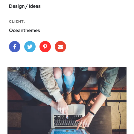
Design / Ideas
CLIENT:
Oceanthemes