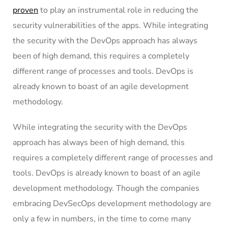
proven
to play an instrumental role in reducing the
security vulnerabilities of the apps. While integrating
the security with the DevOps approach has always
been of high demand, this requires a completely
different range of processes and tools. DevOps is
already known to boast of an agile development
methodology.
While integrating the security with the DevOps
approach has always been of high demand, this
requires a completely different range of processes and
tools. DevOps is already known to boast of an agile
development methodology. Though the companies
embracing DevSecOps development methodology are
only a few in numbers, in the time to come many