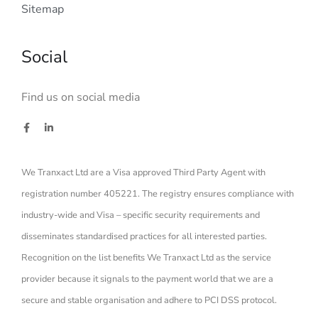
Sitemap
Social
Find us on social media
We Tranxact Ltd are a Visa approved Third Party Agent with
registration number 405221. The registry ensures compliance with
industry-wide and Visa – specific security requirements and
disseminates standardised practices for all interested parties.
Recognition on the list benefits We Tranxact Ltd as the service
provider because it signals to the payment world that we are a
secure and stable organisation and adhere to PCI DSS protocol.