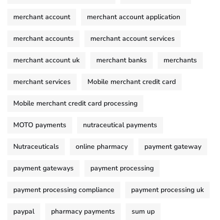
merchant account
merchant account application
merchant accounts
merchant account services
merchant account uk
merchant banks
merchants
merchant services
Mobile merchant credit card
Mobile merchant credit card processing
MOTO payments
nutraceutical payments
Nutraceuticals
online pharmacy
payment gateway
payment gateways
payment processing
payment processing compliance
payment processing uk
paypal
pharmacy payments
sum up