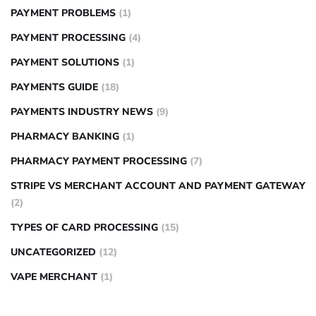
PAYMENT PROBLEMS
(1)
PAYMENT PROCESSING
(4)
PAYMENT SOLUTIONS
(1)
PAYMENTS GUIDE
(18)
PAYMENTS INDUSTRY NEWS
(9)
PHARMACY BANKING
(1)
PHARMACY PAYMENT PROCESSING
(7)
STRIPE VS MERCHANT ACCOUNT AND PAYMENT GATEWAY
(2)
TYPES OF CARD PROCESSING
(15)
UNCATEGORIZED
(12)
VAPE MERCHANT
(1)