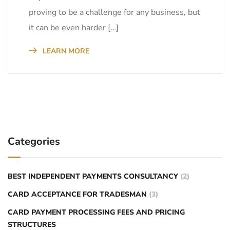
proving to be a challenge for any business, but
it can be even harder […]
LEARN MORE
Categories
BEST INDEPENDENT PAYMENTS CONSULTANCY
(2)
CARD ACCEPTANCE FOR TRADESMAN
(3)
CARD PAYMENT PROCESSING FEES AND PRICING
STRUCTURES