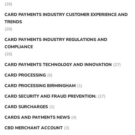
(26)
CARD PAYMENTS INDUSTRY CUSTOMER EXPERIENCE AND
TRENDS
(28)
CARD PAYMENTS INDUSTRY REGULATIONS AND
COMPLIANCE
(26)
CARD PAYMENTS TECHNOLOGY AND INNOVATION
(27)
CARD PROCESSING
(6)
CARD PROCESSING BIRMINGHAM
(1)
CARD SECURITY AND FRAUD PREVENTION:
(27)
CARD SURCHARGES
(1)
CARDS AND PAYMENTS NEWS
(4)
CBD MERCHANT ACCOUNT
(3)