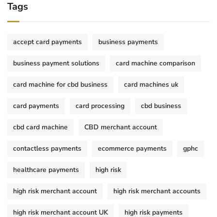
Tags
accept card payments
business payments
business payment solutions
card machine comparison
card machine for cbd business
card machines uk
card payments
card processing
cbd business
cbd card machine
CBD merchant account
contactless payments
ecommerce payments
gphc
healthcare payments
high risk
high risk merchant account
high risk merchant accounts
high risk merchant account UK
high risk payments