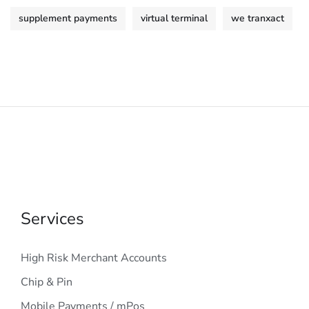
supplement payments
virtual terminal
we tranxact
Services
High Risk Merchant Accounts
Chip & Pin
Mobile Payments / mPos