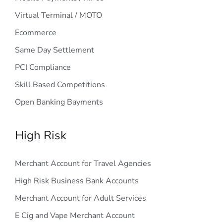
Virtual Terminal / MOTO
Ecommerce
Same Day Settlement
PCI Compliance
Skill Based Competitions
Open Banking Bayments
High Risk
Merchant Account for Travel Agencies
High Risk Business Bank Accounts
Merchant Account for Adult Services
E Cig and Vape Merchant Account