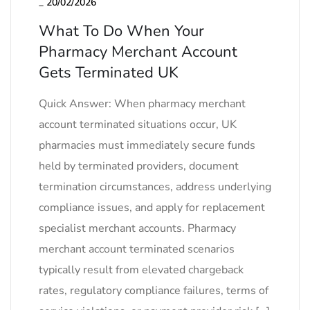
_
20/02/2026
What To Do When Your
Pharmacy Merchant Account
Gets Terminated UK
Quick Answer: When pharmacy merchant
account terminated situations occur, UK
pharmacies must immediately secure funds
held by terminated providers, document
termination circumstances, address underlying
compliance issues, and apply for replacement
specialist merchant accounts. Pharmacy
merchant account terminated scenarios
typically result from elevated chargeback
rates, regulatory compliance failures, terms of