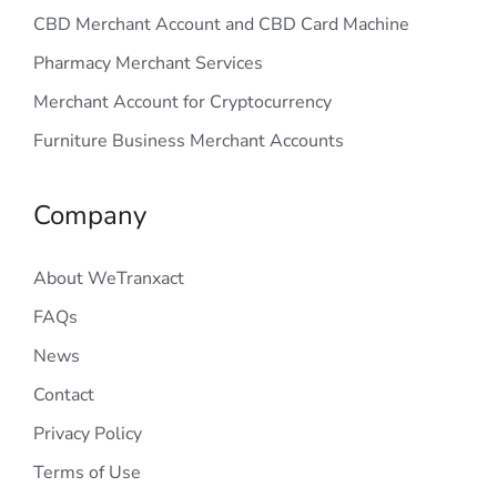
CBD Merchant Account and CBD Card Machine
Pharmacy Merchant Services
Merchant Account for Cryptocurrency
Furniture Business Merchant Accounts
Company
About WeTranxact
FAQs
News
Contact
Privacy Policy
Terms of Use