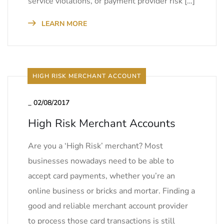
service violations, or payment provider risk […]
LEARN MORE
HIGH RISK MERCHANT ACCOUNT
_
02/08/2017
High Risk Merchant Accounts
Are you a ‘High Risk’ merchant? Most
businesses nowadays need to be able to
accept card payments, whether you’re an
online business or bricks and mortar. Finding a
good and reliable merchant account provider
to process those card transactions is still