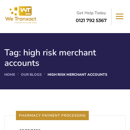
Get Help Today
0121 792 5367
Tag:
high risk merchant
accounts
HOME
OUR BLOGS
HIGH RISK MERCHANT ACCOUNTS
PHARMACY PAYMENT PROCESSING