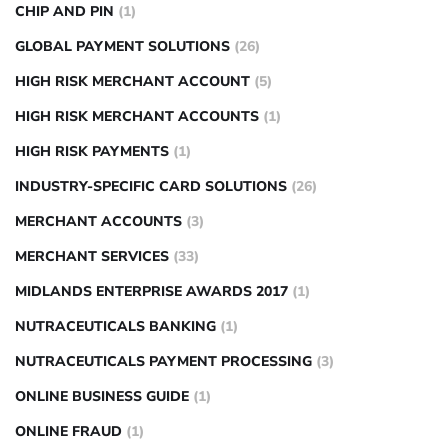
CHIP AND PIN
(1)
GLOBAL PAYMENT SOLUTIONS
(26)
HIGH RISK MERCHANT ACCOUNT
(5)
HIGH RISK MERCHANT ACCOUNTS
(1)
HIGH RISK PAYMENTS
(1)
INDUSTRY-SPECIFIC CARD SOLUTIONS
(26)
MERCHANT ACCOUNTS
(3)
MERCHANT SERVICES
(33)
MIDLANDS ENTERPRISE AWARDS 2017
(1)
NUTRACEUTICALS BANKING
(1)
NUTRACEUTICALS PAYMENT PROCESSING
(3)
ONLINE BUSINESS GUIDE
(1)
ONLINE FRAUD
(1)