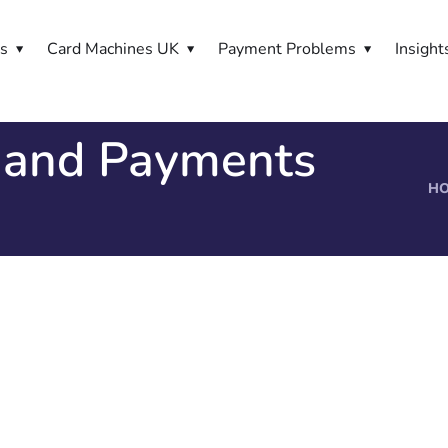
es
Card Machines UK
Payment Problems
Insight
 and Payments
H
s