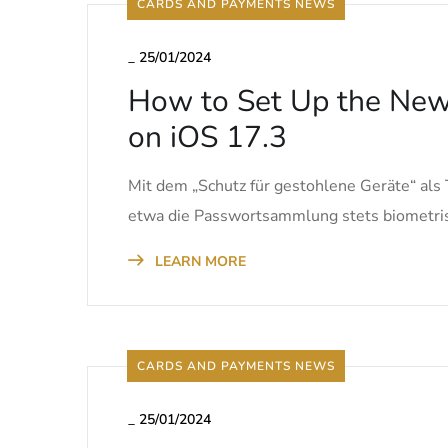
CARDS AND PAYMENTS NEWS
_
25/01/2024
How to Set Up the New 
on iOS 17.3
Mit dem „Schutz für gestohlene Geräte“ als 
etwa die Passwortsammlung stets biometris
LEARN MORE
CARDS AND PAYMENTS NEWS
_
25/01/2024