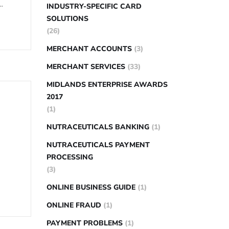
…
INDUSTRY-SPECIFIC CARD
SOLUTIONS
(26)
MERCHANT ACCOUNTS
(3)
MERCHANT SERVICES
(33)
MIDLANDS ENTERPRISE AWARDS
2017
(1)
NUTRACEUTICALS BANKING
(1)
NUTRACEUTICALS PAYMENT
PROCESSING
(3)
ONLINE BUSINESS GUIDE
(1)
ONLINE FRAUD
(1)
PAYMENT PROBLEMS
(1)