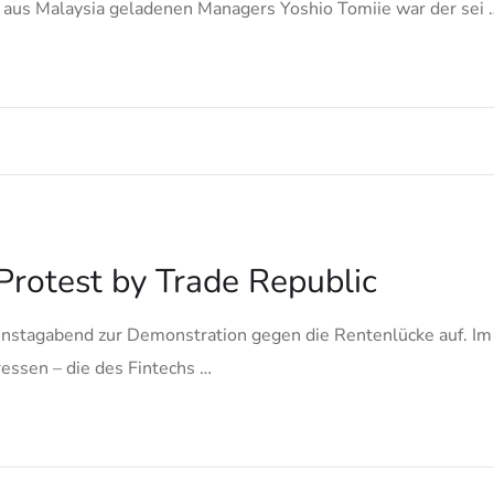
 aus Malaysia geladenen Managers Yoshio Tomiie war der sei 
Protest by Trade Republic
enstagabend zur Demonstration gegen die Rentenlücke auf. Im
essen – die des Fintechs …