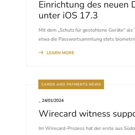
Einrichtung des neuen D
unter iOS 17.3
Mit dem „Schutz für gestohlene Geräte“ als 
etwa die Passwortsammlung stets biometris
LEARN MORE
CARDS AND PAYMENTS NEWS
_
24/01/2024
Wirecard witness suppor
Im Wirecard-Prozess hat der erste aus Südo