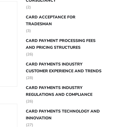
CONSULTANCY
(2)
CARD ACCEPTANCE FOR
TRADESMAN
(3)
CARD PAYMENT PROCESSING FEES
AND PRICING STRUCTURES
(26)
CARD PAYMENTS INDUSTRY
CUSTOMER EXPERIENCE AND TRENDS
(28)
CARD PAYMENTS INDUSTRY
REGULATIONS AND COMPLIANCE
(26)
CARD PAYMENTS TECHNOLOGY AND
INNOVATION
(27)