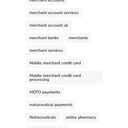
merchant accounts
merchant account services
merchant account uk
merchant banks
merchants
merchant services
Mobile merchant credit card
Mobile merchant credit card
processing
MOTO payments
nutraceutical payments
Nutraceuticals
online pharmacy