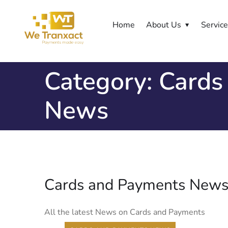
Home
About Us
Servic
Category:
Cards
News
Cards and Payments New
All the latest News on Cards and Payments