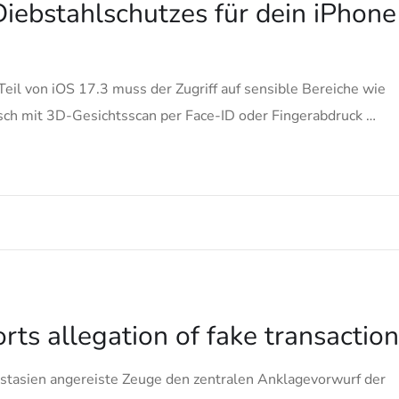
iebstahlschutzes für dein iPhone
Teil von iOS 17.3 muss der Zugriff auf sensible Bereiche wie
ch mit 3D-Gesichtsscan per Face-ID oder Fingerabdruck …
ts allegation of fake transactio
stasien angereiste Zeuge den zentralen Anklagevorwurf der