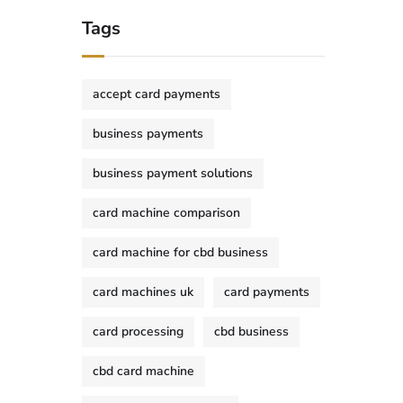
Tags
accept card payments
business payments
business payment solutions
card machine comparison
card machine for cbd business
card machines uk
card payments
card processing
cbd business
cbd card machine