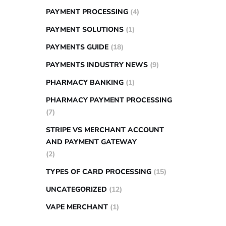
PAYMENT PROCESSING
(4)
PAYMENT SOLUTIONS
(1)
PAYMENTS GUIDE
(18)
PAYMENTS INDUSTRY NEWS
(9)
PHARMACY BANKING
(1)
PHARMACY PAYMENT PROCESSING
(7)
STRIPE VS MERCHANT ACCOUNT
AND PAYMENT GATEWAY
(2)
TYPES OF CARD PROCESSING
(15)
UNCATEGORIZED
(12)
VAPE MERCHANT
(1)