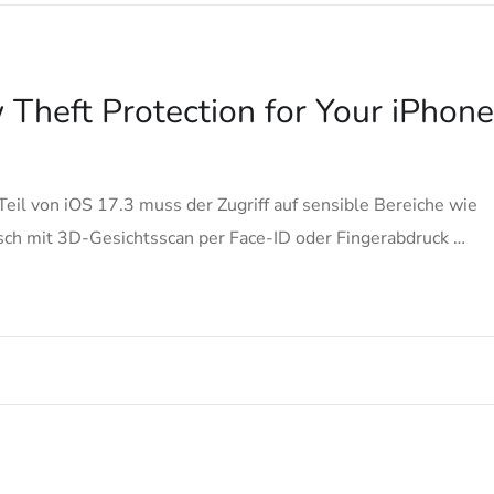
Theft Protection for Your iPhone
Teil von iOS 17.3 muss der Zugriff auf sensible Bereiche wie
ch mit 3D-Gesichtsscan per Face-ID oder Fingerabdruck …