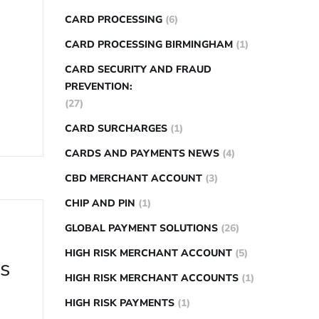
CARD PROCESSING
(6)
CARD PROCESSING BIRMINGHAM
(1)
CARD SECURITY AND FRAUD
PREVENTION:
(27)
CARD SURCHARGES
(1)
CARDS AND PAYMENTS NEWS
(4)
CBD MERCHANT ACCOUNT
(3)
CHIP AND PIN
(1)
GLOBAL PAYMENT SOLUTIONS
(26)
HIGH RISK MERCHANT ACCOUNT
(5)
ns
HIGH RISK MERCHANT ACCOUNTS
(1)
HIGH RISK PAYMENTS
(1)