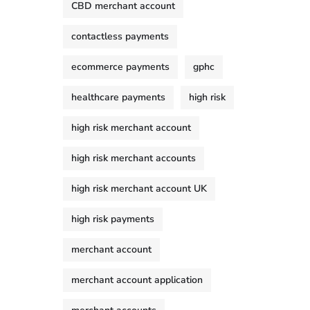
CBD merchant account
contactless payments
ecommerce payments
gphc
healthcare payments
high risk
high risk merchant account
high risk merchant accounts
high risk merchant account UK
high risk payments
merchant account
merchant account application