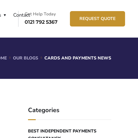
Get Help Today
s
Contact
REQUEST QUOTE
0121 792 5367
OME
OUR BLOGS
CARDS AND PAYMENTS NEWS
Categories
BEST INDEPENDENT PAYMENTS