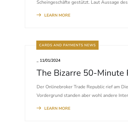
Scheingeschäfte gestützt. Laut Aussage des
LEARN MORE
CARDS AND PAYMENTS NEWS
_
11/01/2024
The Bizarre 50-Minute 
Der Onlinebroker Trade Republic rief am Di
Vordergrund standen aber wohl andere Inter
LEARN MORE