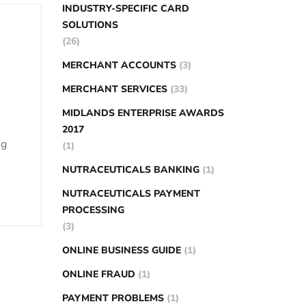
INDUSTRY-SPECIFIC CARD
SOLUTIONS
(26)
MERCHANT ACCOUNTS
(3)
MERCHANT SERVICES
(33)
MIDLANDS ENTERPRISE AWARDS
2017
ng
(1)
NUTRACEUTICALS BANKING
(1)
NUTRACEUTICALS PAYMENT
PROCESSING
(3)
ONLINE BUSINESS GUIDE
(1)
ONLINE FRAUD
(1)
PAYMENT PROBLEMS
(1)