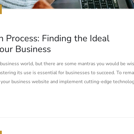
n Process: Finding the Ideal
our Business
e business world, but there are some mantras you would be wi
tering its use is essential for businesses to succeed. To rema
e your business website and implement cutting-edge technolog