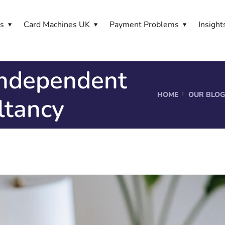
es
Card Machines UK
Payment Problems
Insight
independent
HOME
OUR BLOG
ltancy