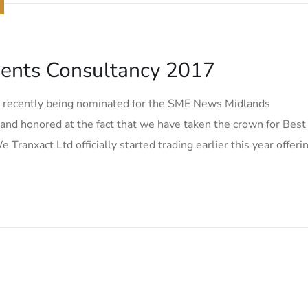
ents Consultancy 2017
r recently being nominated for the SME News Midlands
nd honored at the fact that we have taken the crown for Best
nxact Ltd officially started trading earlier this year offeri