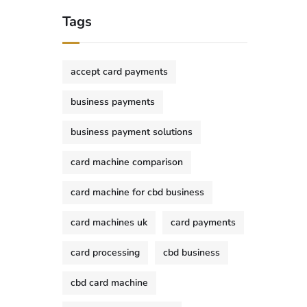
Tags
accept card payments
business payments
business payment solutions
card machine comparison
card machine for cbd business
card machines uk
card payments
card processing
cbd business
cbd card machine