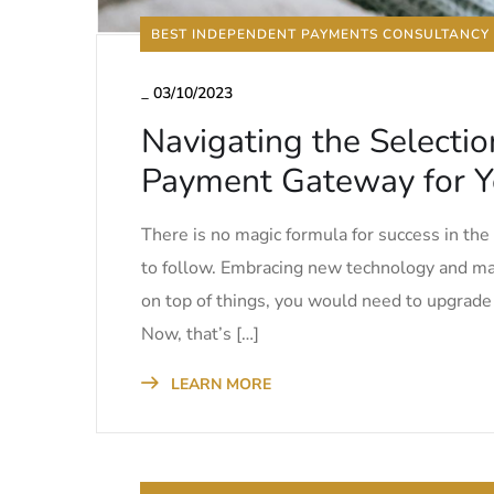
BEST INDEPENDENT PAYMENTS CONSULTANCY
_
03/10/2023
Navigating the Selectio
Payment Gateway for Y
There is no magic formula for success in th
to follow. Embracing new technology and mas
on top of things, you would need to upgrad
Now, that’s […]
LEARN MORE