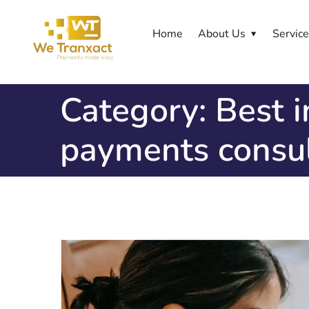
Home
About Us
Servic
Category:
Best 
payments consu