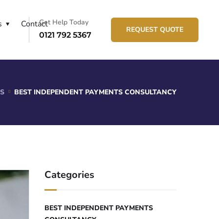
Get Help Today
s
Contact
REQUEST QUOTE
0121 792 5367
S
BEST INDEPENDENT PAYMENTS CONSULTANCY
Categories
BEST INDEPENDENT PAYMENTS