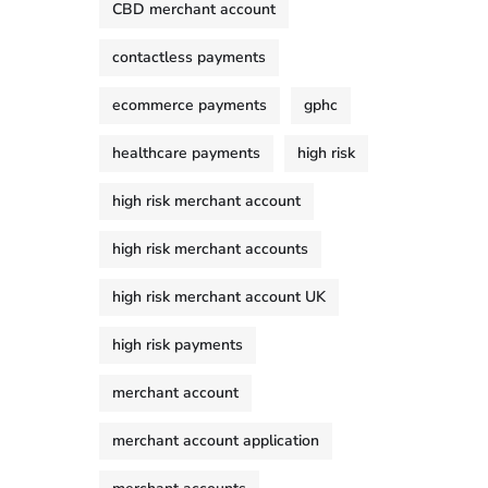
CBD merchant account
contactless payments
ecommerce payments
gphc
healthcare payments
high risk
high risk merchant account
high risk merchant accounts
high risk merchant account UK
high risk payments
merchant account
merchant account application