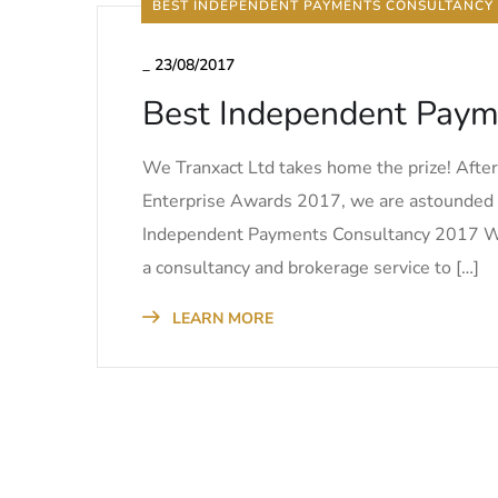
BEST INDEPENDENT PAYMENTS CONSULTANCY
_
23/08/2017
Best Independent Paym
We Tranxact Ltd takes home the prize! Afte
Enterprise Awards 2017, we are astounded a
Independent Payments Consultancy 2017 We Tra
a consultancy and brokerage service to […]
LEARN MORE