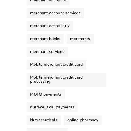
merchant accounts
merchant account services
merchant account uk
merchant banks
merchants
merchant services
Mobile merchant credit card
Mobile merchant credit card
processing
MOTO payments
nutraceutical payments
Nutraceuticals
online pharmacy