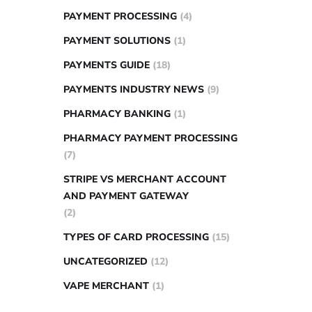
PAYMENT PROCESSING
(4)
PAYMENT SOLUTIONS
(1)
PAYMENTS GUIDE
(18)
PAYMENTS INDUSTRY NEWS
(9)
PHARMACY BANKING
(1)
PHARMACY PAYMENT PROCESSING
(7)
STRIPE VS MERCHANT ACCOUNT
AND PAYMENT GATEWAY
(2)
TYPES OF CARD PROCESSING
(15)
UNCATEGORIZED
(12)
VAPE MERCHANT
(1)