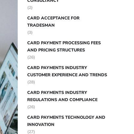
CONSULTANCY
(2)
CARD ACCEPTANCE FOR
TRADESMAN
(3)
CARD PAYMENT PROCESSING FEES
AND PRICING STRUCTURES
(26)
CARD PAYMENTS INDUSTRY
CUSTOMER EXPERIENCE AND TRENDS
(28)
CARD PAYMENTS INDUSTRY
REGULATIONS AND COMPLIANCE
(26)
CARD PAYMENTS TECHNOLOGY AND
INNOVATION
(27)