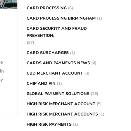
CARD PROCESSING
(6)
CARD PROCESSING BIRMINGHAM
(1)
CARD SECURITY AND FRAUD
PREVENTION:
(27)
CARD SURCHARGES
(1)
se
CARDS AND PAYMENTS NEWS
(4)
in
CBD MERCHANT ACCOUNT
(3)
y.
CHIP AND PIN
(1)
GLOBAL PAYMENT SOLUTIONS
(26)
HIGH RISK MERCHANT ACCOUNT
(5)
HIGH RISK MERCHANT ACCOUNTS
(1)
HIGH RISK PAYMENTS
(1)