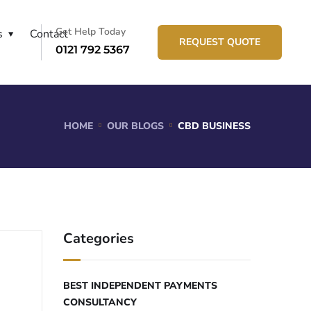
Get Help Today
s
Contact
REQUEST QUOTE
0121 792 5367
HOME
OUR BLOGS
CBD BUSINESS
Categories
BEST INDEPENDENT PAYMENTS
CONSULTANCY