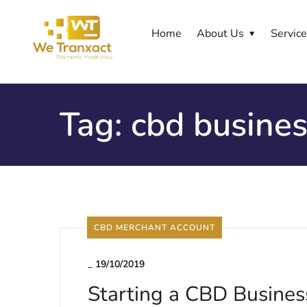
Home
About Us
Servic
Tag:
cbd busine
CBD MERCHANT ACCOUNT
_
19/10/2019
Starting a CBD Busines