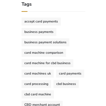
Tags
accept card payments
business payments
business payment solutions
card machine comparison
card machine for cbd business
card machines uk
card payments
card processing
cbd business
cbd card machine
CBD merchant account