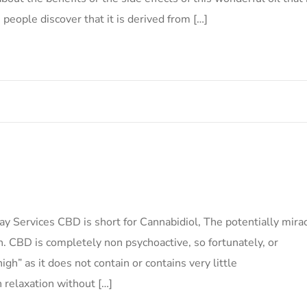
 people discover that it is derived from […]
ervices CBD is short for Cannabidiol, The potentially mira
. CBD is completely non psychoactive, so fortunately, or
igh” as it does not contain or contains very little
 relaxation without […]