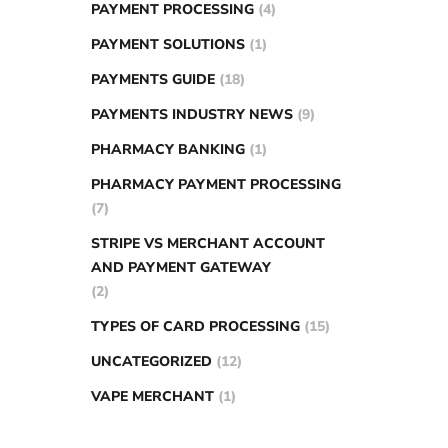
PAYMENT PROCESSING
(4)
PAYMENT SOLUTIONS
(1)
PAYMENTS GUIDE
(18)
PAYMENTS INDUSTRY NEWS
(9)
PHARMACY BANKING
(1)
PHARMACY PAYMENT PROCESSING
(7)
STRIPE VS MERCHANT ACCOUNT
AND PAYMENT GATEWAY
(2)
TYPES OF CARD PROCESSING
(15)
UNCATEGORIZED
(12)
VAPE MERCHANT
(1)