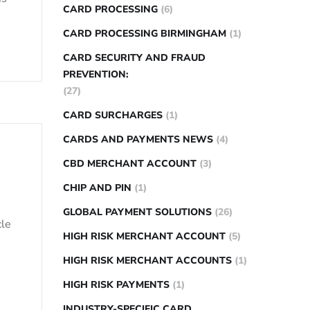
CARD PROCESSING
(6)
CARD PROCESSING BIRMINGHAM
(1)
CARD SECURITY AND FRAUD
PREVENTION:
(27)
CARD SURCHARGES
(1)
CARDS AND PAYMENTS NEWS
(4)
CBD MERCHANT ACCOUNT
(3)
CHIP AND PIN
(1)
GLOBAL PAYMENT SOLUTIONS
(26)
cle
HIGH RISK MERCHANT ACCOUNT
(5)
HIGH RISK MERCHANT ACCOUNTS
(1)
HIGH RISK PAYMENTS
(1)
INDUSTRY-SPECIFIC CARD