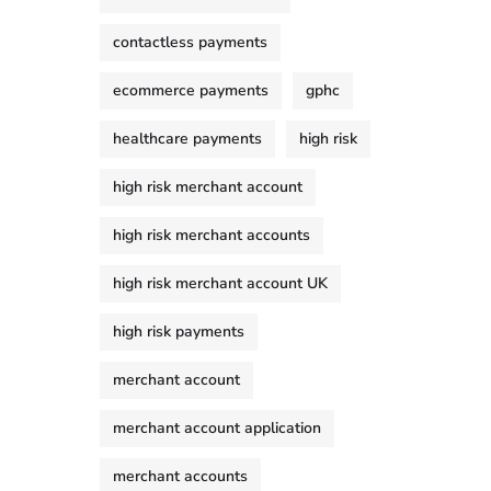
contactless payments
ecommerce payments
gphc
healthcare payments
high risk
high risk merchant account
high risk merchant accounts
high risk merchant account UK
high risk payments
merchant account
merchant account application
merchant accounts