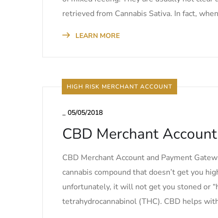
retrieved from Cannabis Sativa. In fact, when
LEARN MORE
HIGH RISK MERCHANT ACCOUNT
_
05/05/2018
CBD Merchant Account
CBD Merchant Account and Payment Gateway S
cannabis compound that doesn’t get you high
unfortunately, it will not get you stoned or “h
tetrahydrocannabinol (THC). CBD helps with