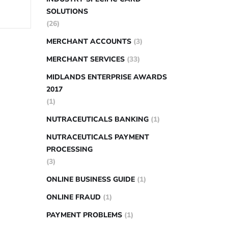
SOLUTIONS
(26)
MERCHANT ACCOUNTS
(3)
MERCHANT SERVICES
(33)
MIDLANDS ENTERPRISE AWARDS
2017
(1)
NUTRACEUTICALS BANKING
(1)
NUTRACEUTICALS PAYMENT
PROCESSING
(3)
ONLINE BUSINESS GUIDE
(1)
ONLINE FRAUD
(1)
PAYMENT PROBLEMS
(1)