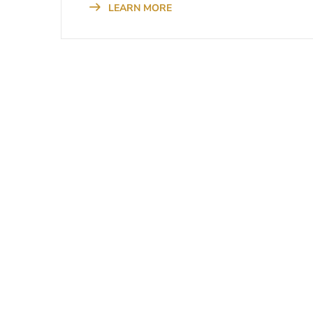
LEARN MORE