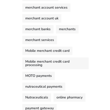
merchant account services
merchant account uk
merchant banks
merchants
merchant services
Mobile merchant credit card
Mobile merchant credit card
processing
MOTO payments
nutraceutical payments
Nutraceuticals
online pharmacy
payment gateway