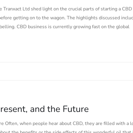
Tranxact Ltd shed light on the crucial parts of starting a CBD
efore getting on to the wagon. The highlights discussed inclu
belling. CBD business is currently growing fast on the global
resent, and the Future
e Often, when people hear about CBD, they are filled with a l
bout the benefits or the side effects of this wonderful oil that 