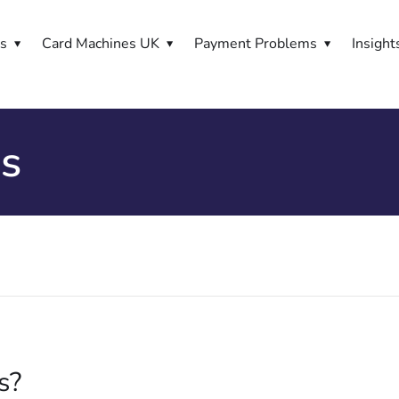
es
Card Machines UK
Payment Problems
Insight
ss
s?