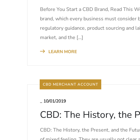
Before You Start a CBD Brand, Read This We 
brand, which every business must consider b
regulatory guidance, product sourcing and la
market, and the […]
LEARN MORE
CBD MERCHANT ACCOUNT
_
10/01/2019
CBD: The History, the P
CBD: The History, the Present, and the Futur
of mixed feeling. They are usually not clear a