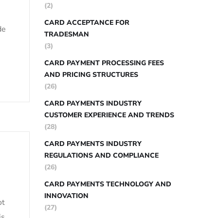
(2)
CARD ACCEPTANCE FOR
de
TRADESMAN
(3)
CARD PAYMENT PROCESSING FEES
AND PRICING STRUCTURES
(26)
CARD PAYMENTS INDUSTRY
CUSTOMER EXPERIENCE AND TRENDS
(28)
CARD PAYMENTS INDUSTRY
REGULATIONS AND COMPLIANCE
(26)
CARD PAYMENTS TECHNOLOGY AND
INNOVATION
ot
(27)
is