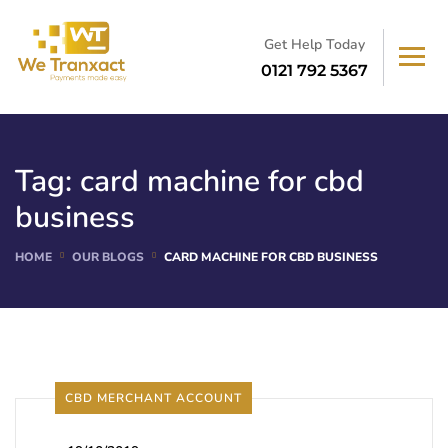
Get Help Today
0121 792 5367
Tag:
card machine for cbd
business
HOME
OUR BLOGS
CARD MACHINE FOR CBD BUSINESS
CBD MERCHANT ACCOUNT