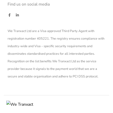
Find us on social media
We Tranxact Ltd are a Visa approved Third Party Agent with
registration number 405221. The registry ensures compliance with
industry-wide and Visa – specific security requirements and
disseminates standardised practices for all interested parties.
Recognition on the list benefits We Tranxact Ltd as the service
provider because it signals to the payment world that we are a
secure and stable organisation and adhere to PCI DSS protocol.