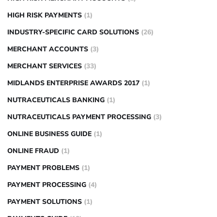
HIGH RISK PAYMENTS
(1)
INDUSTRY-SPECIFIC CARD SOLUTIONS
(26)
MERCHANT ACCOUNTS
(3)
MERCHANT SERVICES
(33)
MIDLANDS ENTERPRISE AWARDS 2017
(1)
NUTRACEUTICALS BANKING
(1)
NUTRACEUTICALS PAYMENT PROCESSING
(3)
ONLINE BUSINESS GUIDE
(1)
ONLINE FRAUD
(1)
PAYMENT PROBLEMS
(1)
PAYMENT PROCESSING
(4)
PAYMENT SOLUTIONS
(1)