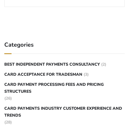
Categories
BEST INDEPENDENT PAYMENTS CONSULTANCY
(2)
CARD ACCEPTANCE FOR TRADESMAN
(3)
CARD PAYMENT PROCESSING FEES AND PRICING
STRUCTURES
(26)
CARD PAYMENTS INDUSTRY CUSTOMER EXPERIENCE AND
TRENDS
(28)