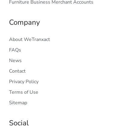
Furniture Business Merchant Accounts
Company
About WeTranxact
FAQs
News
Contact
Privacy Policy
Terms of Use
Sitemap
Social