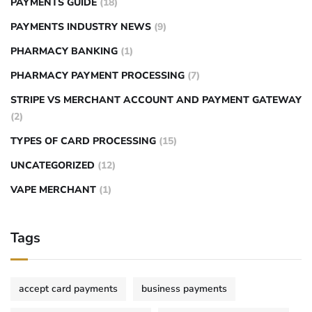
PAYMENTS GUIDE
(18)
PAYMENTS INDUSTRY NEWS
(9)
PHARMACY BANKING
(1)
PHARMACY PAYMENT PROCESSING
(7)
STRIPE VS MERCHANT ACCOUNT AND PAYMENT GATEWAY
(2)
TYPES OF CARD PROCESSING
(15)
UNCATEGORIZED
(12)
VAPE MERCHANT
(1)
Tags
accept card payments
business payments