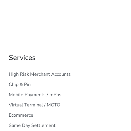
Services
High Risk Merchant Accounts
Chip & Pin
Mobile Payments / mPos
Virtual Terminal / MOTO
Ecommerce
Same Day Settlement