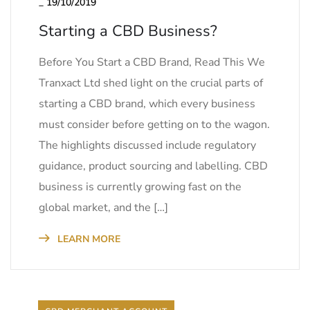
_
19/10/2019
Starting a CBD Business?
Before You Start a CBD Brand, Read This We
Tranxact Ltd shed light on the crucial parts of
starting a CBD brand, which every business
must consider before getting on to the wagon.
The highlights discussed include regulatory
guidance, product sourcing and labelling. CBD
business is currently growing fast on the
global market, and the […]
LEARN MORE