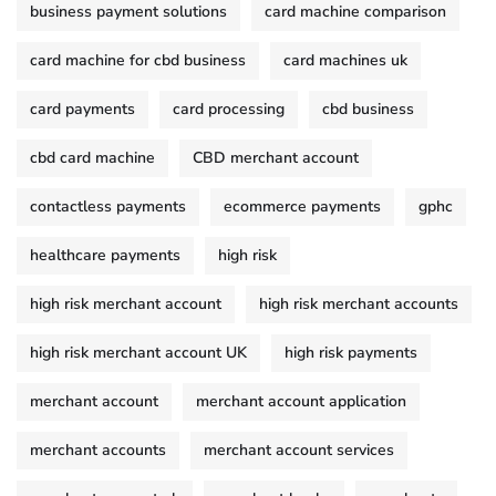
business payment solutions
card machine comparison
card machine for cbd business
card machines uk
card payments
card processing
cbd business
cbd card machine
CBD merchant account
contactless payments
ecommerce payments
gphc
healthcare payments
high risk
high risk merchant account
high risk merchant accounts
high risk merchant account UK
high risk payments
merchant account
merchant account application
merchant accounts
merchant account services