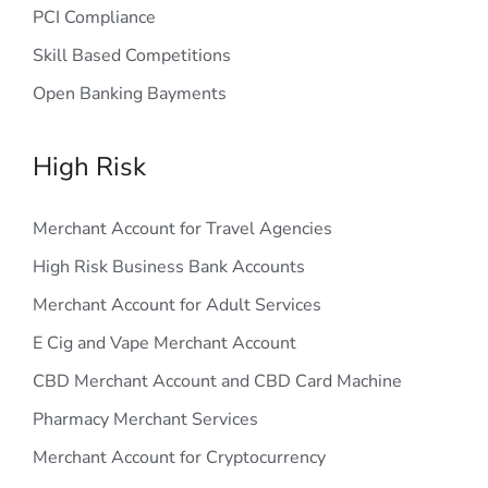
PCI Compliance
Skill Based Competitions
Open Banking Bayments
High Risk
Merchant Account for Travel Agencies
High Risk Business Bank Accounts
Merchant Account for Adult Services
E Cig and Vape Merchant Account
CBD Merchant Account and CBD Card Machine
Pharmacy Merchant Services
Merchant Account for Cryptocurrency