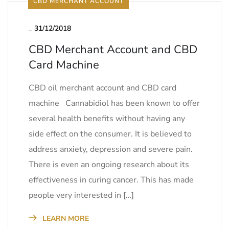
CBD MERCHANT ACCOUNT
_
31/12/2018
CBD Merchant Account and CBD
Card Machine
CBD oil merchant account and CBD card
machine Cannabidiol has been known to offer
several health benefits without having any
side effect on the consumer. It is believed to
address anxiety, depression and severe pain.
There is even an ongoing research about its
effectiveness in curing cancer. This has made
people very interested in […]
LEARN MORE