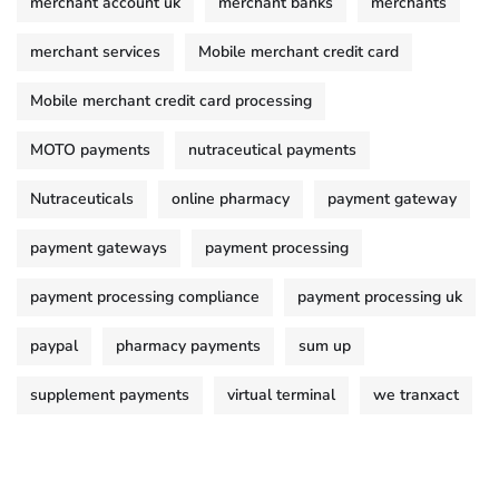
merchant account uk
merchant banks
merchants
merchant services
Mobile merchant credit card
Mobile merchant credit card processing
MOTO payments
nutraceutical payments
Nutraceuticals
online pharmacy
payment gateway
payment gateways
payment processing
payment processing compliance
payment processing uk
paypal
pharmacy payments
sum up
supplement payments
virtual terminal
we tranxact