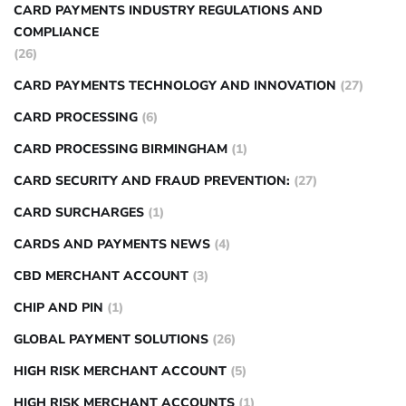
CARD PAYMENTS INDUSTRY REGULATIONS AND
COMPLIANCE
(26)
CARD PAYMENTS TECHNOLOGY AND INNOVATION
(27)
CARD PROCESSING
(6)
CARD PROCESSING BIRMINGHAM
(1)
CARD SECURITY AND FRAUD PREVENTION:
(27)
CARD SURCHARGES
(1)
CARDS AND PAYMENTS NEWS
(4)
CBD MERCHANT ACCOUNT
(3)
CHIP AND PIN
(1)
GLOBAL PAYMENT SOLUTIONS
(26)
HIGH RISK MERCHANT ACCOUNT
(5)
HIGH RISK MERCHANT ACCOUNTS
(1)