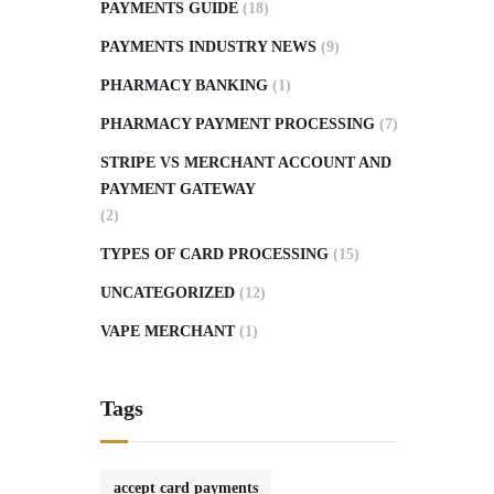
PAYMENTS GUIDE
(18)
PAYMENTS INDUSTRY NEWS
(9)
PHARMACY BANKING
(1)
PHARMACY PAYMENT PROCESSING
(7)
STRIPE VS MERCHANT ACCOUNT AND
PAYMENT GATEWAY
(2)
TYPES OF CARD PROCESSING
(15)
UNCATEGORIZED
(12)
VAPE MERCHANT
(1)
Tags
accept card payments