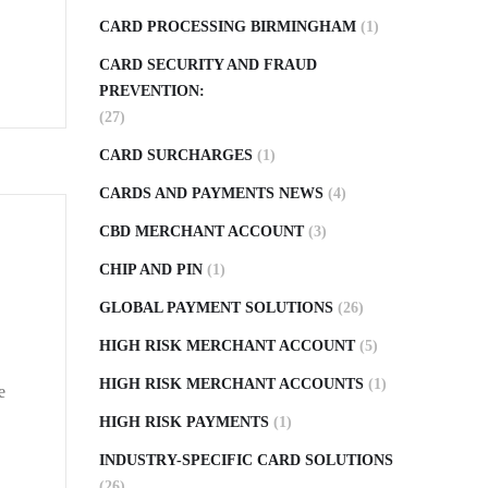
CARD PROCESSING BIRMINGHAM
(1)
CARD SECURITY AND FRAUD
PREVENTION:
(27)
CARD SURCHARGES
(1)
CARDS AND PAYMENTS NEWS
(4)
CBD MERCHANT ACCOUNT
(3)
CHIP AND PIN
(1)
GLOBAL PAYMENT SOLUTIONS
(26)
HIGH RISK MERCHANT ACCOUNT
(5)
HIGH RISK MERCHANT ACCOUNTS
(1)
e
HIGH RISK PAYMENTS
(1)
INDUSTRY-SPECIFIC CARD SOLUTIONS
(26)