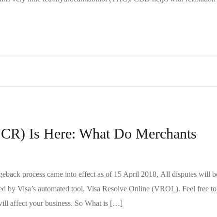
VCR) Is Here: What Do Merchants
back process came into effect as of 15 April 2018, All disputes will b
ed by Visa’s automated tool, Visa Resolve Online (VROL). Feel free to
will affect your business. So What is […]