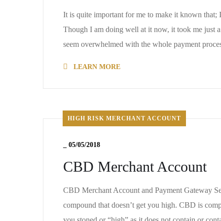
It is quite important for me to make it known tha
Though I am doing well at it now, it took me just
seem overwhelmed with the whole payment proces
LEARN MORE
HIGH RISK MERCHANT ACCOUNT
_
05/05/2018
CBD Merchant Account
CBD Merchant Account and Payment Gateway Servic
compound that doesn’t get you high. CBD is complet
you stoned or “high” as it does not contain or con