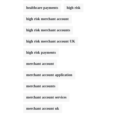
healthcare payments
high risk
high risk merchant account
high risk merchant accounts
high risk merchant account UK
high risk payments
merchant account
merchant account application
merchant accounts
merchant account services
merchant account uk