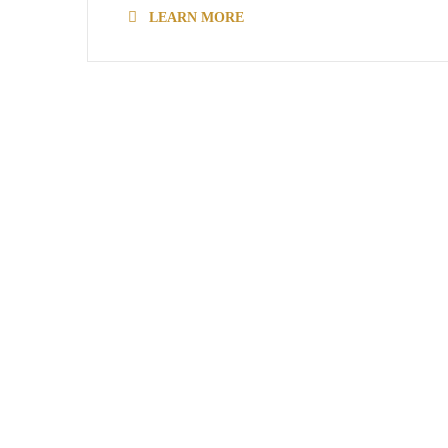
LEARN MORE