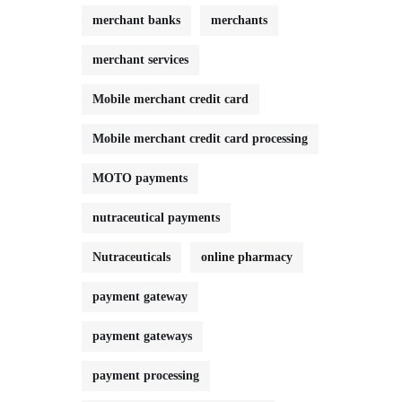
merchant banks
merchants
merchant services
Mobile merchant credit card
Mobile merchant credit card processing
MOTO payments
nutraceutical payments
Nutraceuticals
online pharmacy
payment gateway
payment gateways
payment processing