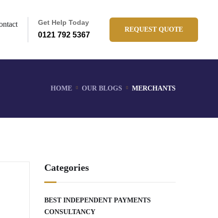
Get Help Today
ontact
REQUEST QUOTE
0121 792 5367
HOME
OUR BLOGS
MERCHANTS
Categories
BEST INDEPENDENT PAYMENTS
CONSULTANCY