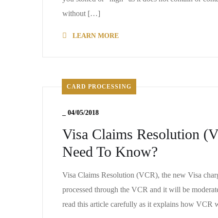
without […]
LEARN MORE
CARD PROCESSING
_
04/05/2018
Visa Claims Resolution (
Need To Know?
Visa Claims Resolution (VCR), the new Visa charge
processed through the VCR and it will be moderat
read this article carefully as it explains how VCR 