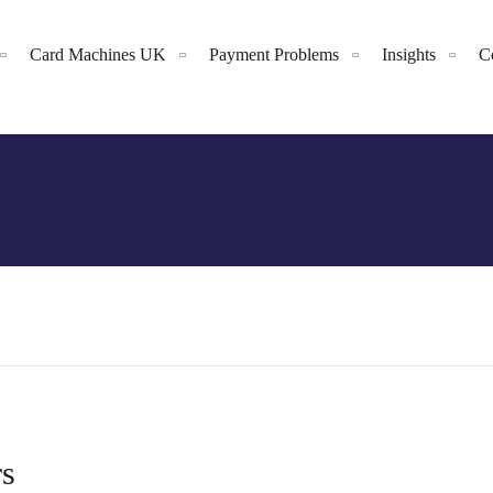
Card Machines UK
Payment Problems
Insights
C
rs