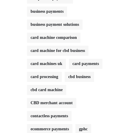
business payments
business payment solutions
card machine comparison
card machine for cbd business
card machines uk
card payments
card processing
cbd business
cbd card machine
CBD merchant account
contactless payments
ecommerce payments
gphc