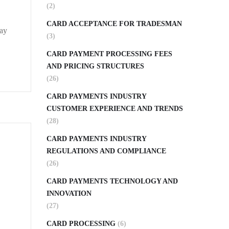
(2)
CARD ACCEPTANCE FOR TRADESMAN
may
(3)
CARD PAYMENT PROCESSING FEES
AND PRICING STRUCTURES
(26)
CARD PAYMENTS INDUSTRY
CUSTOMER EXPERIENCE AND TRENDS
(28)
CARD PAYMENTS INDUSTRY
REGULATIONS AND COMPLIANCE
(26)
CARD PAYMENTS TECHNOLOGY AND
INNOVATION
(27)
CARD PROCESSING
(6)