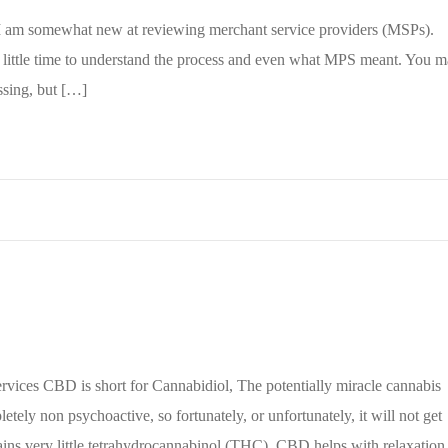
t; I am somewhat new at reviewing merchant service providers (MSPs).
 a little time to understand the process and even what MPS meant. You 
sing, but […]
es CBD is short for Cannabidiol, The potentially miracle cannabis
ely non psychoactive, so fortunately, or unfortunately, it will not get
tains very little tetrahydrocannabinol (THC). CBD helps with relaxation