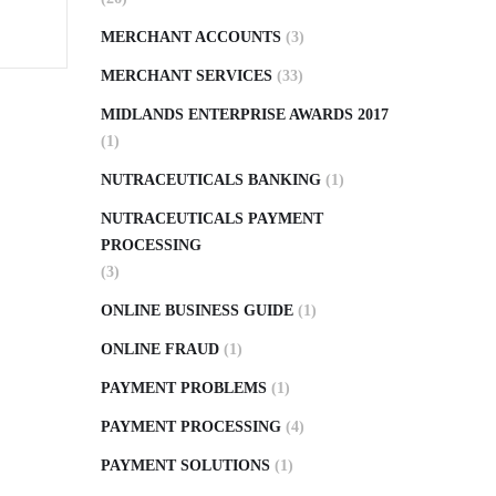
MERCHANT ACCOUNTS
(3)
MERCHANT SERVICES
(33)
MIDLANDS ENTERPRISE AWARDS 2017
(1)
NUTRACEUTICALS BANKING
(1)
NUTRACEUTICALS PAYMENT
PROCESSING
(3)
ONLINE BUSINESS GUIDE
(1)
ONLINE FRAUD
(1)
PAYMENT PROBLEMS
(1)
PAYMENT PROCESSING
(4)
PAYMENT SOLUTIONS
(1)