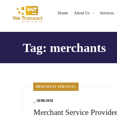
Home
About Us
Services
Tag:
merchants
MERCHANT SERVICES
_
18/08/2018
Merchant Service Provide