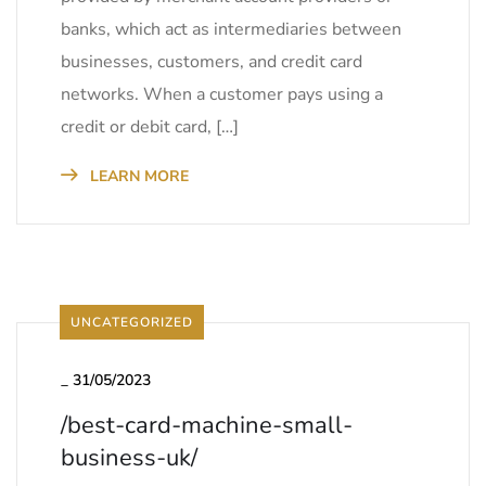
banks, which act as intermediaries between
businesses, customers, and credit card
networks. When a customer pays using a
credit or debit card, […]
LEARN MORE
UNCATEGORIZED
_
31/05/2023
/best-card-machine-small-
business-uk/