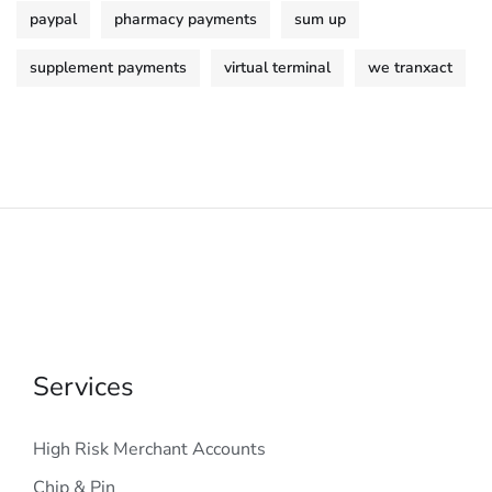
paypal
pharmacy payments
sum up
supplement payments
virtual terminal
we tranxact
Services
High Risk Merchant Accounts
Chip & Pin