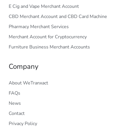
E Cig and Vape Merchant Account
CBD Merchant Account and CBD Card Machine
Pharmacy Merchant Services
Merchant Account for Cryptocurrency
Furniture Business Merchant Accounts
Company
About WeTranxact
FAQs
News
Contact
Privacy Policy