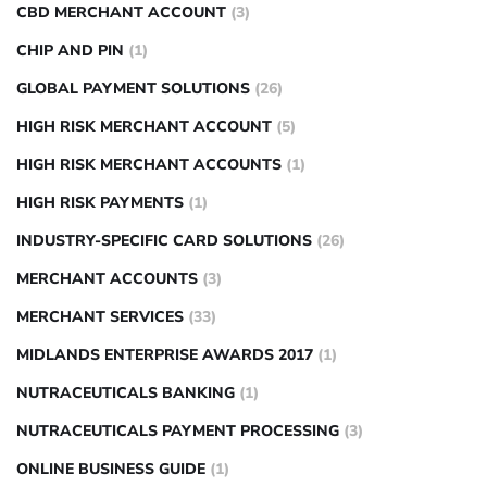
CBD MERCHANT ACCOUNT
(3)
CHIP AND PIN
(1)
GLOBAL PAYMENT SOLUTIONS
(26)
HIGH RISK MERCHANT ACCOUNT
(5)
HIGH RISK MERCHANT ACCOUNTS
(1)
HIGH RISK PAYMENTS
(1)
INDUSTRY-SPECIFIC CARD SOLUTIONS
(26)
MERCHANT ACCOUNTS
(3)
MERCHANT SERVICES
(33)
MIDLANDS ENTERPRISE AWARDS 2017
(1)
NUTRACEUTICALS BANKING
(1)
NUTRACEUTICALS PAYMENT PROCESSING
(3)
ONLINE BUSINESS GUIDE
(1)