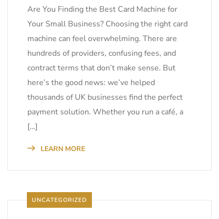
Are You Finding the Best Card Machine for
Your Small Business? Choosing the right card
machine can feel overwhelming. There are
hundreds of providers, confusing fees, and
contract terms that don’t make sense. But
here’s the good news: we’ve helped
thousands of UK businesses find the perfect
payment solution. Whether you run a café, a
[…]
LEARN MORE
UNCATEGORIZED