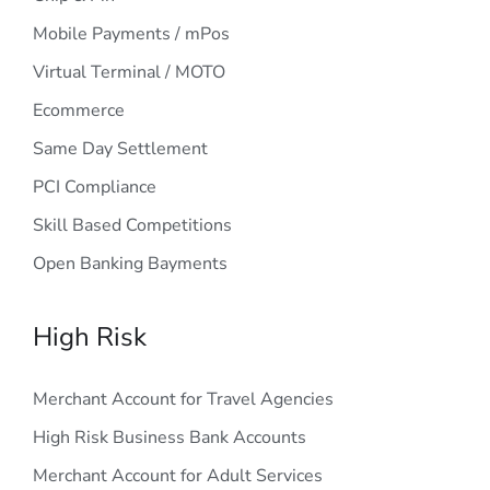
Mobile Payments / mPos
Virtual Terminal / MOTO
Ecommerce
Same Day Settlement
PCI Compliance
Skill Based Competitions
Open Banking Bayments
High Risk
Merchant Account for Travel Agencies
High Risk Business Bank Accounts
Merchant Account for Adult Services