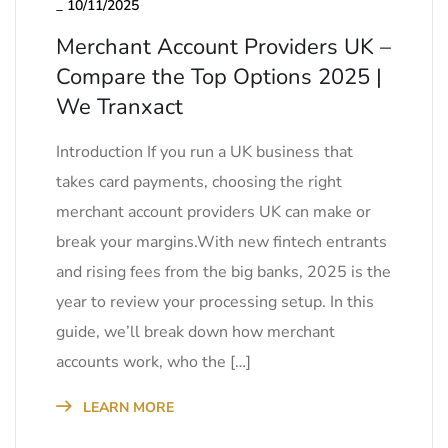
_
10/11/2025
Merchant Account Providers UK –
Compare the Top Options 2025 |
We Tranxact
Introduction If you run a UK business that
takes card payments, choosing the right
merchant account providers UK can make or
break your margins.With new fintech entrants
and rising fees from the big banks, 2025 is the
year to review your processing setup. In this
guide, we’ll break down how merchant
accounts work, who the […]
LEARN MORE