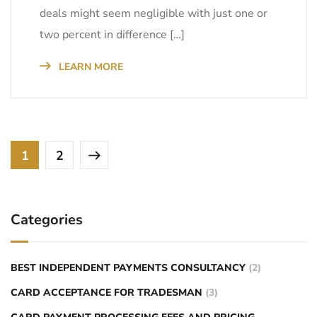
deals might seem negligible with just one or
two percent in difference […]
LEARN MORE
1
2
Categories
BEST INDEPENDENT PAYMENTS CONSULTANCY
(2)
CARD ACCEPTANCE FOR TRADESMAN
(3)