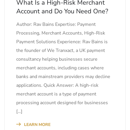
What Is a High-Risk Merchant
Account and Do You Need One?
Author: Rav Bains Expertise: Payment
Processing, Merchant Accounts, High-Risk
Payment Solutions Experience: Rav Bains is
the founder of We Tranxact, a UK payment
consultancy helping businesses secure
merchant accounts, including cases where
banks and mainstream providers may decline
applications. Quick Answer: A high-risk
merchant account is a type of payment
processing account designed for businesses
[…]
LEARN MORE