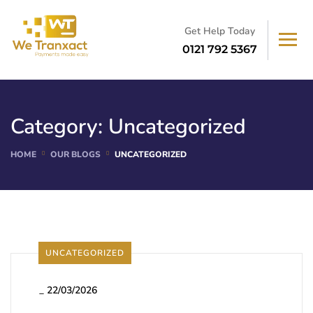
Get Help Today
0121 792 5367
Category:
Uncategorized
HOME
OUR BLOGS
UNCATEGORIZED
UNCATEGORIZED
_
22/03/2026