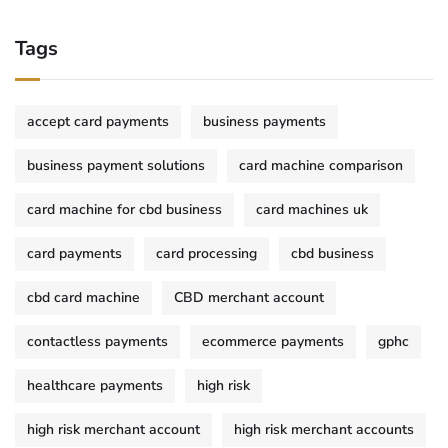
Tags
accept card payments
business payments
business payment solutions
card machine comparison
card machine for cbd business
card machines uk
card payments
card processing
cbd business
cbd card machine
CBD merchant account
contactless payments
ecommerce payments
gphc
healthcare payments
high risk
high risk merchant account
high risk merchant accounts