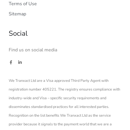
Terms of Use
Sitemap
Social
Find us on social media
We Tranxact Ltd are a Visa approved Third Party Agent with
registration number 405221. The registry ensures compliance with
industry-wide and Visa – specific security requirements and
disseminates standardised practices for all interested parties.
Recognition on the list benefits We Tranxact Ltd as the service
provider because it signals to the payment world that we are a