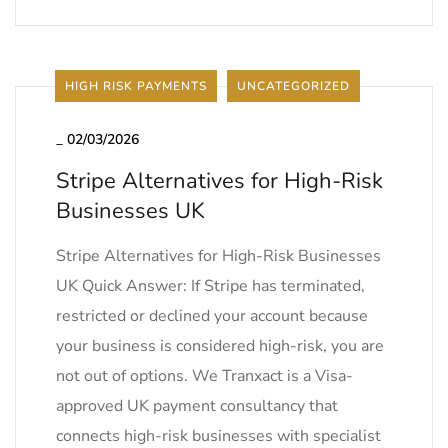
HIGH RISK PAYMENTS
UNCATEGORIZED
_
02/03/2026
Stripe Alternatives for High-Risk
Businesses UK
Stripe Alternatives for High-Risk Businesses
UK Quick Answer: If Stripe has terminated,
restricted or declined your account because
your business is considered high-risk, you are
not out of options. We Tranxact is a Visa-
approved UK payment consultancy that
connects high-risk businesses with specialist