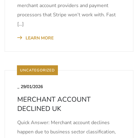
merchant account providers and payment
processors that Stripe won’t work with. Fast
[…]
LEARN MORE
UNCATEGORIZED
_
29/01/2026
MERCHANT ACCOUNT
DECLINED UK
Quick Answer: Merchant account declines
happen due to business sector classification,