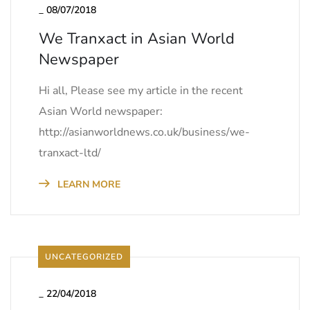
_
08/07/2018
We Tranxact in Asian World
Newspaper
Hi all, Please see my article in the recent
Asian World newspaper:
http://asianworldnews.co.uk/business/we-
tranxact-ltd/
LEARN MORE
UNCATEGORIZED
_
22/04/2018