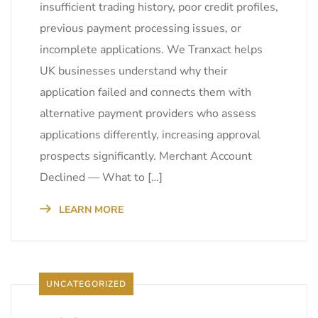
insufficient trading history, poor credit profiles,
previous payment processing issues, or
incomplete applications. We Tranxact helps
UK businesses understand why their
application failed and connects them with
alternative payment providers who assess
applications differently, increasing approval
prospects significantly. Merchant Account
Declined — What to […]
LEARN MORE
UNCATEGORIZED