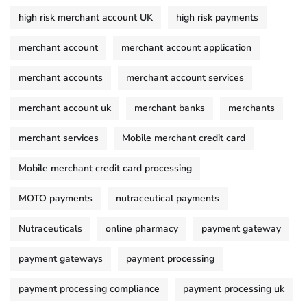
high risk merchant account UK
high risk payments
merchant account
merchant account application
merchant accounts
merchant account services
merchant account uk
merchant banks
merchants
merchant services
Mobile merchant credit card
Mobile merchant credit card processing
MOTO payments
nutraceutical payments
Nutraceuticals
online pharmacy
payment gateway
payment gateways
payment processing
payment processing compliance
payment processing uk