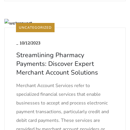
UNCATEGORIZED
_
10/12/2023
Streamlining Pharmacy
Payments: Discover Expert
Merchant Account Solutions
Merchant Account Services refer to
specialized financial services that enable
businesses to accept and process electronic
payment transactions, particularly credit and
debit card payments. These services are
provided by merchant account providers or