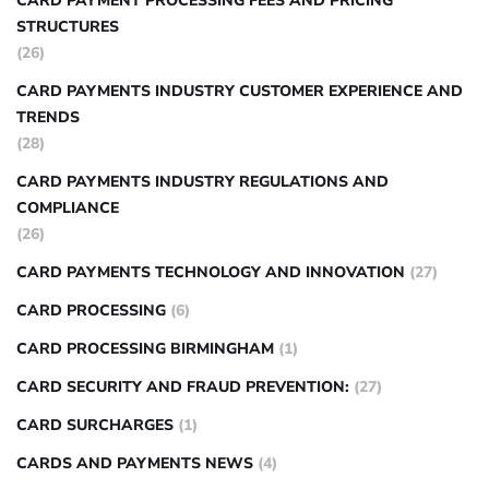
CARD PAYMENT PROCESSING FEES AND PRICING
STRUCTURES
(26)
CARD PAYMENTS INDUSTRY CUSTOMER EXPERIENCE AND
TRENDS
(28)
CARD PAYMENTS INDUSTRY REGULATIONS AND
COMPLIANCE
(26)
CARD PAYMENTS TECHNOLOGY AND INNOVATION
(27)
CARD PROCESSING
(6)
CARD PROCESSING BIRMINGHAM
(1)
CARD SECURITY AND FRAUD PREVENTION:
(27)
CARD SURCHARGES
(1)
CARDS AND PAYMENTS NEWS
(4)