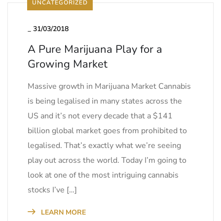
UNCATEGORIZED
_
31/03/2018
A Pure Marijuana Play for a
Growing Market
Massive growth in Marijuana Market Cannabis
is being legalised in many states across the
US and it’s not every decade that a $141
billion global market goes from prohibited to
legalised. That’s exactly what we’re seeing
play out across the world. Today I’m going to
look at one of the most intriguing cannabis
stocks I’ve […]
LEARN MORE