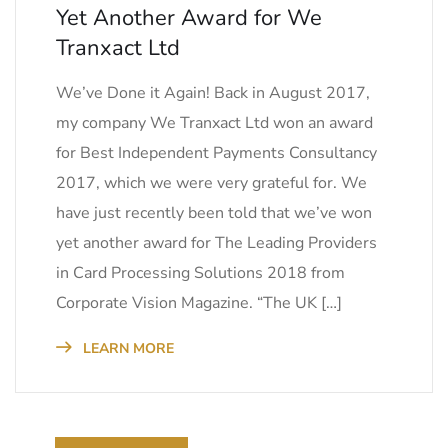
Yet Another Award for We
Tranxact Ltd
We’ve Done it Again! Back in August 2017,
my company We Tranxact Ltd won an award
for Best Independent Payments Consultancy
2017, which we were very grateful for. We
have just recently been told that we’ve won
yet another award for The Leading Providers
in Card Processing Solutions 2018 from
Corporate Vision Magazine. “The UK […]
LEARN MORE