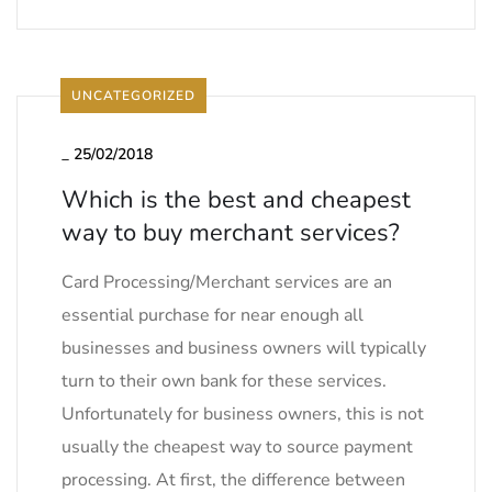
UNCATEGORIZED
_
25/02/2018
Which is the best and cheapest
way to buy merchant services?
Card Processing/Merchant services are an
essential purchase for near enough all
businesses and business owners will typically
turn to their own bank for these services.
Unfortunately for business owners, this is not
usually the cheapest way to source payment
processing. At first, the difference between