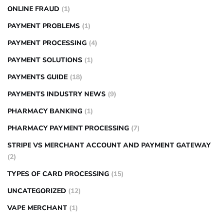
ONLINE FRAUD
(1)
PAYMENT PROBLEMS
(1)
PAYMENT PROCESSING
(4)
PAYMENT SOLUTIONS
(1)
PAYMENTS GUIDE
(18)
PAYMENTS INDUSTRY NEWS
(9)
PHARMACY BANKING
(1)
PHARMACY PAYMENT PROCESSING
(7)
STRIPE VS MERCHANT ACCOUNT AND PAYMENT GATEWAY
(2)
TYPES OF CARD PROCESSING
(15)
UNCATEGORIZED
(12)
VAPE MERCHANT
(1)