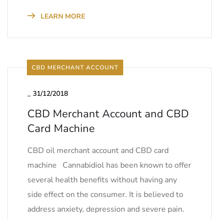
LEARN MORE
CBD MERCHANT ACCOUNT
_
31/12/2018
CBD Merchant Account and CBD
Card Machine
CBD oil merchant account and CBD card
machine Cannabidiol has been known to offer
several health benefits without having any
side effect on the consumer. It is believed to
address anxiety, depression and severe pain.