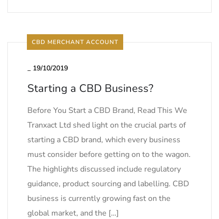
CBD MERCHANT ACCOUNT
_
19/10/2019
Starting a CBD Business?
Before You Start a CBD Brand, Read This We
Tranxact Ltd shed light on the crucial parts of
starting a CBD brand, which every business
must consider before getting on to the wagon.
The highlights discussed include regulatory
guidance, product sourcing and labelling. CBD
business is currently growing fast on the
global market, and the […]