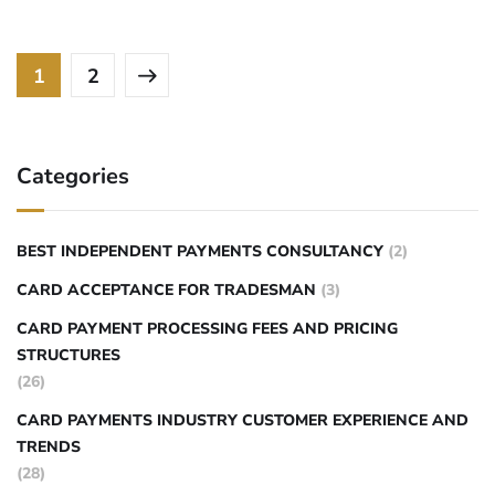
1
2
Categories
BEST INDEPENDENT PAYMENTS CONSULTANCY
(2)
CARD ACCEPTANCE FOR TRADESMAN
(3)
CARD PAYMENT PROCESSING FEES AND PRICING
STRUCTURES
(26)
CARD PAYMENTS INDUSTRY CUSTOMER EXPERIENCE AND
TRENDS
(28)