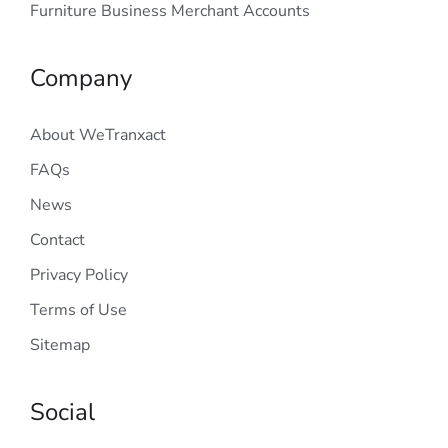
Furniture Business Merchant Accounts
Company
About WeTranxact
FAQs
News
Contact
Privacy Policy
Terms of Use
Sitemap
Social