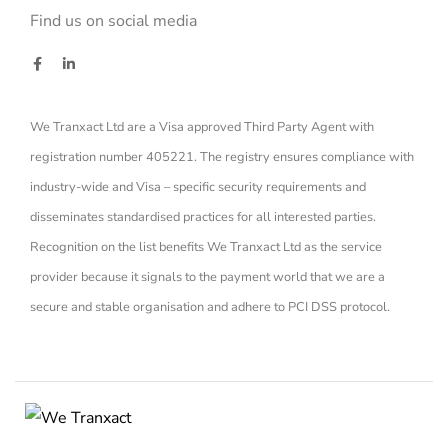
Find us on social media
We Tranxact Ltd are a Visa approved Third Party Agent with
registration number 405221. The registry ensures compliance with
industry-wide and Visa – specific security requirements and
disseminates standardised practices for all interested parties.
Recognition on the list benefits We Tranxact Ltd as the service
provider because it signals to the payment world that we are a
secure and stable organisation and adhere to PCI DSS protocol.