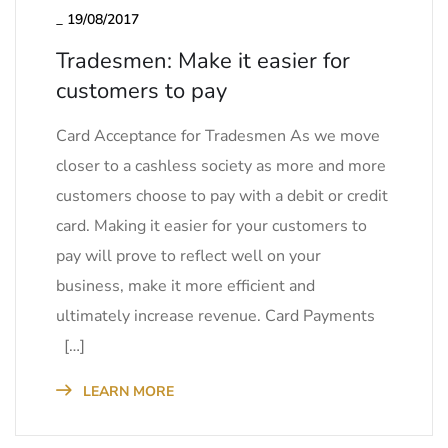
_
19/08/2017
Tradesmen: Make it easier for
customers to pay
Card Acceptance for Tradesmen As we move
closer to a cashless society as more and more
customers choose to pay with a debit or credit
card. Making it easier for your customers to
pay will prove to reflect well on your
business, make it more efficient and
ultimately increase revenue. Card Payments
[…]
LEARN MORE