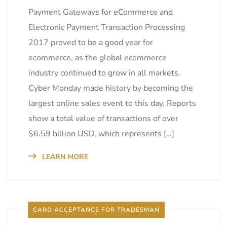
Payment Gateways for eCommerce and
Electronic Payment Transaction Processing
2017 proved to be a good year for
ecommerce, as the global ecommerce
industry continued to grow in all markets.
Cyber Monday made history by becoming the
largest online sales event to this day. Reports
show a total value of transactions of over
$6.59 billion USD, which represents […]
LEARN MORE
CARD ACCEPTANCE FOR TRADESMAN