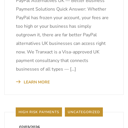
PayPal Alternatives UK — Better Business
Payment Solutions Quick Answer: Whether
PayPal has frozen your account, your fees are
too high or your business has simply
outgrown it, there are far better PayPal
alternatives UK businesses can access right
now. We Tranxact is a Visa-approved UK
payment consultancy that connects
businesses of all types — […]
LEARN MORE
HIGH RISK PAYMENTS
UNCATEGORIZED
_
02/03/2026