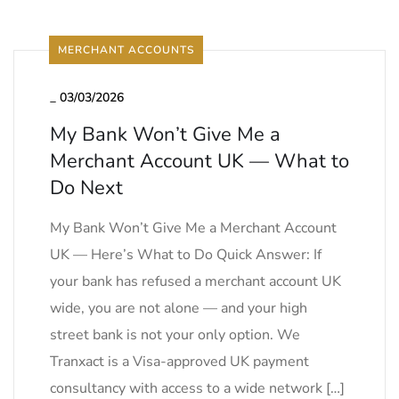
MERCHANT ACCOUNTS
_
03/03/2026
My Bank Won’t Give Me a
Merchant Account UK — What to
Do Next
My Bank Won’t Give Me a Merchant Account
UK — Here’s What to Do Quick Answer: If
your bank has refused a merchant account UK
wide, you are not alone — and your high
street bank is not your only option. We
Tranxact is a Visa-approved UK payment
consultancy with access to a wide network […]