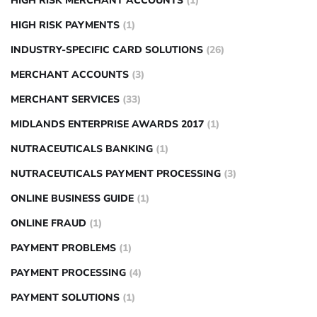
HIGH RISK MERCHANT ACCOUNTS
(1)
HIGH RISK PAYMENTS
(1)
INDUSTRY-SPECIFIC CARD SOLUTIONS
(26)
MERCHANT ACCOUNTS
(3)
MERCHANT SERVICES
(33)
MIDLANDS ENTERPRISE AWARDS 2017
(1)
NUTRACEUTICALS BANKING
(1)
NUTRACEUTICALS PAYMENT PROCESSING
(3)
ONLINE BUSINESS GUIDE
(1)
ONLINE FRAUD
(1)
PAYMENT PROBLEMS
(1)
PAYMENT PROCESSING
(4)
PAYMENT SOLUTIONS
(1)