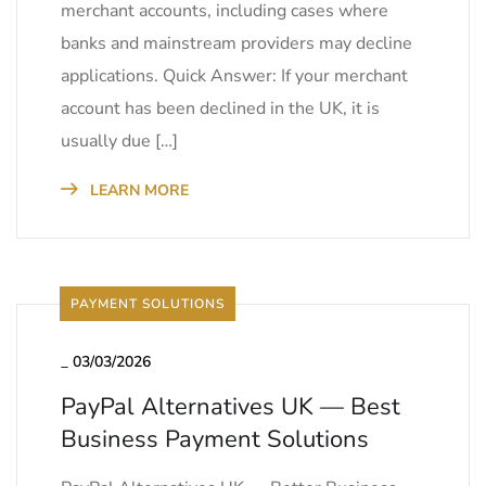
merchant accounts, including cases where
banks and mainstream providers may decline
applications. Quick Answer: If your merchant
account has been declined in the UK, it is
usually due […]
LEARN MORE
PAYMENT SOLUTIONS
_
03/03/2026
PayPal Alternatives UK — Best
Business Payment Solutions