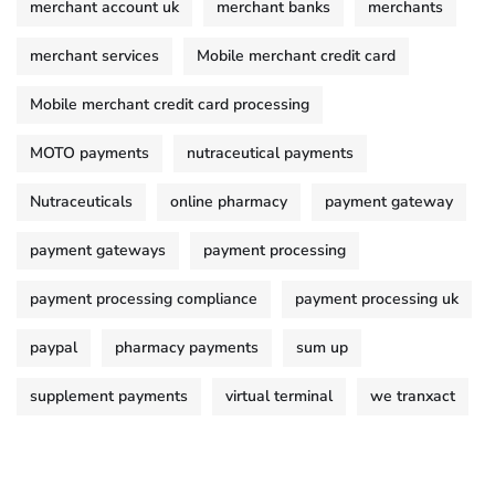
merchant account uk
merchant banks
merchants
merchant services
Mobile merchant credit card
Mobile merchant credit card processing
MOTO payments
nutraceutical payments
Nutraceuticals
online pharmacy
payment gateway
payment gateways
payment processing
payment processing compliance
payment processing uk
paypal
pharmacy payments
sum up
supplement payments
virtual terminal
we tranxact