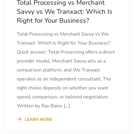
Total Processing vs Merchant
Savvy vs We Tranxact: Which Is
Right for Your Business?
Total Processing vs Merchant Savvy vs We
Tranxact: Which Is Right for Your Business?
Quick answer: Total Processing offers a direct
provider model, Merchant Savvy acts as a
comparison platform, and We Tranxact
operates as an independent consultant. The
right choice depends on whether you want
speed, comparison, or tailored negotiation.
Written by Rav Bains […]
LEARN MORE