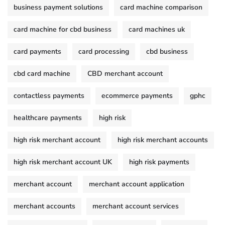
business payment solutions
card machine comparison
card machine for cbd business
card machines uk
card payments
card processing
cbd business
cbd card machine
CBD merchant account
contactless payments
ecommerce payments
gphc
healthcare payments
high risk
high risk merchant account
high risk merchant accounts
high risk merchant account UK
high risk payments
merchant account
merchant account application
merchant accounts
merchant account services