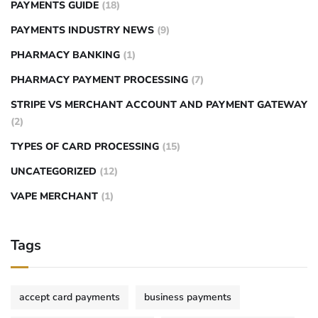
PAYMENTS GUIDE
(18)
PAYMENTS INDUSTRY NEWS
(9)
PHARMACY BANKING
(1)
PHARMACY PAYMENT PROCESSING
(7)
STRIPE VS MERCHANT ACCOUNT AND PAYMENT GATEWAY
(2)
TYPES OF CARD PROCESSING
(15)
UNCATEGORIZED
(12)
VAPE MERCHANT
(1)
Tags
accept card payments
business payments