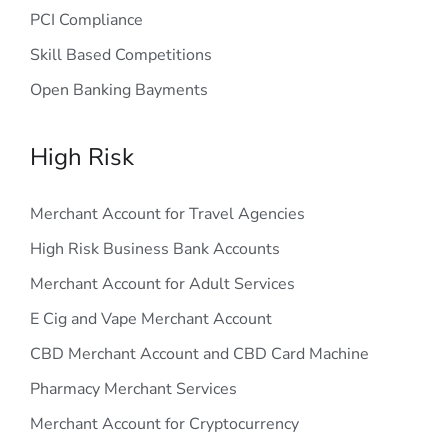
PCI Compliance
Skill Based Competitions
Open Banking Bayments
High Risk
Merchant Account for Travel Agencies
High Risk Business Bank Accounts
Merchant Account for Adult Services
E Cig and Vape Merchant Account
CBD Merchant Account and CBD Card Machine
Pharmacy Merchant Services
Merchant Account for Cryptocurrency