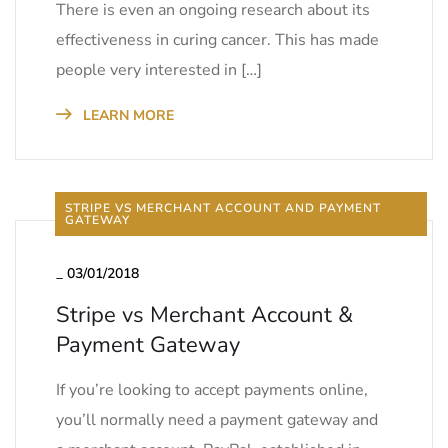
There is even an ongoing research about its
effectiveness in curing cancer. This has made
people very interested in […]
LEARN MORE
STRIPE VS MERCHANT ACCOUNT AND PAYMENT
GATEWAY
_
03/01/2018
Stripe vs Merchant Account &
Payment Gateway
If you’re looking to accept payments online,
you’ll normally need a payment gateway and