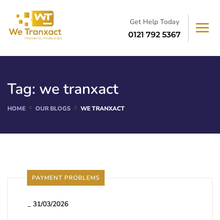
Get Help Today
0121 792 5367
Tag:
we tranxact
HOME
OUR BLOGS
WE TRANXACT
PAYMENT PROBLEMS
_
31/03/2026