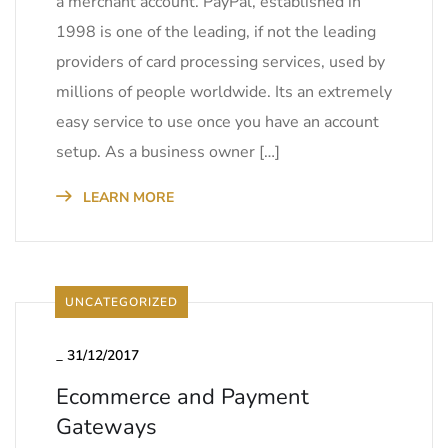
a merchant account. PayPal, established in
1998 is one of the leading, if not the leading
providers of card processing services, used by
millions of people worldwide. Its an extremely
easy service to use once you have an account
setup. As a business owner […]
LEARN MORE
UNCATEGORIZED
_
31/12/2017
Ecommerce and Payment
Gateways