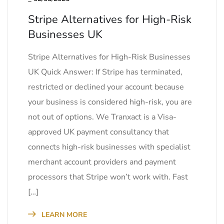
Stripe Alternatives for High-Risk
Businesses UK
Stripe Alternatives for High-Risk Businesses
UK Quick Answer: If Stripe has terminated,
restricted or declined your account because
your business is considered high-risk, you are
not out of options. We Tranxact is a Visa-
approved UK payment consultancy that
connects high-risk businesses with specialist
merchant account providers and payment
processors that Stripe won’t work with. Fast
[…]
LEARN MORE