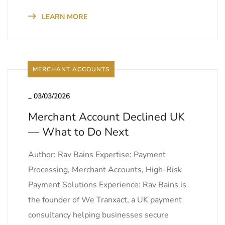
LEARN MORE
MERCHANT ACCOUNTS
_
03/03/2026
Merchant Account Declined UK
— What to Do Next
Author: Rav Bains Expertise: Payment
Processing, Merchant Accounts, High-Risk
Payment Solutions Experience: Rav Bains is
the founder of We Tranxact, a UK payment
consultancy helping businesses secure