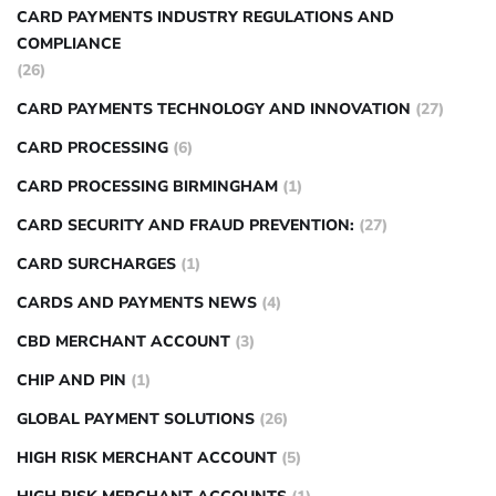
CARD PAYMENTS INDUSTRY REGULATIONS AND
COMPLIANCE
(26)
CARD PAYMENTS TECHNOLOGY AND INNOVATION
(27)
CARD PROCESSING
(6)
CARD PROCESSING BIRMINGHAM
(1)
CARD SECURITY AND FRAUD PREVENTION:
(27)
CARD SURCHARGES
(1)
CARDS AND PAYMENTS NEWS
(4)
CBD MERCHANT ACCOUNT
(3)
CHIP AND PIN
(1)
GLOBAL PAYMENT SOLUTIONS
(26)
HIGH RISK MERCHANT ACCOUNT
(5)