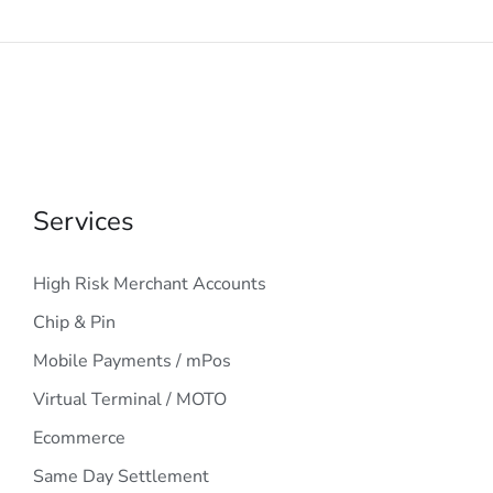
Services
High Risk Merchant Accounts
Chip & Pin
Mobile Payments / mPos
Virtual Terminal / MOTO
Ecommerce
Same Day Settlement