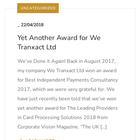
UNCATEGORIZED
_
22/04/2018
Yet Another Award for We
Tranxact Ltd
We’ve Done it Again! Back in August 2017,
my company We Tranxact Ltd won an award
for Best Independent Payments Consultancy
2017, which we were very grateful for. We
have just recently been told that we’ve won
yet another award for The Leading Providers
in Card Processing Solutions 2018 from
Corporate Vision Magazine. “The UK […]