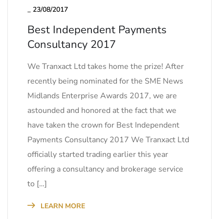
_
23/08/2017
Best Independent Payments
Consultancy 2017
We Tranxact Ltd takes home the prize! After
recently being nominated for the SME News
Midlands Enterprise Awards 2017, we are
astounded and honored at the fact that we
have taken the crown for Best Independent
Payments Consultancy 2017 We Tranxact Ltd
officially started trading earlier this year
offering a consultancy and brokerage service
to […]
LEARN MORE