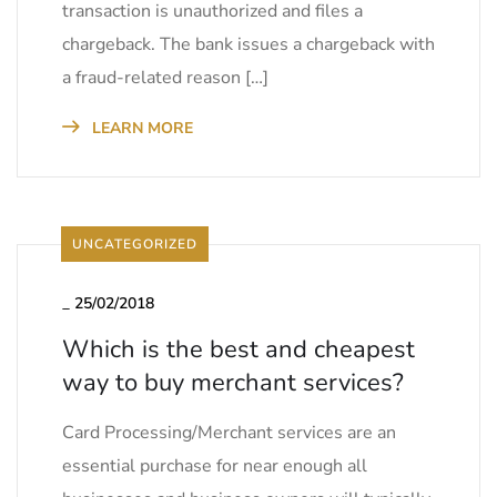
transaction is unauthorized and files a
chargeback. The bank issues a chargeback with
a fraud-related reason […]
LEARN MORE
UNCATEGORIZED
_
25/02/2018
Which is the best and cheapest
way to buy merchant services?
Card Processing/Merchant services are an
essential purchase for near enough all