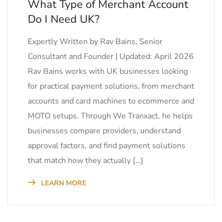
What Type of Merchant Account
Do I Need UK?
Expertly Written by Rav Bains, Senior
Consultant and Founder | Updated: April 2026
Rav Bains works with UK businesses looking
for practical payment solutions, from merchant
accounts and card machines to ecommerce and
MOTO setups. Through We Tranxact, he helps
businesses compare providers, understand
approval factors, and find payment solutions
that match how they actually […]
LEARN MORE