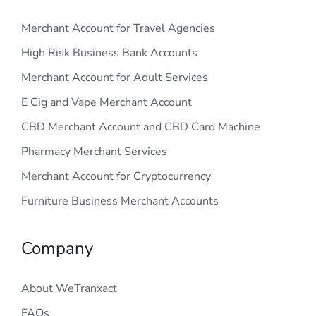
Merchant Account for Travel Agencies
High Risk Business Bank Accounts
Merchant Account for Adult Services
E Cig and Vape Merchant Account
CBD Merchant Account and CBD Card Machine
Pharmacy Merchant Services
Merchant Account for Cryptocurrency
Furniture Business Merchant Accounts
Company
About WeTranxact
FAQs