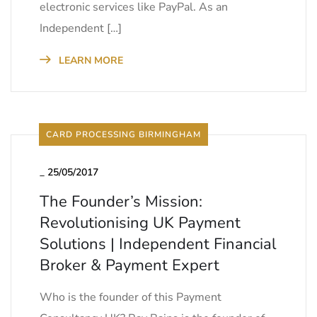
electronic services like PayPal. As an
Independent […]
LEARN MORE
CARD PROCESSING BIRMINGHAM
_
25/05/2017
The Founder’s Mission:
Revolutionising UK Payment
Solutions | Independent Financial
Broker & Payment Expert
Who is the founder of this Payment