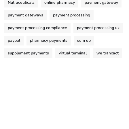
Nutraceuticals
online pharmacy
payment gateway
payment gateways
payment processing
payment processing compliance
payment processing uk
paypal
pharmacy payments
sum up
supplement payments
virtual terminal
we tranxact