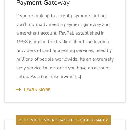
Payment Gateway
If you’re looking to accept payments online,
you’ll normally need a payment gateway and
a merchant account. PayPal, established in
1998 is one of the leading, if not the leading
providers of card processing services, used by
millions of people worldwide. Its an extremely
easy service to use once you have an account
setup. As a business owner […]
LEARN MORE
BEST INDEPENDENT PAYMENTS CONSULTANCY