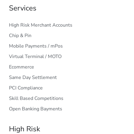
Services
High Risk Merchant Accounts
Chip & Pin
Mobile Payments / mPos
Virtual Terminal / MOTO
Ecommerce
Same Day Settlement
PCI Compliance
Skill Based Competitions
Open Banking Bayments
High Risk