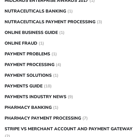
MIDLANDS ENTERPRISE AWARDS 2017
(1)
NUTRACEUTICALS BANKING
(1)
NUTRACEUTICALS PAYMENT PROCESSING
(3)
ONLINE BUSINESS GUIDE
(1)
ONLINE FRAUD
(1)
PAYMENT PROBLEMS
(1)
PAYMENT PROCESSING
(4)
PAYMENT SOLUTIONS
(1)
PAYMENTS GUIDE
(18)
PAYMENTS INDUSTRY NEWS
(9)
PHARMACY BANKING
(1)
PHARMACY PAYMENT PROCESSING
(7)
STRIPE VS MERCHANT ACCOUNT AND PAYMENT GATEWAY
(2)