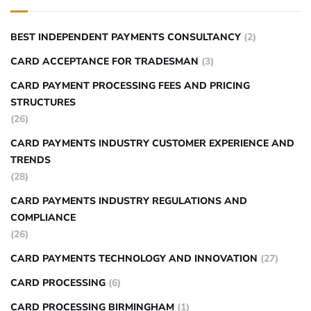
BEST INDEPENDENT PAYMENTS CONSULTANCY
(2)
CARD ACCEPTANCE FOR TRADESMAN
(3)
CARD PAYMENT PROCESSING FEES AND PRICING
STRUCTURES
(26)
CARD PAYMENTS INDUSTRY CUSTOMER EXPERIENCE AND
TRENDS
(28)
CARD PAYMENTS INDUSTRY REGULATIONS AND
COMPLIANCE
(26)
CARD PAYMENTS TECHNOLOGY AND INNOVATION
(27)
CARD PROCESSING
(6)
CARD PROCESSING BIRMINGHAM
(1)