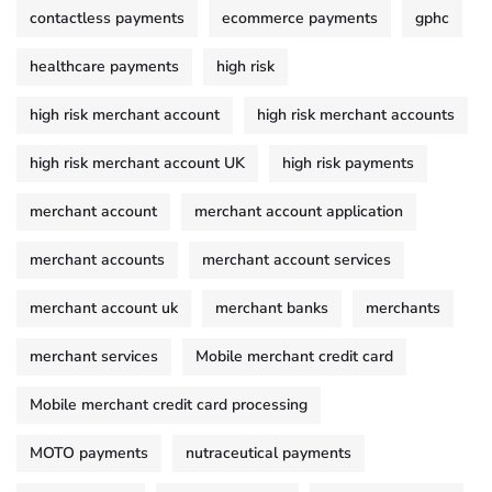
contactless payments
ecommerce payments
gphc
healthcare payments
high risk
high risk merchant account
high risk merchant accounts
high risk merchant account UK
high risk payments
merchant account
merchant account application
merchant accounts
merchant account services
merchant account uk
merchant banks
merchants
merchant services
Mobile merchant credit card
Mobile merchant credit card processing
MOTO payments
nutraceutical payments