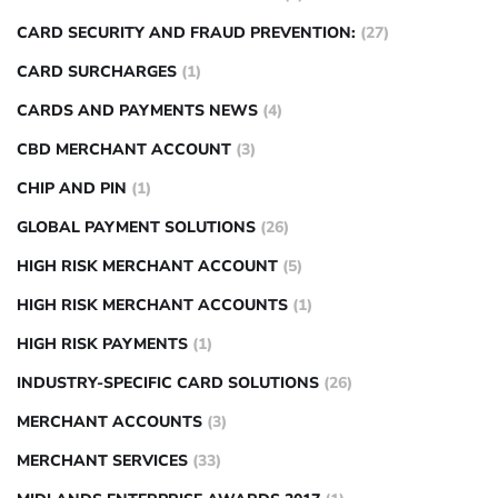
CARD SECURITY AND FRAUD PREVENTION:
(27)
CARD SURCHARGES
(1)
CARDS AND PAYMENTS NEWS
(4)
CBD MERCHANT ACCOUNT
(3)
CHIP AND PIN
(1)
GLOBAL PAYMENT SOLUTIONS
(26)
HIGH RISK MERCHANT ACCOUNT
(5)
HIGH RISK MERCHANT ACCOUNTS
(1)
HIGH RISK PAYMENTS
(1)
INDUSTRY-SPECIFIC CARD SOLUTIONS
(26)
MERCHANT ACCOUNTS
(3)
MERCHANT SERVICES
(33)