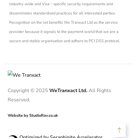
industry-wide and Visa – specific security requirements and
disseminates standardised practices for all interested parties.
Recognition on the list benefits We Tranxact Ltd as the service
provider because it signals to the payment world that we are a
secure and stable organisation and adhere to PCI DSS protocol.
Copyright © 2025
WeTranxact Ltd.
All Rights
Reserved.
Website by StudioRav.co.uk
Optimized by Seraphinite Accelerator