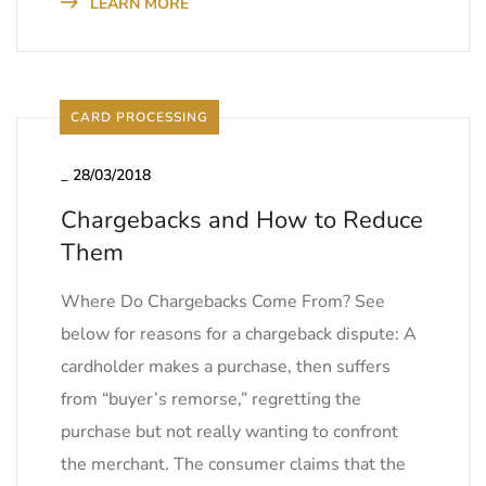
LEARN MORE
CARD PROCESSING
_
28/03/2018
Chargebacks and How to Reduce
Them
Where Do Chargebacks Come From? See
below for reasons for a chargeback dispute: A
cardholder makes a purchase, then suffers
from “buyer’s remorse,” regretting the
purchase but not really wanting to confront
the merchant. The consumer claims that the