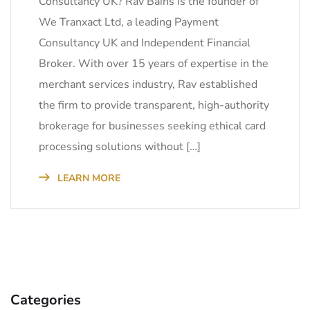
Consultancy UK? Rav Bains is the founder of
We Tranxact Ltd, a leading Payment
Consultancy UK and Independent Financial
Broker. With over 15 years of expertise in the
merchant services industry, Rav established
the firm to provide transparent, high-authority
brokerage for businesses seeking ethical card
processing solutions without […]
LEARN MORE
Categories