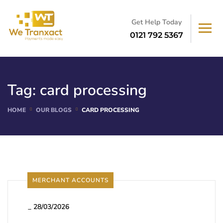
Get Help Today
0121 792 5367
Tag:
card processing
HOME
OUR BLOGS
CARD PROCESSING
MERCHANT ACCOUNTS
_
28/03/2026