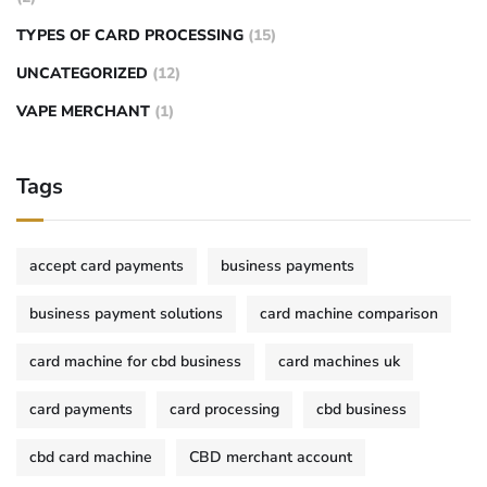
TYPES OF CARD PROCESSING
(15)
UNCATEGORIZED
(12)
VAPE MERCHANT
(1)
Tags
accept card payments
business payments
business payment solutions
card machine comparison
card machine for cbd business
card machines uk
card payments
card processing
cbd business
cbd card machine
CBD merchant account