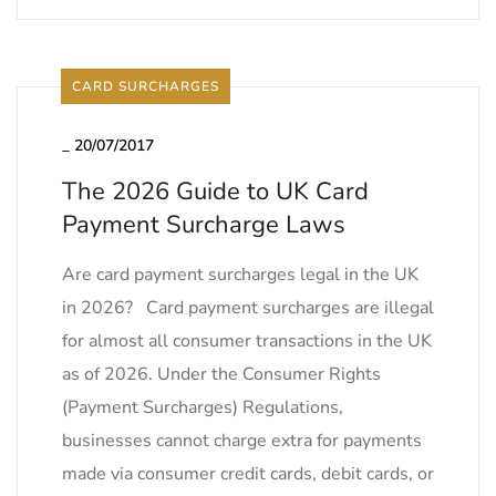
CARD SURCHARGES
_
20/07/2017
The 2026 Guide to UK Card
Payment Surcharge Laws
Are card payment surcharges legal in the UK
in 2026? Card payment surcharges are illegal
for almost all consumer transactions in the UK
as of 2026. Under the Consumer Rights
(Payment Surcharges) Regulations,
businesses cannot charge extra for payments
made via consumer credit cards, debit cards, or