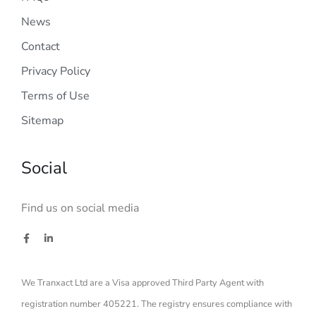
News
Contact
Privacy Policy
Terms of Use
Sitemap
Social
Find us on social media
We Tranxact Ltd are a Visa approved Third Party Agent with
registration number 405221. The registry ensures compliance with