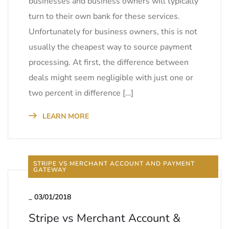
businesses and business owners will typically
turn to their own bank for these services.
Unfortunately for business owners, this is not
usually the cheapest way to source payment
processing. At first, the difference between
deals might seem negligible with just one or
two percent in difference […]
LEARN MORE
STRIPE VS MERCHANT ACCOUNT AND PAYMENT
GATEWAY
_
03/01/2018
Stripe vs Merchant Account &