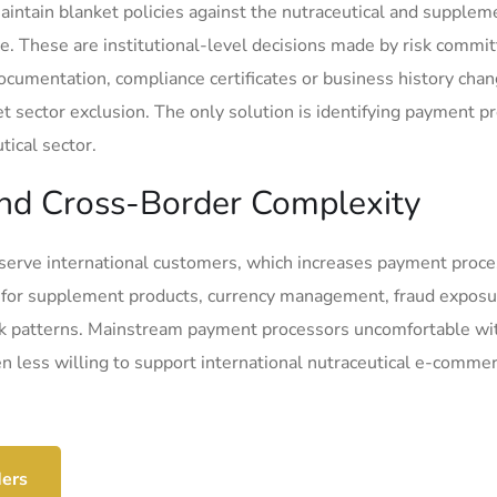
ntain blanket policies against the nutraceutical and supplem
ce. These are institutional-level decisions made by risk commi
documentation, compliance certificates or business history cha
t sector exclusion. The only solution is identifying payment p
ical sector.
 and Cross-Border Complexity
serve international customers, which increases payment proce
 for supplement products, currency management, fraud exposu
ck patterns. Mainstream payment processors uncomfortable wi
ven less willing to support international nutraceutical e-comme
ders