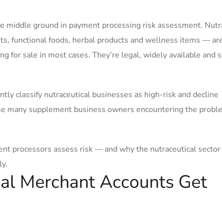
le middle ground in payment processing risk assessment. Nutr
ts, functional foods, herbal products and wellness items — ar
g for sale in most cases. They’re legal, widely available and 
y classify nutraceutical businesses as high-risk and decline
rise many supplement business owners encountering the probl
t processors assess risk — and why the nutraceutical sector 
y.
cal Merchant Accounts Get