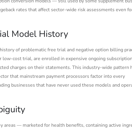
cription conversion models — still used by some supplement bu
geback rates that affect sector-wide risk assessments even fo
rial Model History
ory of problematic free trial and negative option billing prac
 low-cost trial, are enrolled in expensive ongoing subscriptio
cted charges on their statements. This industry-wide pattern 
ector that mainstream payment processors factor into every
luding businesses that have never used these models and oper
iguity
y areas — marketed for health benefits, containing active ingr