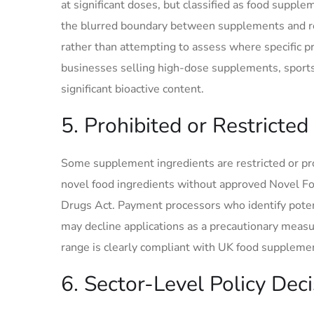
at significant doses, but classified as food supp
the blurred boundary between supplements and reg
rather than attempting to assess where specific pro
businesses selling high-dose supplements, sports 
significant bioactive content.
5. Prohibited or Restricted
Some supplement ingredients are restricted or p
novel food ingredients without approved Novel Fo
Drugs Act. Payment processors who identify potent
may decline applications as a precautionary measu
range is clearly compliant with UK food supplement
6. Sector-Level Policy Dec