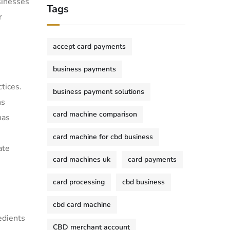
sinesses
Tags
r
accept card payments
business payments
tices.
business payment solutions
ns
card machine comparison
has
card machine for cbd business
ate
card machines uk
card payments
card processing
cbd business
cbd card machine
edients
CBD merchant account