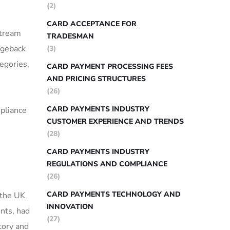
(2)
CARD ACCEPTANCE FOR
stream
TRADESMAN
rgeback
(3)
tegories.
CARD PAYMENT PROCESSING FEES
AND PRICING STRUCTURES
(26)
CARD PAYMENTS INDUSTRY
mpliance
CUSTOMER EXPERIENCE AND TRENDS
(28)
CARD PAYMENTS INDUSTRY
REGULATIONS AND COMPLIANCE
(26)
CARD PAYMENTS TECHNOLOGY AND
 the UK
INNOVATION
nts, had
(27)
tory and