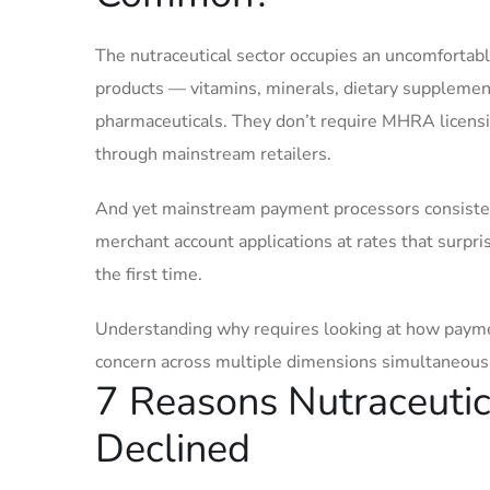
The nutraceutical sector occupies an uncomfortab
products — vitamins, minerals, dietary supplemen
pharmaceuticals. They don’t require MHRA licensin
through mainstream retailers.
And yet mainstream payment processors consistentl
merchant account applications at rates that surp
the first time.
Understanding why requires looking at how paymen
concern across multiple dimensions simultaneousl
7 Reasons Nutraceuti
Declined