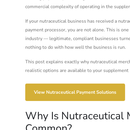
commercial complexity of operating in the supple
If your nutraceutical business has received a nut
payment processor, you are not alone. This is on
industry — legitimate, compliant businesses tur
nothing to do with how well the business is run.
This post explains exactly why nutraceutical merc
realistic options are available to your supplement
View Nutraceutical Payment Solutions
Why Is Nutraceutical
Common?