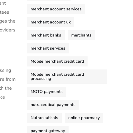
ent
merchant account services
ttees
nges the
merchant account uk
roviders
merchant banks
merchants
merchant services
Mobile merchant credit card
ssing
Mobile merchant credit card
processing
re from
th the
MOTO payments
rce
nutraceutical payments
Nutraceuticals
online pharmacy
payment gateway