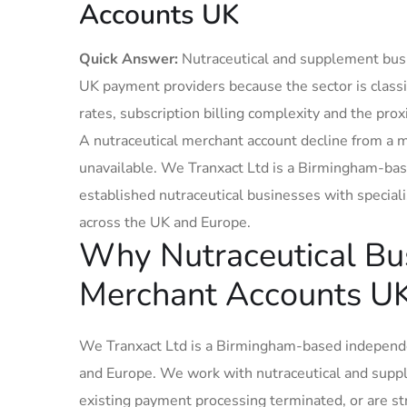
Accounts UK
Quick Answer:
Nutraceutical and supplement busi
UK payment providers because the sector is classif
rates, subscription billing complexity and the pro
A nutraceutical merchant account decline from a 
unavailable. We Tranxact Ltd is a Birmingham-ba
established nutraceutical businesses with specia
across the UK and Europe.
Why Nutraceutical Bus
Merchant Accounts U
We Tranxact Ltd is a Birmingham-based independe
and Europe. We work with nutraceutical and supp
existing payment processing terminated, or are s