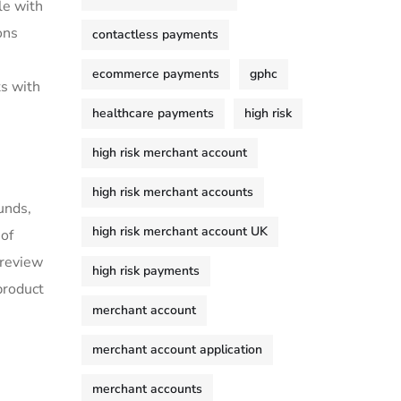
le with
ons
contactless payments
ecommerce payments
gphc
ts with
healthcare payments
high risk
high risk merchant account
high risk merchant accounts
unds,
high risk merchant account UK
 of
 review
high risk payments
product
merchant account
merchant account application
merchant accounts