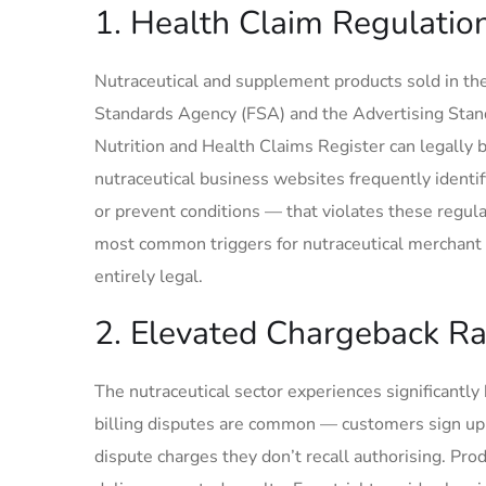
1. Health Claim Regulatio
Nutraceutical and supplement products sold in the
Standards Agency (FSA) and the Advertising Stan
Nutrition and Health Claims Register can legally
nutraceutical business websites frequently identif
or prevent conditions — that violates these regul
most common triggers for nutraceutical merchant 
entirely legal.
2. Elevated Chargeback Ra
The nutraceutical sector experiences significantl
billing disputes are common — customers sign up fo
dispute charges they don’t recall authorising. Pr