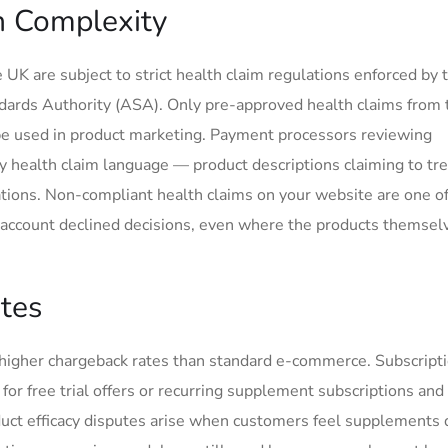
n Complexity
 UK are subject to strict health claim regulations enforced by
dards Authority (ASA). Only pre-approved health claims from
 be used in product marketing. Payment processors reviewing
y health claim language — product descriptions claiming to tre
ations. Non-compliant health claims on your website are one of
account declined decisions, even where the products themsel
tes
y higher chargeback rates than standard e-commerce. Subscript
r free trial offers or recurring supplement subscriptions and 
oduct efficacy disputes arise when customers feel supplements 