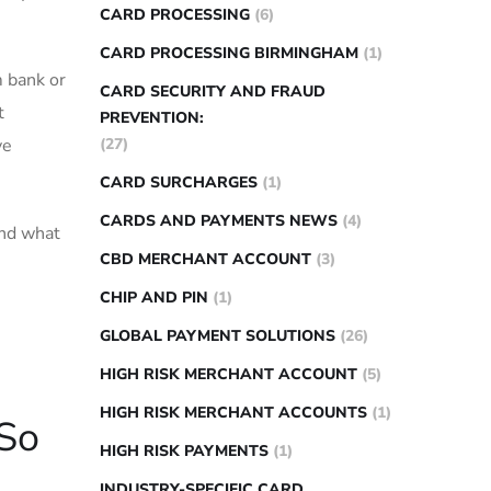
CARD PROCESSING
(6)
CARD PROCESSING BIRMINGHAM
(1)
m bank or
CARD SECURITY AND FRAUD
t
PREVENTION:
ve
(27)
CARD SURCHARGES
(1)
CARDS AND PAYMENTS NEWS
(4)
and what
CBD MERCHANT ACCOUNT
(3)
CHIP AND PIN
(1)
GLOBAL PAYMENT SOLUTIONS
(26)
HIGH RISK MERCHANT ACCOUNT
(5)
HIGH RISK MERCHANT ACCOUNTS
(1)
 So
HIGH RISK PAYMENTS
(1)
INDUSTRY-SPECIFIC CARD