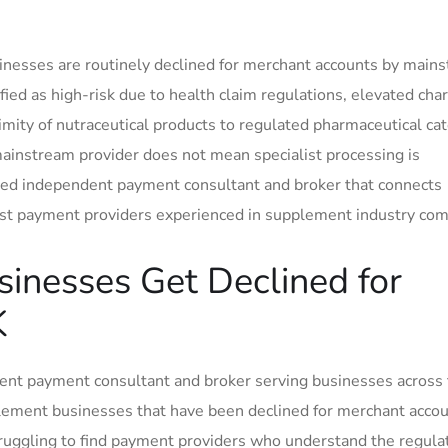
nesses are routinely declined for merchant accounts by main
ied as high-risk due to health claim regulations, elevated cha
ximity of nutraceutical products to regulated pharmaceutical ca
mainstream provider does not mean specialist processing is
sed independent payment consultant and broker that connects
list payment providers experienced in supplement industry co
inesses Get Declined for
K
nt payment consultant and broker serving businesses across
lement businesses that have been declined for merchant accou
truggling to find payment providers who understand the regula