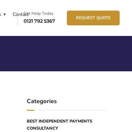
Get Help Today
s
Contact
REQUEST QUOTE
0121 792 5367
Categories
BEST INDEPENDENT PAYMENTS
CONSULTANCY