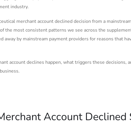
ment industry.
raceutical merchant account declined decision from a mainstrea
e of the most consistent patterns we see across the supplemen
ned away by mainstream payment providers for reasons that ha
hant account declines happen, what triggers these decisions, 
 business.
 Merchant Account Declined