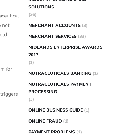
SOLUTIONS
(26)
aceutical
e not
MERCHANT ACCOUNTS
(3)
sold
MERCHANT SERVICES
(33)
MIDLANDS ENTERPRISE AWARDS
2017
(1)
em for
NUTRACEUTICALS BANKING
(1)
NUTRACEUTICALS PAYMENT
PROCESSING
triggers
(3)
ONLINE BUSINESS GUIDE
(1)
ONLINE FRAUD
(1)
PAYMENT PROBLEMS
(1)