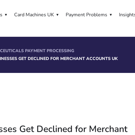
es
Card Machines UK
Payment Problems
Insight
CEUTICALS PAYMENT PROCESSING
INESSES GET DECLINED FOR MERCHANT ACCOUNTS UK
sses Get Declined for Merchant