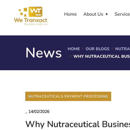
Home
About Us
Servic
News
HOME
OUR BLOGS
NUTRA
WHY NUTRACEUTICAL BUS
NUTRACEUTICALS PAYMENT PROCESSING
_
14/02/2026
Why Nutraceutical Busine