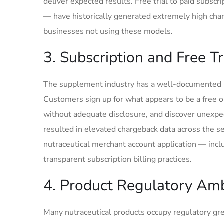
deliver expected results. Free trial to paid subs
— have historically generated extremely high char
businesses not using these models.
3. Subscription and Free T
The supplement industry has a well-documented hist
Customers sign up for what appears to be a free or
without adequate disclosure, and discover unexpe
resulted in elevated chargeback data across the s
nutraceutical merchant account application — inc
transparent subscription billing practices.
4. Product Regulatory Amb
Many nutraceutical products occupy regulatory gre