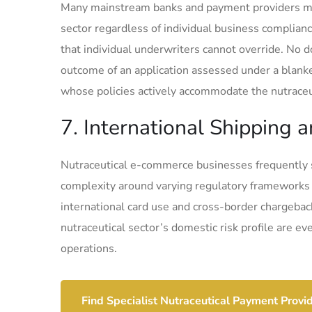
Many mainstream banks and payment providers mai
sector regardless of individual business complian
that individual underwriters cannot override. No 
outcome of an application assessed under a blanke
whose policies actively accommodate the nutraceut
7. International Shipping
Nutraceutical e-commerce businesses frequently 
complexity around varying regulatory frameworks
international card use and cross-border chargeba
nutraceutical sector’s domestic risk profile are e
operations.
Find Specialist Nutraceutical Payment Provi