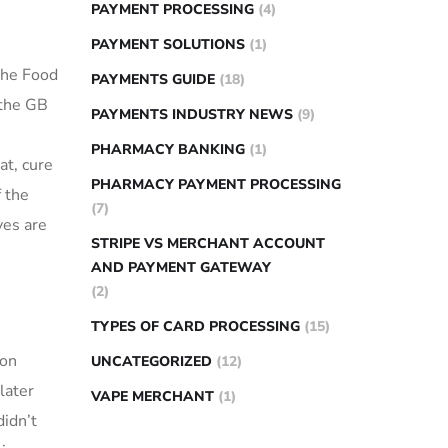
PAYMENT PROCESSING
(4)
PAYMENT SOLUTIONS
(1)
 the Food
PAYMENTS GUIDE
(18)
 the GB
PAYMENTS INDUSTRY NEWS
(9)
PHARMACY BANKING
(1)
at, cure
PHARMACY PAYMENT PROCESSING
 the
(7)
ves are
STRIPE VS MERCHANT ACCOUNT
AND PAYMENT GATEWAY
(2)
TYPES OF CARD PROCESSING
(15)
ion
UNCATEGORIZED
(12)
later
VAPE MERCHANT
(1)
didn’t