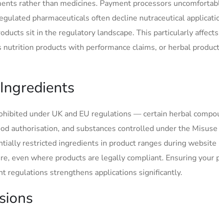
lements rather than medicines. Payment processors uncomfortab
ulated pharmaceuticals often decline nutraceutical applicati
ducts sit in the regulatory landscape. This particularly affects
nutrition products with performance claims, or herbal produc
 Ingredients
rohibited under UK and EU regulations — certain herbal compo
od authorisation, and substances controlled under the Misuse
ially restricted ingredients in product ranges during website
re, even where products are legally compliant. Ensuring your 
 regulations strengthens applications significantly.
isions