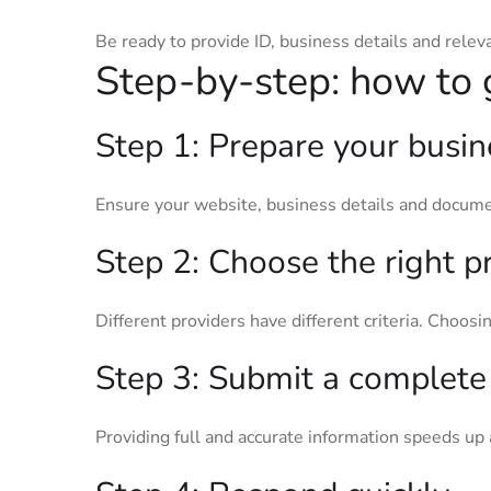
Be ready to provide ID, business details and relev
Step-by-step: how to 
Step 1: Prepare your busin
Ensure your website, business details and docume
Step 2: Choose the right p
Different providers have different criteria. Choosin
Step 3: Submit a complete 
Providing full and accurate information speeds up 