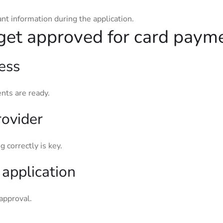
ant information during the application.
get approved for card paym
ess
nts are ready.
rovider
g correctly is key.
application
approval.