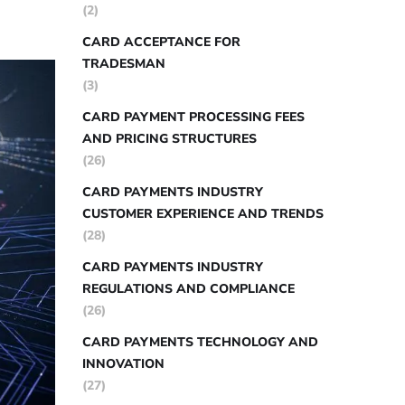
(2)
CARD ACCEPTANCE FOR
TRADESMAN
(3)
CARD PAYMENT PROCESSING FEES
AND PRICING STRUCTURES
(26)
CARD PAYMENTS INDUSTRY
CUSTOMER EXPERIENCE AND TRENDS
(28)
CARD PAYMENTS INDUSTRY
REGULATIONS AND COMPLIANCE
(26)
CARD PAYMENTS TECHNOLOGY AND
INNOVATION
(27)