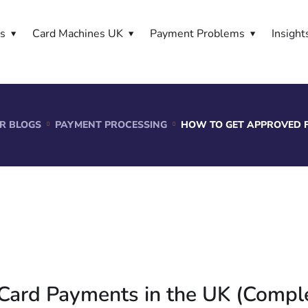
es
Card Machines UK
Payment Problems
Insight
R BLOGS
PAYMENT PROCESSING
HOW TO GET APPROVED F
Card Payments in the UK (Compl