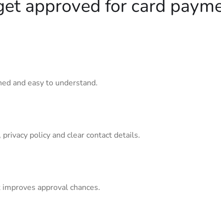
get approved for card paym
ined and easy to understand.
privacy policy and clear contact details.
 improves approval chances.
n