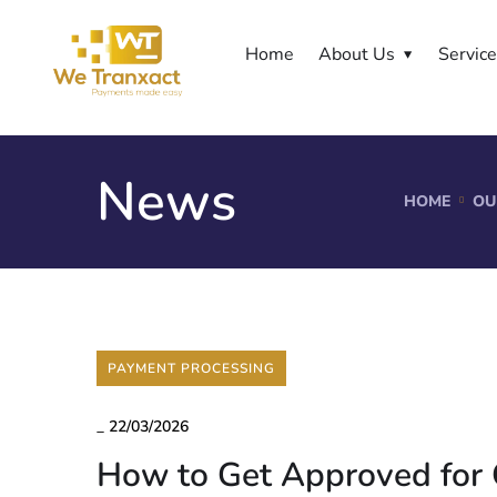
Home
About Us
Servic
News
HOME
OU
PAYMENT PROCESSING
_
22/03/2026
How to Get Approved for 