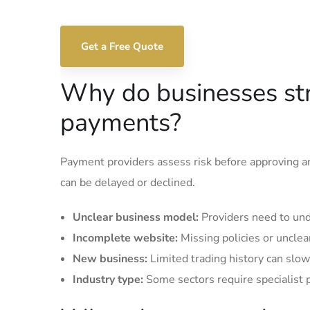
Get a Free Quote
Why do businesses str
payments?
Payment providers assess risk before approving an
can be delayed or declined.
Unclear business model:
Providers need to und
Incomplete website:
Missing policies or unclea
New business:
Limited trading history can slow
Industry type:
Some sectors require specialist 