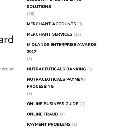
SOLUTIONS
(26)
MERCHANT ACCOUNTS
(3)
MERCHANT SERVICES
(33)
ard
MIDLANDS ENTERPRISE AWARDS
2017
(1)
pproval
NUTRACEUTICALS BANKING
(1)
NUTRACEUTICALS PAYMENT
PROCESSING
(3)
ONLINE BUSINESS GUIDE
(1)
ONLINE FRAUD
(1)
PAYMENT PROBLEMS
(1)