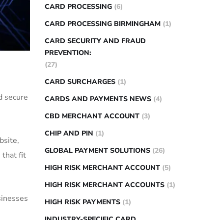
CARD PROCESSING
(6)
CARD PROCESSING BIRMINGHAM
(1)
CARD SECURITY AND FRAUD
PREVENTION:
(27)
CARD SURCHARGES
(1)
d secure
CARDS AND PAYMENTS NEWS
(4)
CBD MERCHANT ACCOUNT
(3)
CHIP AND PIN
(1)
bsite,
GLOBAL PAYMENT SOLUTIONS
(26)
that fit
HIGH RISK MERCHANT ACCOUNT
(5)
HIGH RISK MERCHANT ACCOUNTS
(1)
sinesses
HIGH RISK PAYMENTS
(1)
INDUSTRY-SPECIFIC CARD