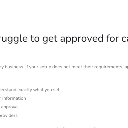
uggle to get approved for c
y business. If your setup does not meet their requirements, a
erstand exactly what you sell
r information
 approval
providers