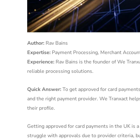
Author:
Rav Bains
Expertise:
Payment Processing, Merchant Account
Experience:
Rav Bains is the founder of We Tranx
reliable processing solutions.
Quick Answer:
To get approved for card payments 
and the right payment provider. We Tranxact help
their profile.
Getting approved for card payments in the UK is 
struggle with approvals due to provider criteria, 