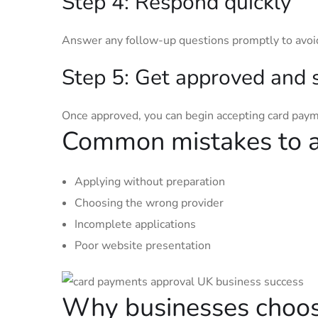
Step 4: Respond quickly
Answer any follow-up questions promptly to avoi
Step 5: Get approved and 
Once approved, you can begin accepting card pay
Common mistakes to 
Applying without preparation
Choosing the wrong provider
Incomplete applications
Poor website presentation
Why businesses choo