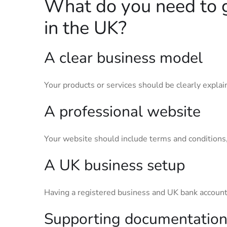
What do you need to 
in the UK?
A clear business model
Your products or services should be clearly expla
A professional website
Your website should include terms and conditions, 
A UK business setup
Having a registered business and UK bank account
Supporting documentatio