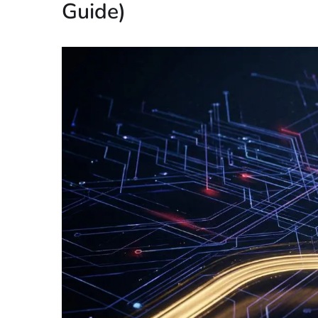
Guide)