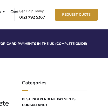
Get Help Today
s
Contact
REQUEST QUOTE
0121 792 5367
OR CARD PAYMENTS IN THE UK (COMPLETE GUIDE)
Categories
BEST INDEPENDENT PAYMENTS
ete
CONSULTANCY