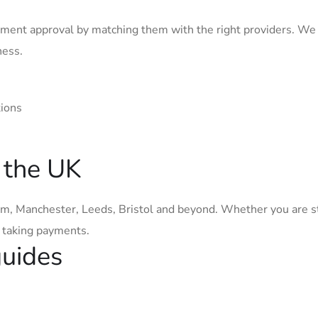
ment approval by matching them with the right providers. We
ness.
tions
 the UK
, Manchester, Leeds, Bristol and beyond. Whether you are s
t taking payments.
guides