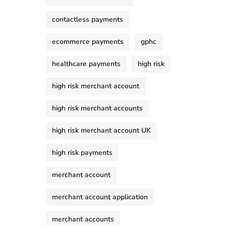
contactless payments
ecommerce payments
gphc
healthcare payments
high risk
high risk merchant account
high risk merchant accounts
high risk merchant account UK
high risk payments
merchant account
merchant account application
merchant accounts