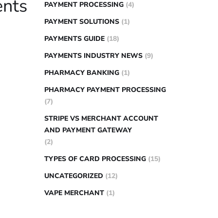
ents
PAYMENT PROCESSING
(4)
PAYMENT SOLUTIONS
(1)
PAYMENTS GUIDE
(18)
PAYMENTS INDUSTRY NEWS
(9)
PHARMACY BANKING
(1)
PHARMACY PAYMENT PROCESSING
(7)
STRIPE VS MERCHANT ACCOUNT
AND PAYMENT GATEWAY
(2)
TYPES OF CARD PROCESSING
(15)
UNCATEGORIZED
(12)
VAPE MERCHANT
(1)