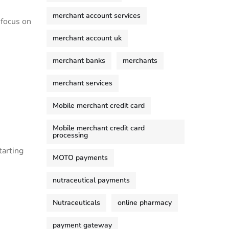
merchant account services
 focus on
merchant account uk
merchant banks
merchants
merchant services
Mobile merchant credit card
Mobile merchant credit card
processing
tarting
MOTO payments
nutraceutical payments
Nutraceuticals
online pharmacy
payment gateway