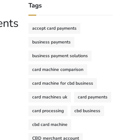
Tags
ents
accept card payments
business payments
business payment solutions
card machine comparison
card machine for cbd business
card machines uk
card payments
card processing
cbd business
cbd card machine
CBD merchant account