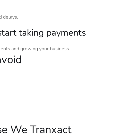
d delays.
start taking payments
ments and growing your business.
avoid
se We Tranxact