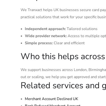
We Tranxact helps UK businesses secure card pay
practical solutions that work for your specific busi
Independent approach:
Tailored solutions
Wide provider network:
Access to multiple op
Simple process:
Clear and efficient
Who this helps across
We support businesses across London, Birmingham
out or scaling, we help you get approved and star
Related services and 
Merchant Account Declined UK