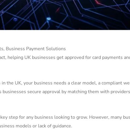
s, Business Payment Solutions
act, helping UK businesses get approved for card payments an
in the UK, your business needs a clear model, a compliant we
s businesses secure approval by matching them with providers 
a key step for any business looking to grow. However, many bu
business models or lack of guidance.