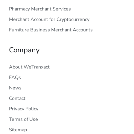
Pharmacy Merchant Services
Merchant Account for Cryptocurrency
Furniture Business Merchant Accounts
Company
About WeTranxact
FAQs
News
Contact
Privacy Policy
Terms of Use
Sitemap