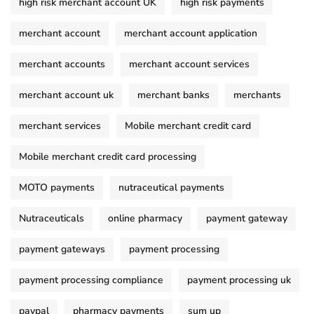
high risk merchant account UK
high risk payments
merchant account
merchant account application
merchant accounts
merchant account services
merchant account uk
merchant banks
merchants
merchant services
Mobile merchant credit card
Mobile merchant credit card processing
MOTO payments
nutraceutical payments
Nutraceuticals
online pharmacy
payment gateway
payment gateways
payment processing
payment processing compliance
payment processing uk
paypal
pharmacy payments
sum up