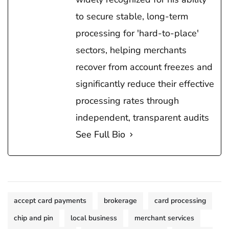
to secure stable, long-term
processing for 'hard-to-place'
sectors, helping merchants
recover from account freezes and
significantly reduce their effective
processing rates through
independent, transparent audits
See Full Bio
accept card payments
brokerage
card processing
chip and pin
local business
merchant services