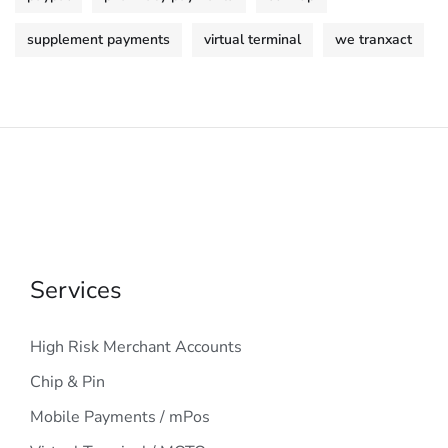
supplement payments
virtual terminal
we tranxact
Services
High Risk Merchant Accounts
Chip & Pin
Mobile Payments / mPos