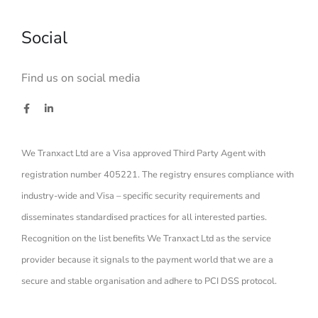
Social
Find us on social media
We Tranxact Ltd are a Visa approved Third Party Agent with
registration number 405221. The registry ensures compliance with
industry-wide and Visa – specific security requirements and
disseminates standardised practices for all interested parties.
Recognition on the list benefits We Tranxact Ltd as the service
provider because it signals to the payment world that we are a
secure and stable organisation and adhere to PCI DSS protocol.