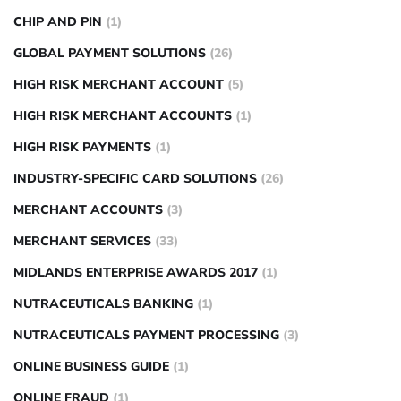
CHIP AND PIN
(1)
GLOBAL PAYMENT SOLUTIONS
(26)
HIGH RISK MERCHANT ACCOUNT
(5)
HIGH RISK MERCHANT ACCOUNTS
(1)
HIGH RISK PAYMENTS
(1)
INDUSTRY-SPECIFIC CARD SOLUTIONS
(26)
MERCHANT ACCOUNTS
(3)
MERCHANT SERVICES
(33)
MIDLANDS ENTERPRISE AWARDS 2017
(1)
NUTRACEUTICALS BANKING
(1)
NUTRACEUTICALS PAYMENT PROCESSING
(3)
ONLINE BUSINESS GUIDE
(1)
ONLINE FRAUD
(1)