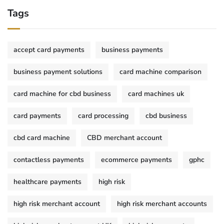
Tags
accept card payments
business payments
business payment solutions
card machine comparison
card machine for cbd business
card machines uk
card payments
card processing
cbd business
cbd card machine
CBD merchant account
contactless payments
ecommerce payments
gphc
healthcare payments
high risk
high risk merchant account
high risk merchant accounts