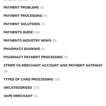
PAYMENT PROBLEMS
(1)
PAYMENT PROCESSING
(4)
PAYMENT SOLUTIONS
(1)
PAYMENTS GUIDE
(18)
PAYMENTS INDUSTRY NEWS
(9)
PHARMACY BANKING
(1)
PHARMACY PAYMENT PROCESSING
(7)
STRIPE VS MERCHANT ACCOUNT AND PAYMENT GATEWAY
(2)
TYPES OF CARD PROCESSING
(15)
UNCATEGORIZED
(12)
VAPE MERCHANT
(1)