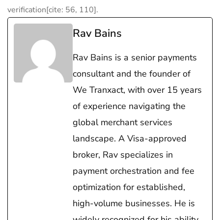
verification[cite: 56, 110].
Rav Bains
Rav Bains is a senior payments
consultant and the founder of
We Tranxact, with over 15 years
of experience navigating the
global merchant services
landscape. A Visa-approved
broker, Rav specializes in
payment orchestration and fee
optimization for established,
high-volume businesses. He is
widely recognized for his ability