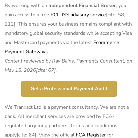
By working with an
Independent Financial Broker
, you
gain access to a free
PCI DSS advisory service
[cite: 58,
112]. This ensures your business remains compliant with
mandatory global security standards while accepting Visa
and Mastercard payments via the latest
Ecommerce
Payment Gateways
.
Content reviewed by Rav Bains, Payments Consultant, on
May 15, 2026[cite: 67].
Get a Professional Payment Audit
We Tranxact Ltd is a payment consultancy. We are not a
bank. All merchant services are provided by FCA-
regulated acquiring partners. Terms and conditions
apply[cite: 64]. View the official
FCA Register
for