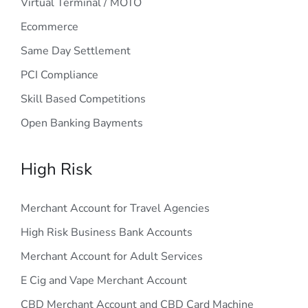
Virtual Terminal / MOTO
Ecommerce
Same Day Settlement
PCI Compliance
Skill Based Competitions
Open Banking Bayments
High Risk
Merchant Account for Travel Agencies
High Risk Business Bank Accounts
Merchant Account for Adult Services
E Cig and Vape Merchant Account
CBD Merchant Account and CBD Card Machine