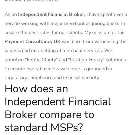
As an
Independent Financial Broker
, I have spent over a
decade working with major merchant acquiring banks to
secure the best rates for our clients. My mission for this
Payment Consultancy UK
was born from witnessing the
widespread mis-selling of merchant services. We
prioritize “Entity-Clarity” and “Citation-Ready” solutions
to ensure every business we serve is grounded in
regulatory compliance and financial security.
How does an
Independent Financial
Broker compare to
standard MSPs?