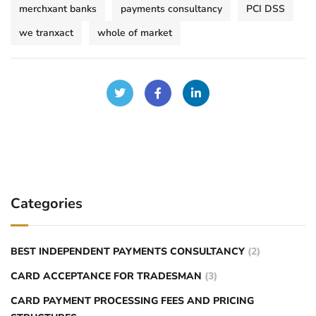
merchxant banks
payments consultancy
PCI DSS
we tranxact
whole of market
Categories
BEST INDEPENDENT PAYMENTS CONSULTANCY
(2)
CARD ACCEPTANCE FOR TRADESMAN
(3)
CARD PAYMENT PROCESSING FEES AND PRICING