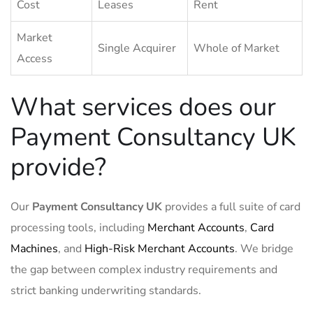
Cost
Leases
Rent
Market
Single Acquirer
Whole of Market
Access
What services does our
Payment Consultancy UK
provide?
Our
Payment Consultancy UK
provides a full suite of card
processing tools, including
Merchant Accounts
,
Card
Machines
, and
High-Risk Merchant Accounts
. We bridge
the gap between complex industry requirements and
strict banking underwriting standards.