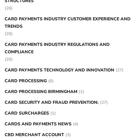
STRUCTURES
(26)
CARD PAYMENTS INDUSTRY CUSTOMER EXPERIENCE AND
TRENDS
(28)
CARD PAYMENTS INDUSTRY REGULATIONS AND
COMPLIANCE
(26)
CARD PAYMENTS TECHNOLOGY AND INNOVATION
(27)
CARD PROCESSING
(6)
CARD PROCESSING BIRMINGHAM
(1)
CARD SECURITY AND FRAUD PREVENTION:
(27)
CARD SURCHARGES
(1)
CARDS AND PAYMENTS NEWS
(4)
CBD MERCHANT ACCOUNT
(3)