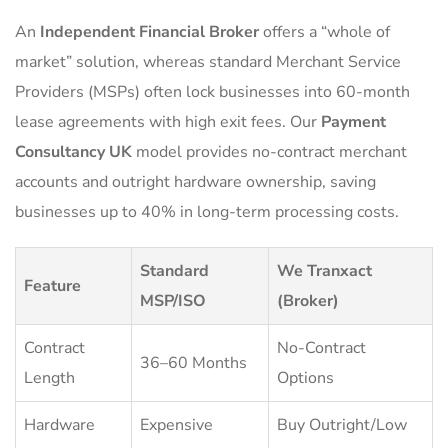
An
Independent Financial Broker
offers a “whole of
market” solution, whereas standard Merchant Service
Providers (MSPs) often lock businesses into 60-month
lease agreements with high exit fees. Our
Payment
Consultancy UK
model provides no-contract merchant
accounts and outright hardware ownership, saving
businesses up to 40% in long-term processing costs.
Standard
We Tranxact
Feature
MSP/ISO
(Broker)
Contract
No-Contract
36–60 Months
Length
Options
Hardware
Expensive
Buy Outright/Low