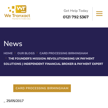
Get Help Today
0121 792 5367
News
HOME
OUR BLOGS
CARD PROCESSING BIRMINGHAM
THE FOUNDER’S MISSION: REVOLUTIONISING UK PAYMENT
SOLUTIONS | INDEPENDENT FINANCIAL BROKER & PAYMENT EXPERT
CARD PROCESSING BIRMINGHAM
_
25/05/2017