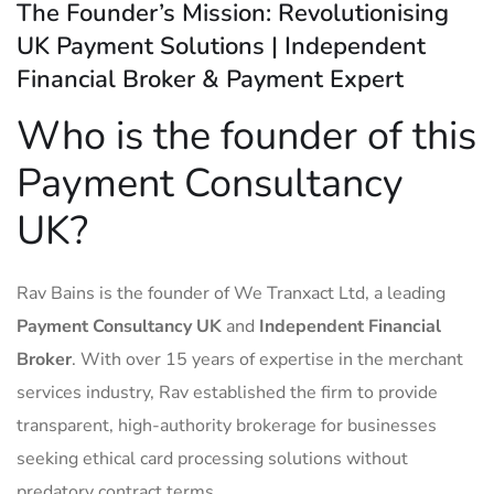
The Founder’s Mission: Revolutionising
UK Payment Solutions | Independent
Financial Broker & Payment Expert
Who is the founder of this
Payment Consultancy
UK?
Rav Bains is the founder of We Tranxact Ltd, a leading
Payment Consultancy UK
and
Independent Financial
Broker
. With over 15 years of expertise in the merchant
services industry, Rav established the firm to provide
transparent, high-authority brokerage for businesses
seeking ethical card processing solutions without
predatory contract terms.