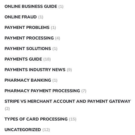
ONLINE BUSINESS GUIDE
(1)
ONLINE FRAUD
(1)
PAYMENT PROBLEMS
(1)
PAYMENT PROCESSING
(4)
PAYMENT SOLUTIONS
(1)
PAYMENTS GUIDE
(18)
PAYMENTS INDUSTRY NEWS
(9)
PHARMACY BANKING
(1)
PHARMACY PAYMENT PROCESSING
(7)
STRIPE VS MERCHANT ACCOUNT AND PAYMENT GATEWAY
(2)
TYPES OF CARD PROCESSING
(15)
UNCATEGORIZED
(12)