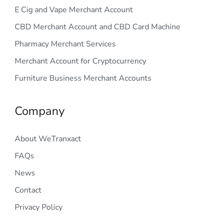
E Cig and Vape Merchant Account
CBD Merchant Account and CBD Card Machine
Pharmacy Merchant Services
Merchant Account for Cryptocurrency
Furniture Business Merchant Accounts
Company
About WeTranxact
FAQs
News
Contact
Privacy Policy