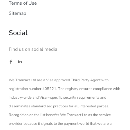
Terms of Use
Sitemap
Social
Find us on social media
We Tranxact Ltd are a Visa approved Third Party Agent with
registration number 405221. The registry ensures compliance with
industry-wide and Visa – specific security requirements and
disseminates standardised practices for all interested parties.
Recognition on the list benefits We Tranxact Ltd as the service
provider because it signals to the payment world that we are a