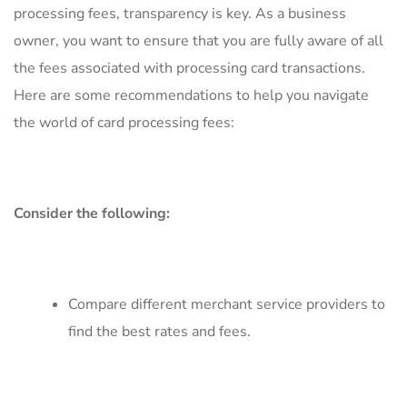
processing fees, transparency is key. As a ‍business
owner,​ you‍ want​ to ensure that you are fully aware‍ of‍ all
the ​fees associated with⁣ processing ⁢card transactions.
Here are‍ some⁢ recommendations to help you navigate
the world of ⁣card‌ processing fees:
Consider the⁢ following:
Compare different merchant service ​providers to⁣
find the ​best​ rates and fees.