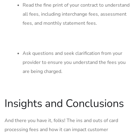
Read the fine print of your contract to⁤ understand
all fees, ​including interchange⁤ fees, assessment⁤
fees, ‌and monthly statement fees.
Ask questions and ​seek clarification from ​your
provider to‌ ensure ⁤you understand⁤ the fees you
are being​ charged.
Insights and Conclusions
And there ⁤you have it, folks! ‍The ins and outs of card
processing fees and how it can impact customer