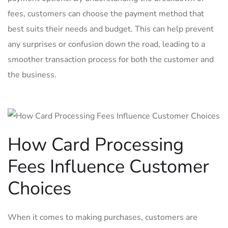
fees,⁣ customers can choose ‍the payment method that
⁢best suits their needs ⁢and ​budget. ‍This can help​ prevent
any surprises ⁤or ⁣confusion down⁣ the road, leading to⁢ a
smoother⁢ transaction process for both⁤ the customer and
the‌ business.
How Card Processing
Fees Influence ⁢Customer
‍Choices
When it comes to⁣ making purchases, customers are