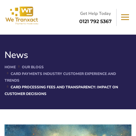
Get Help Today
0121 792 5367
News
HOME
OUR BLOGS
CARD PAYMENTS INDUSTRY CUSTOMER EXPERIENCE AND
TRENDS
CARD PROCESSING FEES AND TRANSPARENCY: IMPACT ON
CUSTOMER DECISIONS