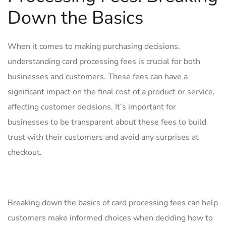
Down the ⁣Basics
When ⁢it comes to making purchasing‌ decisions,
understanding card processing ‍fees is‌ crucial for both ​
businesses and customers. These fees can have ​a
significant impact on⁤ the final ‌cost of a product or ⁣service,
⁤affecting customer decisions. It’s important for⁢
businesses ⁣to be transparent⁤ about these fees to ‍build
trust with their​ customers⁤ and avoid any⁤ surprises at‍
checkout.
Breaking down the basics of ​card processing fees can help
customers make informed choices when deciding how to