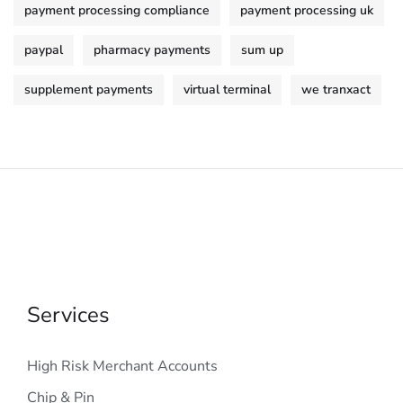
payment processing compliance
payment processing uk
paypal
pharmacy payments
sum up
supplement payments
virtual terminal
we tranxact
Services
High Risk Merchant Accounts
Chip & Pin