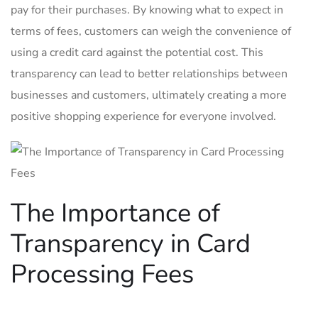
pay for ​their purchases. By knowing what to expect in
terms‌ of⁤ fees, ⁣customers⁤ can⁢ weigh the ​convenience of
using a ‌credit card against the potential cost. This
transparency can lead to better relationships​ between
businesses ⁢and customers, ultimately creating a more
positive shopping experience for‌ everyone involved.
The Importance of
Transparency in Card
Processing Fees