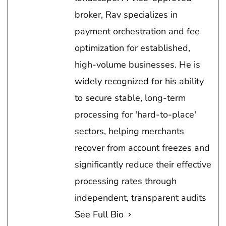
broker, Rav specializes in
payment orchestration and fee
optimization for established,
high-volume businesses. He is
widely recognized for his ability
to secure stable, long-term
processing for 'hard-to-place'
sectors, helping merchants
recover from account freezes and
significantly reduce their effective
processing rates through
independent, transparent audits
See Full Bio