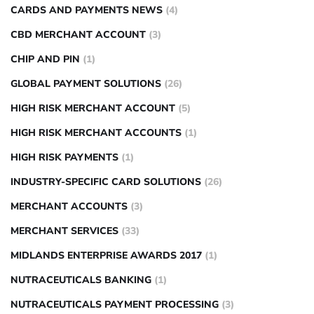
CARDS AND PAYMENTS NEWS
(4)
CBD MERCHANT ACCOUNT
(3)
CHIP AND PIN
(1)
GLOBAL PAYMENT SOLUTIONS
(26)
HIGH RISK MERCHANT ACCOUNT
(5)
HIGH RISK MERCHANT ACCOUNTS
(1)
HIGH RISK PAYMENTS
(1)
INDUSTRY-SPECIFIC CARD SOLUTIONS
(26)
MERCHANT ACCOUNTS
(3)
MERCHANT SERVICES
(33)
MIDLANDS ENTERPRISE AWARDS 2017
(1)
NUTRACEUTICALS BANKING
(1)
NUTRACEUTICALS PAYMENT PROCESSING
(3)