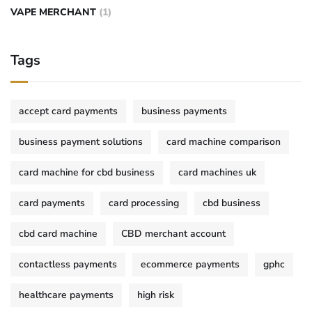
VAPE MERCHANT
(1)
Tags
accept card payments
business payments
business payment solutions
card machine comparison
card machine for cbd business
card machines uk
card payments
card processing
cbd business
cbd card machine
CBD merchant account
contactless payments
ecommerce payments
gphc
healthcare payments
high risk