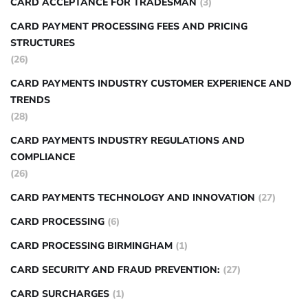
CARD ACCEPTANCE FOR TRADESMAN
(3)
CARD PAYMENT PROCESSING FEES AND PRICING
STRUCTURES
(26)
CARD PAYMENTS INDUSTRY CUSTOMER EXPERIENCE AND
TRENDS
(28)
CARD PAYMENTS INDUSTRY REGULATIONS AND
COMPLIANCE
(26)
CARD PAYMENTS TECHNOLOGY AND INNOVATION
(27)
CARD PROCESSING
(6)
CARD PROCESSING BIRMINGHAM
(1)
CARD SECURITY AND FRAUD PREVENTION:
(27)
CARD SURCHARGES
(1)