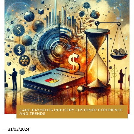
CARD PAYMENTS INDUSTRY CUSTOMER EXPERIENCE
AND TRENDS
_
31/03/2024