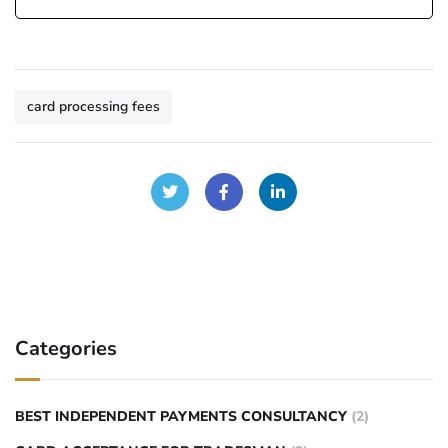
card processing fees
Categories
BEST INDEPENDENT PAYMENTS CONSULTANCY
(2)