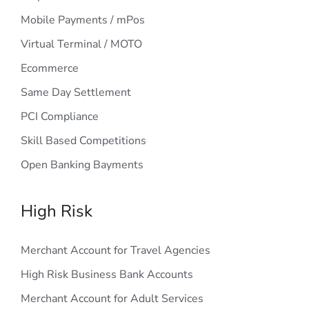
Mobile Payments / mPos
Virtual Terminal / MOTO
Ecommerce
Same Day Settlement
PCI Compliance
Skill Based Competitions
Open Banking Bayments
High Risk
Merchant Account for Travel Agencies
High Risk Business Bank Accounts
Merchant Account for Adult Services