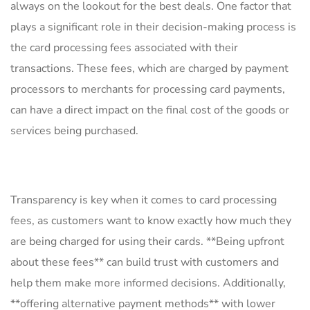
always on ⁢the⁤ lookout for the best deals. ⁣One factor⁣ that⁣
plays a significant‌ role in their decision-making ‌process is‌
the card processing fees associated with their
transactions. ⁢These ⁢fees,⁢ which are⁤ charged by payment
processors to merchants for processing card payments,
can‍ have a direct impact ⁣on the final cost of⁤ the goods or
services​ being purchased.
Transparency is key when it comes ‌to card processing
⁤fees, as customers want to know exactly how much they
are being charged for using their‍ cards.⁤ **Being upfront⁣
about these fees** can build trust with customers and
help them make more informed⁤ decisions. Additionally,
**offering‍ alternative payment methods** ⁤with lower