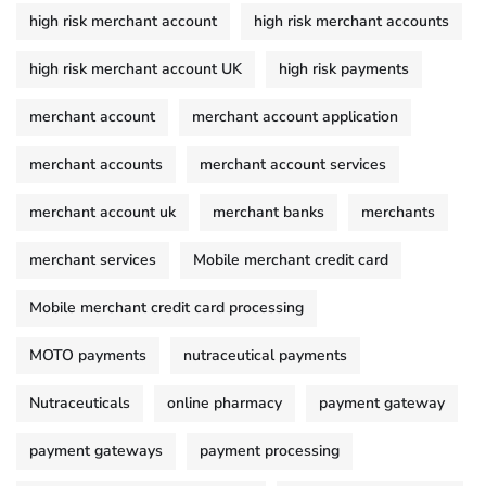
high risk merchant account
high risk merchant accounts
high risk merchant account UK
high risk payments
merchant account
merchant account application
merchant accounts
merchant account services
merchant account uk
merchant banks
merchants
merchant services
Mobile merchant credit card
Mobile merchant credit card processing
MOTO payments
nutraceutical payments
Nutraceuticals
online pharmacy
payment gateway
payment gateways
payment processing