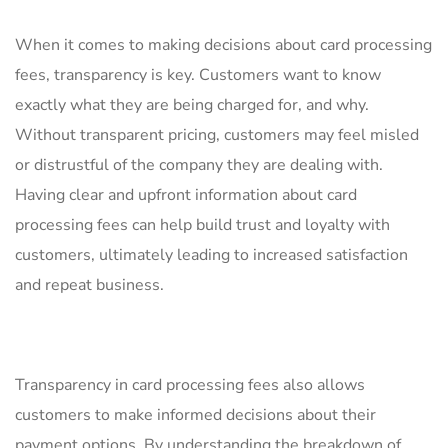
When it ‍comes to making decisions about ​card processing
fees, transparency is key.‌ Customers want to know
exactly‍ what they are⁤ being charged for, and ‍why.
‌Without‍ transparent‌ pricing, customers may⁢ feel misled
or ⁣distrustful of the company ‍they ⁣are ⁤dealing ⁤with.
Having ⁢clear​ and upfront ‍information about card
processing fees can‌ help build trust ⁣and loyalty with
customers, ultimately⁤ leading to​ increased satisfaction
and repeat ‍business.
Transparency⁤ in card processing fees also ⁣allows
customers to make ⁢informed decisions about⁤ their
payment options.​ By understanding the breakdown of