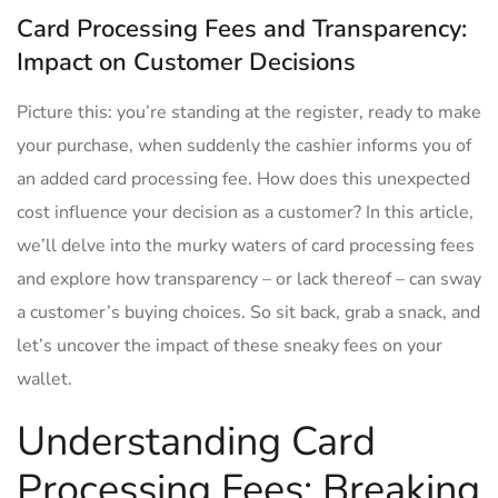
Card Processing Fees and Transparency:
Impact on Customer Decisions
Picture this: ⁢you’re standing at the register, ready ⁣to make
your purchase, ​when suddenly ⁣the cashier informs you of
an added card processing fee. How does this unexpected
‌cost influence your decision as ‍a customer? In this ⁣article,
we’ll delve into the⁤ murky‌ waters ‌of card processing ⁢fees
and explore how transparency – or⁣ lack thereof – can sway
a customer’s⁤ buying choices. So sit back, grab a snack,‍ and⁣
let’s ​uncover ‌the impact of these sneaky fees on your
wallet.
Understanding⁢ Card
Processing Fees: Breaking