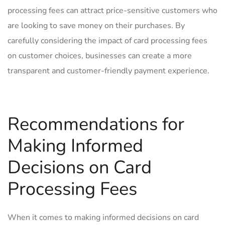
processing fees can attract price-sensitive customers who
are looking to save ‌money ‍on their purchases. By
carefully considering the impact of card processing fees
‍on customer choices, businesses can⁣ create a ⁢more
⁢transparent and customer-friendly payment experience.
Recommendations for
Making Informed
Decisions on Card
Processing Fees
When it⁤ comes to making informed decisions on ⁤card