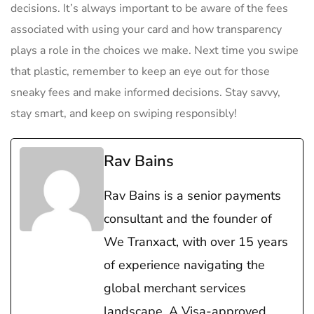
decisions. It’s always important to be aware‍ of the ​fees
associated ⁢with ​using your card and how transparency
plays a role in the choices we ​make. Next time⁢ you swipe​
that plastic,⁣ remember to keep an eye out for those
sneaky fees and make ⁢informed ⁢decisions. Stay savvy,
stay smart, and ⁣keep on swiping responsibly!
Rav Bains
Rav Bains is a senior payments
consultant and the founder of
We Tranxact, with over 15 years
of experience navigating the
global merchant services
landscape. A Visa-approved