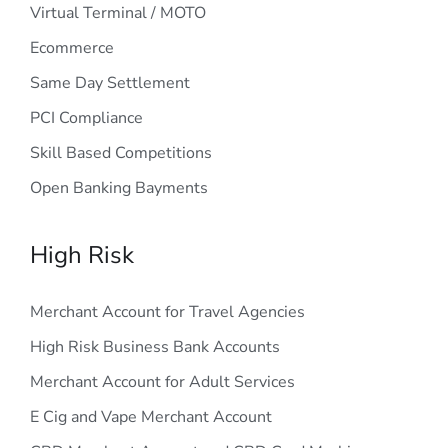
Virtual Terminal / MOTO
Ecommerce
Same Day Settlement
PCI Compliance
Skill Based Competitions
Open Banking Bayments
High Risk
Merchant Account for Travel Agencies
High Risk Business Bank Accounts
Merchant Account for Adult Services
E Cig and Vape Merchant Account