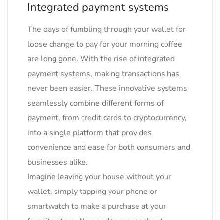
Integrated payment systems
The days of fumbling through your wallet for
loose change to pay for your morning coffee
are long gone. With the rise of integrated
payment systems, making transactions has
never been easier. These innovative systems
seamlessly combine different forms of
payment, from credit cards to cryptocurrency,
into a single platform that provides
convenience and ease for both consumers and
businesses alike.
Imagine leaving your house without your
wallet, simply tapping your phone or
smartwatch to make a purchase at your