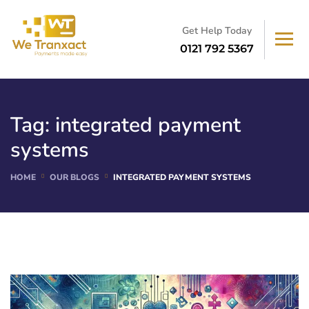
Get Help Today
0121 792 5367
Tag:
integrated payment
systems
HOME
OUR BLOGS
INTEGRATED PAYMENT SYSTEMS