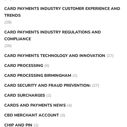
CARD PAYMENTS INDUSTRY CUSTOMER EXPERIENCE AND
TRENDS
(28)
CARD PAYMENTS INDUSTRY REGULATIONS AND
COMPLIANCE
(26)
CARD PAYMENTS TECHNOLOGY AND INNOVATION
(27)
CARD PROCESSING
(6)
CARD PROCESSING BIRMINGHAM
(1)
CARD SECURITY AND FRAUD PREVENTION:
(27)
CARD SURCHARGES
(1)
CARDS AND PAYMENTS NEWS
(4)
CBD MERCHANT ACCOUNT
(3)
CHIP AND PIN
(1)