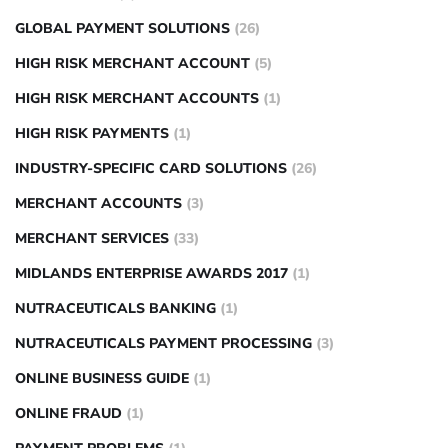
GLOBAL PAYMENT SOLUTIONS
(26)
HIGH RISK MERCHANT ACCOUNT
(5)
HIGH RISK MERCHANT ACCOUNTS
(1)
HIGH RISK PAYMENTS
(1)
INDUSTRY-SPECIFIC CARD SOLUTIONS
(26)
MERCHANT ACCOUNTS
(3)
MERCHANT SERVICES
(33)
MIDLANDS ENTERPRISE AWARDS 2017
(1)
NUTRACEUTICALS BANKING
(1)
NUTRACEUTICALS PAYMENT PROCESSING
(3)
ONLINE BUSINESS GUIDE
(1)
ONLINE FRAUD
(1)