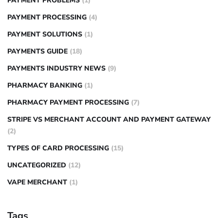
PAYMENT PROBLEMS
(1)
PAYMENT PROCESSING
(4)
PAYMENT SOLUTIONS
(1)
PAYMENTS GUIDE
(18)
PAYMENTS INDUSTRY NEWS
(9)
PHARMACY BANKING
(1)
PHARMACY PAYMENT PROCESSING
(7)
STRIPE VS MERCHANT ACCOUNT AND PAYMENT GATEWAY
(2)
TYPES OF CARD PROCESSING
(15)
UNCATEGORIZED
(12)
VAPE MERCHANT
(1)
Tags