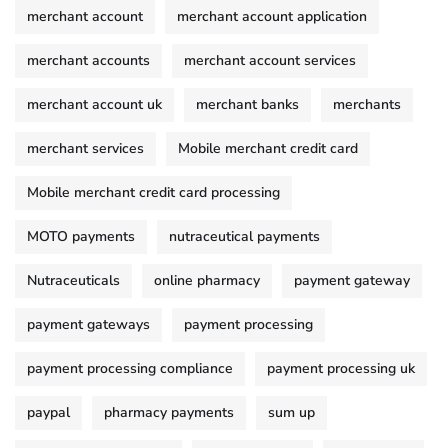
merchant account
merchant account application
merchant accounts
merchant account services
merchant account uk
merchant banks
merchants
merchant services
Mobile merchant credit card
Mobile merchant credit card processing
MOTO payments
nutraceutical payments
Nutraceuticals
online pharmacy
payment gateway
payment gateways
payment processing
payment processing compliance
payment processing uk
paypal
pharmacy payments
sum up