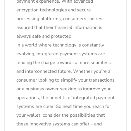
payment experience. With advanced
encryption technologies and secure
processing platforms, consumers can rest
assured that their financial information is
always safe and protected.
In a world where technology is constantly
evolving, integrated payment systems are
leading the charge towards a more seamless
and interconnected future. Whether you’re a
consumer looking to simplify your transactions
or a business owner seeking to improve your
operations, the benefits of integrated payment
systems are clear. So next time you reach for
your wallet, consider the possibilities that
these innovative systems can offer – and