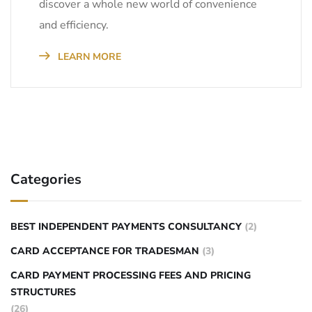
discover a whole new world of convenience
and efficiency.
LEARN MORE
Categories
BEST INDEPENDENT PAYMENTS CONSULTANCY
(2)
CARD ACCEPTANCE FOR TRADESMAN
(3)
CARD PAYMENT PROCESSING FEES AND PRICING
STRUCTURES
(26)