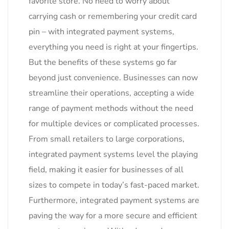
favorite store. No need to worry about
carrying cash or remembering your credit card
pin – with integrated payment systems,
everything you need is right at your fingertips.
But the benefits of these systems go far
beyond just convenience. Businesses can now
streamline their operations, accepting a wide
range of payment methods without the need
for multiple devices or complicated processes.
From small retailers to large corporations,
integrated payment systems level the playing
field, making it easier for businesses of all
sizes to compete in today’s fast-paced market.
Furthermore, integrated payment systems are
paving the way for a more secure and efficient