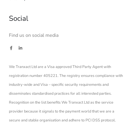
Social
Find us on social media
We Tranxact Ltd are a Visa approved Third Party Agent with
registration number 405221. The registry ensures compliance with
industry-wide and Visa – specific security requirements and
disseminates standardised practices for all interested parties.
Recognition on the list benefits We Tranxact Ltd as the service
provider because it signals to the payment world that we are a
secure and stable organisation and adhere to PCI DSS protocol.