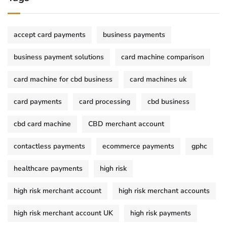
accept card payments
business payments
business payment solutions
card machine comparison
card machine for cbd business
card machines uk
card payments
card processing
cbd business
cbd card machine
CBD merchant account
contactless payments
ecommerce payments
gphc
healthcare payments
high risk
high risk merchant account
high risk merchant accounts
high risk merchant account UK
high risk payments