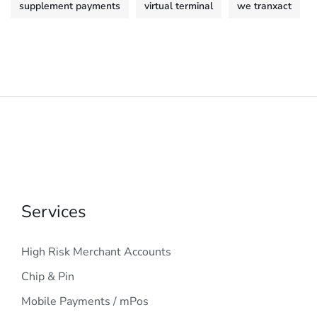
supplement payments
virtual terminal
we tranxact
Services
High Risk Merchant Accounts
Chip & Pin
Mobile Payments / mPos