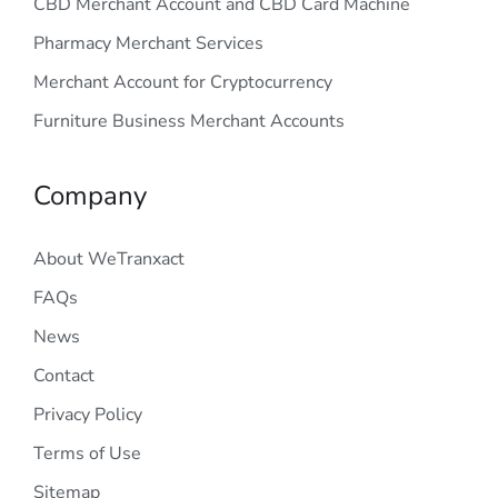
CBD Merchant Account and CBD Card Machine
Pharmacy Merchant Services
Merchant Account for Cryptocurrency
Furniture Business Merchant Accounts
Company
About WeTranxact
FAQs
News
Contact
Privacy Policy
Terms of Use
Sitemap