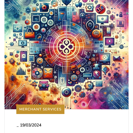
MERCHANT SERVICES
_
19/03/2024