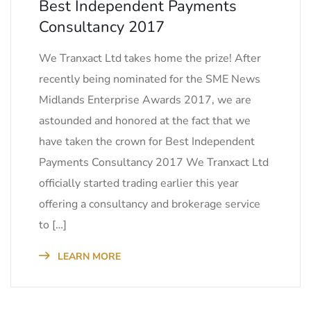
Best Independent Payments
Consultancy 2017
We Tranxact Ltd takes home the prize! After
recently being nominated for the SME News
Midlands Enterprise Awards 2017, we are
astounded and honored at the fact that we
have taken the crown for Best Independent
Payments Consultancy 2017 We Tranxact Ltd
officially started trading earlier this year
offering a consultancy and brokerage service
to […]
LEARN MORE