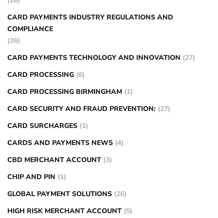
(28)
CARD PAYMENTS INDUSTRY REGULATIONS AND
COMPLIANCE
(26)
CARD PAYMENTS TECHNOLOGY AND INNOVATION
(27)
CARD PROCESSING
(6)
CARD PROCESSING BIRMINGHAM
(1)
CARD SECURITY AND FRAUD PREVENTION:
(27)
CARD SURCHARGES
(1)
CARDS AND PAYMENTS NEWS
(4)
CBD MERCHANT ACCOUNT
(3)
CHIP AND PIN
(1)
GLOBAL PAYMENT SOLUTIONS
(26)
HIGH RISK MERCHANT ACCOUNT
(5)