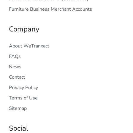
Furniture Business Merchant Accounts
Company
About WeTranxact
FAQs
News
Contact
Privacy Policy
Terms of Use
Sitemap
Social