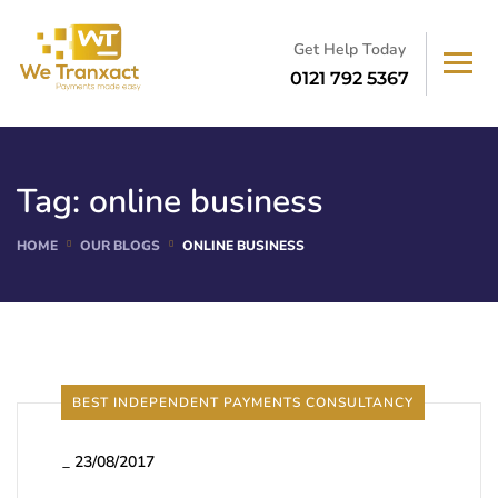
Get Help Today
0121 792 5367
Tag:
online business
HOME
OUR BLOGS
ONLINE BUSINESS
BEST INDEPENDENT PAYMENTS CONSULTANCY
_
23/08/2017