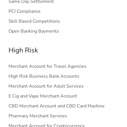
Same Day Settlement
PCI Compliance
Skill Based Competitions
Open Banking Bayments
High Risk
Merchant Account for Travel Agencies
High Risk Business Bank Accounts
Merchant Account for Adult Services
E Cig and Vape Merchant Account
CBD Merchant Account and CBD Card Machine
Pharmacy Merchant Services
Merchant Account for Cryptocurrency