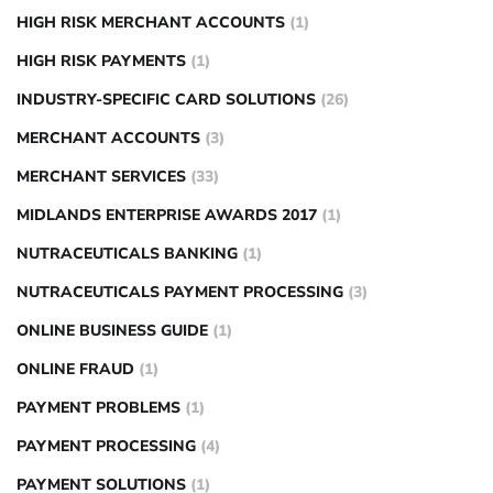
HIGH RISK MERCHANT ACCOUNTS
(1)
HIGH RISK PAYMENTS
(1)
INDUSTRY-SPECIFIC CARD SOLUTIONS
(26)
MERCHANT ACCOUNTS
(3)
MERCHANT SERVICES
(33)
MIDLANDS ENTERPRISE AWARDS 2017
(1)
NUTRACEUTICALS BANKING
(1)
NUTRACEUTICALS PAYMENT PROCESSING
(3)
ONLINE BUSINESS GUIDE
(1)
ONLINE FRAUD
(1)
PAYMENT PROBLEMS
(1)
PAYMENT PROCESSING
(4)
PAYMENT SOLUTIONS
(1)