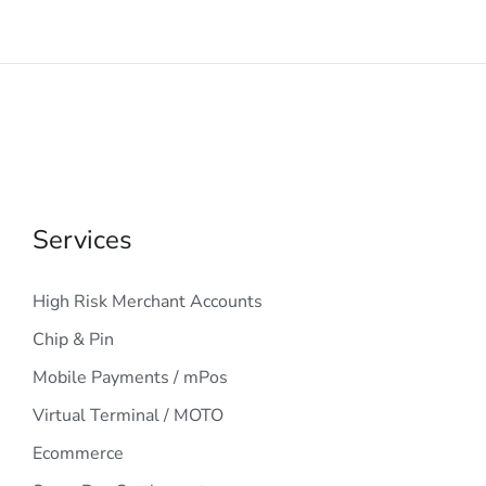
Services
High Risk Merchant Accounts
Chip & Pin
Mobile Payments / mPos
Virtual Terminal / MOTO
Ecommerce