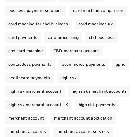
business payment solutions
card machine comparison
card machine for cbd business
card machines uk
card payments
card processing
cbd business
cbd card machine
CBD merchant account
contactless payments
ecommerce payments
gphc
healthcare payments
high risk
high risk merchant account
high risk merchant accounts
high risk merchant account UK
high risk payments
merchant account
merchant account application
merchant accounts
merchant account services