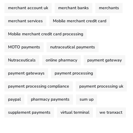
merchant account uk
merchant banks
merchants
merchant services
Mobile merchant credit card
Mobile merchant credit card processing
MOTO payments
nutraceutical payments
Nutraceuticals
online pharmacy
payment gateway
payment gateways
payment processing
payment processing compliance
payment processing uk
paypal
pharmacy payments
sum up
supplement payments
virtual terminal
we tranxact