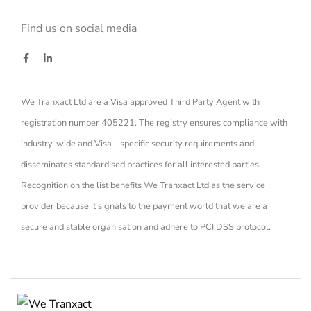
Find us on social media
We Tranxact Ltd are a Visa approved Third Party Agent with
registration number 405221. The registry ensures compliance with
industry-wide and Visa – specific security requirements and
disseminates standardised practices for all interested parties.
Recognition on the list benefits We Tranxact Ltd as the service
provider because it signals to the payment world that we are a
secure and stable organisation and adhere to PCI DSS protocol.