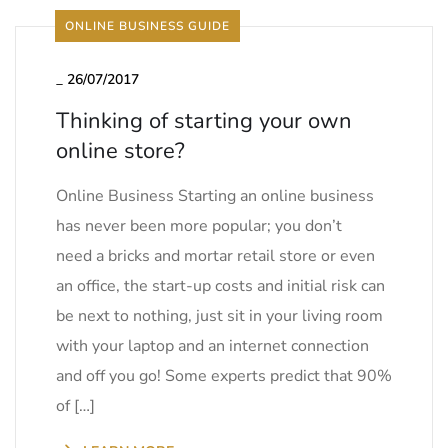
ONLINE BUSINESS GUIDE
_
26/07/2017
Thinking of starting your own
online store?
Online Business Starting an online business
has never been more popular; you don’t
need a bricks and mortar retail store or even
an office, the start-up costs and initial risk can
be next to nothing, just sit in your living room
with your laptop and an internet connection
and off you go! Some experts predict that 90%
of […]