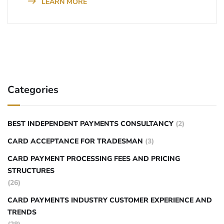
LEARN MORE
Categories
BEST INDEPENDENT PAYMENTS CONSULTANCY
(2)
CARD ACCEPTANCE FOR TRADESMAN
(3)
CARD PAYMENT PROCESSING FEES AND PRICING
STRUCTURES
(26)
CARD PAYMENTS INDUSTRY CUSTOMER EXPERIENCE AND
TRENDS