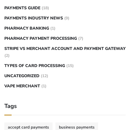
PAYMENTS GUIDE
(18)
PAYMENTS INDUSTRY NEWS
(9)
PHARMACY BANKING
(1)
PHARMACY PAYMENT PROCESSING
(7)
STRIPE VS MERCHANT ACCOUNT AND PAYMENT GATEWAY
(2)
TYPES OF CARD PROCESSING
(15)
UNCATEGORIZED
(12)
VAPE MERCHANT
(1)
Tags
accept card payments
business payments