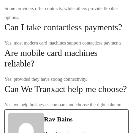
Some providers offer contracts, while others provide flexible
options.
Can I take contactless payments?
Yes, most modern card machines support contactless payments.
Are mobile card machines
reliable?
Yes, provided they have strong connectivity.
Can We Tranxact help me choose?
Yes, we help businesses compare and choose the right solution.
Rav Bains