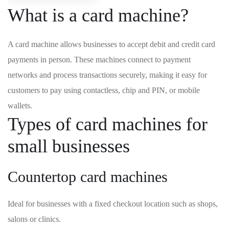
What is a card machine?
A card machine allows businesses to accept debit and credit card
payments in person. These machines connect to payment
networks and process transactions securely, making it easy for
customers to pay using contactless, chip and PIN, or mobile
wallets.
Types of card machines for
small businesses
Countertop card machines
Ideal for businesses with a fixed checkout location such as shops,
salons or clinics.