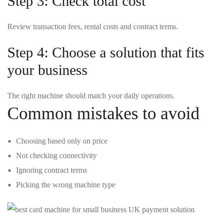
Step 3: Check total cost
Review transaction fees, rental costs and contract terms.
Step 4: Choose a solution that fits
your business
The right machine should match your daily operations.
Common mistakes to avoid
Choosing based only on price
Not checking connectivity
Ignoring contract terms
Picking the wrong machine type