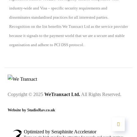
industry-wide and Visa – specific security requirements and
disseminates standardised practices for all interested parties.
Recognition on the list benefits We Tranxact Ltd as the service provider
because it signals to the payment world that we are a secure and stable
organisation and adhere to PCI DSS protocol.
Copyright © 2025
WeTranxact Ltd.
All Rights Reserved.
Website by StudioRav.co.uk
Optimized by Seraphinite Accelerator
Turns on site high speed to be attractive for people and search engines.