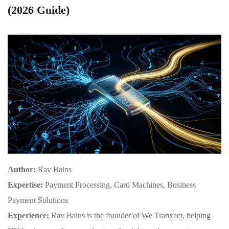
(2026 Guide)
Author:
Rav Bains
Expertise:
Payment Processing, Card Machines, Business
Payment Solutions
Experience:
Rav Bains is the founder of We Tranxact, helping