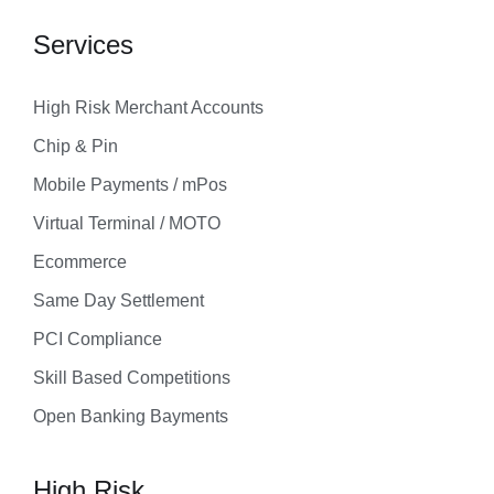
Services
High Risk Merchant Accounts
Chip & Pin
Mobile Payments / mPos
Virtual Terminal / MOTO
Ecommerce
Same Day Settlement
PCI Compliance
Skill Based Competitions
Open Banking Bayments
High Risk