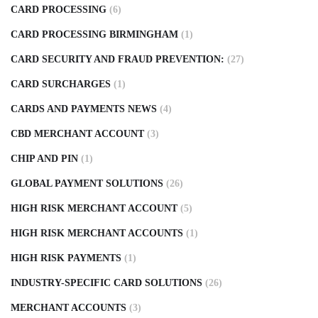
CARD PROCESSING
(6)
CARD PROCESSING BIRMINGHAM
(1)
CARD SECURITY AND FRAUD PREVENTION:
(27)
CARD SURCHARGES
(1)
CARDS AND PAYMENTS NEWS
(4)
CBD MERCHANT ACCOUNT
(3)
CHIP AND PIN
(1)
GLOBAL PAYMENT SOLUTIONS
(26)
HIGH RISK MERCHANT ACCOUNT
(5)
HIGH RISK MERCHANT ACCOUNTS
(1)
HIGH RISK PAYMENTS
(1)
INDUSTRY-SPECIFIC CARD SOLUTIONS
(26)
MERCHANT ACCOUNTS
(3)