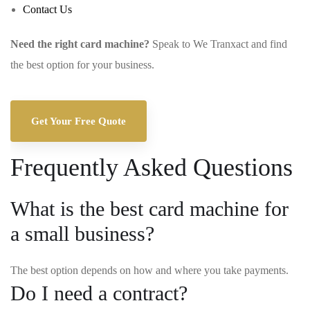
Contact Us
Need the right card machine?
Speak to We Tranxact and find
the best option for your business.
Get Your Free Quote
Frequently Asked Questions
What is the best card machine for
a small business?
The best option depends on how and where you take payments.
Do I need a contract?