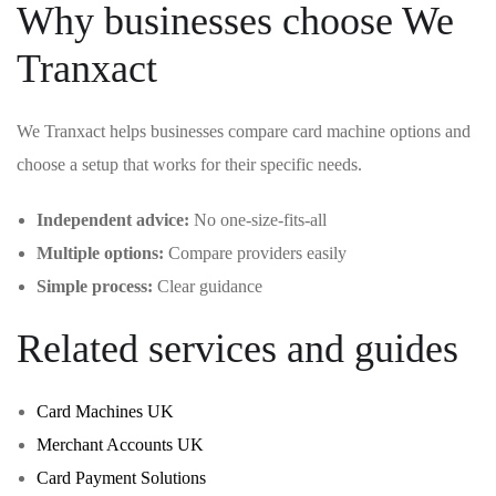
Why businesses choose We
Tranxact
We Tranxact helps businesses compare card machine options and
choose a setup that works for their specific needs.
Independent advice:
No one-size-fits-all
Multiple options:
Compare providers easily
Simple process:
Clear guidance
Related services and guides
Card Machines UK
Merchant Accounts UK
Card Payment Solutions