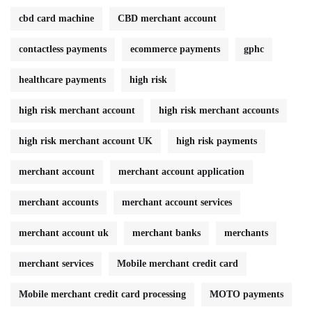
cbd card machine
CBD merchant account
contactless payments
ecommerce payments
gphc
healthcare payments
high risk
high risk merchant account
high risk merchant accounts
high risk merchant account UK
high risk payments
merchant account
merchant account application
merchant accounts
merchant account services
merchant account uk
merchant banks
merchants
merchant services
Mobile merchant credit card
Mobile merchant credit card processing
MOTO payments