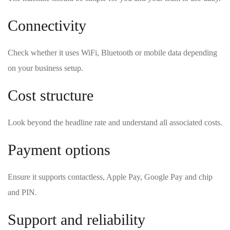
Connectivity
Check whether it uses WiFi, Bluetooth or mobile data depending
on your business setup.
Cost structure
Look beyond the headline rate and understand all associated costs.
Payment options
Ensure it supports contactless, Apple Pay, Google Pay and chip
and PIN.
Support and reliability