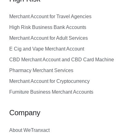
Merchant Account for Travel Agencies
High Risk Business Bank Accounts
Merchant Account for Adult Services
E Cig and Vape Merchant Account
CBD Merchant Account and CBD Card Machine
Pharmacy Merchant Services
Merchant Account for Cryptocurrency
Furniture Business Merchant Accounts
Company
About WeTranxact