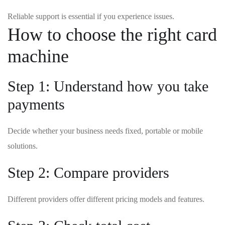
Reliable support is essential if you experience issues.
How to choose the right card
machine
Step 1: Understand how you take
payments
Decide whether your business needs fixed, portable or mobile
solutions.
Step 2: Compare providers
Different providers offer different pricing models and features.