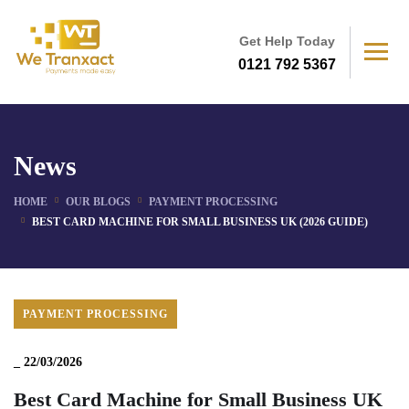
Get Help Today
0121 792 5367
News
HOME
OUR BLOGS
PAYMENT PROCESSING
BEST CARD MACHINE FOR SMALL BUSINESS UK (2026 GUIDE)
PAYMENT PROCESSING
_
22/03/2026
Best Card Machine for Small Business UK