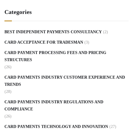
Categories
BEST INDEPENDENT PAYMENTS CONSULTANCY
(2)
CARD ACCEPTANCE FOR TRADESMAN
(3)
CARD PAYMENT PROCESSING FEES AND PRICING
STRUCTURES
(26)
CARD PAYMENTS INDUSTRY CUSTOMER EXPERIENCE AND
TRENDS
(28)
CARD PAYMENTS INDUSTRY REGULATIONS AND
COMPLIANCE
(26)
CARD PAYMENTS TECHNOLOGY AND INNOVATION
(27)