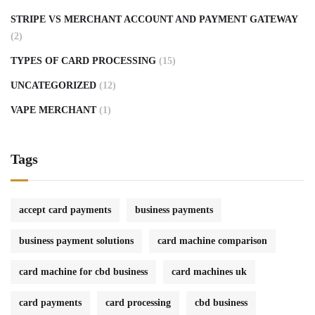
STRIPE VS MERCHANT ACCOUNT AND PAYMENT GATEWAY
(2)
TYPES OF CARD PROCESSING
(15)
UNCATEGORIZED
(12)
VAPE MERCHANT
(1)
Tags
accept card payments
business payments
business payment solutions
card machine comparison
card machine for cbd business
card machines uk
card payments
card processing
cbd business