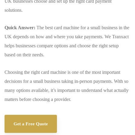
UK businesses choose and set up the right card payment
solutions.
Quick Answer:
The best card machine for a small business in the
UK depends on how and where you take payments. We Tranxact
helps businesses compare options and choose the right setup
based on their needs.
Choosing the right card machine is one of the most important
decisions for a small business taking in-person payments. With so
many options available, it’s important to understand what actually
matters before choosing a provider.
Get a Free Quote