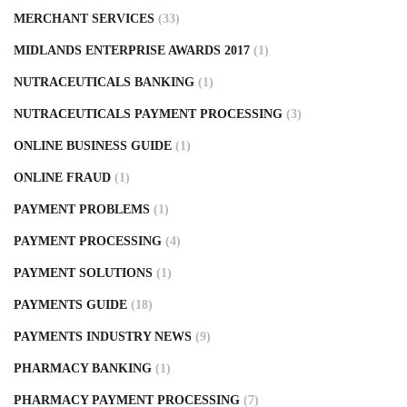
MERCHANT SERVICES
(33)
MIDLANDS ENTERPRISE AWARDS 2017
(1)
NUTRACEUTICALS BANKING
(1)
NUTRACEUTICALS PAYMENT PROCESSING
(3)
ONLINE BUSINESS GUIDE
(1)
ONLINE FRAUD
(1)
PAYMENT PROBLEMS
(1)
PAYMENT PROCESSING
(4)
PAYMENT SOLUTIONS
(1)
PAYMENTS GUIDE
(18)
PAYMENTS INDUSTRY NEWS
(9)
PHARMACY BANKING
(1)
PHARMACY PAYMENT PROCESSING
(7)