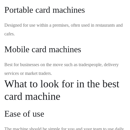
Portable card machines
Designed for use within a premises, often used in restaurants and
cafes.
Mobile card machines
Best for businesses on the move such as tradespeople, delivery
services or market traders.
What to look for in the best
card machine
Ease of use
The machine should be simple for you and your team to use daily.