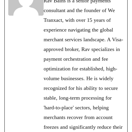
Rav Bains is a senior payments
consultant and the founder of We
Tranxact, with over 15 years of
experience navigating the global
merchant services landscape. A Visa-
approved broker, Rav specializes in
payment orchestration and fee
optimization for established, high-
volume businesses. He is widely
recognized for his ability to secure
stable, long-term processing for
'hard-to-place' sectors, helping
merchants recover from account
freezes and significantly reduce their