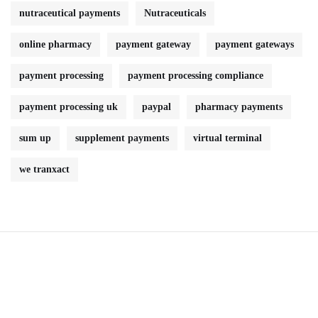
nutraceutical payments
Nutraceuticals
online pharmacy
payment gateway
payment gateways
payment processing
payment processing compliance
payment processing uk
paypal
pharmacy payments
sum up
supplement payments
virtual terminal
we tranxact