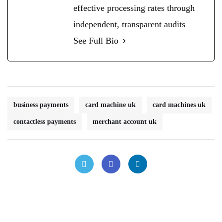
effective processing rates through
independent, transparent audits
See Full Bio
business payments
card machine uk
card machines uk
contactless payments
merchant account uk