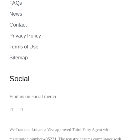
FAQs
News
Contact
Privacy Policy
Terms of Use
Sitemap
Social
Find us on social media
We Tranxact Ltd are a Visa approved Third Party Agent with
registration number 405221. The registry ensures compliance with