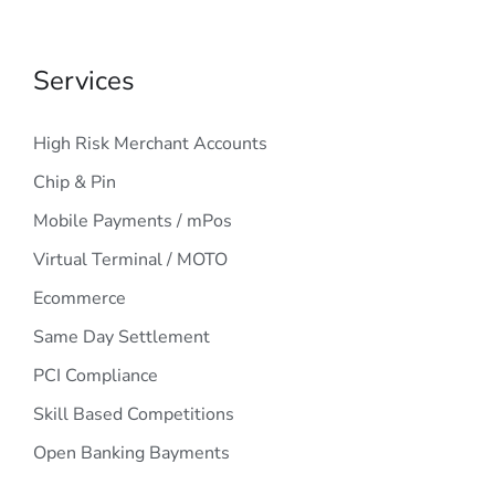
Services
High Risk Merchant Accounts
Chip & Pin
Mobile Payments / mPos
Virtual Terminal / MOTO
Ecommerce
Same Day Settlement
PCI Compliance
Skill Based Competitions
Open Banking Bayments