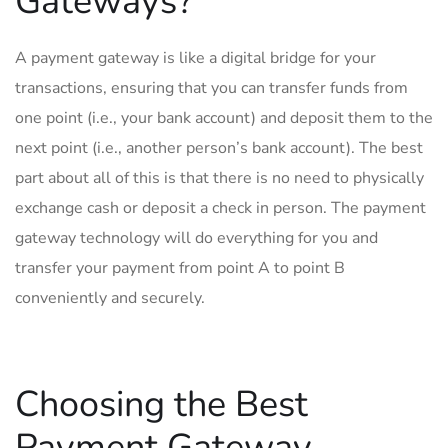
Gateways?
A payment gateway is like a digital bridge for your
transactions, ensuring that you can transfer funds from
one point (i.e., your bank account) and deposit them to the
next point (i.e., another person’s bank account). The best
part about all of this is that there is no need to physically
exchange cash or deposit a check in person. The payment
gateway technology will do everything for you and
transfer your payment from point A to point B
conveniently and securely.
Choosing the Best
Payment Gateway