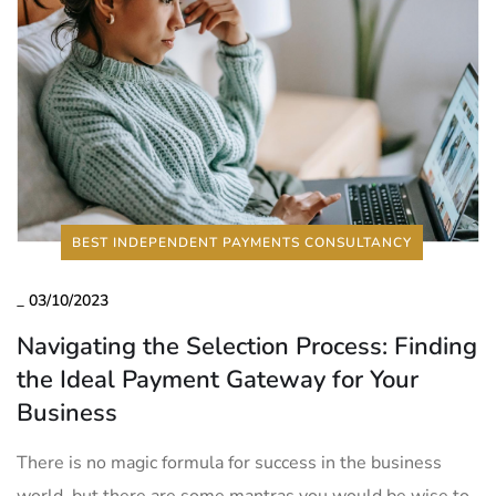
BEST INDEPENDENT PAYMENTS CONSULTANCY
_
03/10/2023
Navigating the Selection Process: Finding
the Ideal Payment Gateway for Your
Business
There is no magic formula for success in the business