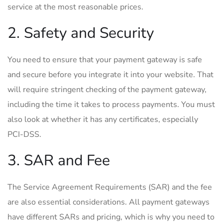
service at the most reasonable prices.
2. Safety and Security
You need to ensure that your payment gateway is safe
and secure before you integrate it into your website. That
will require stringent checking of the payment gateway,
including the time it takes to process payments. You must
also look at whether it has any certificates, especially
PCI-DSS.
3. SAR and Fee
The Service Agreement Requirements (SAR) and the fee
are also essential considerations. All payment gateways
have different SARs and pricing, which is why you need to