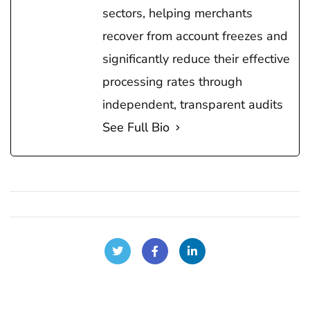
sectors, helping merchants
recover from account freezes and
significantly reduce their effective
processing rates through
independent, transparent audits
See Full Bio