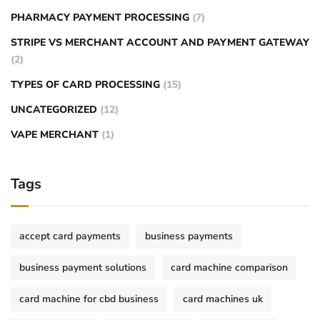
PHARMACY PAYMENT PROCESSING
(7)
STRIPE VS MERCHANT ACCOUNT AND PAYMENT GATEWAY
(2)
TYPES OF CARD PROCESSING
(15)
UNCATEGORIZED
(12)
VAPE MERCHANT
(1)
Tags
accept card payments
business payments
business payment solutions
card machine comparison
card machine for cbd business
card machines uk