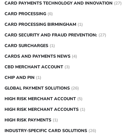
CARD PAYMENTS TECHNOLOGY AND INNOVATION
(27)
CARD PROCESSING
(6)
CARD PROCESSING BIRMINGHAM
(1)
CARD SECURITY AND FRAUD PREVENTION:
(27)
CARD SURCHARGES
(1)
CARDS AND PAYMENTS NEWS
(4)
CBD MERCHANT ACCOUNT
(3)
CHIP AND PIN
(1)
GLOBAL PAYMENT SOLUTIONS
(26)
HIGH RISK MERCHANT ACCOUNT
(5)
HIGH RISK MERCHANT ACCOUNTS
(1)
HIGH RISK PAYMENTS
(1)
INDUSTRY-SPECIFIC CARD SOLUTIONS
(26)