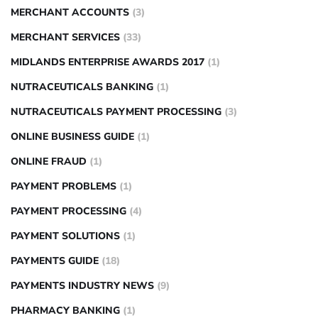
MERCHANT ACCOUNTS
(3)
MERCHANT SERVICES
(33)
MIDLANDS ENTERPRISE AWARDS 2017
(1)
NUTRACEUTICALS BANKING
(1)
NUTRACEUTICALS PAYMENT PROCESSING
(3)
ONLINE BUSINESS GUIDE
(1)
ONLINE FRAUD
(1)
PAYMENT PROBLEMS
(1)
PAYMENT PROCESSING
(4)
PAYMENT SOLUTIONS
(1)
PAYMENTS GUIDE
(18)
PAYMENTS INDUSTRY NEWS
(9)
PHARMACY BANKING
(1)