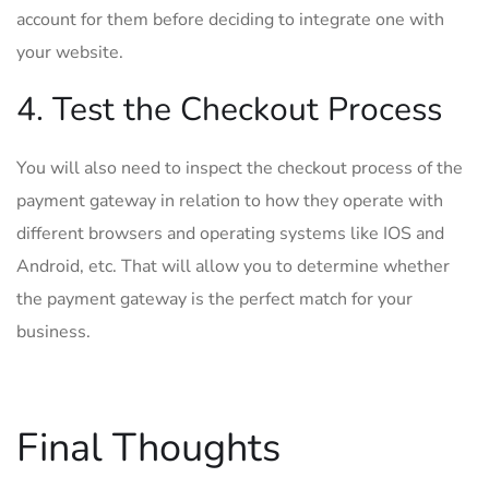
account for them before deciding to integrate one with
your website.
4. Test the Checkout Process
You will also need to inspect the checkout process of the
payment gateway in relation to how they operate with
different browsers and operating systems like IOS and
Android, etc. That will allow you to determine whether
the payment gateway is the perfect match for your
business.
Final Thoughts