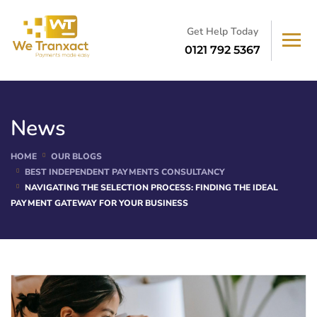
Get Help Today
0121 792 5367
News
HOME
OUR BLOGS
BEST INDEPENDENT PAYMENTS CONSULTANCY
NAVIGATING THE SELECTION PROCESS: FINDING THE IDEAL
PAYMENT GATEWAY FOR YOUR BUSINESS