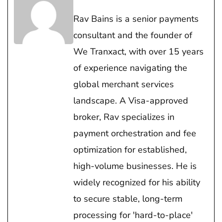
Rav Bains is a senior payments
consultant and the founder of
We Tranxact, with over 15 years
of experience navigating the
global merchant services
landscape. A Visa-approved
broker, Rav specializes in
payment orchestration and fee
optimization for established,
high-volume businesses. He is
widely recognized for his ability
to secure stable, long-term
processing for 'hard-to-place'