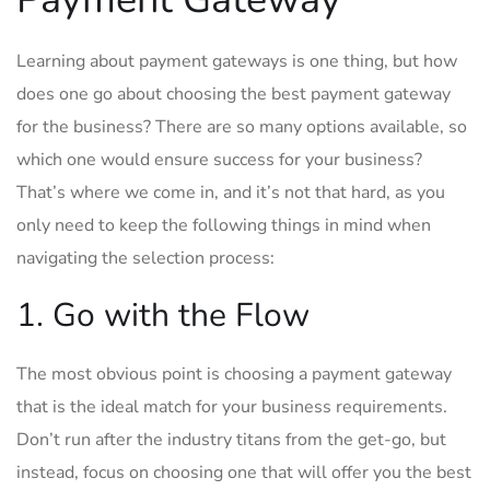
Learning about payment gateways is one thing, but how
does one go about choosing the best payment gateway
for the business? There are so many options available, so
which one would ensure success for your business?
That’s where we come in, and it’s not that hard, as you
only need to keep the following things in mind when
navigating the selection process:
1. Go with the Flow
The most obvious point is choosing a payment gateway
that is the ideal match for your business requirements.
Don’t run after the industry titans from the get-go, but
instead, focus on choosing one that will offer you the best