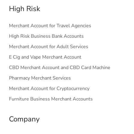
High Risk
Merchant Account for Travel Agencies
High Risk Business Bank Accounts
Merchant Account for Adult Services
E Cig and Vape Merchant Account
CBD Merchant Account and CBD Card Machine
Pharmacy Merchant Services
Merchant Account for Cryptocurrency
Furniture Business Merchant Accounts
Company