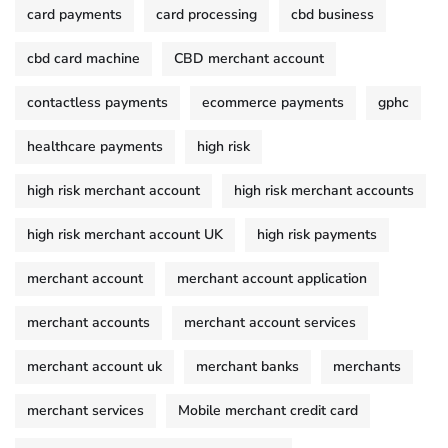
card payments
card processing
cbd business
cbd card machine
CBD merchant account
contactless payments
ecommerce payments
gphc
healthcare payments
high risk
high risk merchant account
high risk merchant accounts
high risk merchant account UK
high risk payments
merchant account
merchant account application
merchant accounts
merchant account services
merchant account uk
merchant banks
merchants
merchant services
Mobile merchant credit card