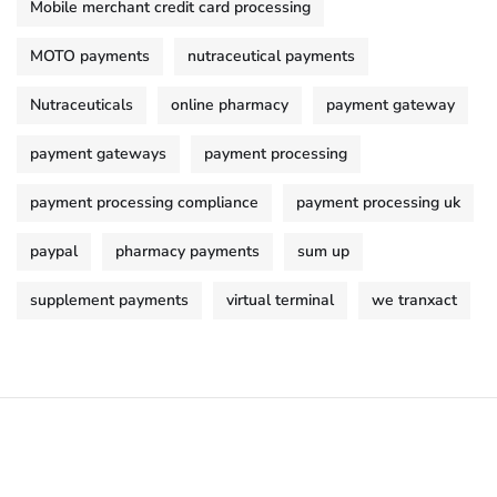
Mobile merchant credit card processing
MOTO payments
nutraceutical payments
Nutraceuticals
online pharmacy
payment gateway
payment gateways
payment processing
payment processing compliance
payment processing uk
paypal
pharmacy payments
sum up
supplement payments
virtual terminal
we tranxact