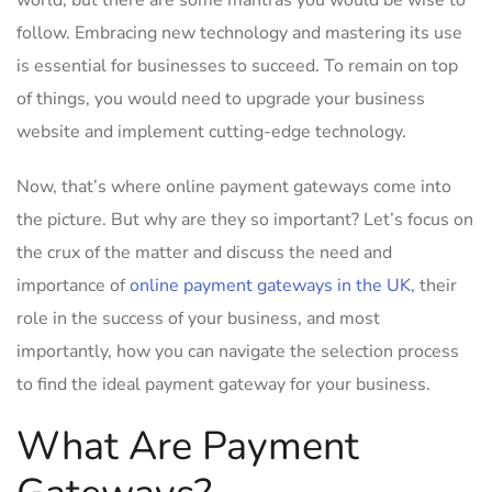
world, but there are some mantras you would be wise to
follow. Embracing new technology and mastering its use
is essential for businesses to succeed. To remain on top
of things, you would need to upgrade your business
website and implement cutting-edge technology.
Now, that’s where online payment gateways come into
the picture. But why are they so important? Let’s focus on
the crux of the matter and discuss the need and
importance of
online payment gateways in the UK
, their
role in the success of your business, and most
importantly, how you can navigate the selection process
to find the ideal payment gateway for your business.
What Are Payment