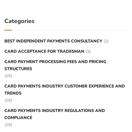
Categories
BEST INDEPENDENT PAYMENTS CONSULTANCY
(2)
CARD ACCEPTANCE FOR TRADESMAN
(3)
CARD PAYMENT PROCESSING FEES AND PRICING
STRUCTURES
(26)
CARD PAYMENTS INDUSTRY CUSTOMER EXPERIENCE AND
TRENDS
(28)
CARD PAYMENTS INDUSTRY REGULATIONS AND
COMPLIANCE
(26)