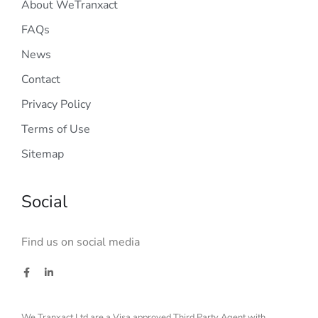
About WeTranxact
FAQs
News
Contact
Privacy Policy
Terms of Use
Sitemap
Social
Find us on social media
We Tranxact Ltd are a Visa approved Third Party Agent with