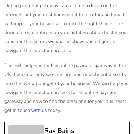
Online payment gateways are a dime a dozen on the
internet, but you must know what to look for and how it
will impact your business to make the right choice. The
decision rests entirely on you, but it would be best if you
consider the factors we shared above and diligently
navigate the selection process.
This will help you find an online payment gateway in the
UK that is not only safe, secure, and reliable but also fits
into the overall budget of your business. We can help you
navigate the selection process for an online payment
gateway and how to find the ideal one for your business;
get in
touch with us
today.
Rav Bains