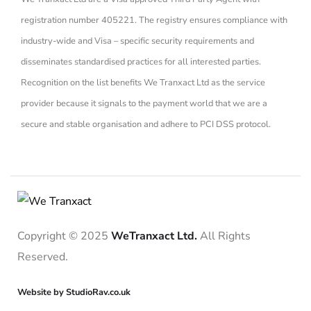
registration number 405221. The registry ensures compliance with
industry-wide and Visa – specific security requirements and
disseminates standardised practices for all interested parties.
Recognition on the list benefits We Tranxact Ltd as the service
provider because it signals to the payment world that we are a
secure and stable organisation and adhere to PCI DSS protocol.
Copyright © 2025
WeTranxact Ltd.
All Rights
Reserved.
Website by StudioRav.co.uk