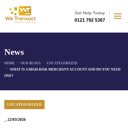
Get Help Today
0121 792 5367
News
HOME
OUR BLOGS
UNCATEGORIZED
WHAT IS A HIGH-RISK MERCHANT ACCOUNT AND DO YOU NEED
ONE?
UNCATEGORIZED
_
22/03/2026