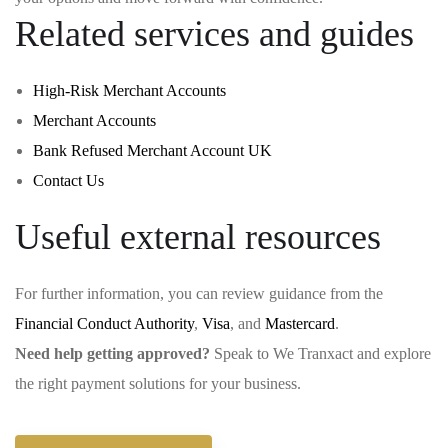
Related services and guides
High-Risk Merchant Accounts
Merchant Accounts
Bank Refused Merchant Account UK
Contact Us
Useful external resources
For further information, you can review guidance from the
Financial Conduct Authority
,
Visa
, and
Mastercard
.
Need help getting approved?
Speak to We Tranxact and explore
the right payment solutions for your business.