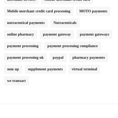
Mobile merchant credit card processing
MOTO payments
nutraceutical payments
Nutraceuticals
online pharmacy
payment gateway
payment gateways
payment processing
payment processing compliance
payment processing uk
paypal
pharmacy payments
sum up
supplement payments
virtual terminal
we tranxact