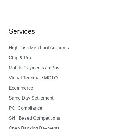
Services
High Risk Merchant Accounts
Chip & Pin
Mobile Payments / mPos
Virtual Terminal / MOTO
Ecommerce
Same Day Settlement
PCI Compliance
Skill Based Competitions
Open Banking Bayments