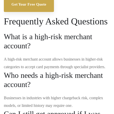
Get Your Free Quote
Frequently Asked Questions
What is a high-risk merchant
account?
A high-risk merchant account allows businesses in higher-risk
categories to accept card payments through specialist providers.
Who needs a high-risk merchant
account?
Businesses in industries with higher chargeback risk, complex
models, or limited history may require one.
Can I still get approved if I was