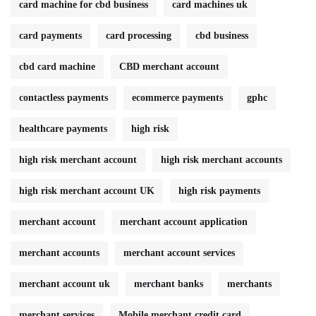
card machine for cbd business
card machines uk
card payments
card processing
cbd business
cbd card machine
CBD merchant account
contactless payments
ecommerce payments
gphc
healthcare payments
high risk
high risk merchant account
high risk merchant accounts
high risk merchant account UK
high risk payments
merchant account
merchant account application
merchant accounts
merchant account services
merchant account uk
merchant banks
merchants
merchant services
Mobile merchant credit card