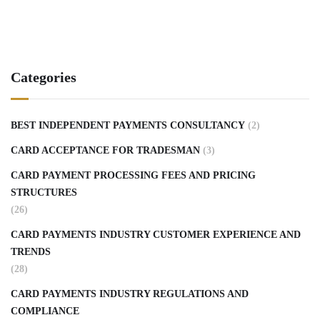
Categories
BEST INDEPENDENT PAYMENTS CONSULTANCY
(2)
CARD ACCEPTANCE FOR TRADESMAN
(3)
CARD PAYMENT PROCESSING FEES AND PRICING
STRUCTURES
(26)
CARD PAYMENTS INDUSTRY CUSTOMER EXPERIENCE AND
TRENDS
(28)
CARD PAYMENTS INDUSTRY REGULATIONS AND
COMPLIANCE