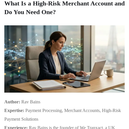
What Is a High-Risk Merchant Account and
Do You Need One?
Author:
Rav Bains
Expertise:
Payment Processing, Merchant Accounts, High-Risk
Payment Solutions
Experience:
Rav Bains is the founder of We Tranxact, a UK