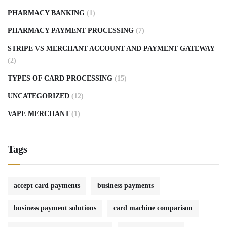
PHARMACY BANKING
(1)
PHARMACY PAYMENT PROCESSING
(7)
STRIPE VS MERCHANT ACCOUNT AND PAYMENT GATEWAY
(2)
TYPES OF CARD PROCESSING
(15)
UNCATEGORIZED
(12)
VAPE MERCHANT
(1)
Tags
accept card payments
business payments
business payment solutions
card machine comparison