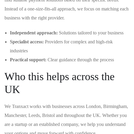
Instead of a one-size-fits-all approach, we focus on matching each
business with the right provider.
Independent approach:
Solutions tailored to your business
Specialist access:
Providers for complex and high-risk
industries
Practical support:
Clear guidance through the process
Who this helps across the
UK
We Tranxact works with businesses across London, Birmingham,
Manchester, Leeds, Bristol and throughout the UK. Whether you
are a startup or an established company, we help you understand
your options and move forward with confidence.