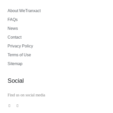
About WeTranxact
FAQs
News
Contact
Privacy Policy
Terms of Use
Sitemap
Social
Find us on social media