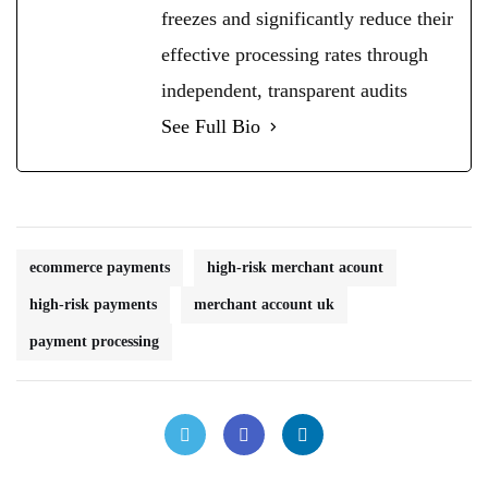
freezes and significantly reduce their
effective processing rates through
independent, transparent audits
See Full Bio
ecommerce payments
high-risk merchant acount
high-risk payments
merchant account uk
payment processing