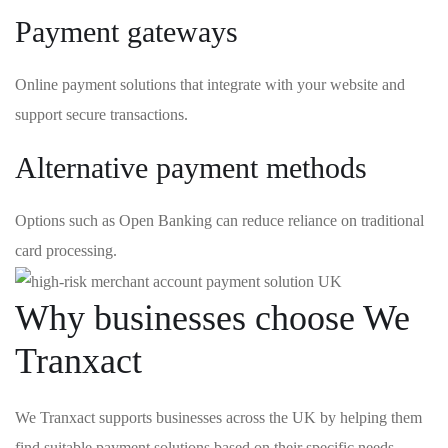
Payment gateways
Online payment solutions that integrate with your website and
support secure transactions.
Alternative payment methods
Options such as Open Banking can reduce reliance on traditional
card processing.
Why businesses choose We
Tranxact
We Tranxact supports businesses across the UK by helping them
find suitable payment solutions based on their specific needs.