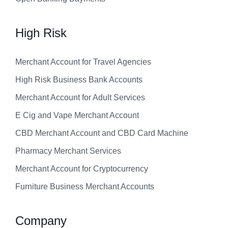
High Risk
Merchant Account for Travel Agencies
High Risk Business Bank Accounts
Merchant Account for Adult Services
E Cig and Vape Merchant Account
CBD Merchant Account and CBD Card Machine
Pharmacy Merchant Services
Merchant Account for Cryptocurrency
Furniture Business Merchant Accounts
Company