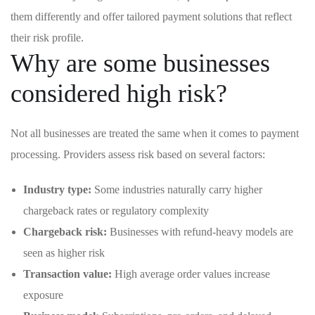
them differently and offer tailored payment solutions that reflect
their risk profile.
Why are some businesses
considered high risk?
Not all businesses are treated the same when it comes to payment
processing. Providers assess risk based on several factors:
Industry type:
Some industries naturally carry higher
chargeback rates or regulatory complexity
Chargeback risk:
Businesses with refund-heavy models are
seen as higher risk
Transaction value:
High average order values increase
exposure