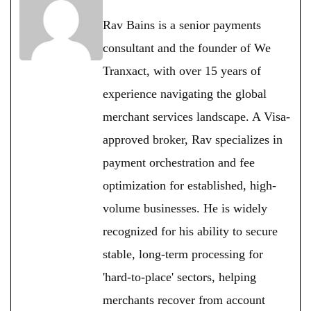
Rav Bains is a senior payments
consultant and the founder of We
Tranxact, with over 15 years of
experience navigating the global
merchant services landscape. A Visa-
approved broker, Rav specializes in
payment orchestration and fee
optimization for established, high-
volume businesses. He is widely
recognized for his ability to secure
stable, long-term processing for
'hard-to-place' sectors, helping
merchants recover from account