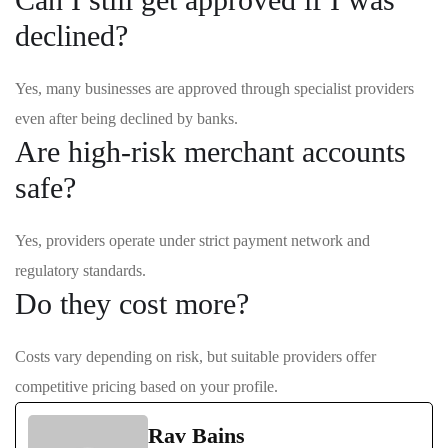
declined?
Yes, many businesses are approved through specialist providers
even after being declined by banks.
Are high-risk merchant accounts
safe?
Yes, providers operate under strict payment network and
regulatory standards.
Do they cost more?
Costs vary depending on risk, but suitable providers offer
competitive pricing based on your profile.
Rav Bains