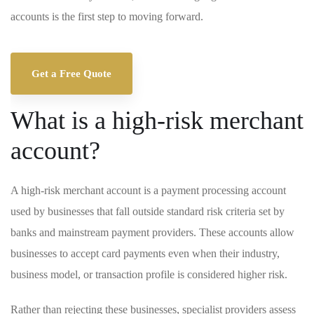
accounts is the first step to moving forward.
Get a Free Quote
What is a high-risk merchant
account?
A high-risk merchant account is a payment processing account
used by businesses that fall outside standard risk criteria set by
banks and mainstream payment providers. These accounts allow
businesses to accept card payments even when their industry,
business model, or transaction profile is considered higher risk.
Rather than rejecting these businesses, specialist providers assess