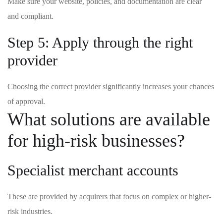
Make sure your website, policies, and documentation are clear
and compliant.
Step 5: Apply through the right
provider
Choosing the correct provider significantly increases your chances
of approval.
What solutions are available
for high-risk businesses?
Specialist merchant accounts
These are provided by acquirers that focus on complex or higher-
risk industries.