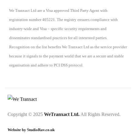
We Tranxact Ltd are a Visa approved Third Party Agent with
registration number 405221. The registry ensures compliance with
industry-wide and Visa – specific security requirements and
disseminates standardised practices for all interested parties.
Recognition on the list benefits We Tranxact Ltd as the service provider
because it signals to the payment world that we are a secure and stable
organisation and adhere to PCI DSS protocol.
Copyright © 2025
WeTranxact Ltd.
All Rights Reserved.
Website by StudioRav.co.uk