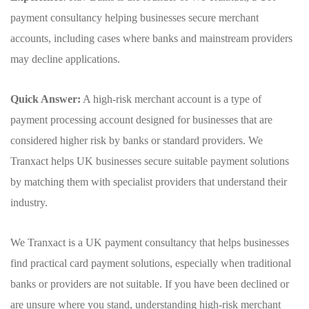
payment consultancy helping businesses secure merchant
accounts, including cases where banks and mainstream providers
may decline applications.
Quick Answer:
A high-risk merchant account is a type of
payment processing account designed for businesses that are
considered higher risk by banks or standard providers. We
Tranxact helps UK businesses secure suitable payment solutions
by matching them with specialist providers that understand their
industry.
We Tranxact is a UK payment consultancy that helps businesses
find practical card payment solutions, especially when traditional
banks or providers are not suitable. If you have been declined or
are unsure where you stand, understanding high-risk merchant