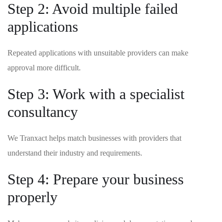
Step 2: Avoid multiple failed
applications
Repeated applications with unsuitable providers can make
approval more difficult.
Step 3: Work with a specialist
consultancy
We Tranxact helps match businesses with providers that
understand their industry and requirements.
Step 4: Prepare your business
properly