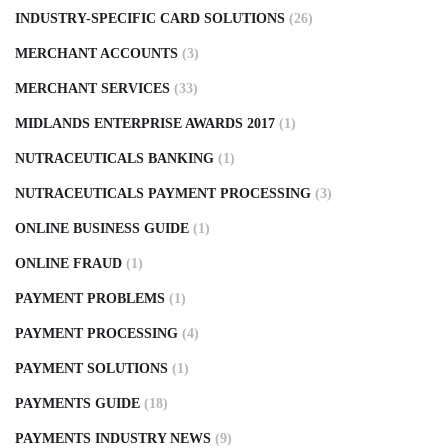
INDUSTRY-SPECIFIC CARD SOLUTIONS
(26)
MERCHANT ACCOUNTS
(3)
MERCHANT SERVICES
(33)
MIDLANDS ENTERPRISE AWARDS 2017
(1)
NUTRACEUTICALS BANKING
(1)
NUTRACEUTICALS PAYMENT PROCESSING
(3)
ONLINE BUSINESS GUIDE
(1)
ONLINE FRAUD
(1)
PAYMENT PROBLEMS
(1)
PAYMENT PROCESSING
(4)
PAYMENT SOLUTIONS
(1)
PAYMENTS GUIDE
(18)
PAYMENTS INDUSTRY NEWS
(9)