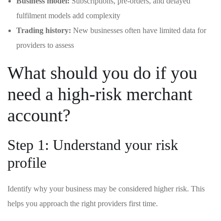
Business model:
Subscriptions, pre-orders, and delayed
fulfilment models add complexity
Trading history:
New businesses often have limited data for
providers to assess
What should you do if you
need a high-risk merchant
account?
Step 1: Understand your risk
profile
Identify why your business may be considered higher risk. This
helps you approach the right providers first time.