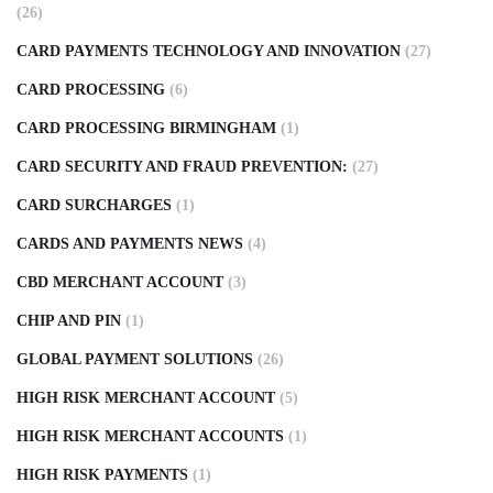
(26)
CARD PAYMENTS TECHNOLOGY AND INNOVATION
(27)
CARD PROCESSING
(6)
CARD PROCESSING BIRMINGHAM
(1)
CARD SECURITY AND FRAUD PREVENTION:
(27)
CARD SURCHARGES
(1)
CARDS AND PAYMENTS NEWS
(4)
CBD MERCHANT ACCOUNT
(3)
CHIP AND PIN
(1)
GLOBAL PAYMENT SOLUTIONS
(26)
HIGH RISK MERCHANT ACCOUNT
(5)
HIGH RISK MERCHANT ACCOUNTS
(1)
HIGH RISK PAYMENTS
(1)