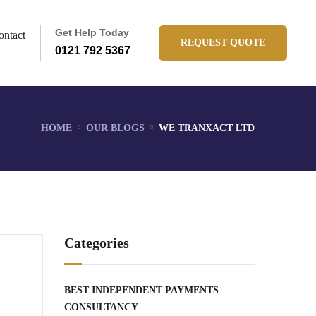
Get Help Today
ontact
REQUEST QUOTE
0121 792 5367
HOME
OUR BLOGS
WE TRANXACT LTD
Categories
BEST INDEPENDENT PAYMENTS
CONSULTANCY