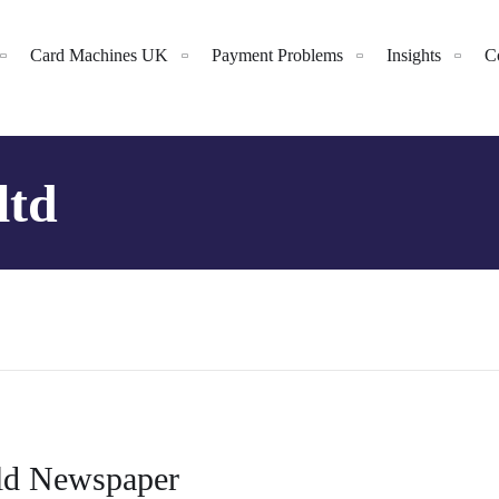
Card Machines UK
Payment Problems
Insights
C
ltd
rld Newspaper