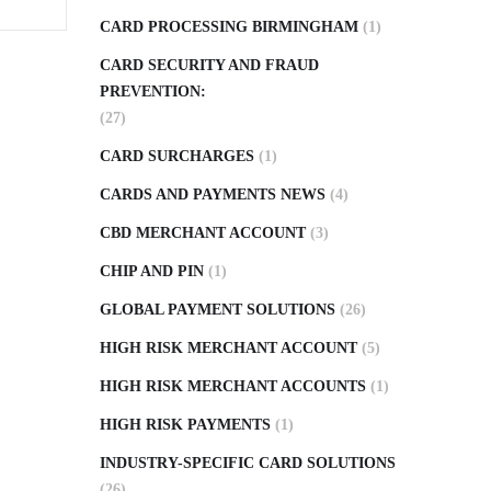
CARD PROCESSING BIRMINGHAM
(1)
CARD SECURITY AND FRAUD
PREVENTION:
(27)
CARD SURCHARGES
(1)
CARDS AND PAYMENTS NEWS
(4)
CBD MERCHANT ACCOUNT
(3)
CHIP AND PIN
(1)
GLOBAL PAYMENT SOLUTIONS
(26)
HIGH RISK MERCHANT ACCOUNT
(5)
HIGH RISK MERCHANT ACCOUNTS
(1)
HIGH RISK PAYMENTS
(1)
INDUSTRY-SPECIFIC CARD SOLUTIONS
(26)