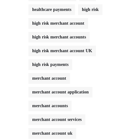
healthcare payments
high risk
high risk merchant account
high risk merchant accounts
high risk merchant account UK
high risk payments
merchant account
merchant account application
merchant accounts
merchant account services
merchant account uk