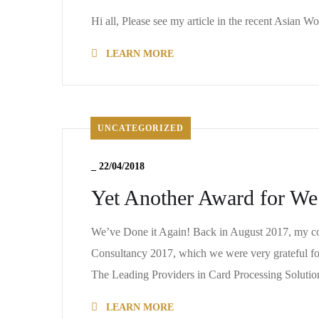
Hi all, Please see my article in the recent Asian 
LEARN MORE
UNCATEGORIZED
_
22/04/2018
Yet Another Award for We
We’ve Done it Again! Back in August 2017, my c
Consultancy 2017, which we were very grateful for
The Leading Providers in Card Processing Solut
LEARN MORE