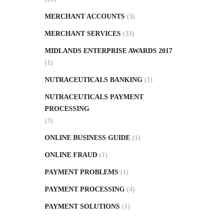
MERCHANT ACCOUNTS
(3)
MERCHANT SERVICES
(33)
MIDLANDS ENTERPRISE AWARDS 2017
(1)
NUTRACEUTICALS BANKING
(1)
NUTRACEUTICALS PAYMENT
PROCESSING
(3)
ONLINE BUSINESS GUIDE
(1)
ONLINE FRAUD
(1)
PAYMENT PROBLEMS
(1)
PAYMENT PROCESSING
(4)
PAYMENT SOLUTIONS
(1)