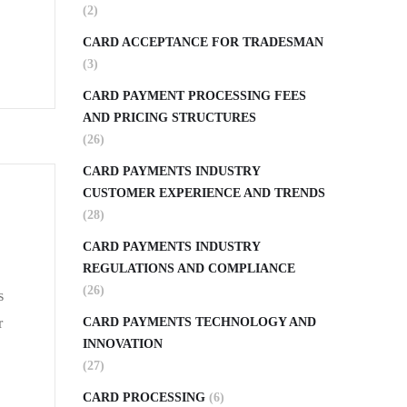
(2)
CARD ACCEPTANCE FOR TRADESMAN
(3)
CARD PAYMENT PROCESSING FEES
AND PRICING STRUCTURES
(26)
CARD PAYMENTS INDUSTRY
CUSTOMER EXPERIENCE AND TRENDS
(28)
CARD PAYMENTS INDUSTRY
REGULATIONS AND COMPLIANCE
(26)
s
r
CARD PAYMENTS TECHNOLOGY AND
INNOVATION
(27)
CARD PROCESSING
(6)