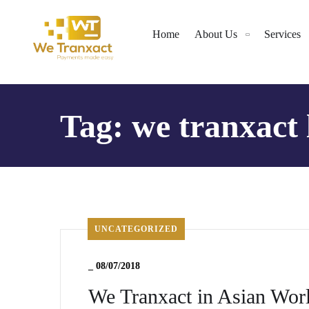
Home
About Us
Services
Tag:
we tranxact 
UNCATEGORIZED
_
08/07/2018
We Tranxact in Asian Wo