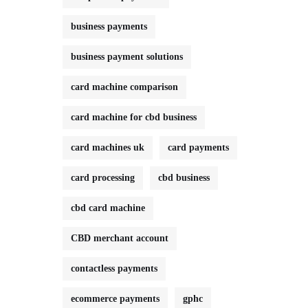
business payments
business payment solutions
card machine comparison
card machine for cbd business
card machines uk
card payments
card processing
cbd business
cbd card machine
CBD merchant account
contactless payments
ecommerce payments
gphc