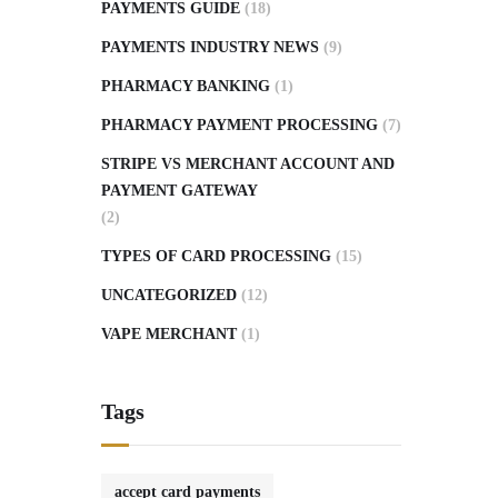
PAYMENTS GUIDE
(18)
PAYMENTS INDUSTRY NEWS
(9)
PHARMACY BANKING
(1)
PHARMACY PAYMENT PROCESSING
(7)
STRIPE VS MERCHANT ACCOUNT AND
PAYMENT GATEWAY
(2)
TYPES OF CARD PROCESSING
(15)
UNCATEGORIZED
(12)
VAPE MERCHANT
(1)
Tags
accept card payments