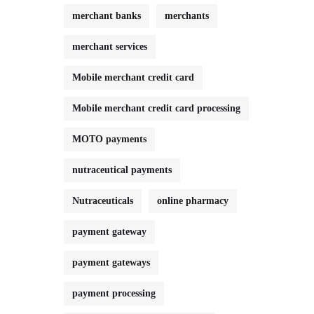
merchant banks
merchants
merchant services
Mobile merchant credit card
Mobile merchant credit card processing
MOTO payments
nutraceutical payments
Nutraceuticals
online pharmacy
payment gateway
payment gateways
payment processing