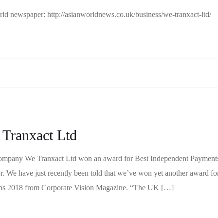
World newspaper: http://asianworldnews.co.uk/business/we-tranxact-ltd/
 Tranxact Ltd
ompany We Tranxact Ltd won an award for Best Independent Payment
. We have just recently been told that we’ve won yet another award fo
ions 2018 from Corporate Vision Magazine. “The UK […]