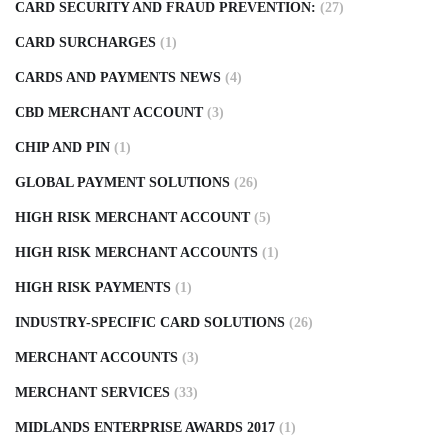
CARD SECURITY AND FRAUD PREVENTION:
(27)
CARD SURCHARGES
(1)
CARDS AND PAYMENTS NEWS
(4)
CBD MERCHANT ACCOUNT
(3)
CHIP AND PIN
(1)
GLOBAL PAYMENT SOLUTIONS
(26)
HIGH RISK MERCHANT ACCOUNT
(5)
HIGH RISK MERCHANT ACCOUNTS
(1)
HIGH RISK PAYMENTS
(1)
INDUSTRY-SPECIFIC CARD SOLUTIONS
(26)
MERCHANT ACCOUNTS
(3)
MERCHANT SERVICES
(33)
MIDLANDS ENTERPRISE AWARDS 2017
(1)