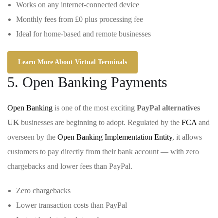
Works on any internet-connected device
Monthly fees from £0 plus processing fee
Ideal for home-based and remote businesses
Learn More About Virtual Terminals
5. Open Banking Payments
Open Banking
is one of the most exciting
PayPal alternatives
UK
businesses are beginning to adopt. Regulated by the
FCA
and
overseen by the
Open Banking Implementation Entity
, it allows
customers to pay directly from their bank account — with zero
chargebacks and lower fees than PayPal.
Zero chargebacks
Lower transaction costs than PayPal