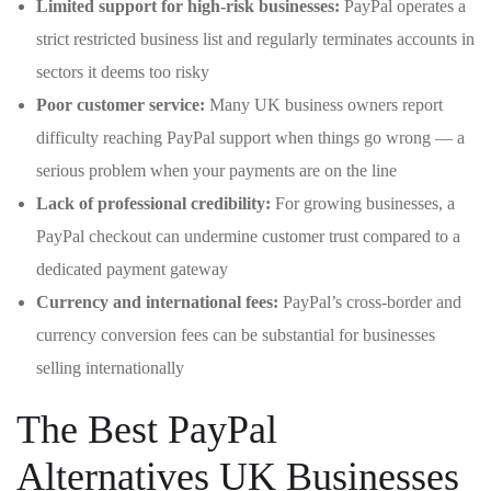
Limited support for high-risk businesses:
PayPal operates a
strict restricted business list and regularly terminates accounts in
sectors it deems too risky
Poor customer service:
Many UK business owners report
difficulty reaching PayPal support when things go wrong — a
serious problem when your payments are on the line
Lack of professional credibility:
For growing businesses, a
PayPal checkout can undermine customer trust compared to a
dedicated payment gateway
Currency and international fees:
PayPal’s cross-border and
currency conversion fees can be substantial for businesses
selling internationally
The Best PayPal
Alternatives UK Businesses