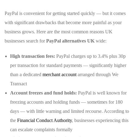
PayPal is convenient for getting started quickly — but it comes
with significant drawbacks that become more painful as your
business grows. Here are the most common reasons UK
businesses search for
PayPal alternatives UK
wide:
High transaction fees:
PayPal charges up to 3.4% plus 30p
per transaction for standard payments — significantly higher
than a dedicated
merchant account
arranged through We
Tranxact
Account freezes and fund holds:
PayPal is well known for
freezing accounts and holding funds — sometimes for 180
days — with little warning and limited recourse. According to
the
Financial Conduct Authority
, businesses experiencing this
can escalate complaints formally