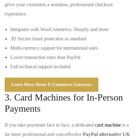
gives your customers a seamless, professional checkout
experience.
Integrates with WooCommerce, Shopify and more
3D Secure fraud protection as standard
Multi-currency support for international sales
Lower transaction rates than PayPal
Full technical support included
Learn More About E-Commerce Gateways
3. Card Machines for In-Person
Payments
If you take payments face to face, a dedicated
card machine
is a
far more professional and cost-effective
PayPal alternative UK