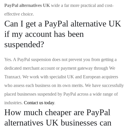
PayPal alternatives UK
wide a far more practical and cost-
effective choice.
Can I get a PayPal alternative UK
if my account has been
suspended?
Yes. A PayPal suspension does not prevent you from getting a
dedicated merchant account or payment gateway through We
Tranxact. We work with specialist UK and European acquirers
who assess each business on its own merits. We have successfully
placed businesses suspended by PayPal across a wide range of
industries.
Contact us today
.
How much cheaper are PayPal
alternatives UK businesses can