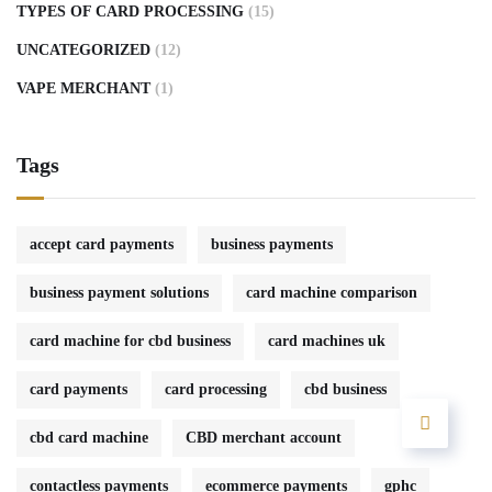
TYPES OF CARD PROCESSING
(15)
UNCATEGORIZED
(12)
VAPE MERCHANT
(1)
Tags
accept card payments
business payments
business payment solutions
card machine comparison
card machine for cbd business
card machines uk
card payments
card processing
cbd business
cbd card machine
CBD merchant account
contactless payments
ecommerce payments
gphc