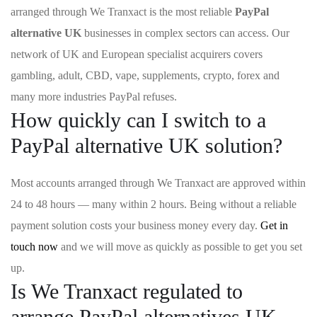
arranged through We Tranxact is the most reliable
PayPal
alternative UK
businesses in complex sectors can access. Our
network of UK and European specialist acquirers covers
gambling, adult, CBD, vape, supplements, crypto, forex and
many more industries PayPal refuses.
How quickly can I switch to a
PayPal alternative UK solution?
Most accounts arranged through We Tranxact are approved within
24 to 48 hours — many within 2 hours. Being without a reliable
payment solution costs your business money every day.
Get in
touch now
and we will move as quickly as possible to get you set
up.
Is We Tranxact regulated to
arrange PayPal alternatives UK