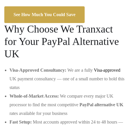
See How Much You Could Save
Why Choose We Tranxact
for Your PayPal Alternative
UK
Visa-Approved Consultancy:
We are a fully
Visa-approved
UK payment consultancy — one of a small number to hold this
status
Whole-of-Market Access:
We compare every major UK
processor to find the most competitive
PayPal alternative UK
rates available for your business
Fast Setup:
Most accounts approved within 24 to 48 hours —