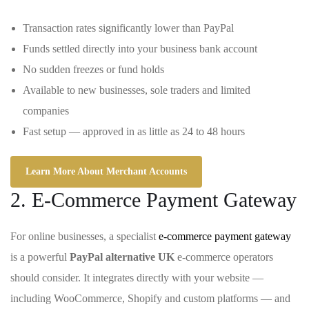
Transaction rates significantly lower than PayPal
Funds settled directly into your business bank account
No sudden freezes or fund holds
Available to new businesses, sole traders and limited
companies
Fast setup — approved in as little as 24 to 48 hours
Learn More About Merchant Accounts
2. E-Commerce Payment Gateway
For online businesses, a specialist
e-commerce payment gateway
is a powerful
PayPal alternative UK
e-commerce operators
should consider. It integrates directly with your website —
including WooCommerce, Shopify and custom platforms — and