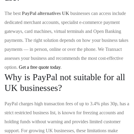
The best
PayPal alternatives UK
businesses can access include
dedicated merchant accounts, specialist e-commerce payment
gateways, card machines, virtual terminals and Open Banking
payments. The right solution depends on how your business takes
payments — in person, online or over the phone. We Tranxact
assesses your business and recommends the most cost-effective
option.
Get a free quote today
.
Why is PayPal not suitable for all
UK businesses?
PayPal charges high transaction fees of up to 3.4% plus 30p, has a
strict restricted business list, is known for freezing accounts and
holding funds without warning and provides limited customer
support. For growing UK businesses, these limitations make