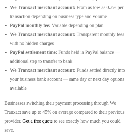
We Tranxact merchant account:
From as low as 0.3% per
transaction depending on business type and volume
PayPal monthly fee:
Variable depending on plan
We Tranxact merchant account:
Transparent monthly fees
with no hidden charges
PayPal settlement time:
Funds held in PayPal balance —
additional step to transfer to bank
We Tranxact merchant account:
Funds settled directly into
your business bank account — same day or next day options
available
Businesses switching their payment processing through We
Tranxact save up to 45% on average compared to their previous
provider.
Get a free quote
to see exactly how much you could
save.