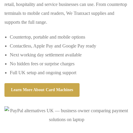
retail, hospitality and service businesses can use. From countertop
terminals to mobile card readers, We Tranxact supplies and
supports the full range.
Countertop, portable and mobile options
Contactless, Apple Pay and Google Pay ready
Next working day settlement available
No hidden fees or surprise charges
Full UK setup and ongoing support
Learn More About Card Machines