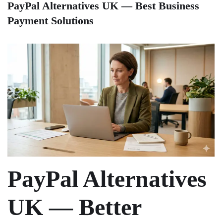
PayPal Alternatives UK — Best Business
Payment Solutions
PayPal Alternatives
UK — Better