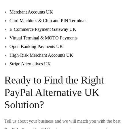
Merchant Accounts UK
Card Machines & Chip and PIN Terminals
E-Commerce Payment Gateway UK
Virtual Terminal & MOTO Payments
Open Banking Payments UK
High-Risk Merchant Accounts UK
Stripe Alternatives UK
Ready to Find the Right
PayPal Alternative UK
Solution?
Tell us about your business and we will match you with the best