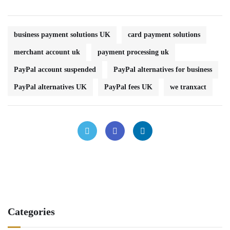
business payment solutions UK
card payment solutions
merchant account uk
payment processing uk
PayPal account suspended
PayPal alternatives for business
PayPal alternatives UK
PayPal fees UK
we tranxact
Categories