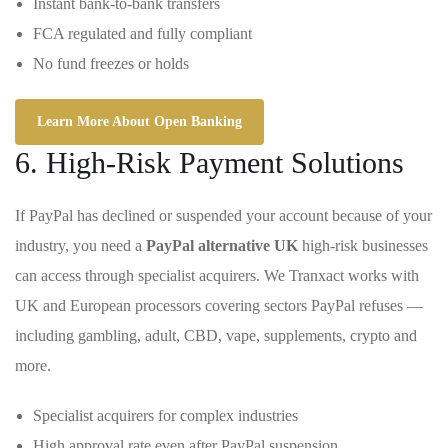
Instant bank-to-bank transfers
FCA regulated and fully compliant
No fund freezes or holds
Learn More About Open Banking
6. High-Risk Payment Solutions
If PayPal has declined or suspended your account because of your
industry, you need a
PayPal alternative UK
high-risk businesses
can access through specialist acquirers. We Tranxact works with
UK and European processors covering sectors PayPal refuses —
including gambling, adult, CBD, vape, supplements, crypto and
more.
Specialist acquirers for complex industries
High approval rate even after PayPal suspension