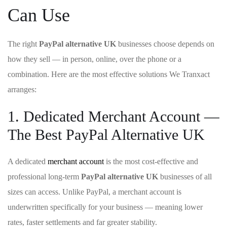
Can Use
The right
PayPal alternative UK
businesses choose depends on
how they sell — in person, online, over the phone or a
combination. Here are the most effective solutions We Tranxact
arranges:
1. Dedicated Merchant Account —
The Best PayPal Alternative UK
A dedicated
merchant account
is the most cost-effective and
professional long-term
PayPal alternative UK
businesses of all
sizes can access. Unlike PayPal, a merchant account is
underwritten specifically for your business — meaning lower
rates, faster settlements and far greater stability.