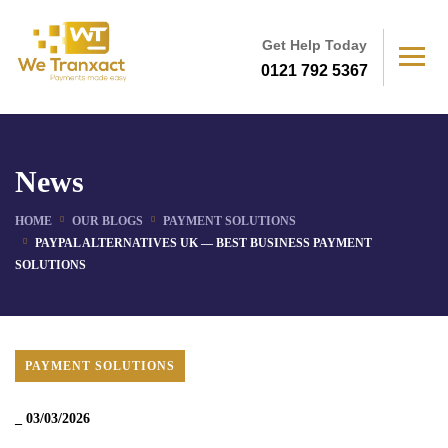
Get Help Today
0121 792 5367
News
HOME
OUR BLOGS
PAYMENT SOLUTIONS
PAYPAL ALTERNATIVES UK — BEST BUSINESS PAYMENT
SOLUTIONS
PAYMENT SOLUTIONS
_
03/03/2026