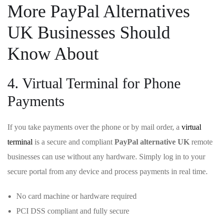
More PayPal Alternatives
UK Businesses Should
Know About
4. Virtual Terminal for Phone
Payments
If you take payments over the phone or by mail order, a
virtual
terminal
is a secure and compliant
PayPal alternative UK
remote
businesses can use without any hardware. Simply log in to your
secure portal from any device and process payments in real time.
No card machine or hardware required
PCI DSS compliant and fully secure