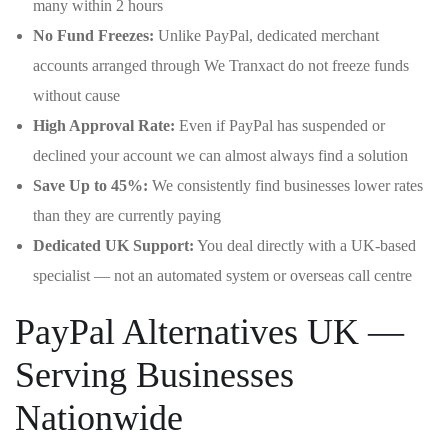
many within 2 hours
No Fund Freezes:
Unlike PayPal, dedicated merchant
accounts arranged through We Tranxact do not freeze funds
without cause
High Approval Rate:
Even if PayPal has suspended or
declined your account we can almost always find a solution
Save Up to 45%:
We consistently find businesses lower rates
than they are currently paying
Dedicated UK Support:
You deal directly with a UK-based
specialist — not an automated system or overseas call centre
PayPal Alternatives UK —
Serving Businesses
Nationwide