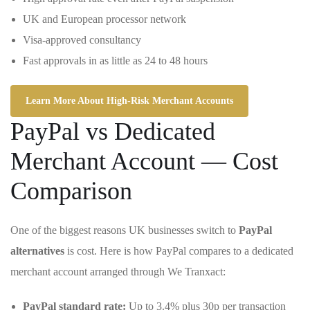
UK and European processor network
Visa-approved consultancy
Fast approvals in as little as 24 to 48 hours
Learn More About High-Risk Merchant Accounts
PayPal vs Dedicated
Merchant Account — Cost
Comparison
One of the biggest reasons UK businesses switch to
PayPal
alternatives
is cost. Here is how PayPal compares to a dedicated
merchant account arranged through We Tranxact:
PayPal standard rate:
Up to 3.4% plus 30p per transaction