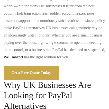
world — but for many UK businesses it is far from the best
option. High transaction fees, sudden account freezes, poor
customer support and a notoriously strict restricted business policy
make
PayPal alternatives UK
businesses can genuinely rely on
an increasingly urgent priority. Whether you are a small business
paying over the odds, a growing e-commerce operation needing
more control, or a business that PayPal has declined or suspended,
We Tranxact
has the right solution for you.
Get a Free Quote Today
Why UK Businesses Are
Looking for PayPal
Alternatives