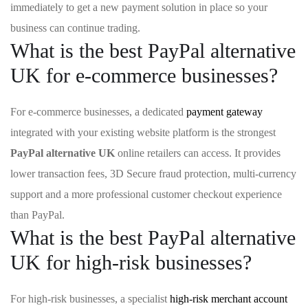
immediately to get a new payment solution in place so your
business can continue trading.
What is the best PayPal alternative
UK for e-commerce businesses?
For e-commerce businesses, a dedicated
payment gateway
integrated with your existing website platform is the strongest
PayPal alternative UK
online retailers can access. It provides
lower transaction fees, 3D Secure fraud protection, multi-currency
support and a more professional customer checkout experience
than PayPal.
What is the best PayPal alternative
UK for high-risk businesses?
For high-risk businesses, a specialist
high-risk merchant account