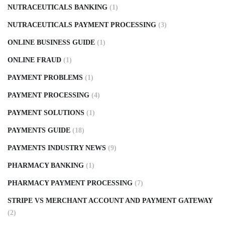
NUTRACEUTICALS BANKING
(1)
NUTRACEUTICALS PAYMENT PROCESSING
(3)
ONLINE BUSINESS GUIDE
(1)
ONLINE FRAUD
(1)
PAYMENT PROBLEMS
(1)
PAYMENT PROCESSING
(4)
PAYMENT SOLUTIONS
(1)
PAYMENTS GUIDE
(18)
PAYMENTS INDUSTRY NEWS
(9)
PHARMACY BANKING
(1)
PHARMACY PAYMENT PROCESSING
(7)
STRIPE VS MERCHANT ACCOUNT AND PAYMENT GATEWAY
(2)