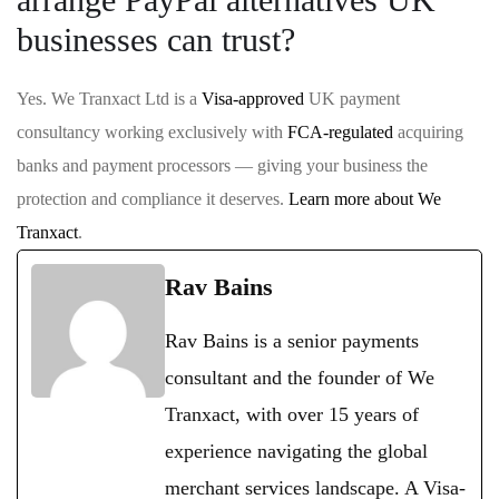
businesses can trust?
Yes. We Tranxact Ltd is a
Visa-approved
UK payment
consultancy working exclusively with
FCA-regulated
acquiring
banks and payment processors — giving your business the
protection and compliance it deserves.
Learn more about We
Tranxact
.
Rav Bains
Rav Bains is a senior payments
consultant and the founder of We
Tranxact, with over 15 years of
experience navigating the global
merchant services landscape. A Visa-