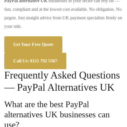
PayPal alternative UK
businesses in your sector can rely on —
fast, compliant and at the lowest cost available. No obligation. No
jargon. Just straight advice from UK payment specialists firmly on
your side.
Get Your Free Quote
Call Us: 0121 792 5367
Frequently Asked Questions
— PayPal Alternatives UK
What are the best PayPal
alternatives UK businesses can
use?