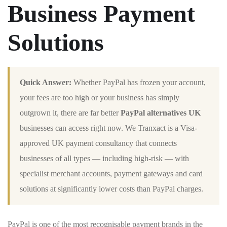
Business Payment
Solutions
Quick Answer:
Whether PayPal has frozen your account,
your fees are too high or your business has simply
outgrown it, there are far better
PayPal alternatives UK
businesses can access right now. We Tranxact is a Visa-
approved UK payment consultancy that connects
businesses of all types — including high-risk — with
specialist merchant accounts, payment gateways and card
solutions at significantly lower costs than PayPal charges.
PayPal is one of the most recognisable payment brands in the