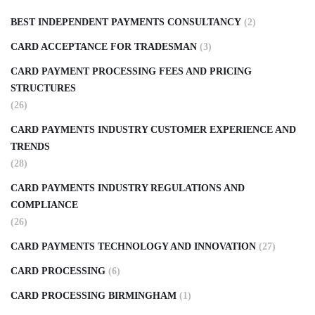
BEST INDEPENDENT PAYMENTS CONSULTANCY
(2)
CARD ACCEPTANCE FOR TRADESMAN
(3)
CARD PAYMENT PROCESSING FEES AND PRICING
STRUCTURES
(26)
CARD PAYMENTS INDUSTRY CUSTOMER EXPERIENCE AND
TRENDS
(28)
CARD PAYMENTS INDUSTRY REGULATIONS AND
COMPLIANCE
(26)
CARD PAYMENTS TECHNOLOGY AND INNOVATION
(27)
CARD PROCESSING
(6)
CARD PROCESSING BIRMINGHAM
(1)