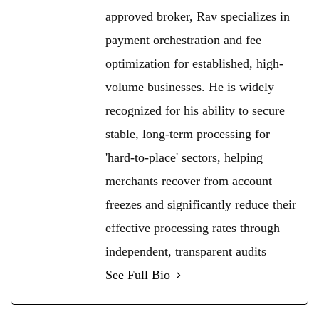
approved broker, Rav specializes in
payment orchestration and fee
optimization for established, high-
volume businesses. He is widely
recognized for his ability to secure
stable, long-term processing for
'hard-to-place' sectors, helping
merchants recover from account
freezes and significantly reduce their
effective processing rates through
independent, transparent audits
See Full Bio