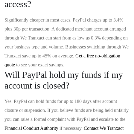
access?
Significantly cheaper in most cases. PayPal charges up to 3.4%
plus 30p per transaction. A dedicated merchant account arranged
through We Tranxact can start from as low as 0.3% depending on
your business type and volume. Businesses switching through We
Tranxact save up to 45% on average.
Get a free no-obligation
quote
to see your exact savings.
Will PayPal hold my funds if my
account is closed?
Yes. PayPal can hold funds for up to 180 days after account
closure or suspension. If you believe funds are being held unfairly
you can raise a formal complaint with PayPal and escalate to the
Financial Conduct Authority
if necessary.
Contact We Tranxact