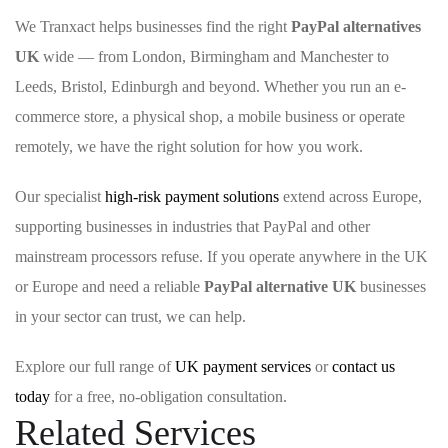
We Tranxact helps businesses find the right
PayPal alternatives
UK
wide — from London, Birmingham and Manchester to
Leeds, Bristol, Edinburgh and beyond. Whether you run an e-
commerce store, a physical shop, a mobile business or operate
remotely, we have the right solution for how you work.
Our specialist
high-risk payment solutions
extend across Europe,
supporting businesses in industries that PayPal and other
mainstream processors refuse. If you operate anywhere in the UK
or Europe and need a reliable
PayPal alternative UK
businesses
in your sector can trust, we can help.
Explore our full range of
UK payment services
or
contact us
today
for a free, no-obligation consultation.
Related Services