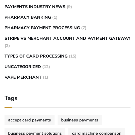
PAYMENTS INDUSTRY NEWS
(9)
PHARMACY BANKING
(1)
PHARMACY PAYMENT PROCESSING
(7)
STRIPE VS MERCHANT ACCOUNT AND PAYMENT GATEWAY
(2)
TYPES OF CARD PROCESSING
(15)
UNCATEGORIZED
(12)
VAPE MERCHANT
(1)
Tags
accept card payments
business payments
business payment solutions
card machine comparison