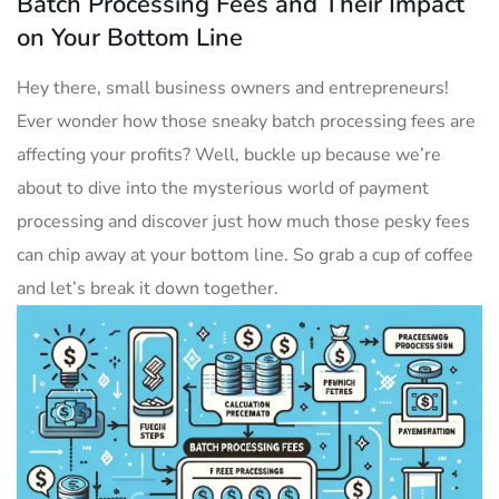
Batch Processing Fees and Their Impact
on Your Bottom Line
Hey there, small business owners and entrepreneurs!
Ever wonder how those sneaky batch processing​ fees are
affecting your profits? Well, buckle ​up because we’re
about to dive into the mysterious world of payment
processing and discover‍ just how much those pesky fees
can chip away at your bottom line.‌ So grab a cup of coffee
and let’s​ break it down⁤ together.