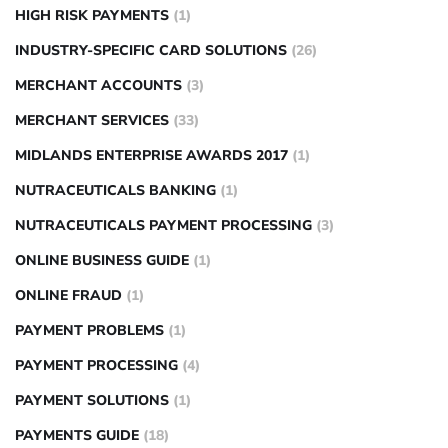
HIGH RISK PAYMENTS
(1)
INDUSTRY-SPECIFIC CARD SOLUTIONS
(26)
MERCHANT ACCOUNTS
(3)
MERCHANT SERVICES
(33)
MIDLANDS ENTERPRISE AWARDS 2017
(1)
NUTRACEUTICALS BANKING
(1)
NUTRACEUTICALS PAYMENT PROCESSING
(3)
ONLINE BUSINESS GUIDE
(1)
ONLINE FRAUD
(1)
PAYMENT PROBLEMS
(1)
PAYMENT PROCESSING
(4)
PAYMENT SOLUTIONS
(1)
PAYMENTS GUIDE
(18)