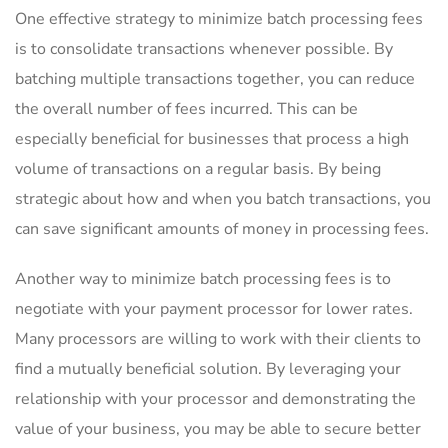
One effective strategy to minimize‌ batch processing fees
is to ​consolidate⁤ transactions whenever possible. By
⁢batching multiple transactions together, you can reduce
the overall number of fees incurred. This can be
especially beneficial for businesses⁤ that process a high
volume ‌of transactions on a regular basis. By being
⁢strategic‍ about⁤ how and‍ when you batch transactions, you
can save significant amounts of money in processing fees.
Another way to​ minimize batch processing ‍fees is to‍
negotiate with your payment processor for lower rates.
Many processors are willing to work with their‌ clients to
find a mutually beneficial solution. By leveraging your
relationship with your processor and demonstrating the
value of your business, you may ⁤be able to ⁣secure better