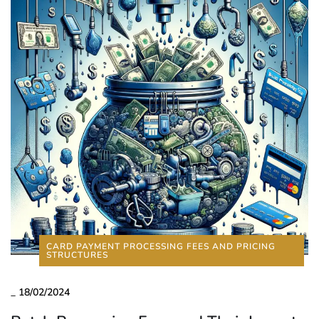
CARD PAYMENT PROCESSING FEES AND PRICING
STRUCTURES
_
18/02/2024