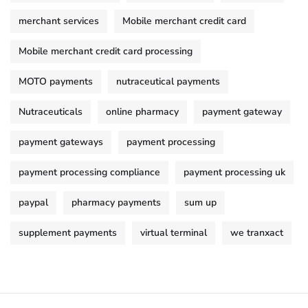
merchant services
Mobile merchant credit card
Mobile merchant credit card processing
MOTO payments
nutraceutical payments
Nutraceuticals
online pharmacy
payment gateway
payment gateways
payment processing
payment processing compliance
payment processing uk
paypal
pharmacy payments
sum up
supplement payments
virtual terminal
we tranxact