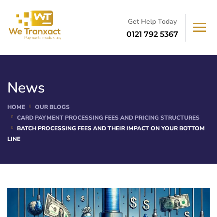
Get Help Today
0121 792 5367
News
HOME
OUR BLOGS
CARD PAYMENT PROCESSING FEES AND PRICING STRUCTURES
BATCH PROCESSING FEES AND THEIR IMPACT ON YOUR BOTTOM
LINE