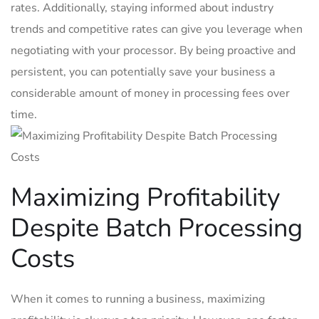
rates. Additionally, staying informed about industry
trends and competitive rates can give you leverage when
negotiating with your processor. By being proactive and
persistent, you can potentially save your ⁣business a
considerable amount of money in processing fees over
time.
Maximizing Profitability
Despite Batch Processing
Costs
When it comes to running a business, maximizing