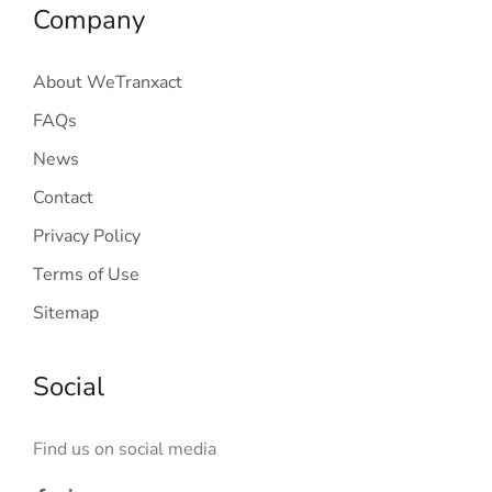
Company
About WeTranxact
FAQs
News
Contact
Privacy Policy
Terms of Use
Sitemap
Social
Find us on social media