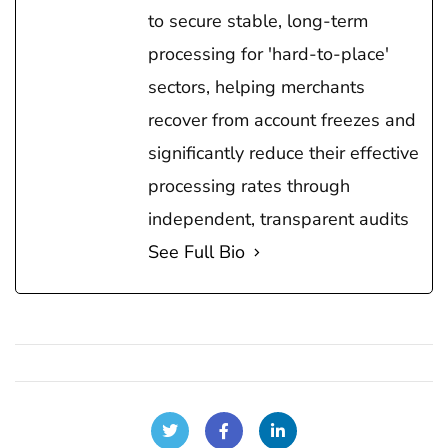
to secure stable, long-term
processing for 'hard-to-place'
sectors, helping merchants
recover from account freezes and
significantly reduce their effective
processing rates through
independent, transparent audits
See Full Bio