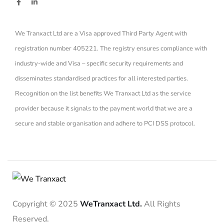
We Tranxact Ltd are a Visa approved Third Party Agent with
registration number 405221. The registry ensures compliance with
industry-wide and Visa – specific security requirements and
disseminates standardised practices for all interested parties.
Recognition on the list benefits We Tranxact Ltd as the service
provider because it signals to the payment world that we are a
secure and stable organisation and adhere to PCI DSS protocol.
Copyright © 2025
WeTranxact Ltd.
All Rights
Reserved.