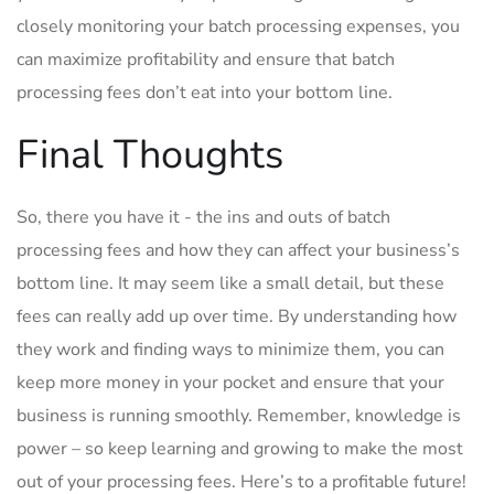
closely‌ monitoring your batch processing expenses, ​you
can maximize profitability⁢ and ensure that batch
processing fees don’t eat into your‍ bottom​ line.
Final Thoughts
So, there you have it ‍- the ins and outs​ of batch
processing fees and how they can affect your business’s
bottom line. It may seem like a small detail, but these
fees can really add⁤ up over time. By understanding how
they‌ work and finding ways to minimize them, you can
⁢keep more money in your pocket and ensure that ‌your
business is running smoothly. Remember, knowledge is⁢
power – so keep learning and growing to make the most
out​ of your‌ processing⁣ fees. Here’s to a profitable future!