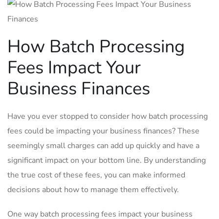
How Batch ​Processing
Fees Impact Your
Business‌ Finances
Have you ever stopped to consider how batch processing
fees could be impacting your business finances? These
seemingly small ‌charges can add up quickly and have a
significant impact on your bottom line.‍ By understanding
the true cost of these fees, you can make informed
decisions about ‍how to ⁢manage them effectively.
One way batch‍ processing fees impact​ your business