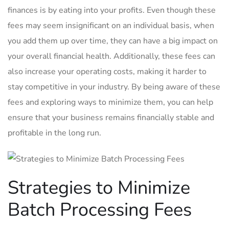
finances is by eating into your ⁢profits. Even ⁣though these
fees may seem insignificant on an individual basis, when
you add them up over time, they can have a big impact ‌on
your overall financial‌ health. ⁣Additionally, ​these fees can⁣
also increase your operating‍ costs, making it harder to
stay competitive in your industry. By being aware of these⁣
fees and⁢ exploring ways to minimize them, you ‌can help
ensure that ​your business remains financially stable and
⁤profitable in the long ⁤run.
Strategies to Minimize
Batch Processing Fees