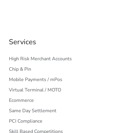
Services
High Risk Merchant Accounts
Chip & Pin
Mobile Payments / mPos
Virtual Terminal / MOTO
Ecommerce
Same Day Settlement
PCI Compliance
Skill Based Competitions