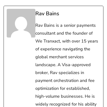
Rav Bains
Rav Bains is a senior payments
consultant and the founder of
We Tranxact, with over 15 years
of experience navigating the
global merchant services
landscape. A Visa-approved
broker, Rav specializes in
payment orchestration and fee
optimization for established,
high-volume businesses. He is
widely recognized for his ability