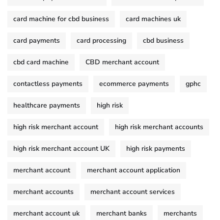
card machine for cbd business
card machines uk
card payments
card processing
cbd business
cbd card machine
CBD merchant account
contactless payments
ecommerce payments
gphc
healthcare payments
high risk
high risk merchant account
high risk merchant accounts
high risk merchant account UK
high risk payments
merchant account
merchant account application
merchant accounts
merchant account services
merchant account uk
merchant banks
merchants