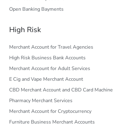
Open Banking Bayments
High Risk
Merchant Account for Travel Agencies
High Risk Business Bank Accounts
Merchant Account for Adult Services
E Cig and Vape Merchant Account
CBD Merchant Account and CBD Card Machine
Pharmacy Merchant Services
Merchant Account for Cryptocurrency
Furniture Business Merchant Accounts