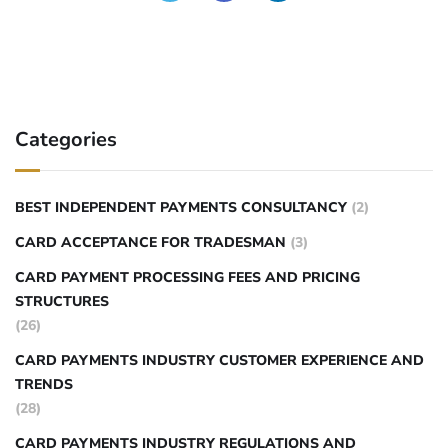
Categories
BEST INDEPENDENT PAYMENTS CONSULTANCY
(2)
CARD ACCEPTANCE FOR TRADESMAN
(3)
CARD PAYMENT PROCESSING FEES AND PRICING
STRUCTURES
(26)
CARD PAYMENTS INDUSTRY CUSTOMER EXPERIENCE AND
TRENDS
(28)
CARD PAYMENTS INDUSTRY REGULATIONS AND