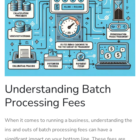
Understanding ‌Batch⁢
Processing Fees
When it comes to running⁤ a business, understanding the
ins and outs of batch processing fees can have a
significant impact on your bottom line. These fees are