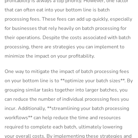
⁣profitability is always a top priority. However, one⁤ factor
that⁢ can often eat into your bottom line is batch
⁢processing fees. These fees can add up quickly, especially
for businesses that rely⁢ heavily on batch processing for
their operations. Despite the costs associated with batch
processing, there are strategies ⁢you⁢ can implement to‌
minimize the impact on your profitability.
One way to mitigate the impact of batch processing fees ​
on your bottom line​ is to **optimize your batch sizes**. By
grouping similar tasks together into larger batches, you
can ⁢reduce‌ the number of individual processing ⁢fees you
incur. Additionally, **streamlining your batch processing
⁢workflows** can help reduce ⁣the time and resources
‍required to complete each batch, ultimately lowering
your ‌overall costs. By ⁣implementing these strategies and