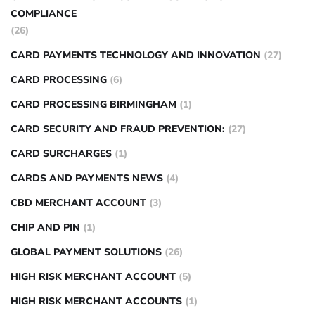
COMPLIANCE
(26)
CARD PAYMENTS TECHNOLOGY AND INNOVATION
(27)
CARD PROCESSING
(6)
CARD PROCESSING BIRMINGHAM
(1)
CARD SECURITY AND FRAUD PREVENTION:
(27)
CARD SURCHARGES
(1)
CARDS AND PAYMENTS NEWS
(4)
CBD MERCHANT ACCOUNT
(3)
CHIP AND PIN
(1)
GLOBAL PAYMENT SOLUTIONS
(26)
HIGH RISK MERCHANT ACCOUNT
(5)
HIGH RISK MERCHANT ACCOUNTS
(1)