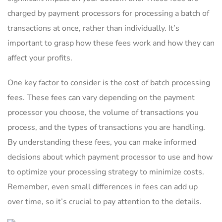
charged by payment processors for processing a ‍batch of
transactions at once, rather than individually. It’s
important to grasp how these fees work and how they can
affect your profits.
One key factor to consider is the cost of batch processing
fees. These fees can vary depending on the payment
processor you choose, the volume of ​transactions you
process, and⁢ the types of transactions you are handling.
By understanding these‍ fees, you can make informed
decisions about which payment processor to use and how ​
to optimize your processing strategy ⁣to minimize costs.
Remember, even small differences in fees can add up
over time,​ so ⁤it’s crucial to pay attention to the ⁢details.