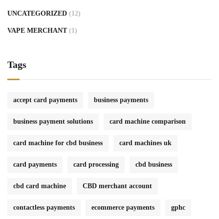
UNCATEGORIZED
(12)
VAPE MERCHANT
(1)
Tags
accept card payments
business payments
business payment solutions
card machine comparison
card machine for cbd business
card machines uk
card payments
card processing
cbd business
cbd card machine
CBD merchant account
contactless payments
ecommerce payments
gphc