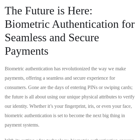
The Future is Here:
Biometric Authentication for
Seamless and Secure
Payments
Biometric ‌authentication has revolutionized ⁢the way we make
payments, offering a ‌seamless and secure experience for
consumers. Gone are‍ the days of entering PINs or swiping cards;
the future is all about using our unique physical attributes ‍to verify
our identity. Whether⁤ it’s your ‍fingerprint, ⁢iris, or even your face,
biometric authentication is set to become the next big thing in
payment systems.