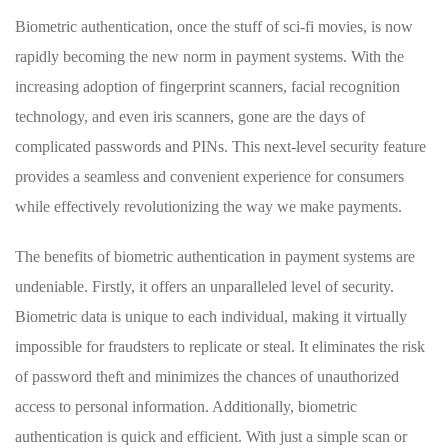
Biometric⁣ authentication, once ​the stuff of sci-fi‌ movies, ⁣is now
rapidly becoming‍ the new norm in payment⁤ systems. With the
increasing adoption⁣ of fingerprint‌ scanners, facial recognition
technology, and even iris scanners, gone are the days ⁤of
complicated⁣ passwords and PINs.⁣ This​ next-level security feature
provides a seamless and convenient experience for⁣ consumers
while effectively⁤ revolutionizing the⁤ way​ we make payments.
The ⁤benefits‌ of ‌biometric ⁢authentication ⁢in payment⁣ systems are
undeniable. Firstly, ​it‌ offers an unparalleled ‍level of security.
Biometric data is unique to each individual, making ‌it virtually
⁣impossible​ for fraudsters to replicate or steal. It ⁣eliminates the risk
of password ‌theft and minimizes the‌ chances of unauthorized
⁣access to personal⁣ information. Additionally, biometric‌
authentication is quick and efficient. With just a simple scan or