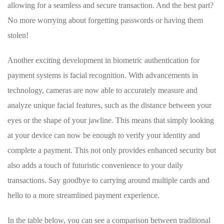
allowing for a seamless and secure transaction.⁣ And the best⁣ part?
No more worrying about ‌forgetting passwords or having them
stolen!
Another exciting development in biometric authentication for
payment systems ⁣is ‌facial ⁤recognition. ⁣With advancements in
technology, cameras are ‍now‍ able⁤ to accurately measure and
analyze ⁤unique facial features, such as the ⁤distance between ⁣your
eyes or the shape of your jawline. This ​means‌ that‍ simply looking
at your⁤ device‍ can ⁤now be enough to ⁣verify your identity and⁢
complete a⁢ payment.‍ This not only ⁤provides‌ enhanced security⁤ but
also adds a touch ‍of futuristic convenience to⁢ your daily ​
transactions. Say goodbye to carrying around multiple cards and
hello ⁢to a more streamlined payment experience.
In‍ the table below,⁣ you can see a comparison between traditional