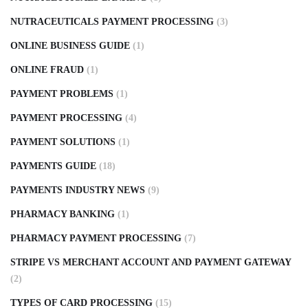
NUTRACEUTICALS PAYMENT PROCESSING
(3)
ONLINE BUSINESS GUIDE
(1)
ONLINE FRAUD
(1)
PAYMENT PROBLEMS
(1)
PAYMENT PROCESSING
(4)
PAYMENT SOLUTIONS
(1)
PAYMENTS GUIDE
(18)
PAYMENTS INDUSTRY NEWS
(9)
PHARMACY BANKING
(1)
PHARMACY PAYMENT PROCESSING
(7)
STRIPE VS MERCHANT ACCOUNT AND PAYMENT GATEWAY
(2)
TYPES OF CARD PROCESSING
(15)