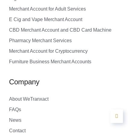
Merchant Account for Adult Services
E Cig and Vape Merchant Account
CBD Merchant Account and CBD Card Machine
Pharmacy Merchant Services
Merchant Account for Cryptocurrency
Furniture Business Merchant Accounts
Company
About WeTranxact
FAQs
News
Contact