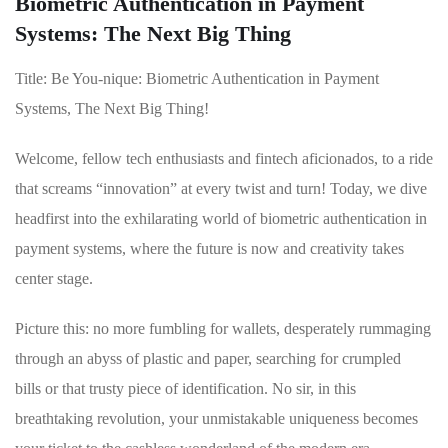
Biometric Authentication in Payment
Systems: The Next Big Thing
Title: Be You-nique: ⁤Biometric Authentication in‍ Payment
Systems, The Next Big Thing!
Welcome, fellow tech enthusiasts and fintech aficionados, ‍to a ride
that screams “innovation” at every twist and turn! ⁤Today, we dive
headfirst into the exhilarating world of biometric authentication‌ in
payment systems, where‌ the future ⁣is now and creativity⁤ takes
center stage.
Picture this:⁢ no ‍more fumbling for wallets, desperately rummaging
‍through an abyss⁣ of plastic‌ and paper, searching for crumpled ​
bills or that​ trusty piece of identification. No sir, in this
breathtaking revolution, ​your unmistakable uniqueness becomes