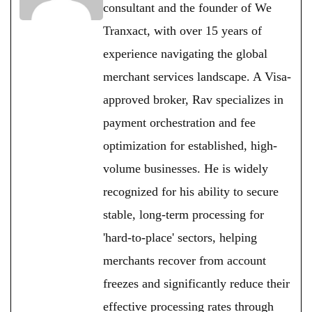
consultant and the founder of We
Tranxact, with over 15 years of
experience navigating the global
merchant services landscape. A Visa-
approved broker, Rav specializes in
payment orchestration and fee
optimization for established, high-
volume businesses. He is widely
recognized for his ability to secure
stable, long-term processing for
'hard-to-place' sectors, helping
merchants recover from account
freezes and significantly reduce their
effective processing rates through