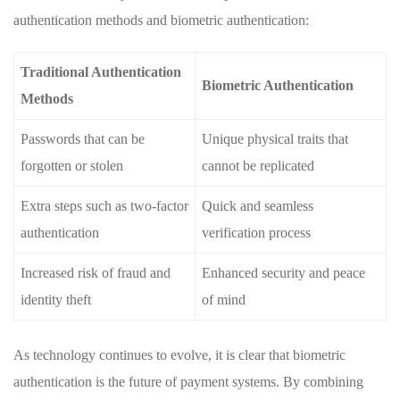
authentication ‍methods and biometric authentication:
Traditional Authentication
Biometric Authentication
Methods
Passwords that can⁤ be
Unique​ physical traits ‌that⁣
forgotten or ⁣stolen
cannot be replicated
Extra steps such as ⁤two-factor
Quick ⁢and seamless
authentication
verification process
Increased risk of fraud and
Enhanced security and peace⁣
identity‌ theft
of ⁣mind
As technology continues to evolve, it is clear that biometric⁢
authentication is the future of payment ​systems. By combining