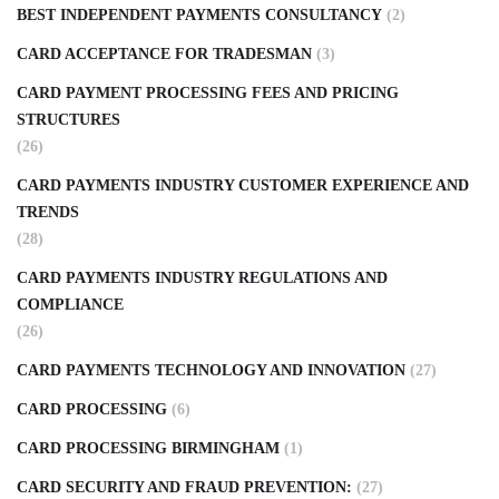
BEST INDEPENDENT PAYMENTS CONSULTANCY
(2)
CARD ACCEPTANCE FOR TRADESMAN
(3)
CARD PAYMENT PROCESSING FEES AND PRICING
STRUCTURES
(26)
CARD PAYMENTS INDUSTRY CUSTOMER EXPERIENCE AND
TRENDS
(28)
CARD PAYMENTS INDUSTRY REGULATIONS AND
COMPLIANCE
(26)
CARD PAYMENTS TECHNOLOGY AND INNOVATION
(27)
CARD PROCESSING
(6)
CARD PROCESSING BIRMINGHAM
(1)
CARD SECURITY AND FRAUD PREVENTION:
(27)