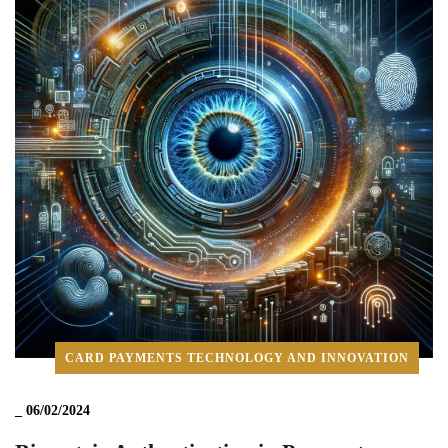
CARD PAYMENTS TECHNOLOGY AND INNOVATION
_
06/02/2024