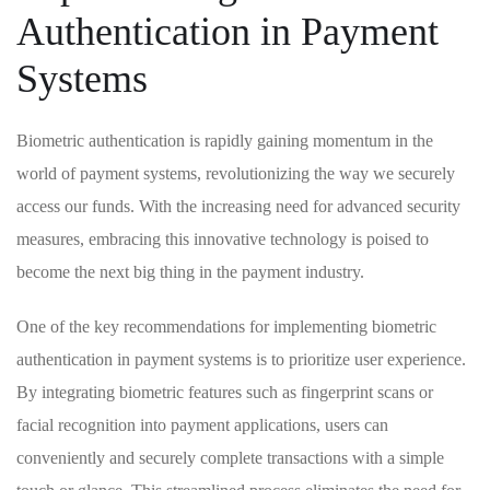
Authentication in ⁢Payment
Systems
Biometric authentication ⁣is rapidly gaining momentum⁣ in the ​
world of payment systems, revolutionizing the‍ way we securely⁢
access our funds. With the increasing need ​for advanced security
measures,‌ embracing this innovative technology is poised ⁣to
become the next ⁣big thing⁤ in the payment industry.
One of⁣ the key recommendations for implementing⁣ biometric ​
authentication in payment systems⁤ is ‍to prioritize‍ user experience.
By integrating ‍biometric features such ‍as fingerprint ⁤scans or
facial⁣ recognition ⁣into payment‌ applications, users can
conveniently and ‌securely​ complete transactions⁤ with a simple