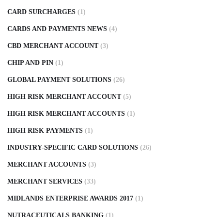
CARD SURCHARGES
(1)
CARDS AND PAYMENTS NEWS
(4)
CBD MERCHANT ACCOUNT
(3)
CHIP AND PIN
(1)
GLOBAL PAYMENT SOLUTIONS
(26)
HIGH RISK MERCHANT ACCOUNT
(5)
HIGH RISK MERCHANT ACCOUNTS
(1)
HIGH RISK PAYMENTS
(1)
INDUSTRY-SPECIFIC CARD SOLUTIONS
(26)
MERCHANT ACCOUNTS
(3)
MERCHANT SERVICES
(33)
MIDLANDS ENTERPRISE AWARDS 2017
(1)
NUTRACEUTICALS BANKING
(1)