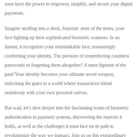
soon have the ⁤power to empower,⁢ simplify, and secure ⁤your digital
payments.
Imagine strolling ⁢into a sleek, futuristic ‍store of‍ the times, your
face lighting​ up their sophisticated biometric scanners. In an
⁢instant, it recognizes your unmistakable face, reassuringly
confirming your identity. The ‍pressure of‌ remembering ⁣countless‌
passwords or ⁢forgetting‌ them⁤ altogether?‍ A mere ⁢figment ⁣of‍ the
past! ‌Your ⁣identity becomes your ultimate secret weapon,
unlocking ​the ‍gates to ‌a ⁢world where transactions blend
seamlessly ‍with your own personal canvas.
But‍ wait, let’s dive ​deeper into the fascinating realm ​of biometric
authentication‍ in payment systems, ​discovering the ⁤marvels it⁣
holds, as well as​ the ⁤challenges it ⁤must face on ‌its ⁤path to
revolutionize the ⁢way‌ we transact. Join us on ⁣this extraordinary