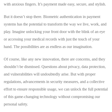
with ⁤anxious fingers. It’s ‌payment made easy, secure, and stylish.
But it doesn’t stop there. Biometric authentication in payment
systems has the potential to⁢ transform the way we live, work,‌ and
‍play. ⁤Imagine unlocking your front‍ door with the‌ blink of an ⁢eye
or accessing ⁤your medical records ⁢with just ⁢the touch of your‍
hand. The ⁤possibilities are ⁢as endless as our imagination.
Of course,​ like any⁢ new ⁤innovation, ‌there are concerns, and they
shouldn’t be dismissed. Questions about privacy, data protection,
and vulnerabilities will undoubtedly ​arise. But with proper
regulations,⁤ advancements ⁤in security measures, and a ⁣collective
effort​ to ensure ‌responsible usage,‌ we can unlock ‍the full potential
⁤of this game-changing⁢ technology without compromising our
⁣personal safety.