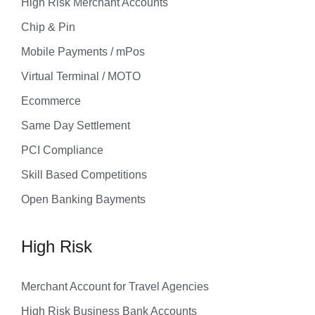
High Risk Merchant Accounts
Chip & Pin
Mobile Payments / mPos
Virtual Terminal / MOTO
Ecommerce
Same Day Settlement
PCI Compliance
Skill Based Competitions
Open Banking Bayments
High Risk
Merchant Account for Travel Agencies
High Risk Business Bank Accounts