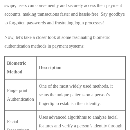
swipe,⁤ users can ‍conveniently ⁢and ⁤securely access their ‌payment
accounts, making transactions faster and ⁣hassle-free.⁢ Say goodbye
to‍ forgotten passwords and frustrating login processes!
Now, let’s⁤ take a closer⁢ look⁣ at some fascinating⁣ biometric
authentication ‌methods in payment systems:
Biometric
Description
Method
One of the most ⁢widely ​used methods, it‍
Fingerprint‌
scans the unique patterns on a person’s
Authentication
fingertip to establish their identity.
Uses advanced ⁢algorithms⁢ to analyze facial
Facial
features and‌ verify a ⁣person’s⁢ identity​ through