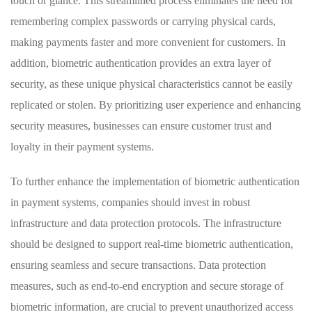
touch or glance. This streamlined ‍process⁢ eliminates the need for
remembering complex passwords or carrying physical cards,
making ‍payments⁢ faster and more⁣ convenient for customers. ​In
addition, biometric authentication provides an ⁣extra layer of
security, as these unique physical⁤ characteristics cannot be easily
replicated or ⁢stolen. By prioritizing user experience and enhancing
⁣security measures, businesses can ensure customer ⁢trust and
loyalty in their‍ payment⁤ systems.
To further enhance⁣ the implementation of biometric authentication
in ‍payment systems, companies should invest in robust
infrastructure and data protection protocols. The‌ infrastructure
⁣should be designed to support ⁤real-time biometric authentication,
⁢ensuring seamless⁢ and secure ⁣transactions. Data protection
measures, ⁢such ⁤as end-to-end encryption and secure ⁤storage of⁤
biometric information, are ‍crucial to prevent unauthorized‌ access