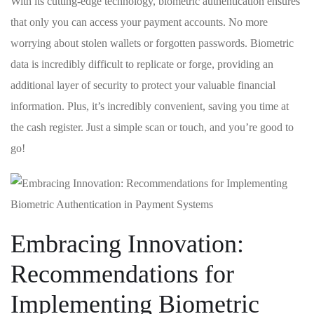
With‍ its ⁢cutting-edge technology, ​biometric authentication ‍ensures
that​ only⁣ you can access your payment accounts.⁤ No more‌
worrying ⁣about stolen wallets ⁢or forgotten ⁤passwords. Biometric​
data ‌is incredibly difficult ‌to replicate or forge, providing⁢ an
additional layer⁣ of security to protect your valuable financial ​
information. Plus, ​it’s incredibly​ convenient, saving⁣ you time at ​
the cash ‌register.⁢ Just a simple ‍scan or touch, and you’re good to
go!
Embracing Innovation:
⁢Recommendations for⁢
Implementing Biometric