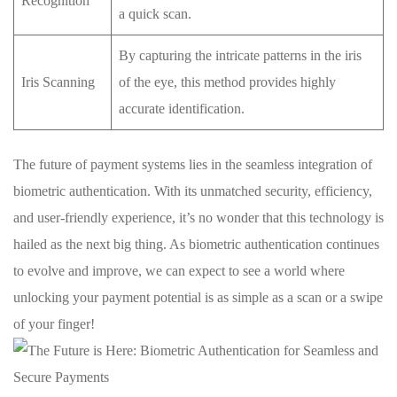
Recognition
a ⁢quick scan.
By capturing the​ intricate‌ patterns⁢ in the ⁣iris
Iris Scanning
of the eye, this method ⁢provides highly⁤
accurate⁢ identification.
The future⁤ of⁢ payment systems ⁣lies​ in the seamless⁣ integration of
biometric ‍authentication. With its unmatched security, efficiency,
and ⁣user-friendly⁢ experience, it’s ⁢no wonder that this ⁢technology​ is
hailed ‍as the next big ⁤thing. As biometric authentication ​continues
to evolve⁤ and improve, we can expect to see a ‌world‍ where
unlocking your payment potential is​ as simple​ as a scan or ‌a swipe
of your‌ finger!