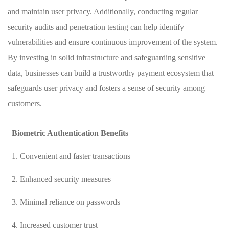
and ‍maintain user ⁤privacy. ⁣Additionally, conducting regular
security audits and penetration testing can help identify
vulnerabilities and ensure ⁤continuous⁢ improvement of the system.
By investing in solid infrastructure and safeguarding sensitive
data, ⁢businesses can build a trustworthy payment ecosystem that
safeguards user privacy and fosters a⁣ sense ⁢of security among
customers.
Biometric Authentication Benefits
1.⁢ Convenient⁤ and faster⁢ transactions
2. Enhanced ⁢security measures
3. ⁣Minimal reliance on ​passwords
4. Increased ⁣customer ⁤trust