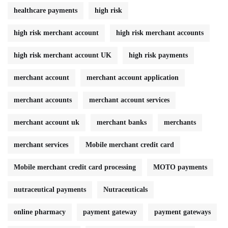
healthcare payments
high risk
high risk merchant account
high risk merchant accounts
high risk merchant account UK
high risk payments
merchant account
merchant account application
merchant accounts
merchant account services
merchant account uk
merchant banks
merchants
merchant services
Mobile merchant credit card
Mobile merchant credit card processing
MOTO payments
nutraceutical payments
Nutraceuticals
online pharmacy
payment gateway
payment gateways