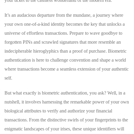
your ‌ticket to the ‌cashless wonderland of the modern era.
It’s an audacious ‌departure from the mundane, a journey where‍
your own one-of-a-kind identity becomes the⁣ key that⁢ unlocks a
universe of effortless transactions. Prepare to wave⁢ goodbye to
‌forgotten PINs⁢ and scrawled‌ signatures that more resemble an⁤
indecipherable hieroglyphics​ than a proof of purchase. Biometric
authentication ​is⁣ here to challenge convention ⁤and‍ shape a⁣ world
where transactions⁢ become a seamless extension of your authentic
self.
But what exactly ‌is ​biometric authentication, you ask? Well, in a⁣
nutshell, it involves⁤ harnessing the remarkable power of your ⁢own
biological attributes to verify and authorize your financial
transactions. From the distinctive swirls of your fingerprints ⁢to the
enigmatic landscapes of your irises, these unique identifiers will