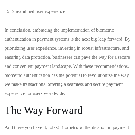
5. Streamlined user ⁢experience
In conclusion, embracing the ‍implementation ⁣of biometric
authentication in payment systems is the next big ‌leap ‍forward.‌ By
prioritizing user ⁣experience, investing in robust infrastructure, and
ensuring data​ protection, businesses ⁢can pave the way for ‍a ⁤secure
and convenient ⁣payment landscape. ‌With these recommendations,‍
biometric authentication has the ‍potential to revolutionize the‌ way
‌we ​make transactions, offering⁤ a ⁣seamless and secure payment​
experience ⁣for​ users worldwide.
The Way‌ Forward
And​ there you have it, folks! Biometric authentication in payment‌