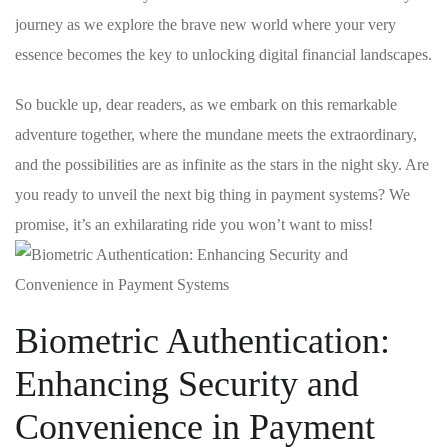
journey as we⁣ explore the ‍brave new world where your very
essence becomes the key‌ to unlocking digital​ financial landscapes.
So buckle up,‌ dear readers, as we ⁤embark on this remarkable
adventure together, where the mundane⁣ meets the extraordinary,‌
and the possibilities are as infinite as the stars in ⁤the night sky. Are
⁤you⁣ ready to unveil the next big thing in payment systems? We
promise, it’s an exhilarating⁢ ride you won’t want to miss!
Biometric Authentication:
Enhancing Security and
Convenience in Payment