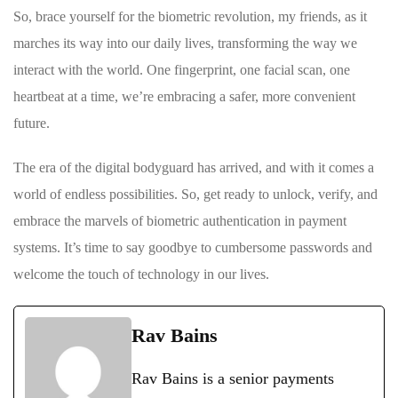
So, brace yourself for the ⁣biometric ⁢revolution, ​my friends, as it
marches its way ‌into ⁢our⁢ daily lives, transforming the way we
⁣interact ⁤with the world. One ‍fingerprint, one facial scan, one
heartbeat at ⁢a time, we’re embracing a ​safer, more convenient
future.
The era of the digital bodyguard has‍ arrived,‍ and with it comes a
world ‌of endless possibilities. So, ‌get ready to​ unlock, verify,⁤ and
embrace the‍ marvels⁤ of⁣ biometric authentication in payment
systems. It’s time to say goodbye to cumbersome passwords and
‍welcome the ⁢touch ​of technology‍ in our lives.
Rav Bains
Rav Bains is a senior payments