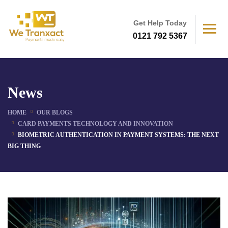
Get Help Today
0121 792 5367
News
HOME
OUR BLOGS
CARD PAYMENTS TECHNOLOGY AND INNOVATION
BIOMETRIC AUTHENTICATION IN PAYMENT SYSTEMS: THE NEXT
BIG THING