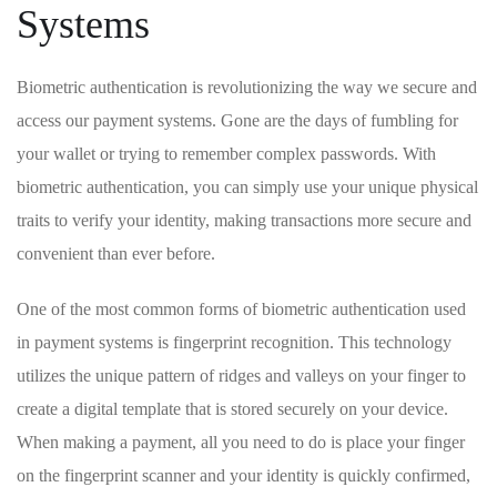
Systems
Biometric authentication is revolutionizing the‌ way we‍ secure and
access‍ our⁣ payment systems. Gone are the ‌days of fumbling for
your⁣ wallet​ or‌ trying ⁣to ‌remember‌ complex passwords. With
biometric authentication, you ​can simply use your unique physical‍
traits to ‌verify your identity, ⁤making transactions more secure and
convenient than ever⁤ before.
One of the most⁣ common forms of ​biometric authentication used
in⁣ payment systems is fingerprint ⁢recognition. This technology
utilizes⁤ the unique pattern of ridges and valleys on your ⁣finger to‌
create a digital template⁢ that ​is stored securely on your device.
When making⁣ a payment, all you need to do ‍is place your⁣ finger
on the fingerprint scanner and your identity⁣ is quickly confirmed,