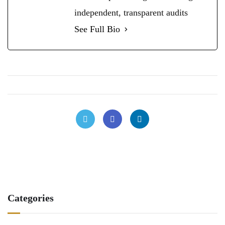
independent, transparent audits
See Full Bio
Categories