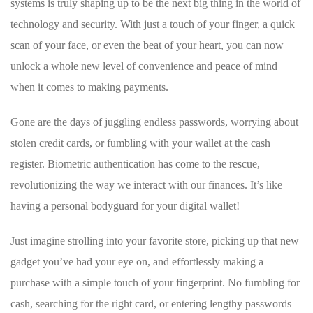
systems is ‍truly shaping up to be⁤ the next big‌ thing in the world of
technology and security. With just a touch of ⁤your finger, a quick
scan of your face, or even‍ the beat of your ‌heart, you can now
unlock a whole new ⁢level of convenience ‌and peace ‌of ⁢mind
when it comes to making⁣ payments.
Gone are the days of⁣ juggling⁣ endless passwords, worrying about
stolen credit cards, or⁣ fumbling with your wallet at the cash
register.⁢ Biometric‌ authentication⁤ has come to the ⁢rescue,
revolutionizing the way we interact⁢ with our finances. It’s like⁢
having‍ a personal bodyguard for your digital wallet!
Just imagine strolling​ into⁢ your favorite store, picking⁢ up that new
gadget you’ve had your eye‌ on, and effortlessly‌ making a
purchase with a⁢ simple⁢ touch of your ⁤fingerprint. No fumbling for ​
cash, searching ​for ‌the right card, or ⁤entering lengthy ⁤passwords