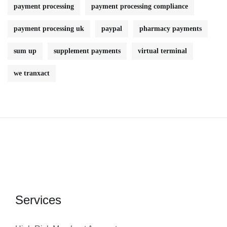
payment processing
payment processing compliance
payment processing uk
paypal
pharmacy payments
sum up
supplement payments
virtual terminal
we tranxact
Services