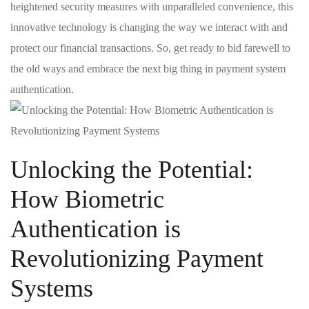
heightened security measures​ with ‍unparalleled convenience,⁣ this
⁢innovative technology is⁤ changing the way we interact with and
protect‌ our financial⁣ transactions. So, ‌get ready to bid farewell to
the old ways and ⁤embrace the next big thing in⁤ payment system
authentication.
Unlocking the Potential:
How Biometric
Authentication is⁣
Revolutionizing Payment
Systems