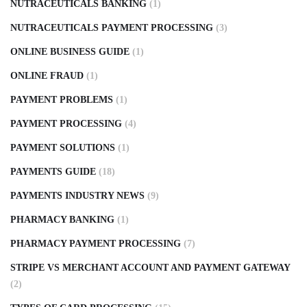
NUTRACEUTICALS BANKING
(1)
NUTRACEUTICALS PAYMENT PROCESSING
(3)
ONLINE BUSINESS GUIDE
(1)
ONLINE FRAUD
(1)
PAYMENT PROBLEMS
(1)
PAYMENT PROCESSING
(4)
PAYMENT SOLUTIONS
(1)
PAYMENTS GUIDE
(18)
PAYMENTS INDUSTRY NEWS
(9)
PHARMACY BANKING
(1)
PHARMACY PAYMENT PROCESSING
(7)
STRIPE VS MERCHANT ACCOUNT AND PAYMENT GATEWAY
(2)