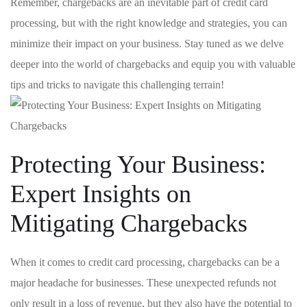
Remember, chargebacks ‌are an inevitable part⁢ of credit card
⁤processing, but with the right knowledge and strategies, you can
minimize ⁢their ⁤impact​ on your ⁢business. Stay tuned as we⁣ delve
deeper into the ⁣world of chargebacks ⁤and⁣ equip ⁢you with valuable
tips and tricks to⁢ navigate this challenging terrain!
Protecting Your Business:
Expert Insights on
Mitigating Chargebacks
When it comes to credit card processing, chargebacks can ⁣be a
major headache for businesses. ​These unexpected refunds not
only result ​in a loss of ⁢revenue, but they also have the‌ potential to