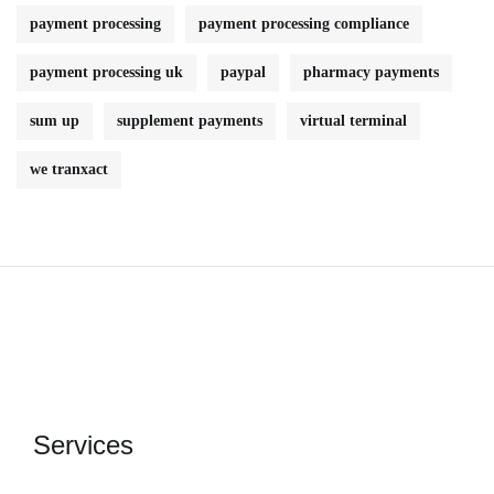
payment processing
payment processing compliance
payment processing uk
paypal
pharmacy payments
sum up
supplement payments
virtual terminal
we tranxact
Services