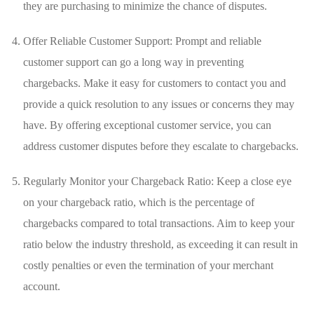
they are⁣ purchasing to minimize the chance of disputes.
Offer Reliable Customer Support: Prompt and reliable
customer support can go a long way in preventing
chargebacks. Make it⁢ easy for customers⁤ to contact⁣ you ​and
provide a quick ‌resolution ⁢to any issues or concerns ‍they‍ may
have. ⁢By offering exceptional​ customer service, you can
address customer disputes before they escalate to ​chargebacks.
Regularly Monitor your Chargeback Ratio: Keep⁤ a close​ eye
on your⁤ chargeback ratio, which is the percentage of
chargebacks compared to⁣ total​ transactions. ‍Aim to keep your
ratio below the industry threshold, as exceeding it​ can result in
costly penalties or ⁣even the termination of your merchant
⁢account.