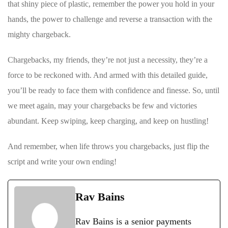
that shiny piece of plastic, remember the power you ⁢hold⁤ in ⁢your
hands, the power ⁢to challenge and reverse ‌a transaction with ​the
mighty chargeback.
Chargebacks, my friends, they’re not just ⁣a necessity, they’re a⁢
force to be ⁢reckoned with. And armed with this detailed guide,
you’ll be ready to face ​them with ⁣confidence and finesse. So, until
we ‍meet again, may your chargebacks be few and victories
abundant.​ Keep swiping, ‍keep charging, and keep on hustling!
And remember, when life throws you chargebacks, just flip the
⁢script​ and write your own ending!
Rav Bains
Rav Bains is a senior payments