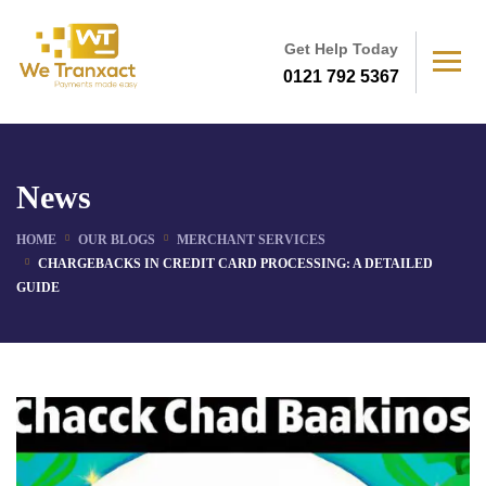
Get Help Today
0121 792 5367
News
HOME
OUR BLOGS
MERCHANT SERVICES
CHARGEBACKS IN CREDIT CARD PROCESSING: A DETAILED
GUIDE