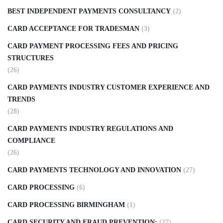
BEST INDEPENDENT PAYMENTS CONSULTANCY
(2)
CARD ACCEPTANCE FOR TRADESMAN
(3)
CARD PAYMENT PROCESSING FEES AND PRICING
STRUCTURES
(26)
CARD PAYMENTS INDUSTRY CUSTOMER EXPERIENCE AND
TRENDS
(28)
CARD PAYMENTS INDUSTRY REGULATIONS AND
COMPLIANCE
(26)
CARD PAYMENTS TECHNOLOGY AND INNOVATION
(27)
CARD PROCESSING
(6)
CARD PROCESSING BIRMINGHAM
(1)
CARD SECURITY AND FRAUD PREVENTION:
(27)