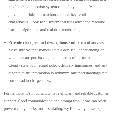
reliable fraud detection system can help you identify‌ and
prevent fraudulent transactions before they result in
chargebacks. ⁣Look for a system that uses advanced machine
learning algorithms and real-time monitoring.
Provide clear product descriptions and ​terms of service:
Make sure your customers have a detailed understanding of
what ‌they⁣ are purchasing and the terms of the ‌transaction.
Clearly state your ⁣refund ⁣policy, delivery ⁣timeframes, and any
other ⁢relevant information to minimize misunderstandings that
could ⁣lead to ⁣chargebacks.
Furthermore,⁣ it’s important ​to have efficient and reliable customer
⁤support. Good communication and prompt​ resolutions can often
prevent ⁤chargebacks from escalating. ‍By following these expert