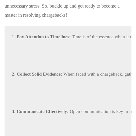
unnecessary stress.⁤ So, buckle up⁤ and get ready ⁤to become‍ a⁣
master in resolving chargebacks!
1. Pay Attention to Timelines:
 Time is of the essence when it com
2. Collect Solid Evidence:
 When faced with a chargeback, gather 
3. Communicate Effectively:
 Open communication is key in reso