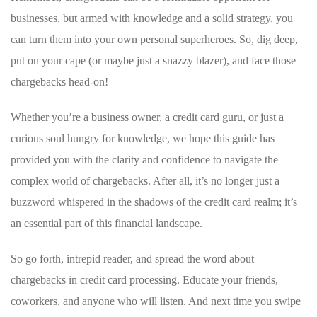
businesses,​ but armed with knowledge and a solid strategy, you
can turn them into your own ⁣personal⁢ superheroes.⁣ So, dig deep,
put on your‌ cape (or maybe just a snazzy blazer), and ⁣face those ​
chargebacks head-on!
Whether you’re a business ‌owner, a⁤ credit card guru, or just a
curious soul hungry for knowledge, ‍we hope this ​guide has
provided you with the clarity ‌and confidence to navigate the
complex world of chargebacks. After all, it’s no ‌longer‌ just a
buzzword whispered in the shadows of the⁤ credit card realm; it’s
an essential part of this financial landscape.
So go ​forth, intrepid reader,​ and spread the word about
chargebacks in credit card ⁢processing. Educate your friends, ​
coworkers, and⁤ anyone who will​ listen. And next time you swipe