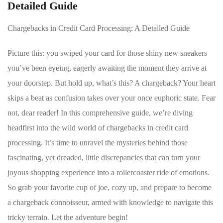
Detailed Guide
Chargebacks in Credit Card Processing: A⁤ Detailed Guide
Picture this: you swiped​ your card‌ for those shiny new sneakers
you’ve been eyeing, eagerly awaiting the moment they arrive⁢ at
your doorstep. But hold up, what’s ⁤this? A chargeback? Your heart
skips a beat as confusion takes over your once euphoric state.⁢ Fear
not, dear reader! In this comprehensive guide, we’re diving
headfirst into the ​wild world of chargebacks⁢ in ⁢credit card
processing. It’s​ time ​to unravel the mysteries behind those
fascinating,⁣ yet dreaded, little discrepancies that can turn your
joyous shopping experience into ‌a rollercoaster ride of ‍emotions.‍
So grab your favorite cup of joe, cozy up, and prepare to ‌become
a chargeback connoisseur,⁤ armed with⁤ knowledge to ‌navigate this⁢
tricky terrain. ​Let the adventure begin!