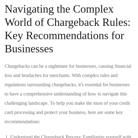
Navigating ⁣the Complex
World of ​Chargeback ⁤Rules:
Key Recommendations for
Businesses
Chargebacks can be a nightmare for businesses, causing‌ financial
loss⁣ and headaches for‌ merchants. With complex rules and
regulations surrounding chargebacks, it’s essential ‍for​ businesses
to have a comprehensive understanding of⁤ how to navigate ⁢this
challenging landscape. To help you make the most of your credit
card processing and protect your business, here are some key​
recommendations:
Understand the Chargeback‍ Process: Familiarize yourself with⁢