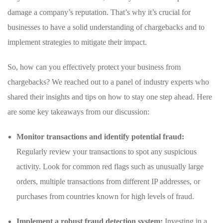
‍damage‍ a ‌company’s reputation. That’s ‌why it’s crucial for
businesses to have a ⁣solid understanding of chargebacks and⁣ to ​
implement strategies⁣ to mitigate their impact.
So, how can you effectively protect your ⁤business from‌
chargebacks? We reached out to a panel of industry experts who‌
shared their insights and tips on ⁢how to stay one step ahead. Here
are some key takeaways from our ⁤discussion:
Monitor transactions and identify potential fraud:
Regularly review your transactions to spot any suspicious
⁤activity. Look for common red flags such⁤ as unusually ‌large⁣
orders, multiple transactions ‌from different⁤ IP addresses, or
purchases from‌ countries known for ‌high levels‌ of fraud.
Implement a robust fraud detection system:
​Investing in a