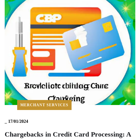
MERCHANT SERVICES
_
17/01/2024
Chargebacks in Credit Card Processing: A