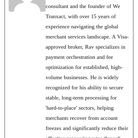
consultant and the founder of We
Tranxact, with over 15 years of
experience navigating the global
merchant services landscape. A Visa-
approved broker, Rav specializes in
payment orchestration and fee
optimization for established, high-
volume businesses. He is widely
recognized for his ability to secure
stable, long-term processing for
'hard-to-place' sectors, helping
merchants recover from account
freezes and significantly reduce their