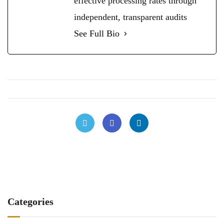
effective processing rates through
independent, transparent audits
See Full Bio
Categories