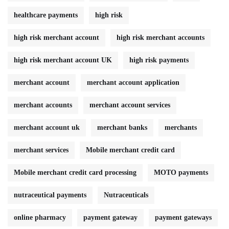
healthcare payments
high risk
high risk merchant account
high risk merchant accounts
high risk merchant account UK
high risk payments
merchant account
merchant account application
merchant accounts
merchant account services
merchant account uk
merchant banks
merchants
merchant services
Mobile merchant credit card
Mobile merchant credit card processing
MOTO payments
nutraceutical payments
Nutraceuticals
online pharmacy
payment gateway
payment gateways