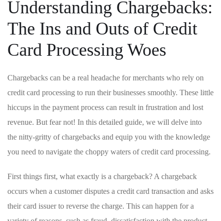
Understanding Chargebacks:
The Ins and Outs ⁣of​ Credit
Card Processing Woes
Chargebacks can be a ‌real headache for merchants who rely on
credit card processing⁣ to ⁣run their businesses smoothly. These ‌little
hiccups in the payment⁣ process can result in frustration and ⁢lost
‍revenue. But fear not! In this detailed guide, we will ‍delve into
the nitty-gritty of chargebacks and ⁤equip ‌you‌ with the knowledge
you need to navigate the choppy waters of credit card processing.
First‍ things first, ⁣what exactly ‍is a chargeback? A chargeback
⁤occurs when a customer disputes ⁤a credit ‌card ⁤transaction and⁤ asks
their card issuer‌ to ‌reverse the charge. This can happen for a
⁣variety of reasons, such as fraud, dissatisfaction with the product