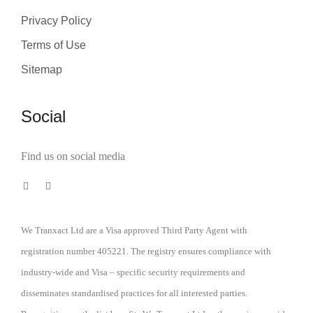
Privacy Policy
Terms of Use
Sitemap
Social
Find us on social media
We Tranxact Ltd are a Visa approved Third Party Agent with
registration number 405221. The registry ensures compliance with
industry-wide and Visa – specific security requirements and
disseminates standardised practices for all interested parties.