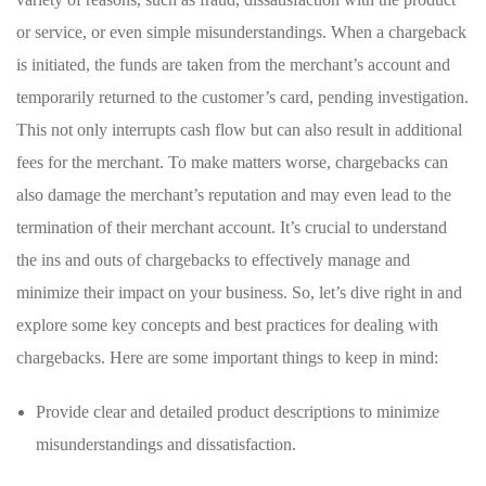
or service, or even simple misunderstandings. When a chargeback‍
is initiated, the funds are taken from the‍ merchant’s account and
temporarily returned to the customer’s​ card, pending investigation.
⁢This not only interrupts cash flow but can‍ also result⁢ in​ additional
fees for the merchant. To make matters‌ worse, ‌chargebacks can‌
also ​damage the merchant’s reputation and may even lead to the
termination of their ‍merchant account. It’s crucial to understand
the ins and outs of chargebacks to effectively manage​ and
minimize their impact on your business. So, let’s dive right‍ in‍ and
explore⁣ some⁢ key concepts and best practices​ for dealing with
chargebacks. Here are some important things to keep in ‌mind:
Provide clear and detailed product descriptions‍ to minimize
misunderstandings and dissatisfaction.