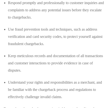
Respond promptly and professionally to customer inquiries and
complaints to address any potential issues before they escalate
⁢to chargebacks.
Use fraud prevention tools and techniques, such as address⁣
verification and card security codes, to ⁢protect yourself ⁢against
fraudulent chargebacks.
Keep meticulous ⁤records and documentation⁤ of all transactions⁤
and customer interactions​ to⁣ provide evidence in case ‌of
‍disputes.
Understand your rights and responsibilities as a ⁤merchant, and
‍be familiar⁤ with the chargeback process and regulations to
effectively challenge invalid claims.