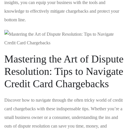
insights, ⁤you can equip your business with the tools and
knowledge to effectively ⁢mitigate chargebacks and protect your
bottom line.
Mastering the Art of Dispute
Resolution: Tips to Navigate
Credit Card Chargebacks
Discover how ‌to⁣ navigate through‌ the often tricky world of⁤ credit
card chargebacks with these indispensable tips. Whether you’re a
small business owner or a consumer, understanding​ the ins and
outs of dispute resolution can save you ⁢time, money, and⁤