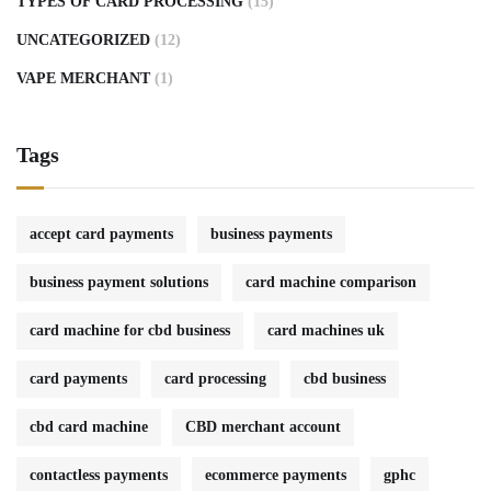
TYPES OF CARD PROCESSING
(15)
UNCATEGORIZED
(12)
VAPE MERCHANT
(1)
Tags
accept card payments
business payments
business payment solutions
card machine comparison
card machine for cbd business
card machines uk
card payments
card processing
cbd business
cbd card machine
CBD merchant account
contactless payments
ecommerce payments
gphc