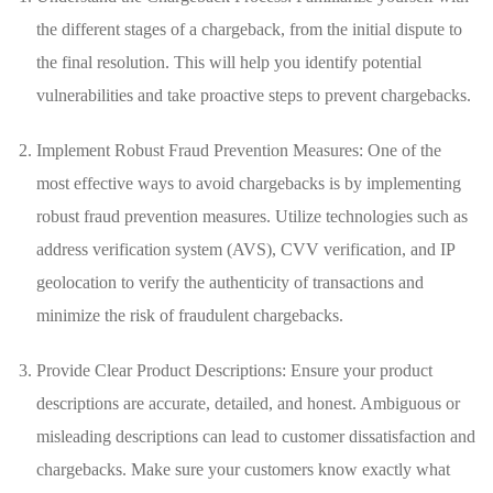
the​ different ⁤stages of a​ chargeback, from⁣ the initial ⁣dispute to
the ⁣final resolution.⁢ This will‌ help you identify potential
vulnerabilities and take proactive steps to prevent chargebacks.
Implement Robust ⁤Fraud Prevention Measures: One of the
‍most effective ways to avoid chargebacks is ‌by implementing
robust fraud prevention ⁢measures. ‍Utilize technologies such as
address verification ‍system (AVS), CVV verification, and‍ IP
geolocation⁢ to verify the authenticity of transactions⁤ and
minimize the risk of ⁤fraudulent⁤ chargebacks.
Provide Clear Product ‌Descriptions: Ensure ⁢your product
descriptions are accurate, detailed, ‍and honest. Ambiguous or
misleading descriptions ⁢can lead to⁤ customer ​dissatisfaction and⁢
chargebacks. Make sure your customers know​ exactly​ what