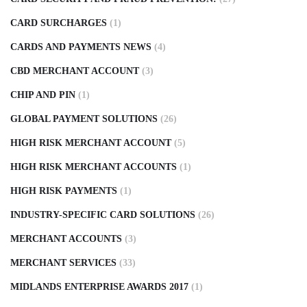
CARD SURCHARGES
(1)
CARDS AND PAYMENTS NEWS
(4)
CBD MERCHANT ACCOUNT
(3)
CHIP AND PIN
(1)
GLOBAL PAYMENT SOLUTIONS
(26)
HIGH RISK MERCHANT ACCOUNT
(5)
HIGH RISK MERCHANT ACCOUNTS
(1)
HIGH RISK PAYMENTS
(1)
INDUSTRY-SPECIFIC CARD SOLUTIONS
(26)
MERCHANT ACCOUNTS
(3)
MERCHANT SERVICES
(33)
MIDLANDS ENTERPRISE AWARDS 2017
(1)