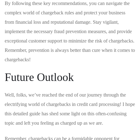
By following⁢ these key recommendations, you can navigate the
complex world of chargeback rules and protect your business
from financial loss⁢ and​ reputational ⁣damage. Stay vigilant,
implement the necessary fraud prevention measures, and provide
exceptional customer support to minimize ‌the ‍risk of chargebacks.
Remember, prevention is ​always better than⁤ cure when it comes to
chargebacks!
Future ⁤Outlook
Well, folks, we’ve reached the end of our journey​ through ⁢the
electrifying world of chargebacks in credit card processing! I hope
this detailed ⁢guide has shed some‌ light⁢ on‌ this often-confusing
topic ‌and ⁢left you ⁣feeling⁣ as charged up as ‍we are.
Remember, ​chargebacks can be a formidable opponent for