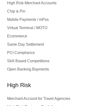
High Risk Merchant Accounts
Chip & Pin
Mobile Payments / mPos
Virtual Terminal / MOTO
Ecommerce
Same Day Settlement
PCI Compliance
Skill Based Competitions
Open Banking Bayments
High Risk
Merchant Account for Travel Agencies