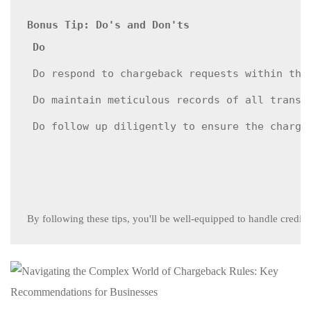
Bonus Tip: Do's and Don'ts
Do
Do respond to chargeback requests within the
Do maintain meticulous records of all transa
Do follow up diligently to ensure the charge
By following these tips, you'll be well-equipped to handle credi