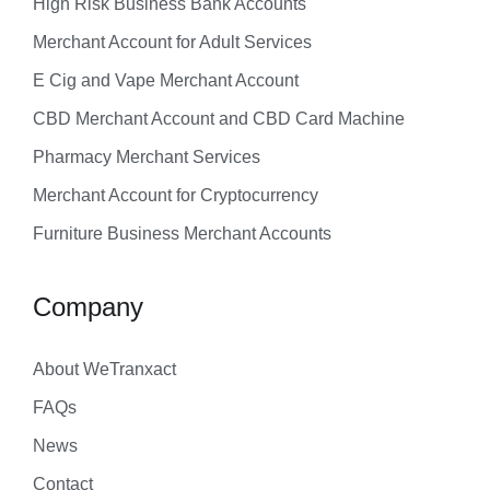
High Risk Business Bank Accounts
Merchant Account for Adult Services
E Cig and Vape Merchant Account
CBD Merchant Account and CBD Card Machine
Pharmacy Merchant Services
Merchant Account for Cryptocurrency
Furniture Business Merchant Accounts
Company
About WeTranxact
FAQs
News
Contact