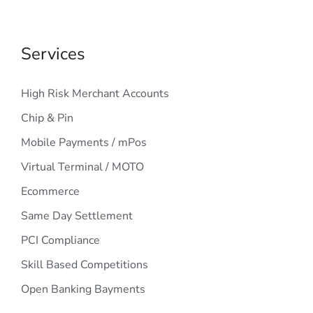
Services
High Risk Merchant Accounts
Chip & Pin
Mobile Payments / mPos
Virtual Terminal / MOTO
Ecommerce
Same Day Settlement
PCI Compliance
Skill Based Competitions
Open Banking Bayments