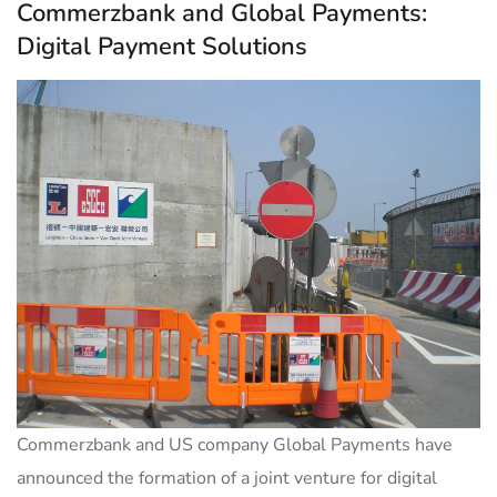
Commerzbank and Global Payments:
Digital Payment Solutions
Commerzbank and US company Global Payments have
announced the formation of a joint venture for digital