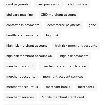
card payments
card processing
cbd business
cbd card machine
CBD merchant account
contactless payments
ecommerce payments
gphc
healthcare payments
high risk
high risk merchant account
high risk merchant accounts
high risk merchant account UK
high risk payments
merchant account
merchant account application
merchant accounts
merchant account services
merchant account uk
merchant banks
merchants
merchant services
Mobile merchant credit card