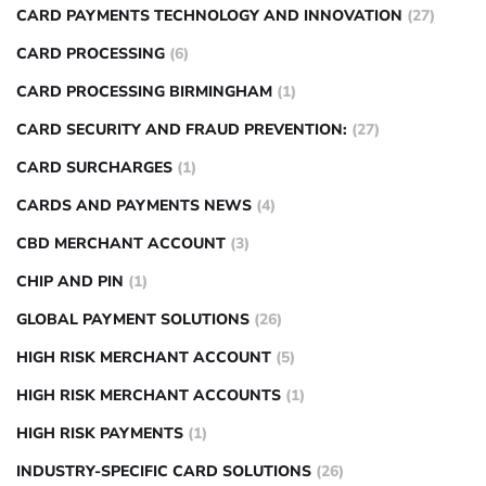
CARD PAYMENTS TECHNOLOGY AND INNOVATION
(27)
CARD PROCESSING
(6)
CARD PROCESSING BIRMINGHAM
(1)
CARD SECURITY AND FRAUD PREVENTION:
(27)
CARD SURCHARGES
(1)
CARDS AND PAYMENTS NEWS
(4)
CBD MERCHANT ACCOUNT
(3)
CHIP AND PIN
(1)
GLOBAL PAYMENT SOLUTIONS
(26)
HIGH RISK MERCHANT ACCOUNT
(5)
HIGH RISK MERCHANT ACCOUNTS
(1)
HIGH RISK PAYMENTS
(1)
INDUSTRY-SPECIFIC CARD SOLUTIONS
(26)