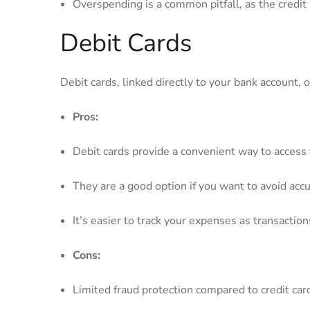
Overspending is‍ a common pitfall, as the​ credi
Debit​ Cards
Debit cards, linked⁢ directly to your bank account, 
Pros:
Debit cards provide a convenient way to access 
They⁣ are⁢ a good⁤ option if you⁢ want to⁤ avoid 
It’s easier to track⁢ your expenses as transacti
Cons:
Limited fraud⁢ protection compared ‍to‍ credit car