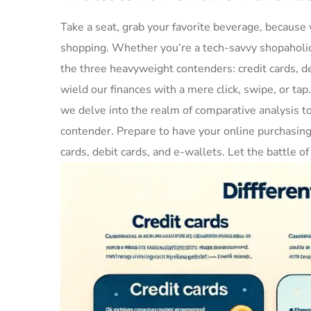
Take a seat, grab your favorite beverage,‍ because w
shopping. Whether‌ you’re a ​tech-savvy shopaholic 
the three heavyweight contenders: credit cards,‌ de
wield our ⁢finances with a mere click, swipe, ⁢or tap.
we delve into the realm⁣ of comparative analysis t
contender. Prepare​ to have your online purchasin
cards, debit ‌cards, and e-wallets. Let the battle