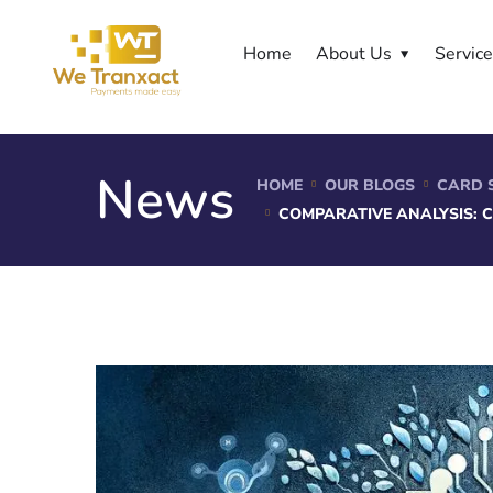
Home
About Us
Servic
News
HOME
OUR BLOGS
CARD 
COMPARATIVE ANALYSIS: 