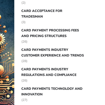
(2)
CARD ACCEPTANCE FOR
TRADESMAN
(3)
CARD PAYMENT PROCESSING FEES
AND PRICING STRUCTURES
(26)
CARD PAYMENTS INDUSTRY
CUSTOMER EXPERIENCE AND TRENDS
(28)
CARD PAYMENTS INDUSTRY
REGULATIONS AND COMPLIANCE
(26)
CARD PAYMENTS TECHNOLOGY AND
INNOVATION
(27)