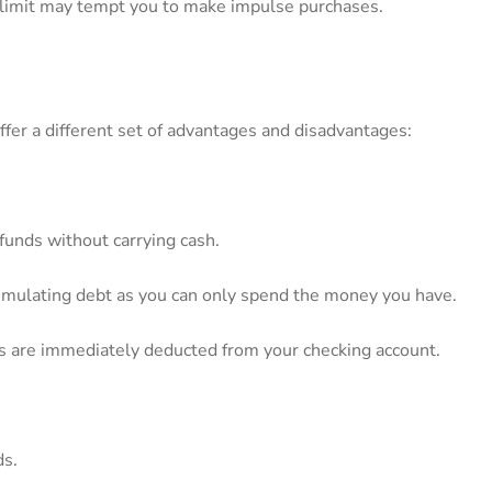
t⁣ limit may tempt you to make impulse purchases.
offer a different set of ‌advantages and disadvantages:
funds without carrying cash.
accumulating debt⁣ as you can only‍ spend the money you have.
ons are immediately deducted‍ from your checking⁢ account.
ds.