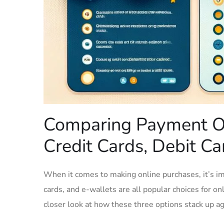
Comparing Payment Op
Credit Cards, Debit Car
When it comes​ to making online‍ purchases, it’s im
cards, ⁢and e-wallets are all popular choices for onl
closer ‍look at how these three⁣ options stack up aga