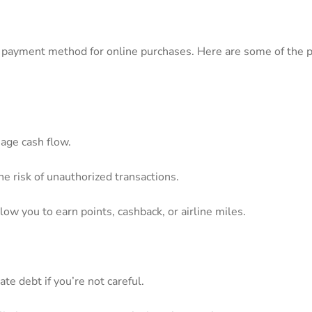
ed payment method‌ for online purchases. ⁣Here are some of the ‍p
age⁣ cash flow.
the risk of unauthorized transactions.
w you to earn ⁣points, cashback, or ⁤airline miles.
ate debt if you’re not careful.