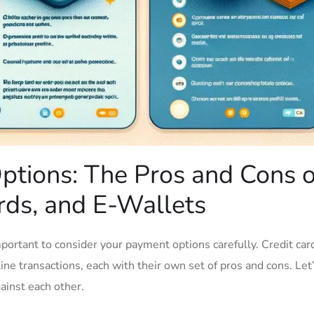
tions: The Pros and Cons o
ds, ⁣and​ E-Wallets
portant to⁢ consider your payment options carefully. Credit ‌car
ine‌ transactions, each with⁢ their‍ own set of pros and cons. ​Let
inst ​each⁤ other.