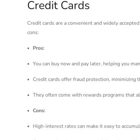
Credit Cards
Credit ⁣cards are a⁣ convenient and ⁤widely⁢ accept
cons:
Pros:
You can buy now and pay later, ​helping you man
Credit cards offer fraud protection, minimizing⁤ 
They often come ‌with rewards programs ⁤that allo
Cons:
High-interest rates‌ can make it easy to⁣ accumul