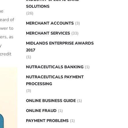
SOLUTIONS
ne
(26)
eard of
MERCHANT ACCOUNTS
(3)
wer to‍
MERCHANT SERVICES
(33)
rs, ⁤as⁣
MIDLANDS ENTERPRISE AWARDS
y
2017
credit
(1)
NUTRACEUTICALS BANKING
(1)
NUTRACEUTICALS PAYMENT
PROCESSING
(3)
ONLINE BUSINESS GUIDE
(1)
ONLINE FRAUD
(1)
PAYMENT PROBLEMS
(1)