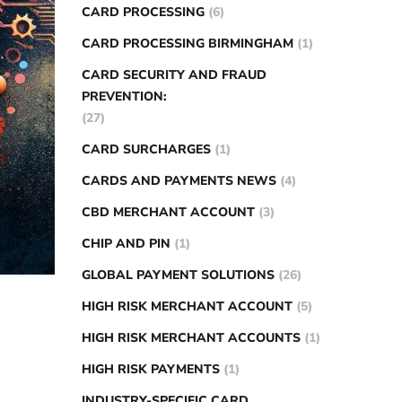
CARD PROCESSING
(6)
CARD PROCESSING BIRMINGHAM
(1)
CARD SECURITY AND FRAUD
PREVENTION:
(27)
CARD SURCHARGES
(1)
CARDS AND PAYMENTS NEWS
(4)
CBD MERCHANT ACCOUNT
(3)
CHIP AND PIN
(1)
GLOBAL PAYMENT SOLUTIONS
(26)
HIGH RISK MERCHANT ACCOUNT
(5)
HIGH RISK MERCHANT ACCOUNTS
(1)
HIGH RISK PAYMENTS
(1)
INDUSTRY-SPECIFIC CARD