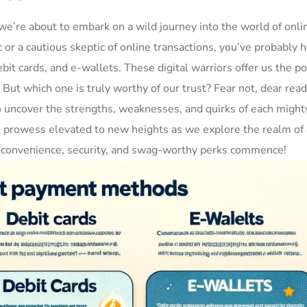
e’re about to⁣ embark⁤ on a wild‌ journey into ​the world of onli
or⁤ a cautious skeptic of online transactions, you’ve probably h
bit cards, and e-wallets. These digital warriors offer us the ‍po
‍ But which one is truly worthy of‍ our trust?⁢ Fear not, dear reade
o uncover the strengths, weaknesses, and quirks of⁣ each​ might
g prowess elevated to new heights as we explore the realm‍ of 
 ‍of‍ convenience, security, and swag-worthy perks commence!