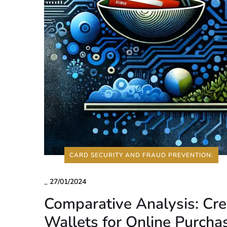
CARD SECURITY AND FRAUD PREVENTION:
_
27/01/2024
Comparative Analysis: Cre
Wallets for Online Purcha