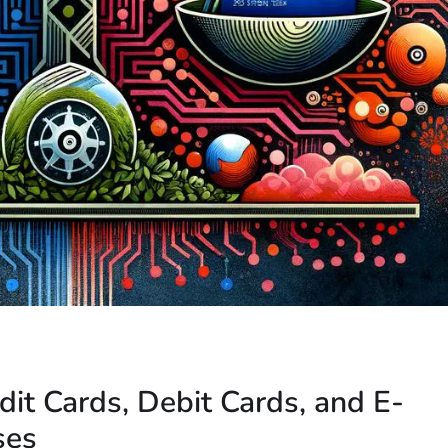
dit Cards, Debit Cards, and E-
ses