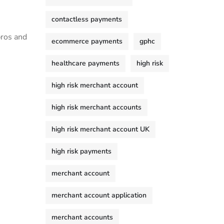
contactless payments
ros and‍
ecommerce payments
gphc
healthcare payments
high risk
high risk merchant account
high risk merchant accounts
high risk merchant account UK
high risk payments
merchant account
merchant account application
merchant accounts