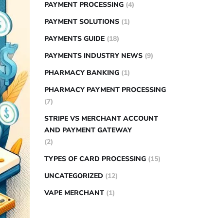
PAYMENT PROCESSING
(4)
PAYMENT SOLUTIONS
(1)
PAYMENTS GUIDE
(18)
PAYMENTS INDUSTRY NEWS
(9)
PHARMACY BANKING
(1)
PHARMACY PAYMENT PROCESSING
(7)
STRIPE VS MERCHANT ACCOUNT
AND PAYMENT GATEWAY
(2)
TYPES OF CARD PROCESSING
(15)
UNCATEGORIZED
(12)
VAPE MERCHANT
(1)