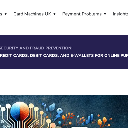
es
Card Machines UK
Payment Problems
Insight
SECURITY AND FRAUD PREVENTION:
CREDIT CARDS, DEBIT CARDS, AND E-WALLETS FOR ONLINE P