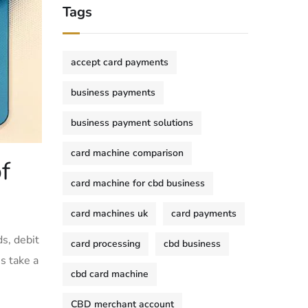
Tags
accept card payments
business payments
business payment solutions
card machine comparison
f
card machine for cbd business
card machines uk
card payments
ds, debit
card processing
cbd business
’s take a
cbd card machine
CBD merchant account