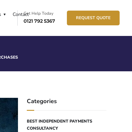
Get Help Today
s
Contact
REQUEST QUOTE
0121 792 5367
URCHASES
Categories
BEST INDEPENDENT PAYMENTS
CONSULTANCY