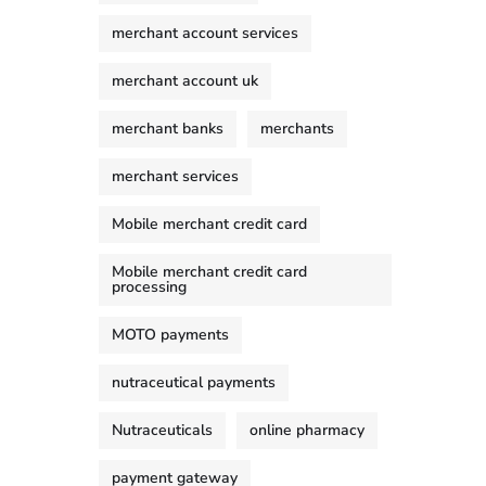
merchant account services
merchant account uk
merchant banks
merchants
merchant services
Mobile merchant credit card
Mobile merchant credit card
processing
MOTO payments
nutraceutical payments
Nutraceuticals
online pharmacy
payment gateway