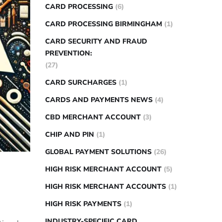
CARD PROCESSING
(6)
CARD PROCESSING BIRMINGHAM
(1)
CARD SECURITY AND FRAUD
PREVENTION:
(27)
CARD SURCHARGES
(1)
CARDS AND PAYMENTS NEWS
(4)
CBD MERCHANT ACCOUNT
(3)
CHIP AND PIN
(1)
GLOBAL PAYMENT SOLUTIONS
(26)
HIGH RISK MERCHANT ACCOUNT
(5)
HIGH RISK MERCHANT ACCOUNTS
(1)
HIGH RISK PAYMENTS
(1)
INDUSTRY-SPECIFIC CARD