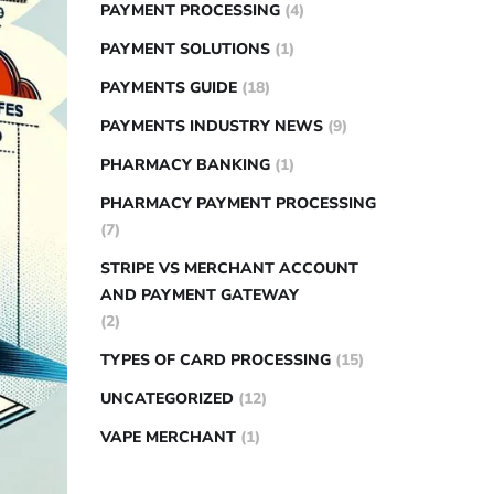
PAYMENT PROCESSING
(4)
PAYMENT SOLUTIONS
(1)
PAYMENTS GUIDE
(18)
PAYMENTS INDUSTRY NEWS
(9)
PHARMACY BANKING
(1)
PHARMACY PAYMENT PROCESSING
(7)
STRIPE VS MERCHANT ACCOUNT
AND PAYMENT GATEWAY
(2)
TYPES OF CARD PROCESSING
(15)
UNCATEGORIZED
(12)
VAPE MERCHANT
(1)