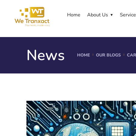
Home
About Us
Servic
News
HOME
OUR BLOGS
CAR