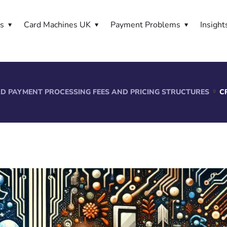
es
Card Machines UK
Payment Problems
Insight
D PAYMENT PROCESSING FEES AND PRICING STRUCTURES
C