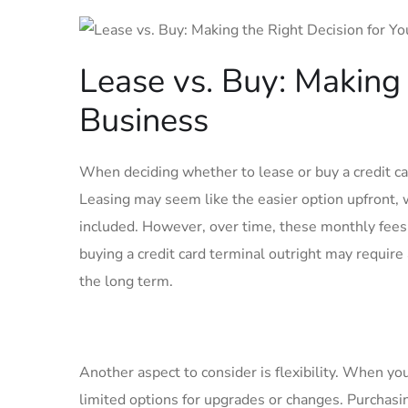
Lease vs. Buy: Making 
Business
When deciding whether to lease or buy a credit car
Leasing may seem like the easier option upfront,
included. However, over time, these monthly fees 
buying a credit card terminal outright may require
the long term.
Another aspect to consider is flexibility. When you
limited options for upgrades or changes. Purchasi