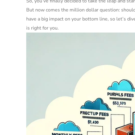
So, you’ve finally decided to take the leap and sta
But now comes the million dollar question: should y
have a big impact on your bottom line, so let’s div
is right for you.