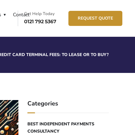
Get Help Today
s
Contact
REQUEST QUOTE
0121 792 5367
REDIT CARD TERMINAL FEES: TO LEASE OR TO BUY?
Categories
BEST INDEPENDENT PAYMENTS
CONSULTANCY