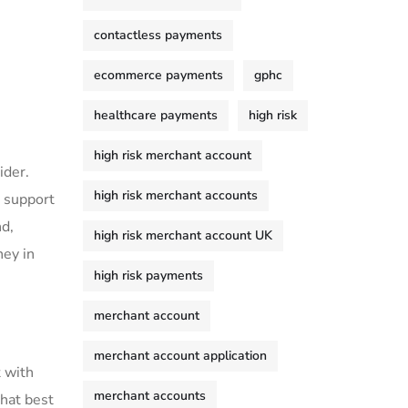
contactless payments
ecommerce payments
gphc
healthcare payments
high risk
high risk merchant account
ider.
high risk merchant accounts
l support
nd,
high risk merchant account UK
ney in
high risk payments
merchant account
merchant account application
t with
merchant accounts
that best