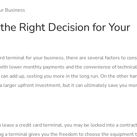
the Right Decision for Your
d terminal for your business, there are several factors to cons
 with lower monthly payments and the convenience of technica
can add up, costing you more in the long run. On the other ha
 a larger upfront investment, but it can ultimately save you mo
 lease a credit card terminal, you may be locked into a contrac
ng a terminal gives you the freedom to choose the equipment 