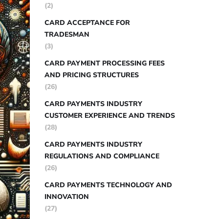
(2)
CARD ACCEPTANCE FOR
TRADESMAN
(3)
CARD PAYMENT PROCESSING FEES
AND PRICING STRUCTURES
(26)
CARD PAYMENTS INDUSTRY
CUSTOMER EXPERIENCE AND TRENDS
(28)
CARD PAYMENTS INDUSTRY
REGULATIONS AND COMPLIANCE
(26)
CARD PAYMENTS TECHNOLOGY AND
INNOVATION
(27)