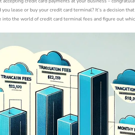
rt accepting credit card payments at your business – congratula
ou lease or buy your credit card terminal? It’s a decision that
e into the world of credit card terminal fees and figure out whi