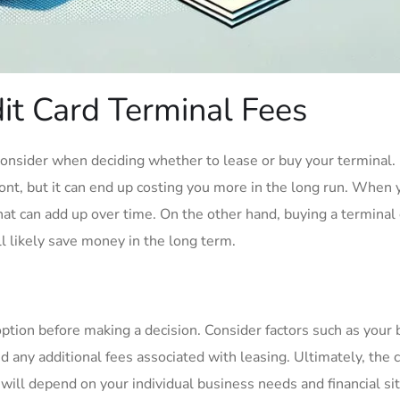
t Card Terminal Fees
 consider when deciding whether to lease or buy your terminal.
ont, but it can end up costing you more in the long run. When 
that can add up over time. On the other hand, buying a terminal
ll likely save money in the long term.
option before making a decision. Consider factors such as your 
d any additional fees associated with leasing. Ultimately, the 
will depend on your individual business needs and financial sit