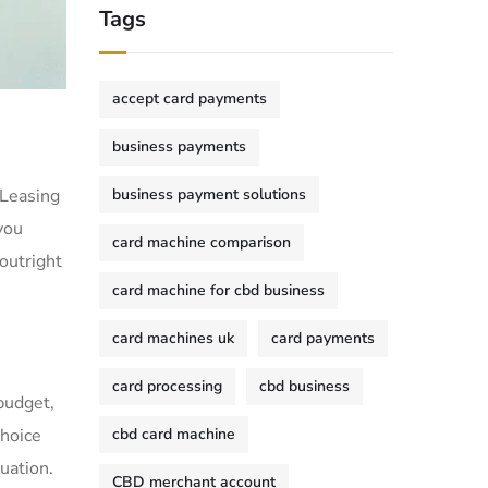
Tags
accept card payments
business payments
 Leasing
business payment solutions
you
card machine comparison
 outright
card machine for cbd business
card machines uk
card payments
card processing
cbd business
budget,
choice
cbd card machine
uation.
CBD merchant account