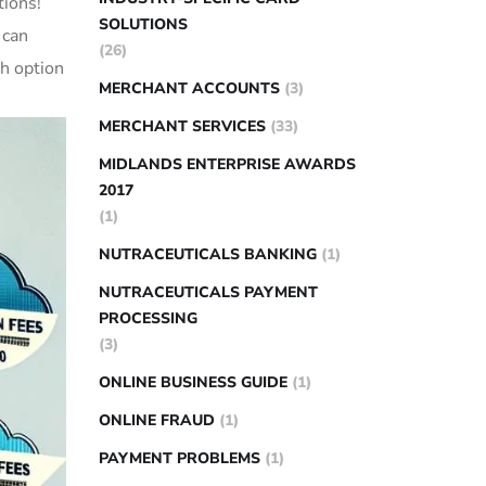
tions!
SOLUTIONS
 can
(26)
ch option
MERCHANT ACCOUNTS
(3)
MERCHANT SERVICES
(33)
MIDLANDS ENTERPRISE AWARDS
2017
(1)
NUTRACEUTICALS BANKING
(1)
NUTRACEUTICALS PAYMENT
PROCESSING
(3)
ONLINE BUSINESS GUIDE
(1)
ONLINE FRAUD
(1)
PAYMENT PROBLEMS
(1)