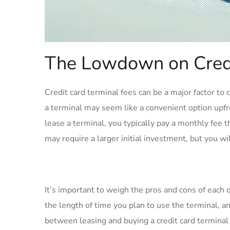
The Lowdown on Credi
Credit card terminal fees can be a major factor to
a terminal may seem like a convenient option upfr
lease a terminal, you typically pay a monthly fee 
may require a larger initial investment, but you wi
It’s important to weigh the pros and cons of each 
the length of time you plan to use the terminal, an
between leasing and buying a credit card terminal 