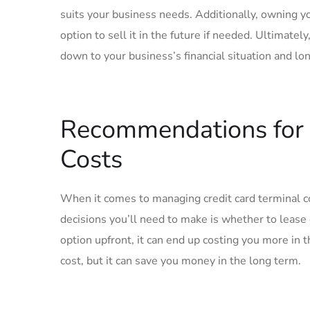
suits your business needs. Additionally, owning y
option to sell it in the future if needed. Ultimate
down to your business’s financial situation and lo
Recommendations for 
Costs
When it comes to managing credit card terminal co
decisions you’ll need to make is whether to lease
option upfront, it can end up costing you more in 
cost, but it can save you money in the long term.