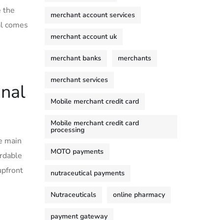
e the
merchant account services
nal comes
merchant account uk
merchant banks
merchants
merchant services
nal
Mobile merchant credit card
Mobile merchant credit card
processing
he main
MOTO payments
ordable
upfront
nutraceutical payments
Nutraceuticals
online pharmacy
payment gateway