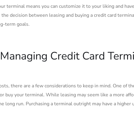
our terminal means you can customize it to your liking and hav
ly, the decision between leasing and buying a credit card termi
ng-term goals.
Managing Credit Card Termi
sts, there are a few considerations to keep in mind. One of t
 or buy your terminal. While leasing may seem like a more aff
the long run. Purchasing a terminal outright may have a higher 