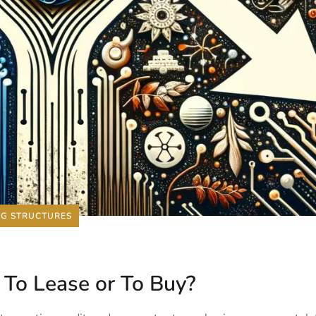
NG STRUCTURES
: To Lease or To Buy?