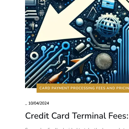
CARD PAYMENT PROCESSING FEES AND PRICI
_
10/04/2024
Credit Card Terminal Fees