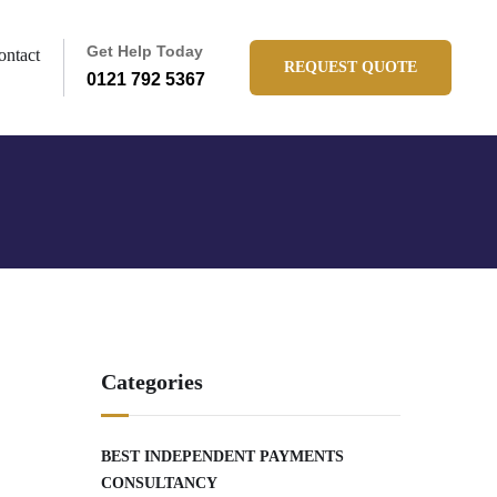
Get Help Today
ontact
REQUEST QUOTE
0121 792 5367
Categories
BEST INDEPENDENT PAYMENTS
CONSULTANCY