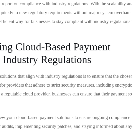
 report on compliance with industry regulations. With the scalability an
t quickly to new regulatory requirements without major system overhauls
efficient way for businesses to stay compliant with industry regulations
ting Cloud-Based Payment
h Industry Regulations
utions that align with industry regulations is to ensure that the chose
for providers that adhere to strict security measures, including encrypti
 a reputable cloud provider, businesses can ensure that their payment so
eview your cloud-based payment solutions to ensure ongoing compliance
r audits, implementing security patches, and staying informed about an