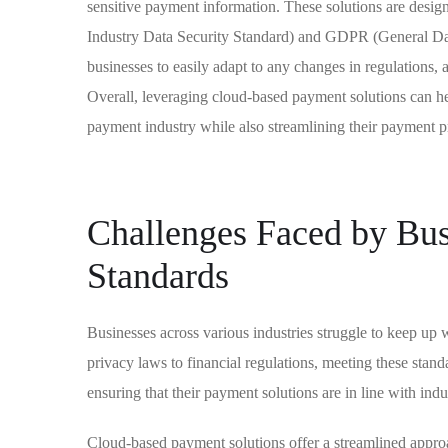
sensitive payment information. These solutions are desi
Industry Data Security Standard) and GDPR (General Dat
businesses to easily adapt to any changes in regulations,
Overall, leveraging cloud-based payment solutions can he
payment industry while also streamlining their payment p
Challenges Faced by Bus
Standards
Businesses across various industries struggle to keep up
privacy laws to financial regulations, meeting these stand
ensuring that their payment solutions are in line with indu
Cloud-based payment solutions offer a streamlined approa