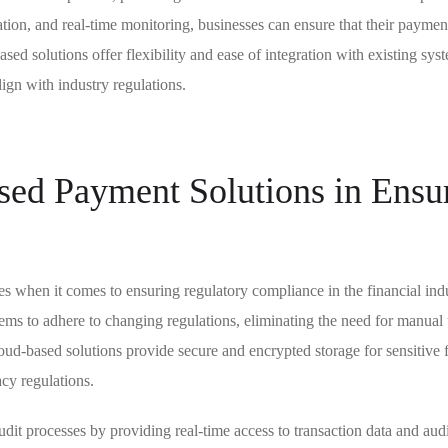
ation, and real-time monitoring, businesses can ensure that their paymen
sed solutions offer flexibility and ease of integration with existing sys
ign with industry regulations.
ed Payment Solutions in Ensu
 when it comes to ensuring regulatory compliance in the financial indu
stems to adhere to changing regulations, eliminating the need for manual
oud-based solutions provide secure and encrypted storage for sensitive f
acy regulations.
it processes by providing real-time access to transaction data and audi