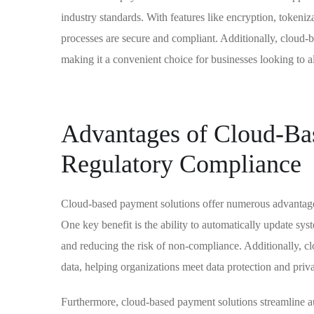
industry standards. With features like encryption, tokeniz
processes are secure and compliant. Additionally, cloud-ba
making it a convenient choice for businesses looking to al
Advantages of Cloud-Bas
Regulatory Compliance
Cloud-based payment solutions offer numerous advantages
One key benefit is the ability to automatically update sy
and reducing the risk of non-compliance. Additionally, cl
data, helping organizations meet data protection and priv
Furthermore, cloud-based payment solutions streamline aud