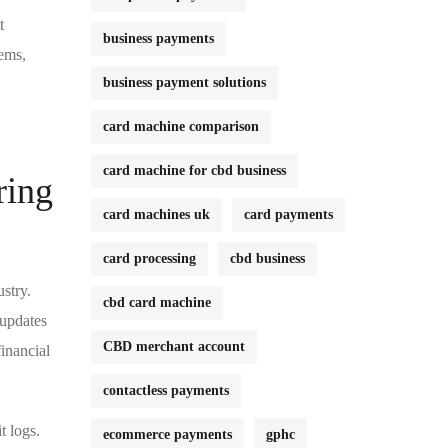
t
business payments
tems,
business payment solutions
card machine comparison
card machine for cbd business
ring
card machines uk
card payments
card processing
cbd business
stry.
cbd card machine
 updates
CBD merchant account
inancial
contactless payments
t logs.
ecommerce payments
gphc