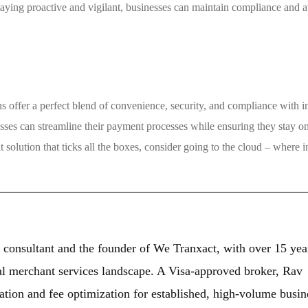
taying proactive and vigilant, businesses can maintain compliance and 
ns offer a perfect blend of convenience, security, and compliance with i
sses can streamline their payment processes while ensuring they stay on
 solution that ticks all the boxes, consider going to the cloud – where 
 consultant and the founder of We Tranxact, with over 15 yea
al merchant services landscape. A Visa-approved broker, Rav
ation and fee optimization for established, high-volume busin