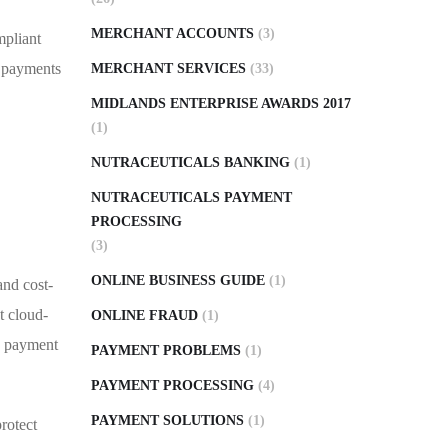
MERCHANT ACCOUNTS
(3)
mpliant
d payments
MERCHANT SERVICES
(33)
MIDLANDS ENTERPRISE AWARDS 2017
(1)
NUTRACEUTICALS BANKING
(1)
NUTRACEUTICALS PAYMENT
PROCESSING
(3)
ONLINE BUSINESS GUIDE
(1)
and cost-
t cloud-
ONLINE FRAUD
(1)
le payment
PAYMENT PROBLEMS
(1)
PAYMENT PROCESSING
(4)
PAYMENT SOLUTIONS
(1)
rotect