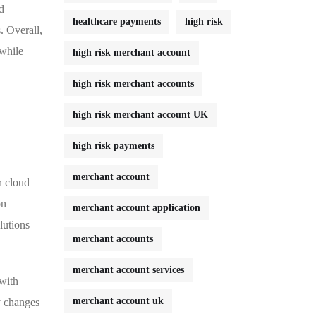
d
healthcare payments
high risk
. Overall,
 while
high risk merchant account
high risk merchant accounts
high risk merchant account UK
high risk payments
merchant account
n cloud
on
merchant account application
lutions
merchant accounts
merchant account services
 with
merchant account uk
y changes