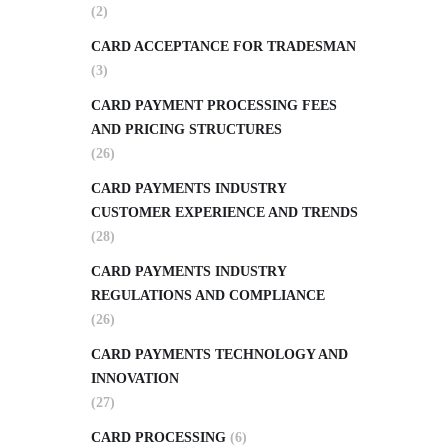
(2)
CARD ACCEPTANCE FOR TRADESMAN
(3)
CARD PAYMENT PROCESSING FEES
AND PRICING STRUCTURES
(26)
CARD PAYMENTS INDUSTRY
CUSTOMER EXPERIENCE AND TRENDS
(28)
CARD PAYMENTS INDUSTRY
REGULATIONS AND COMPLIANCE
(26)
CARD PAYMENTS TECHNOLOGY AND
INNOVATION
(27)
CARD PROCESSING
(6)