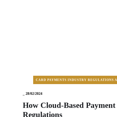
CARD PAYMENTS INDUSTRY REGULATIONS 
_
28/02/2024
How Cloud-Based Payment S
Regulations