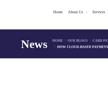
Home
About Us
Services
News
HOME
OUR BLOGS
CARD PA
HOW CLOUD-BASED PAYMENT 