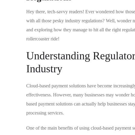
Hey there, tech-savvy readers! Ever wondered how those
with all those pesky industry regulations? Well, wonder n
and exploring how they manage to hit all the right regulat
rollercoaster ride!
Understanding Regulato
Industry
Cloud-based payment solutions have become increasingly p
effectiveness. However, many businesses may wonder how 
based payment solutions can actually help businesses sta
processing services.
One of the main benefits of using cloud-based payment solu