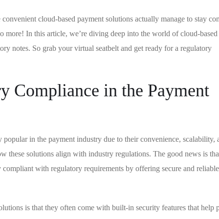
 convenient cloud-based payment solutions actually manage to stay co
o more! In this article, we’re diving deep into the world of cloud-base
ory notes. So grab your virtual seatbelt and get ready for a regulatory
ry Compliance in the Payment
opular in the payment industry due to their convenience, scalability, 
these solutions align with industry regulations. The good news is tha
y compliant with regulatory requirements by offering secure and reliab
tions is that they often come with built-in security features that help p