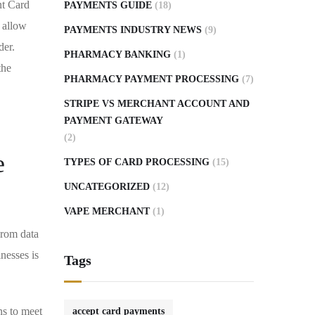
nt Card
PAYMENTS GUIDE
(18)
 allow
PAYMENTS INDUSTRY NEWS
(9)
der.
PHARMACY BANKING
(1)
the
PHARMACY PAYMENT PROCESSING
(7)
STRIPE VS MERCHANT ACCOUNT AND
PAYMENT GATEWAY
(2)
e
TYPES OF CARD PROCESSING
(15)
UNCATEGORIZED
(12)
VAPE MERCHANT
(1)
From data
nesses is
Tags
ns to meet
accept card payments