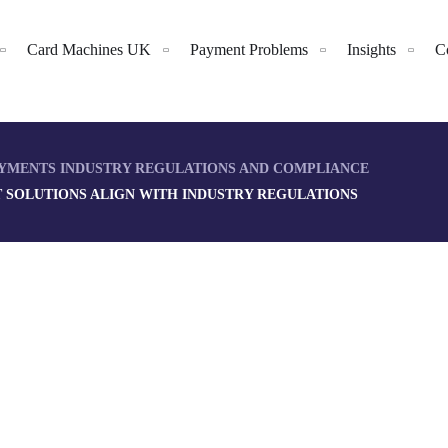
Card Machines UK
Payment Problems
Insights
C
YMENTS INDUSTRY REGULATIONS AND COMPLIANCE
SOLUTIONS ALIGN WITH INDUSTRY REGULATIONS