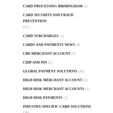
CARD PROCESSING BIRMINGHAM
(1)
CARD SECURITY AND FRAUD
PREVENTION:
(27)
CARD SURCHARGES
(1)
CARDS AND PAYMENTS NEWS
(4)
CBD MERCHANT ACCOUNT
(3)
CHIP AND PIN
(1)
GLOBAL PAYMENT SOLUTIONS
(26)
HIGH RISK MERCHANT ACCOUNT
(5)
HIGH RISK MERCHANT ACCOUNTS
(1)
HIGH RISK PAYMENTS
(1)
INDUSTRY-SPECIFIC CARD SOLUTIONS
(26)