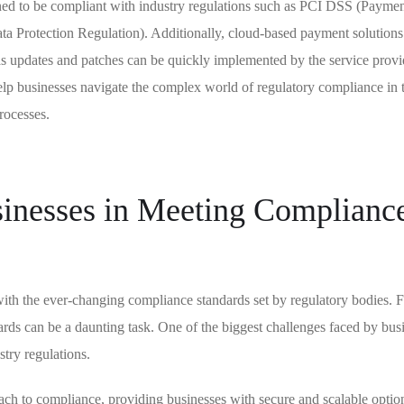
gned to be compliant with industry regulations such as PCI DSS (Payme
a Protection Regulation). Additionally, cloud-based payment solutions
 as updates and patches can be quickly implemented by the service provi
lp businesses navigate the complex world of regulatory compliance in 
rocesses.
inesses in Meeting Complianc
 with the ever-changing compliance standards set by regulatory bodies. 
ards can be a daunting task. One of the biggest challenges faced by busi
stry regulations.
ch to compliance, providing businesses with secure and scalable optio