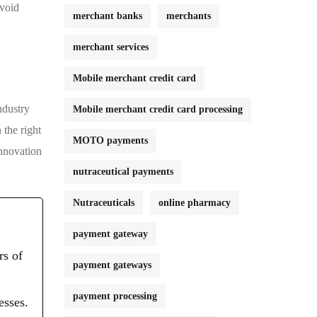
avoid
merchant banks
merchants
merchant services
Mobile merchant credit card
ndustry
Mobile merchant credit card processing
 the right
MOTO payments
innovation
nutraceutical payments
Nutraceuticals
online pharmacy
payment gateway
rs of
payment gateways
payment processing
esses.