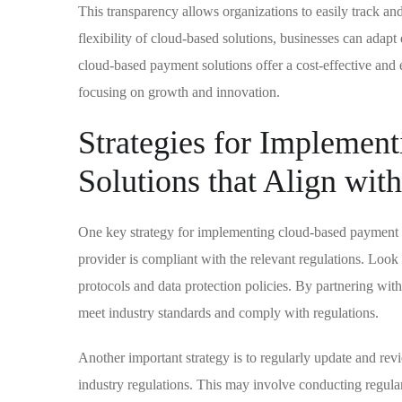
This transparency allows organizations to easily track and
flexibility of cloud-based solutions, businesses can adap
cloud-based payment solutions offer a cost-effective and 
focusing on growth and innovation.
Strategies for Implemen
Solutions that Align wit
One key strategy for implementing cloud-based payment sol
provider is compliant with the relevant regulations. Look 
protocols and data protection policies. By partnering with
meet industry standards and comply with regulations.
Another important strategy is to regularly update and r
industry regulations. This may involve conducting regula