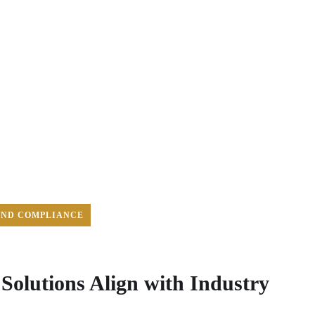
AND COMPLIANCE
olutions Align with Industry