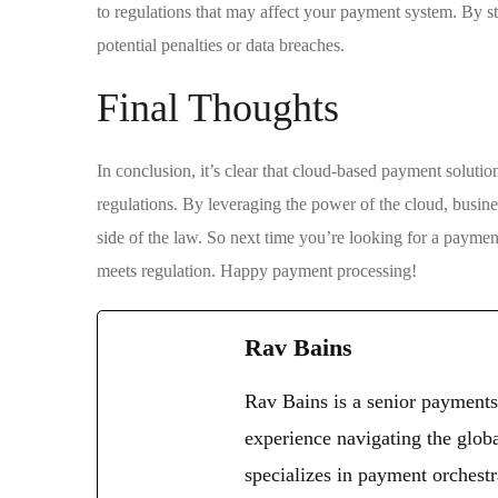
to regulations that may affect your payment system. By s
potential penalties or data breaches.
Final Thoughts
In conclusion, it’s clear that cloud-based payment solutio
regulations. By leveraging the power of the cloud, busine
side of the law. So next time you’re looking for a payment
meets regulation. Happy payment processing!
Rav Bains
Rav Bains is a senior payments
experience navigating the glob
specializes in payment orchestr