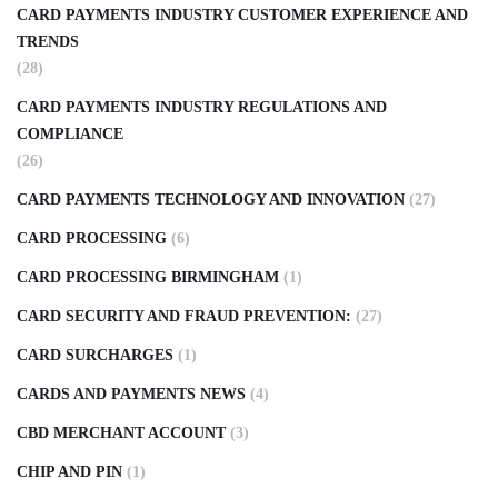
CARD PAYMENTS INDUSTRY CUSTOMER EXPERIENCE AND
TRENDS
(28)
CARD PAYMENTS INDUSTRY REGULATIONS AND
COMPLIANCE
(26)
CARD PAYMENTS TECHNOLOGY AND INNOVATION
(27)
CARD PROCESSING
(6)
CARD PROCESSING BIRMINGHAM
(1)
CARD SECURITY AND FRAUD PREVENTION:
(27)
CARD SURCHARGES
(1)
CARDS AND PAYMENTS NEWS
(4)
CBD MERCHANT ACCOUNT
(3)
CHIP AND PIN
(1)