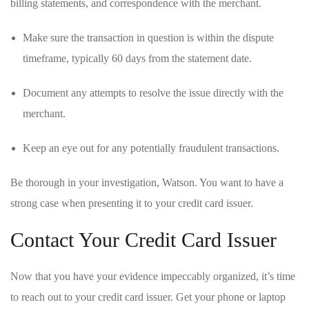
billing statements, and correspondence with the merchant.
Make ⁤sure ⁣the ‍transaction in⁣ question is within the ‍dispute
timeframe, typically 60‍ days from the statement date.
Document any ‌attempts to resolve the​ issue ‌directly with the
merchant.
Keep​ an‌ eye out for any potentially fraudulent transactions.
Be thorough in your investigation, Watson. You want to have a
strong case when ⁢presenting ‌it to your credit card issuer.
Contact Your Credit Card Issuer
Now that​ you have your evidence impeccably organized, it’s time
to reach⁢ out to your‍ credit card ⁤issuer. Get your phone ⁣or laptop