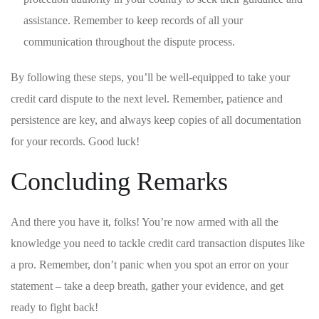
assistance. Remember to keep records of all⁢ your⁤
communication throughout the dispute process.
By following these ⁣steps, you’ll be well-equipped to take your
⁤credit ⁤card dispute to the next⁤ level. Remember, patience and
persistence are key, and always keep⁣ copies of all documentation
for your⁤ records. Good ⁣luck!
Concluding Remarks
And there you have it, folks! You’re now armed with​ all the
knowledge ‌you need⁢ to ​tackle credit card transaction disputes like
a pro. Remember,​ don’t panic when you ‌spot‍ an error on your
statement – take a deep breath, gather your evidence, and ‍get‍
ready to fight back!