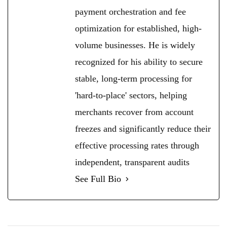
payment orchestration and fee
optimization for established, high-
volume businesses. He is widely
recognized for his ability to secure
stable, long-term processing for
'hard-to-place' sectors, helping
merchants recover from account
freezes and significantly reduce their
effective processing rates through
independent, transparent audits
See Full Bio