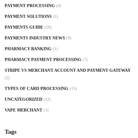
PAYMENT PROCESSING
(4)
PAYMENT SOLUTIONS
(1)
PAYMENTS GUIDE
(18)
PAYMENTS INDUSTRY NEWS
(9)
PHARMACY BANKING
(1)
PHARMACY PAYMENT PROCESSING
(7)
STRIPE VS MERCHANT ACCOUNT AND PAYMENT GATEWAY
(2)
TYPES OF CARD PROCESSING
(15)
UNCATEGORIZED
(12)
VAPE MERCHANT
(1)
Tags