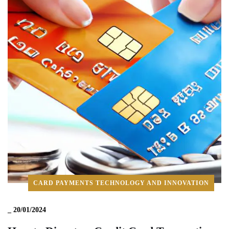
CARD PAYMENTS TECHNOLOGY AND INNOVATION
_
20/01/2024