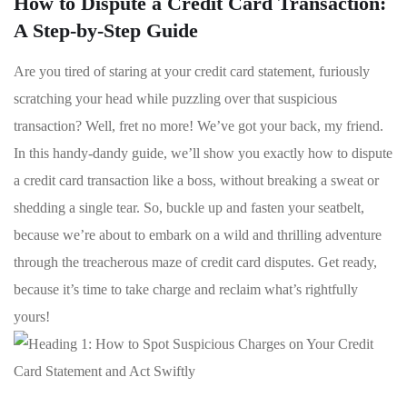
How to Dispute a Credit Card Transaction:
A Step-by-Step Guide
Are ⁢you tired of staring ⁣at your credit card ⁤statement, furiously
scratching your head while​ puzzling over ⁤that⁤ suspicious
transaction? ⁣Well, fret no more! We’ve got your ‌back,‌ my friend.
In this handy-dandy guide, we’ll show you exactly how to dispute
⁢a ​credit card transaction like‌ a ⁣boss, ⁣without ‌breaking a sweat⁢ or
shedding a single⁤ tear. So, buckle up and fasten your seatbelt,
because we’re about to embark on a wild and thrilling adventure
through the treacherous maze of credit ‍card disputes.‍ Get ready,
⁣because‌ it’s time ⁤to take charge and⁢ reclaim what’s rightfully
yours!