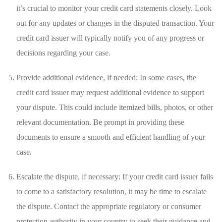
⁣it’s crucial ⁤to monitor your⁤ credit card⁣ statements‌ closely. Look
out for⁣ any updates ‍or changes in the disputed transaction. Your
credit card issuer will typically notify⁢ you of any ‌progress ‍or
decisions ⁣regarding your case.
Provide additional evidence,​ if needed: ⁢In some cases,⁣ the‍
credit⁣ card issuer may request⁣ additional​ evidence to support
your ⁢dispute. This could include itemized ⁤bills, ⁤photos, or other⁤
relevant⁣ documentation. Be prompt in providing these
documents to ensure⁤ a ⁣smooth and ⁢efficient handling ​of your
case.
Escalate the ‌dispute,​ if necessary: If your credit card issuer fails
to ​come ⁢to ‌a satisfactory‍ resolution, it may ‌be time ‌to escalate
⁤the dispute. Contact the appropriate‌ regulatory or consumer
protection authority in your country⁢ to seek their guidance and