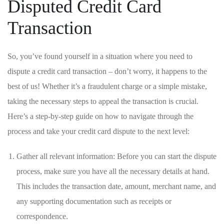
Disputed Credit Card
Transaction
So, you’ve found yourself in⁢ a situation ‌where‍ you need to
dispute ⁣a⁤ credit⁢ card transaction – ‍don’t worry, it‍ happens ⁢to the
‍best ⁤of us! ⁣Whether it’s ​a fraudulent ⁢charge or a simple‌ mistake,
taking ⁣the necessary ⁢steps to appeal the transaction ⁢is crucial.
Here’s a step-by-step guide on how to navigate through the ​
process ‌and⁢ take your ⁢credit‍ card ⁢dispute to⁤ the next level:
Gather all relevant information: Before⁤ you ​can start the dispute
process,‍ make sure‌ you have all the ‍necessary⁤ details at hand.
This‌ includes the ⁣transaction date, amount, merchant name, ‌and
any ‌supporting documentation such ​as receipts or
correspondence.