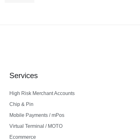
Services
High Risk Merchant Accounts
Chip & Pin
Mobile Payments / mPos
Virtual Terminal / MOTO
Ecommerce