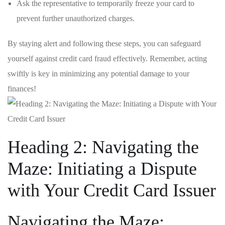
Ask the representative to temporarily ⁢freeze ‌your card to
prevent further unauthorized‍ charges.
By staying alert‌ and following these ⁣steps, you can safeguard
yourself against credit card fraud effectively. Remember, acting
swiftly​ is key in minimizing any potential damage to your
finances!
Heading 2: Navigating⁣ the
Maze: Initiating a Dispute
⁣with Your Credit ​Card Issuer
Navigating the Maze: