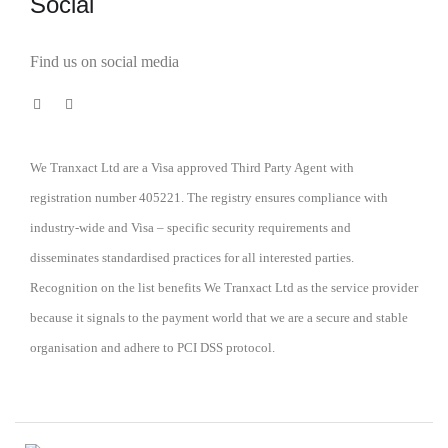
Social
Find us on social media
We Tranxact Ltd are a Visa approved Third Party Agent with
registration number 405221. The registry ensures compliance with
industry-wide and Visa – specific security requirements and
disseminates standardised practices for all interested parties.
Recognition on the list benefits We Tranxact Ltd as the service provider
because it signals to the payment world that we are a secure and stable
organisation and adhere to PCI DSS protocol.