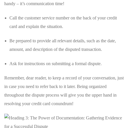
handy –​ it’s communication ⁣time!
Call the customer service number on the back ⁤of your credit
card and explain ⁣the⁣ situation.
Be prepared to ‌provide all relevant‍ details, such as the ⁢date,
amount,‍ and⁣ description of the disputed ⁣transaction.
Ask for ‌instructions on submitting​ a formal dispute.
Remember, dear reader, to keep a ‌record of your ‍conversation, just
in case you need to ​refer back⁣ to it later. Being organized
throughout the dispute process will give you the upper hand in
resolving your ⁢credit card‌ conundrum!