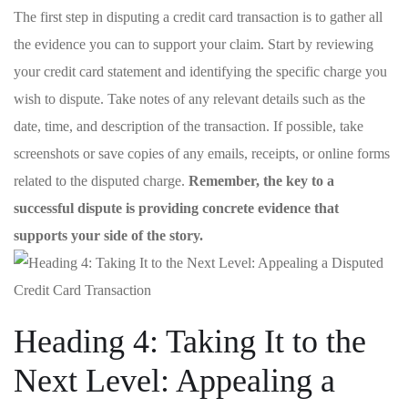
The first​ step in disputing a ‍credit card transaction is​ to ⁤gather⁤ all
the ​evidence you can to support your claim. Start by reviewing
your ⁤credit card statement and ​identifying the⁢ specific charge you
wish to​ dispute.⁤ Take notes‌ of any​ relevant details such ⁢as the
date, time, and⁢ description⁣ of the transaction. If possible, take
screenshots or ⁢save copies of any emails, receipts, or‍ online forms
related to the disputed charge.
Remember, the key to ⁤a​
successful⁢ dispute is providing concrete evidence that
supports your side of ‍the story.
Heading 4: Taking It to the
Next​ Level: Appealing a