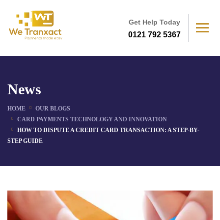
Get Help Today
0121 792 5367
News
HOME
OUR BLOGS
CARD PAYMENTS TECHNOLOGY AND INNOVATION
HOW TO DISPUTE A CREDIT CARD TRANSACTION: A STEP-BY-
STEP GUIDE