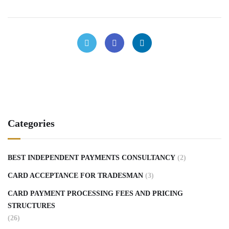
Categories
BEST INDEPENDENT PAYMENTS CONSULTANCY
(2)
CARD ACCEPTANCE FOR TRADESMAN
(3)
CARD PAYMENT PROCESSING FEES AND PRICING
STRUCTURES
(26)