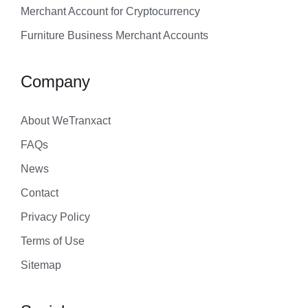
Merchant Account for Cryptocurrency
Furniture Business Merchant Accounts
Company
About WeTranxact
FAQs
News
Contact
Privacy Policy
Terms of Use
Sitemap