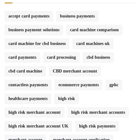
accept card payments
business payments
business payment solutions
card machine comparison
card machine for cbd business
card machines uk
card payments
card processing
cbd business
cbd card machine
CBD merchant account
contactless payments
ecommerce payments
gphc
healthcare payments
high risk
high risk merchant account
high risk merchant accounts
high risk merchant account UK
high risk payments
merchant account
merchant account application