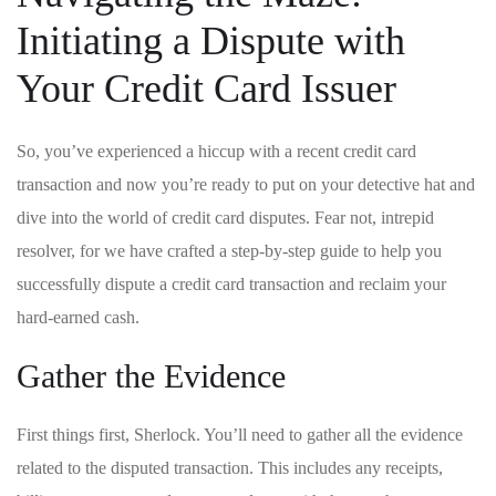
Initiating ‌a Dispute ​with
Your Credit Card Issuer
So, you’ve experienced a hiccup with ⁤a recent credit card
transaction and now​ you’re ready to put⁢ on your detective hat and‍
dive into the world of ‌credit card ‌disputes. Fear not,‌ intrepid
resolver, for⁤ we have​ crafted a step-by-step ‍guide to help​ you
successfully dispute a ​credit card transaction⁣ and‌ reclaim your
hard-earned cash.
Gather the Evidence
First things first, Sherlock. You’ll need to gather⁣ all the evidence
related to the ⁣disputed transaction. This includes ‍any receipts,