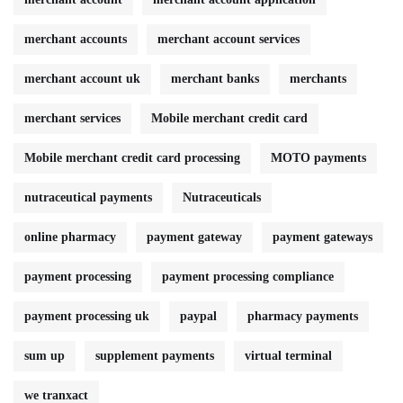
merchant accounts
merchant account services
merchant account uk
merchant banks
merchants
merchant services
Mobile merchant credit card
Mobile merchant credit card processing
MOTO payments
nutraceutical payments
Nutraceuticals
online pharmacy
payment gateway
payment gateways
payment processing
payment processing compliance
payment processing uk
paypal
pharmacy payments
sum up
supplement payments
virtual terminal
we tranxact