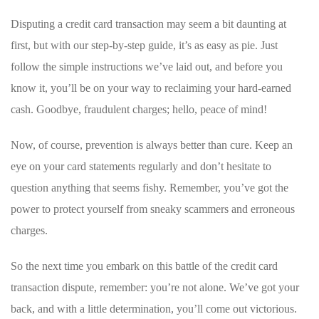
Disputing a⁤ credit card transaction may seem‍ a bit daunting at
first, but with our step-by-step guide, it’s as easy as pie. Just
follow the simple instructions we’ve laid ‌out, and ‍before‌ you
know it, you’ll ​be ​on your way to reclaiming your hard-earned‍
cash. Goodbye, fraudulent charges; hello, peace of⁣ mind!
Now, of course, ⁢prevention ‌is always better than cure. Keep an⁢
eye on your card statements regularly ⁤and ⁢don’t hesitate to
question anything that seems fishy. Remember, you’ve got the
power to protect yourself from ​sneaky​ scammers and ⁢erroneous‍
charges.
So the next time you ​embark⁢ on this battle of the credit card
transaction dispute, remember: ​you’re not ‌alone. ‌We’ve got your
back, and ‌with a little ⁢determination, you’ll ‍come out victorious.