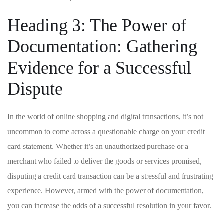
Heading 3: The Power of
Documentation: Gathering
Evidence for a Successful
Dispute
In⁢ the ⁢world of online ⁤shopping ​and digital transactions, ⁣it’s not
uncommon to come across a‌ questionable charge on your credit
card statement. Whether it’s an unauthorized purchase or a
merchant ‍who‍ failed to deliver the ⁤goods‍ or services promised,
‌disputing⁣ a credit card transaction can be‌ a stressful‌ and ‌frustrating
experience. However, armed with​ the power of documentation,
you can increase the odds of a successful ​resolution ⁢in your favor.