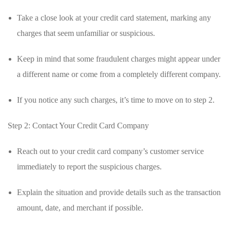
Take a ⁣close look at your credit⁢ card statement, marking any
charges that seem unfamiliar or suspicious.
Keep in mind‍ that some fraudulent charges might appear under
a⁣ different name ⁣or come from a completely⁤ different company.
If you notice ⁣any such charges, it’s⁣ time to ⁢move on to step ⁤2.
Step 2: Contact Your Credit Card ⁢Company
Reach out to your credit‌ card company’s‍ customer ‌service
immediately ‌to ​report the suspicious ​charges.
Explain the situation and provide details such as the transaction
amount, date, and merchant‍ if possible.