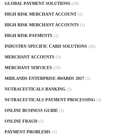
GLOBAL PAYMENT SOLUTIONS
(26)
HIGH RISK MERCHANT ACCOUNT
(5)
HIGH RISK MERCHANT ACCOUNTS
(1)
HIGH RISK PAYMENTS
(1)
INDUSTRY-SPECIFIC CARD SOLUTIONS
(26)
MERCHANT ACCOUNTS
(3)
MERCHANT SERVICES
(33)
MIDLANDS ENTERPRISE AWARDS 2017
(1)
NUTRACEUTICALS BANKING
(1)
NUTRACEUTICALS PAYMENT PROCESSING
(3)
ONLINE BUSINESS GUIDE
(1)
ONLINE FRAUD
(1)
PAYMENT PROBLEMS
(1)