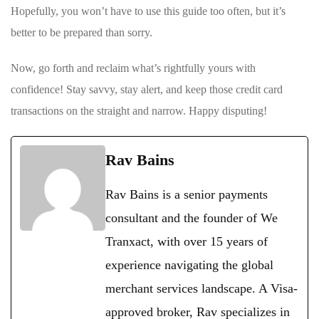
Hopefully, ‍you won’t ‍have to use this guide too often, but it’s
better to ‌be prepared ‌than sorry.
Now, go forth and reclaim what’s rightfully yours ⁢with‍
confidence! Stay⁣ savvy, stay alert, and keep those⁣ credit card
transactions on the straight and narrow. Happy disputing!
Rav Bains
Rav Bains is a senior payments
consultant and the founder of We
Tranxact, with over 15 years of
experience navigating the global
merchant services landscape. A Visa-
approved broker, Rav specializes in