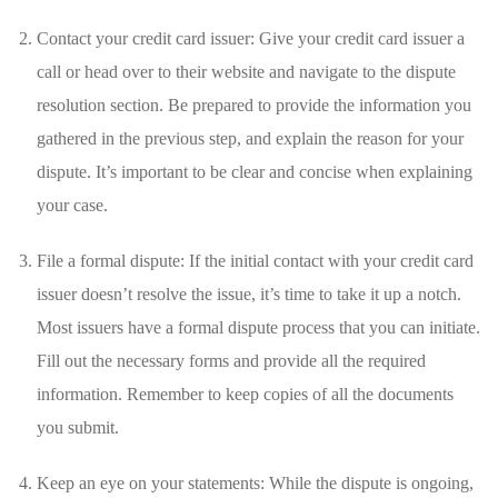
Contact your‍ credit⁤ card issuer: Give⁣ your‌ credit card issuer⁢ a
call or head over to‍ their website and navigate to the dispute
resolution section. Be prepared to provide the information you
⁤gathered in the previous step, and explain ​the reason⁤ for your
dispute. It’s important ‌to be clear and ‌concise‌ when explaining‍
your​ case.
File a formal dispute: If⁢ the initial contact⁣ with your credit card
issuer doesn’t resolve the ⁣issue,​ it’s time ​to take it ​up a ⁤notch.
Most issuers have a ⁢formal dispute process that you can initiate.
Fill⁤ out the necessary forms⁢ and provide all the required
information. Remember to keep copies of all the ⁢documents
you‍ submit.
Keep⁣ an ⁣eye on your statements: While⁣ the dispute is ongoing,