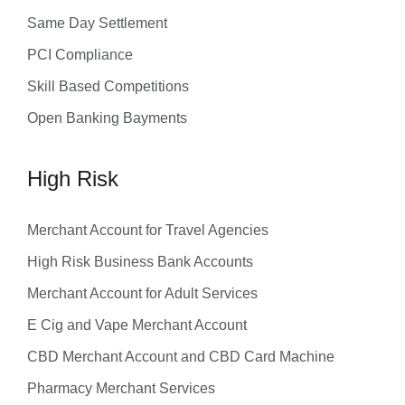
Same Day Settlement
PCI Compliance
Skill Based Competitions
Open Banking Bayments
High Risk
Merchant Account for Travel Agencies
High Risk Business Bank Accounts
Merchant Account for Adult Services
E Cig and Vape Merchant Account
CBD Merchant Account and CBD Card Machine
Pharmacy Merchant Services