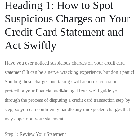
Heading 1: How to Spot
Suspicious ‍Charges on Your
Credit Card ‍Statement and
Act Swiftly
Have you ever ⁤noticed⁤ suspicious charges ⁤on your credit card
statement?‌ It can be ‌a nerve-wracking experience, but​ don’t panic!​
Spotting these charges and taking ⁢swift action is crucial in
⁢protecting your financial⁢ well-being. Here, we’ll guide you
⁢through the process‌ of disputing a ​credit card transaction‌ step-by-
step,​ so you can confidently ​handle any ‌unexpected charges that
may appear on ‍your statement.
Step 1: Review Your Statement