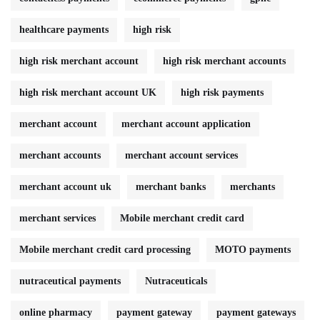
healthcare payments
high risk
high risk merchant account
high risk merchant accounts
high risk merchant account UK
high risk payments
merchant account
merchant account application
merchant accounts
merchant account services
merchant account uk
merchant banks
merchants
merchant services
Mobile merchant credit card
Mobile merchant credit card processing
MOTO payments
nutraceutical payments
Nutraceuticals
online pharmacy
payment gateway
payment gateways