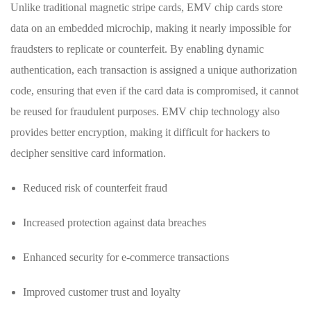
Unlike traditional magnetic stripe cards, EMV chip cards store
data on‍ an embedded microchip, making it nearly ⁣impossible for
fraudsters to​ replicate or counterfeit. By enabling dynamic
authentication, each transaction ‍is assigned⁣ a unique authorization
code, ensuring that even if the card data is compromised,‌ it cannot
be reused for fraudulent purposes. EMV chip technology also
provides better encryption, making it difficult for hackers to⁢
decipher sensitive card⁢ information.
Reduced​ risk of counterfeit⁣ fraud
Increased protection against data breaches
Enhanced security for ⁣e-commerce transactions
Improved customer trust and loyalty