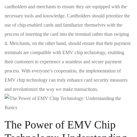
cardholders and merchants to ​ensure they are equipped with the
necessary‌ tools and knowledge. Cardholders should prioritize the
use of chip-enabled cards and familiarize themselves with the
⁣process of inserting the card into the terminal rather than swiping
it. Merchants, on the other hand,​ should ensure that their payment
terminals are compatible with EMV chip technology, enabling
their customers to experience a​ seamless and secure​ payment
process. With ‍everyone’s cooperation, ‍the implementation of
EMV chip technology can truly enhance card security measures
and revolutionize the way we make transactions.
The Power of EMV Chip