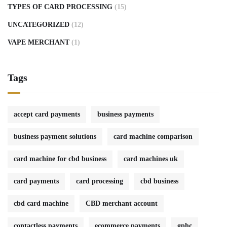
TYPES OF CARD PROCESSING
(15)
UNCATEGORIZED
(12)
VAPE MERCHANT
(1)
Tags
accept card payments
business payments
business payment solutions
card machine comparison
card machine for cbd business
card machines uk
card payments
card processing
cbd business
cbd card machine
CBD merchant account
contactless payments
ecommerce payments
gphc