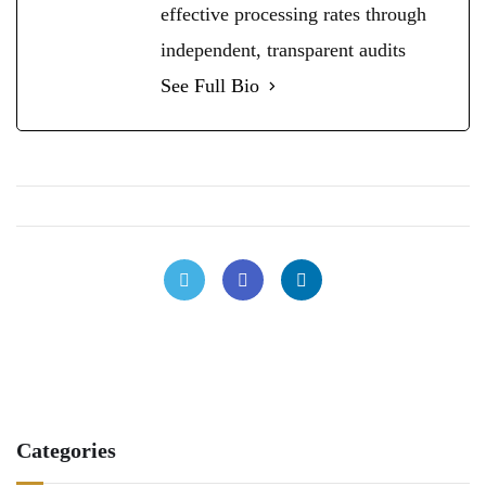
effective processing rates through
independent, transparent audits
See Full Bio
Categories