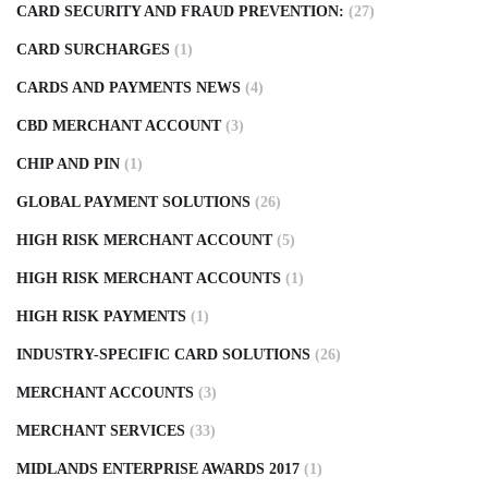
CARD SECURITY AND FRAUD PREVENTION:
(27)
CARD SURCHARGES
(1)
CARDS AND PAYMENTS NEWS
(4)
CBD MERCHANT ACCOUNT
(3)
CHIP AND PIN
(1)
GLOBAL PAYMENT SOLUTIONS
(26)
HIGH RISK MERCHANT ACCOUNT
(5)
HIGH RISK MERCHANT ACCOUNTS
(1)
HIGH RISK PAYMENTS
(1)
INDUSTRY-SPECIFIC CARD SOLUTIONS
(26)
MERCHANT ACCOUNTS
(3)
MERCHANT SERVICES
(33)
MIDLANDS ENTERPRISE AWARDS 2017
(1)