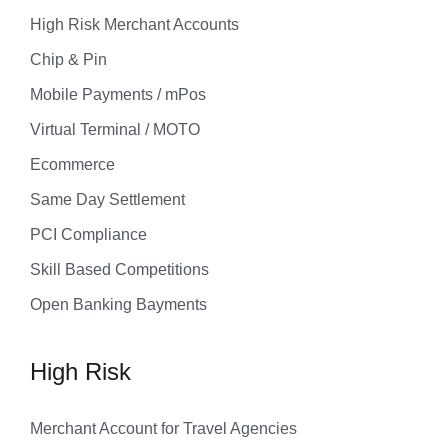
High Risk Merchant Accounts
Chip & Pin
Mobile Payments / mPos
Virtual Terminal / MOTO
Ecommerce
Same Day Settlement
PCI Compliance
Skill Based Competitions
Open Banking Bayments
High Risk
Merchant Account for Travel Agencies