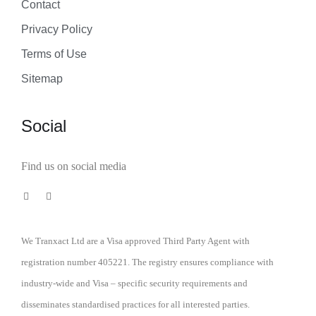
Contact
Privacy Policy
Terms of Use
Sitemap
Social
Find us on social media
We Tranxact Ltd are a Visa approved Third Party Agent with
registration number 405221. The registry ensures compliance with
industry-wide and Visa – specific security requirements and
disseminates standardised practices for all interested parties.