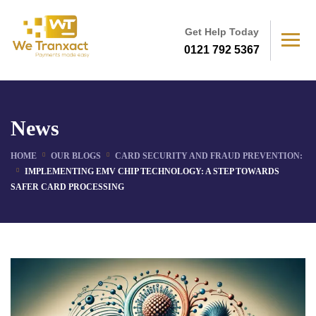
Get Help Today
0121 792 5367
News
HOME
OUR BLOGS
CARD SECURITY AND FRAUD PREVENTION:
IMPLEMENTING EMV CHIP TECHNOLOGY: A STEP TOWARDS
SAFER CARD PROCESSING