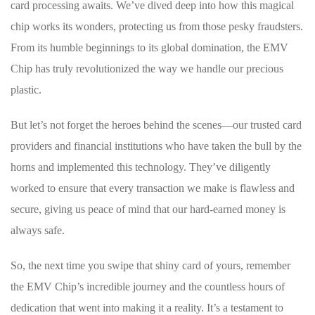
card processing awaits. We’ve dived deep into how this magical
chip‌ works its wonders, protecting us from those pesky fraudsters.
From⁤ its humble beginnings to its global ‌domination, the EMV
Chip has truly ​revolutionized the way we handle our precious
plastic.
But let’s not forget the heroes behind the scenes—our trusted card
‍providers and financial institutions who have taken ‍the bull ​by the
horns and implemented⁣ this technology. They’ve diligently
worked to ensure that every transaction we make is flawless and
secure, giving us peace of mind that our⁣ hard-earned money is
always safe.
So, the next​ time you swipe⁢ that⁤ shiny card of yours, remember
the EMV Chip’s incredible journey ‍and the countless ⁤hours of
dedication that went into making it ‍a reality. It’s⁣ a testament to