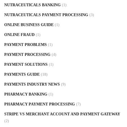
NUTRACEUTICALS BANKING
(1)
NUTRACEUTICALS PAYMENT PROCESSING
(3)
ONLINE BUSINESS GUIDE
(1)
ONLINE FRAUD
(1)
PAYMENT PROBLEMS
(1)
PAYMENT PROCESSING
(4)
PAYMENT SOLUTIONS
(1)
PAYMENTS GUIDE
(18)
PAYMENTS INDUSTRY NEWS
(9)
PHARMACY BANKING
(1)
PHARMACY PAYMENT PROCESSING
(7)
STRIPE VS MERCHANT ACCOUNT AND PAYMENT GATEWAY
(2)