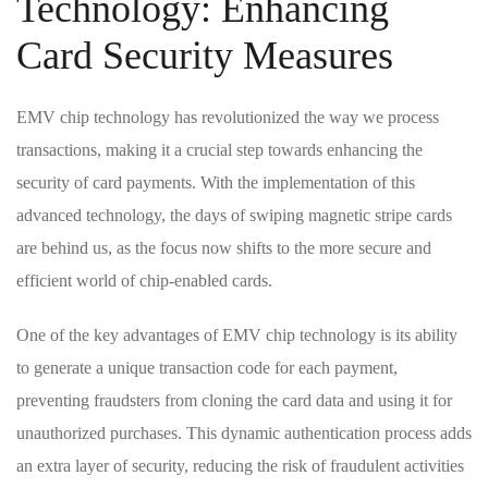
Technology:⁢ Enhancing
Card Security ​Measures
EMV chip technology has‌ revolutionized the ‌way we process
transactions, making​ it a⁣ crucial step towards enhancing the
security ‍of card payments. With the implementation of this
advanced‌ technology, the days ​of swiping magnetic stripe cards
are behind us, ⁤as the focus now shifts to‌ the more secure‍ and
efficient world of chip-enabled cards.
One‌ of⁤ the key advantages of EMV chip technology is its ability
to generate a unique transaction code for each payment,
preventing fraudsters from cloning the card data and using it for
unauthorized purchases. This dynamic authentication process adds
an extra layer of security, reducing ‍the risk of fraudulent activities