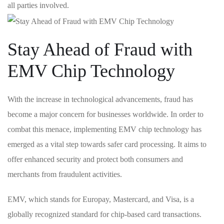
all parties involved.
Stay Ahead of Fraud with
EMV Chip Technology
With the increase in ‌technological advancements,‌ fraud has
become a major concern for businesses worldwide. In order to
combat this menace,⁤ implementing⁢ EMV chip technology has
emerged as a‍ vital step towards safer card processing. It aims‍ to
offer enhanced security and protect both consumers ‌and
merchants from fraudulent​ activities.
EMV, which stands for Europay, Mastercard, and Visa, is a
globally recognized standard for‍ chip-based card⁤ transactions.