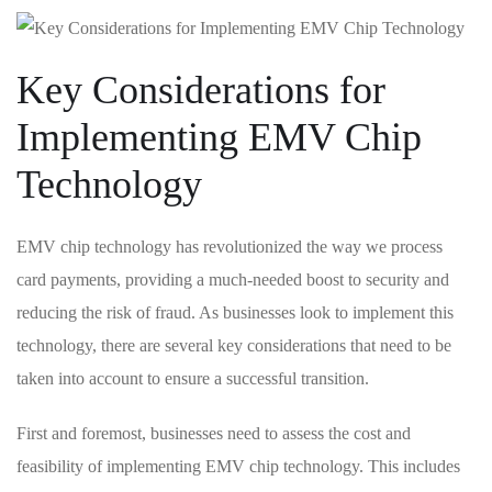
Key Considerations for
Implementing EMV​ Chip
Technology
EMV chip technology has⁣ revolutionized the way ⁢we process
card payments, ​providing a much-needed⁤ boost to security and
reducing the risk ⁢of fraud. ⁣As businesses‌ look to ⁣implement ⁣this
technology, there are several key considerations that need to be
taken into account to ensure a successful transition.
First and foremost,‍ businesses need to assess the cost and
feasibility of⁣ implementing EMV chip technology. This includes