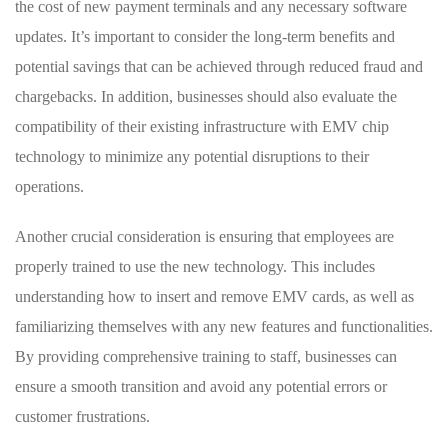
the cost of new payment terminals and ⁢any necessary software
updates. It’s important to consider the long-term benefits and⁢
potential savings that‌ can be ⁢achieved through​ reduced fraud and
chargebacks. In addition, businesses should also⁣ evaluate the
compatibility of their existing infrastructure with EMV chip
‌technology to minimize any potential disruptions to ⁢their
operations.
Another ⁣crucial ⁣consideration is ensuring ⁤that employees are
properly trained‍ to use the ‍new technology. ‍This includes
understanding how to insert and remove‍ EMV cards, as well as
familiarizing⁣ themselves with any new features and functionalities.
By providing​ comprehensive training to staff, businesses can
ensure‍ a smooth ‍transition and avoid any potential errors or
customer frustrations.