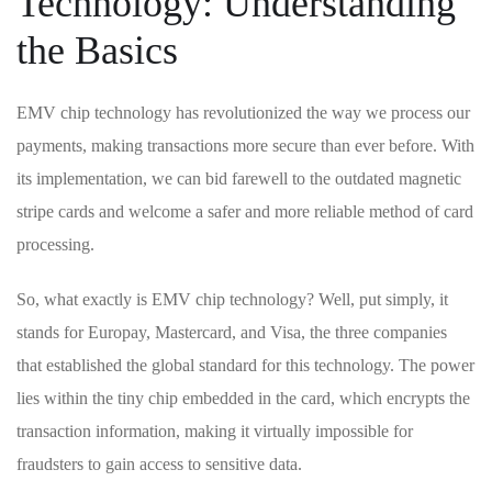
Technology: Understanding
the Basics
EMV chip technology has revolutionized the way we process our
payments, making transactions more secure than ⁢ever before. With
its implementation, we can bid farewell to the ‍outdated magnetic
stripe cards and welcome a safer and more reliable method ​of card
⁢processing.
So, what exactly is EMV chip technology? Well, put simply, it‌
stands for ‌Europay, Mastercard, and Visa, the three companies
that established the global⁤ standard ‌for‍ this technology. The power
lies within the tiny chip embedded in the card, which encrypts the
transaction information, ⁢making it virtually impossible for
fraudsters ‍to gain access to sensitive‌ data.