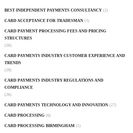
BEST INDEPENDENT PAYMENTS CONSULTANCY
(2)
CARD ACCEPTANCE FOR TRADESMAN
(3)
CARD PAYMENT PROCESSING FEES AND PRICING
STRUCTURES
(26)
CARD PAYMENTS INDUSTRY CUSTOMER EXPERIENCE AND
TRENDS
(28)
CARD PAYMENTS INDUSTRY REGULATIONS AND
COMPLIANCE
(26)
CARD PAYMENTS TECHNOLOGY AND INNOVATION
(27)
CARD PROCESSING
(6)
CARD PROCESSING BIRMINGHAM
(1)