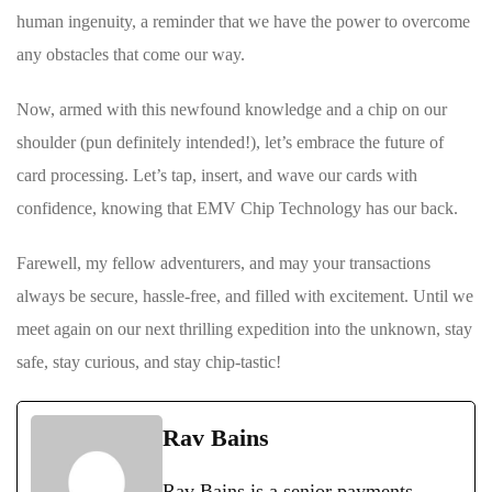
human ingenuity,⁢ a reminder that ⁤we have​ the power to overcome
any obstacles that ⁣come our way.
Now, armed with this newfound ‍knowledge and a⁣ chip on our
shoulder (pun definitely intended!), let’s embrace the future ⁢of
card processing. Let’s tap, insert, and wave our⁣ cards with
confidence, knowing that EMV Chip Technology has our back.
Farewell, my fellow adventurers, and ⁢may your transactions
⁤always be secure, hassle-free, and filled with excitement. Until we
meet again on our⁤ next thrilling expedition into the unknown, stay⁤
safe, stay curious, and stay chip-tastic!
Rav Bains
Rav Bains is a senior payments