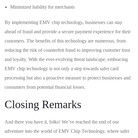
Minimized liability for merchants
By implementing EMV‌ chip technology, businesses can stay
ahead of fraud and provide a secure payment experience for their
customers. The benefits of this technology are numerous, from
reducing​ the risk of counterfeit fraud to improving customer trust
and loyalty. With the ever-evolving threat landscape, embracing
EMV chip technology is not only a step towards safer card
⁣processing but ⁢also a proactive measure to protect businesses ‍and
consumers‌ from potential financial losses.
Closing Remarks
And⁢ there you have⁢ it, folks! We’ve reached the end of our
adventure into the world of EMV Chip Technology, where safer