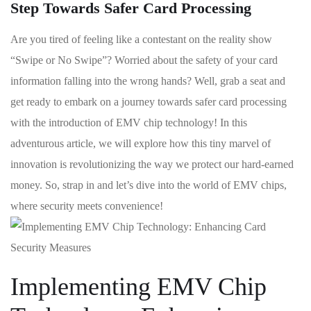
Step Towards Safer Card Processing
Are you tired of feeling ‌like a contestant on the reality show
“Swipe or No Swipe”? Worried about the safety of your card ​
information‍ falling into the wrong‍ hands? Well, ‌grab a seat‍ and
get ready to⁣ embark on a journey towards safer card ‍processing
with the introduction of EMV chip technology! In‌ this
adventurous‍ article, we will explore how this tiny marvel of
‌innovation is revolutionizing the way we ⁢protect our hard-earned
money.‌ So, strap in and let’s dive into the world of EMV chips,
where security meets⁢ convenience!
Implementing EMV Chip