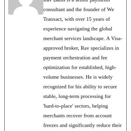
consultant and the founder of We
Tranxact, with over 15 years of
experience navigating the global
merchant services landscape. A Visa-
approved broker, Rav specializes in
payment orchestration and fee
optimization for established, high-
volume businesses. He is widely
recognized for his ability to secure
stable, long-term processing for
'hard-to-place' sectors, helping
merchants recover from account
freezes and significantly reduce their