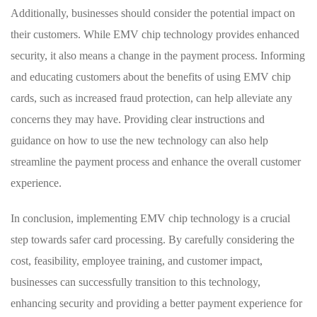
Additionally, businesses should consider the potential impact on
their customers. While⁢ EMV chip ​technology provides ‌enhanced
security, it also means a change in the payment process.‍ Informing
and⁢ educating customers about the benefits of using EMV chip
cards,⁤ such as increased fraud protection, can help alleviate any
concerns they may have. Providing clear instructions and
guidance on how to use the new technology can also help
streamline the payment process and enhance the‍ overall customer⁤
experience.
In conclusion, implementing EMV chip technology is ‌a crucial
step towards safer card​ processing. ‍By carefully ‍considering the⁤
cost, feasibility, employee training, and customer impact,
businesses can successfully ​transition to this⁤ technology,
enhancing security and providing a better payment experience for