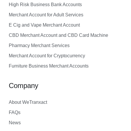
High Risk Business Bank Accounts
Merchant Account for Adult Services
E Cig and Vape Merchant Account
CBD Merchant Account and CBD Card Machine
Pharmacy Merchant Services
Merchant Account for Cryptocurrency
Furniture Business Merchant Accounts
Company
About WeTranxact
FAQs
News