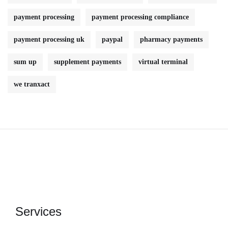
payment processing
payment processing compliance
payment processing uk
paypal
pharmacy payments
sum up
supplement payments
virtual terminal
we tranxact
Services