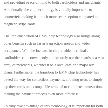
and providing peace of​ mind to ‌both cardholders and merchants.
Additionally, the chip technology is virtually impossible to
counterfeit, making it a much⁤ more secure option‍ compared to
⁣magnetic ⁣stripe cards.
The‌ implementation of EMV chip technology⁢ also brings along
other benefits such as faster transaction ⁤speeds and wider
acceptance. With the increase in chip-enabled terminals,
cardholders can conveniently and securely use their cards at a ​vast
array of merchants, whether it⁤ be a local café or a major retail
chain. Furthermore, the transition to​ EMV chip technology has
paved the way for contactless ⁢payments, allowing users to simply
tap their cards on a compatible terminal ‍to complete a transaction,
making the payment process even more effortless.
To fully ​take advantage of this technology, it is important for both