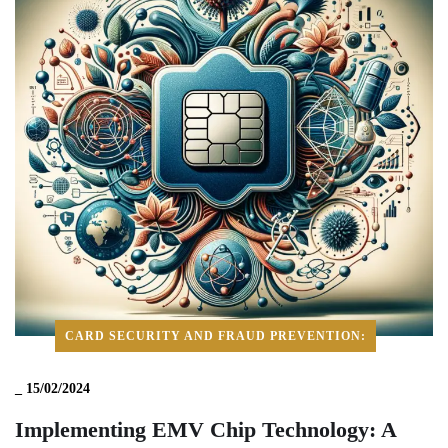
CARD SECURITY AND FRAUD PREVENTION:
_
15/02/2024
Implementing EMV Chip Technology: A