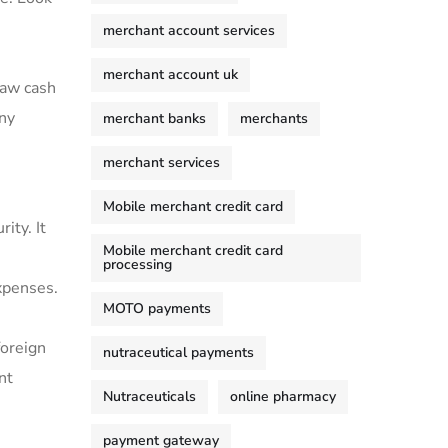
merchant account services
merchant account uk
aw⁢ cash
any
merchant banks
merchants
merchant services
Mobile merchant credit card
ity. It
Mobile merchant credit card
processing
expenses.
MOTO payments
foreign
nutraceutical payments
nt
Nutraceuticals
online pharmacy
payment gateway