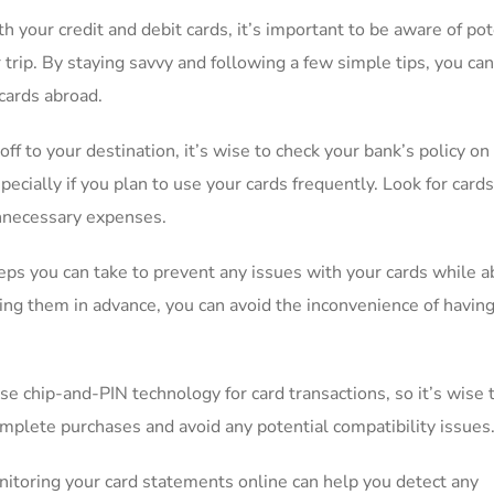
your credit ​and debit⁢ cards,⁢ it’s important⁣ to be aware of ‌pot
r trip. By staying‍ savvy and following a⁣ few‍ simple tips,⁢ you c
cards abroad.
off to⁢ your ⁣destination, it’s wise to ⁤check your bank’s​ policy on⁣
pecially ⁤if ​you plan to ⁢use your cards ‍frequently. Look for card
 unnecessary‍ expenses.
ps you⁢ can take⁤ to prevent any issues⁢ with your cards while a
erting ⁤them in advance, you can avoid the inconvenience of havin
 chip-and-PIN‍ technology for card transactions, so⁢ it’s ⁣wise t
omplete purchases and avoid ‌any potential compatibility issues
toring ⁣your card statements online can‍ help you detect any