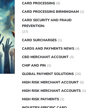
CARD PROCESSING
(6)
CARD PROCESSING BIRMINGHAM
(1)
CARD SECURITY AND FRAUD
PREVENTION:
(27)
CARD SURCHARGES
(1)
CARDS AND PAYMENTS NEWS
(4)
CBD MERCHANT ACCOUNT
(3)
CHIP AND PIN
(1)
GLOBAL PAYMENT SOLUTIONS
(26)
HIGH RISK MERCHANT ACCOUNT
(5)
HIGH RISK MERCHANT ACCOUNTS
(1)
HIGH RISK PAYMENTS
(1)
INDUSTRY-SPECIFIC CARD