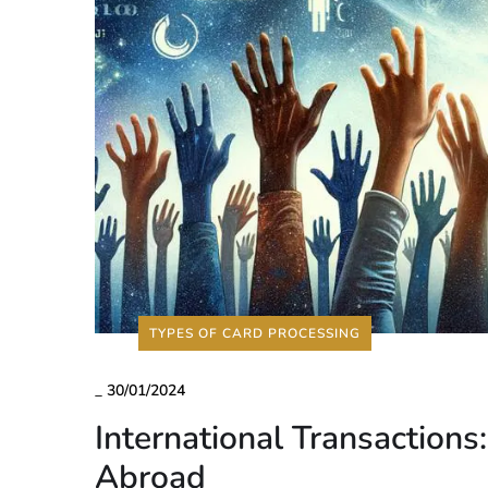
TYPES OF CARD PROCESSING
_
30/01/2024
International Transactions
Abroad