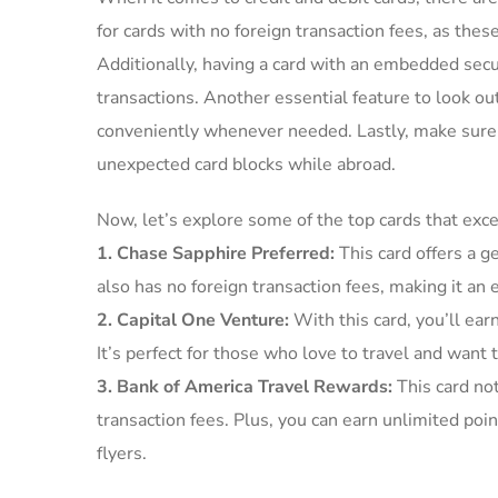
for cards with no foreign transaction ⁤fees,‌ as​ th
Additionally, having⁢ a card⁣ with an embedded securi
transactions. Another‍ essential feature‍ to look o
conveniently ​whenever ‍needed. Lastly, make sure 
unexpected ‌card blocks while​ abroad.
Now, let’s explore⁤ some of the top cards that excel
1. Chase Sapphire Preferred:
This card offers ​a ⁤
also has no foreign transaction ⁣fees, making it an 
2. ⁤Capital One Venture:
With this card,⁤ you’ll ear
⁣It’s perfect⁤ for those who love ‍to travel and ⁢want
3. Bank‍ of​ America Travel⁣ Rewards:
This ‌card no
transaction ‍fees. Plus,‍ you can earn unlimited point
flyers.