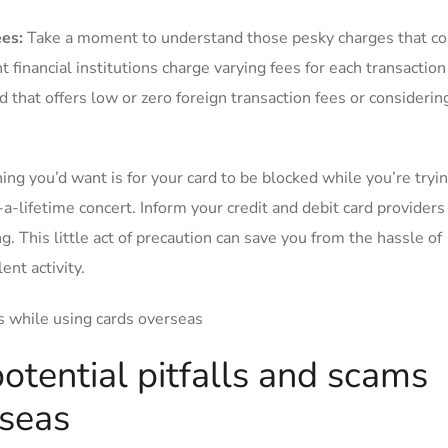
ees:
⁤Take a moment to understand those pesky⁢ charges that co
nt financial institutions charge varying fees for each transactio
d that offers low or zero foreign⁢ transaction fees or considerin
hing you’d want is ‌for ‍your card to be ⁢blocked⁢ while you’re tryi
-a-lifetime⁢ concert.‍ Inform your credit and debit card​ providers
g.⁤ This little⁣ act of precaution can save you‍ from the ⁣hassle ​of
nt ‍activity.
potential pitfalls​ and scams
rseas