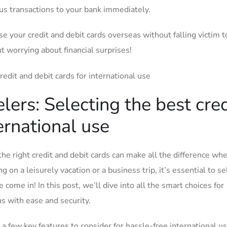
ious‍ transactions to ⁢your bank⁣ immediately.
se ‍your credit and⁤ debit cards overseas without falling victim t
t worrying about financial⁤ surprises!
lers: Selecting​ the best cred
ternational use
the‍ right credit and debit cards ‍can make all ‌the difference whe
on a leisurely vacation or a ⁣business ⁤trip,‌ it’s essential to ⁢se
me​ in! ⁣In⁤ this post, we’ll dive into all the smart choices⁣ for ​
ns with ease and security.
⁣ a ‌few key ‌features to consider for hassle-free international us