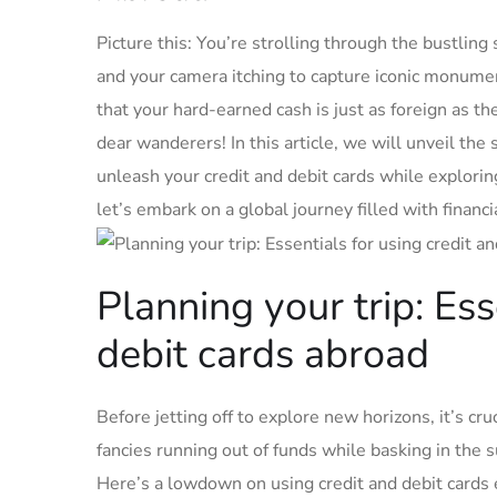
Picture this: You’re strolling through the bustling ‌s
and your camera itching to capture iconic monuments.
that your hard-earned ‌cash is‍ just as ⁤foreign as t
dear‌ wanderers!⁣ In this article, we will unveil​ th
unleash your ​credit and debit ​cards ​while explorin
‌let’s embark on a ​global​ journey filled‌ with finan
Planning your trip: Esse
debit‌ cards abroad
Before jetting off to explore new horizons, it’s crucia
fancies running out of funds while basking in the sun
Here’s‌ a ⁢lowdown on using⁤ credit and debit cards