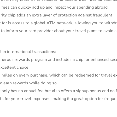
ese fees can quickly add up and⁢ impact⁢ your spending abroad.
ty chip⁣ adds⁣ an extra layer of ⁤protection⁢ against fraudulent​
ut for is access to a global ATM network, allowing you to withdr
to⁣ inform your card provider about your travel plans to avoid 
 in international transactions:
generous rewards program and‌ includes a chip⁢ for enhanced secur
excellent choice.
n miles on ‍every purchase, which⁢ can ⁤be ⁤redeemed for travel⁣ 
 ‌to earn rewards ‍while doing so.
t ​only has no annual fee but also ⁤offers ​a signup bonus and no 
s ⁢for your travel ‍expenses, making ⁢it a ‌great option for freque