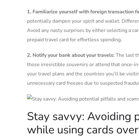
1. ⁣Familiarize‌ yourself with foreign transaction ‌f
potentially dampen‌ your spirit‍ and wallet. Differe
Avoid any nasty surprises by either selecting⁣ a car
prepaid travel ​card ⁤for effortless‍ spending.
2. Notify your bank ​about your ⁣travels:
The last‌ t
⁣those irresistible souvenirs ‌or attend ​that once-in
your travel plans and the⁣ countries you’ll be ‍visitin
unnecessary card freezes ⁢due to‍ suspected fraudule
Stay⁤ savvy: Avoiding ⁢
while ‌using cards ove