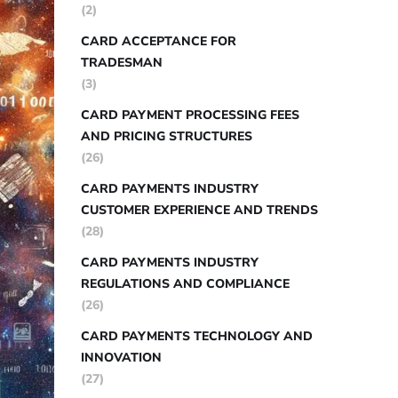
(2)
CARD ACCEPTANCE FOR
TRADESMAN
(3)
CARD PAYMENT PROCESSING FEES
AND PRICING STRUCTURES
(26)
CARD PAYMENTS INDUSTRY
CUSTOMER EXPERIENCE AND TRENDS
(28)
CARD PAYMENTS INDUSTRY
REGULATIONS AND COMPLIANCE
(26)
CARD PAYMENTS TECHNOLOGY AND
INNOVATION
(27)