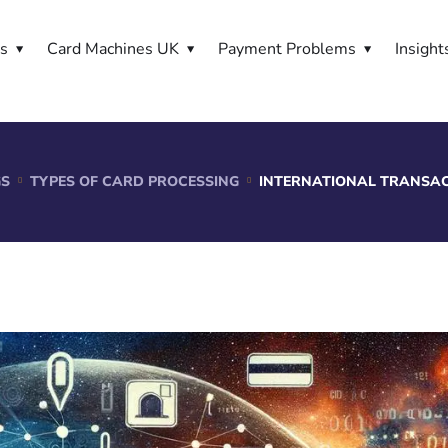
es
Card Machines UK
Payment Problems
Insight
GS
TYPES OF CARD PROCESSING
INTERNATIONAL TRANSAC