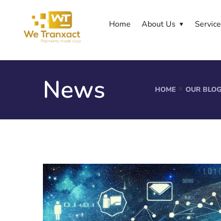
Home
About Us
Servic
News
HOME
OUR BLO