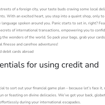
treets of a​ foreign city, your taste⁢ buds craving ​some local del
 With​ an excited‍ heart, you step⁣ into a quaint shop,‍ only to 
he language‍ spoken around you. Panic starts to set in, right? ​Fea
e secrets of international ⁢transactions, ‍empowering you to confid
g⁢ the wonders of ⁣the​ world. So⁤ pack⁤ your bags, grab⁤ your card
cial ‌finesse and carefree adventures!
ntials​ for ‌using credit and
l to sort ‌out your financial ​game ⁣plan – ⁤because let’s face⁤ it,
 or feasting⁣ on ⁣divine delicacies. We’ve⁤ got your back, globet
 effortlessly during your international escapades.