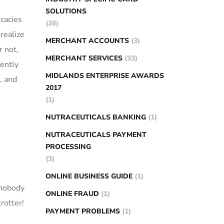
SOLUTIONS
icacies
(26)
​realize
MERCHANT ACCOUNTS
(3)
r not,
MERCHANT SERVICES
(33)
ently ​
MIDLANDS ENTERPRISE AWARDS
s, and
2017
(1)
NUTRACEUTICALS BANKING
(1)
NUTRACEUTICALS PAYMENT
PROCESSING
(3)
ONLINE BUSINESS GUIDE
(1)
 ​nobody
ONLINE FRAUD
(1)
rotter!⁣
PAYMENT PROBLEMS
(1)