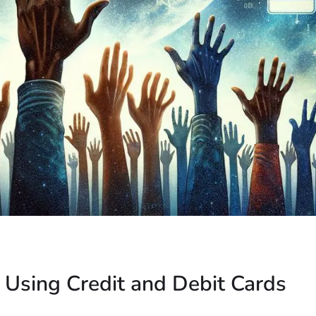
: Using Credit and Debit Cards