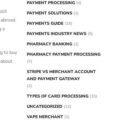
PAYMENT PROCESSING
(4)
uld
PAYMENT SOLUTIONS
(1)
n abroad.
PAYMENTS GUIDE
(18)
g a
PAYMENTS INDUSTRY NEWS
(9)
PHARMACY BANKING
(1)
ng to buy
PHARMACY PAYMENT PROCESSING
 about‌
(7)
STRIPE VS MERCHANT ACCOUNT
AND PAYMENT GATEWAY
(2)
TYPES OF CARD PROCESSING
(15)
UNCATEGORIZED
(12)
VAPE MERCHANT
(1)