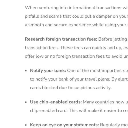
When venturing into international transactions with ‍
pitfalls ⁤and scams ⁢that could⁢ put a ⁤damper on you
a smooth and secure‍ experience while⁢ using your 
Research foreign ⁤transaction fees:
Before ⁤jetting 
transaction fees. These⁢ fees‌ can quickly‌ add up, es
offer low‍ or​ no ⁣foreign​ transaction fees to avoid
Notify⁤ your bank:
One of the ​most important ⁣ste
to ⁢notify your⁢ bank of your travel plans. By ‍al
cards blocked due to⁣ suspicious activity.
Use chip-enabled cards:
Many countries now​ use
chip-enabled card. This will make it easier to c
Keep an eye on ‌your statements:
Regularly moni