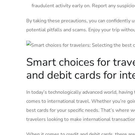
fraudulent⁣ activity‌ early on.‌ Report any⁤ suspic
By taking these precautions, you ‍can confidently ​u
potential pitfalls and scams. Enjoy your trip withou
Smart choices for trave
and debit ​cards for in
In today’s ⁣technologically⁤ advanced world,⁢ having 
comes to ​international travel. Whether you’re ⁢going 
best cards ⁣for your specific needs. That’s where we co
travelers looking to make international transactio
When it‌ comes⁤ to credit ⁣and debit cards, there are