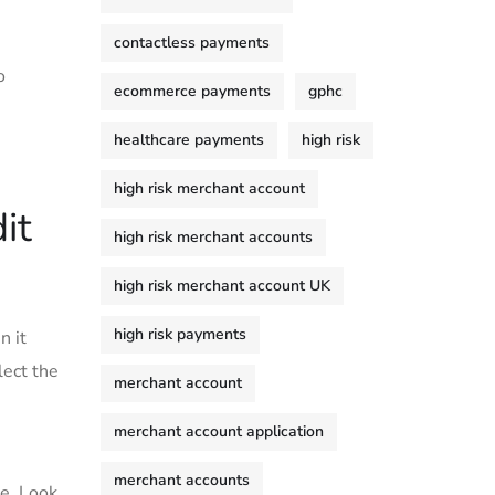
contactless payments
o
ecommerce payments
gphc
healthcare payments
high risk
high risk merchant account
it
high risk merchant accounts
high risk merchant account UK
high risk payments
n it
lect the
merchant account
merchant account application
merchant accounts
e.‍ Look