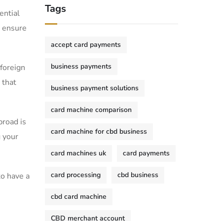
Tags
ential
an ensure
accept card payments
business payments
 foreign
s that
business payment solutions
card machine comparison
broad is
card machine for cbd business
g your
card machines uk
card payments
card processing
cbd business
o have a⁤
.
cbd card machine
CBD merchant account