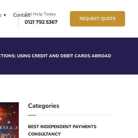
Get Help Today
s
Contact
REQUEST QUOTE
0121 792 5367
TIONS: USING CREDIT AND DEBIT CARDS ABROAD
Categories
BEST INDEPENDENT PAYMENTS
CONSULTANCY