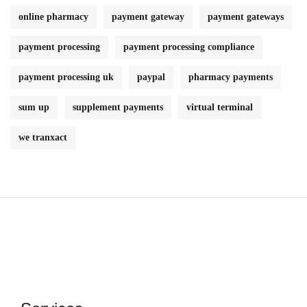
online pharmacy
payment gateway
payment gateways
payment processing
payment processing compliance
payment processing uk
paypal
pharmacy payments
sum up
supplement payments
virtual terminal
we tranxact