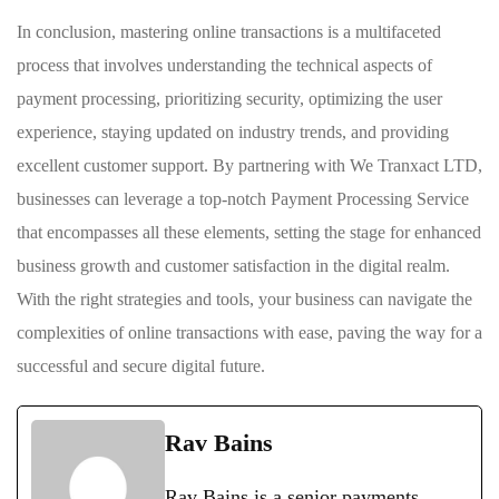
In conclusion, mastering online transactions is a multifaceted
process that involves understanding the technical aspects of
payment processing, prioritizing security, optimizing the user
experience, staying updated on industry trends, and providing
excellent customer support. By partnering with We Tranxact LTD,
businesses can leverage a top-notch Payment Processing Service
that encompasses all these elements, setting the stage for enhanced
business growth and customer satisfaction in the digital realm.
With the right strategies and tools, your business can navigate the
complexities of online transactions with ease, paving the way for a
successful and secure digital future.
Rav Bains
Rav Bains is a senior payments