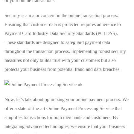
of your online transactions.
Security is a major concern in the online transaction process.
Ensuring that customer data is protected requires adherence to
Payment Card Industry Data Security Standards (PCI DSS).
These standards are designed to safeguard payment data
throughout the transaction process. Implementing robust security
measures not only builds trust with your customers but also
protects your business from potential fraud and data breaches.
Now, let’s talk about optimizing your online payment process. We
offer a state-of-the-art Online Payment Processing Service that
simplifies transactions for both merchants and customers. By
integrating advanced technologies, we ensure that your business