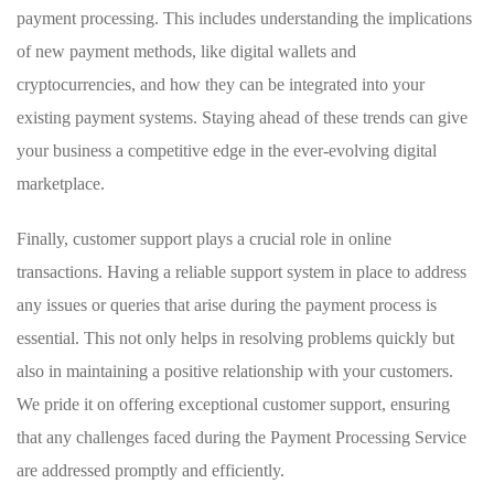
payment processing. This includes understanding the implications
of new payment methods, like digital wallets and
cryptocurrencies, and how they can be integrated into your
existing payment systems. Staying ahead of these trends can give
your business a competitive edge in the ever-evolving digital
marketplace.
Finally, customer support plays a crucial role in online
transactions. Having a reliable support system in place to address
any issues or queries that arise during the payment process is
essential. This not only helps in resolving problems quickly but
also in maintaining a positive relationship with your customers.
We pride it on offering exceptional customer support, ensuring
that any challenges faced during the Payment Processing Service
are addressed promptly and efficiently.