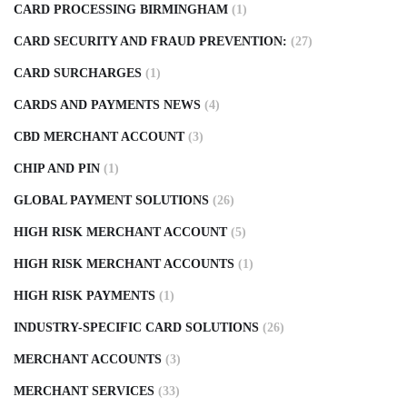
CARD PROCESSING BIRMINGHAM
(1)
CARD SECURITY AND FRAUD PREVENTION:
(27)
CARD SURCHARGES
(1)
CARDS AND PAYMENTS NEWS
(4)
CBD MERCHANT ACCOUNT
(3)
CHIP AND PIN
(1)
GLOBAL PAYMENT SOLUTIONS
(26)
HIGH RISK MERCHANT ACCOUNT
(5)
HIGH RISK MERCHANT ACCOUNTS
(1)
HIGH RISK PAYMENTS
(1)
INDUSTRY-SPECIFIC CARD SOLUTIONS
(26)
MERCHANT ACCOUNTS
(3)
MERCHANT SERVICES
(33)