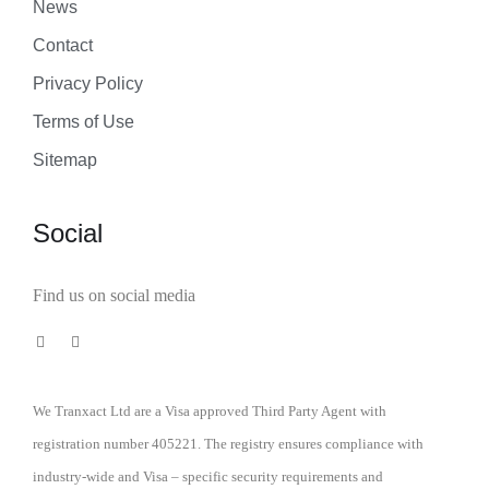
News
Contact
Privacy Policy
Terms of Use
Sitemap
Social
Find us on social media
We Tranxact Ltd are a Visa approved Third Party Agent with
registration number 405221. The registry ensures compliance with
industry-wide and Visa – specific security requirements and