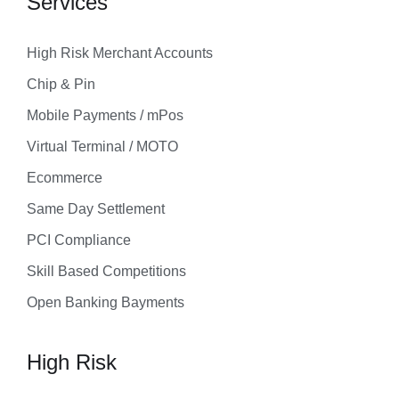
Services
High Risk Merchant Accounts
Chip & Pin
Mobile Payments / mPos
Virtual Terminal / MOTO
Ecommerce
Same Day Settlement
PCI Compliance
Skill Based Competitions
Open Banking Bayments
High Risk