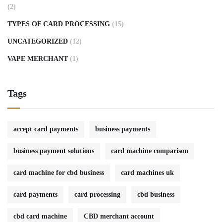
(2)
TYPES OF CARD PROCESSING
(15)
UNCATEGORIZED
(12)
VAPE MERCHANT
(1)
Tags
accept card payments
business payments
business payment solutions
card machine comparison
card machine for cbd business
card machines uk
card payments
card processing
cbd business
cbd card machine
CBD merchant account