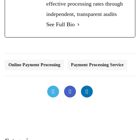
effective processing rates through
independent, transparent audits
See Full Bio
Online Payment Processing
Payment Processing Service