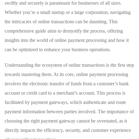
swiftly and securely is paramount for businesses of all sizes.
Whether you’re a small startup or a large corporation, navigating
the intricacies of online transactions can be daunting. This
comprehensive guide aims to demystify the process, offering
insights into the world of online payment processing and how it
can be optimized to enhance your business operations.
Understanding the ecosystem of online transactions is the first step
towards mastering them. At its core, online payment processing
involves the electronic transfer of funds from a customer’s bank
account or credit card to a merchant’s account. This process is
facilitated by payment gateways, which authenticate and route
payment information between parties involved. The importance of
choosing the right payment gateway cannot be overstated, as it
directly impacts the efficiency, security, and customer experience