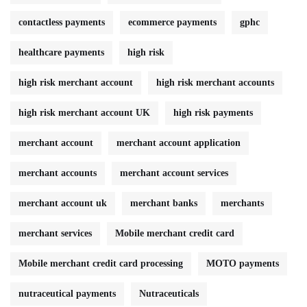
contactless payments
ecommerce payments
gphc
healthcare payments
high risk
high risk merchant account
high risk merchant accounts
high risk merchant account UK
high risk payments
merchant account
merchant account application
merchant accounts
merchant account services
merchant account uk
merchant banks
merchants
merchant services
Mobile merchant credit card
Mobile merchant credit card processing
MOTO payments
nutraceutical payments
Nutraceuticals