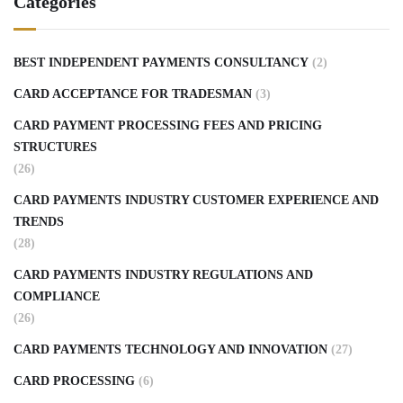
Categories
BEST INDEPENDENT PAYMENTS CONSULTANCY
(2)
CARD ACCEPTANCE FOR TRADESMAN
(3)
CARD PAYMENT PROCESSING FEES AND PRICING
STRUCTURES
(26)
CARD PAYMENTS INDUSTRY CUSTOMER EXPERIENCE AND
TRENDS
(28)
CARD PAYMENTS INDUSTRY REGULATIONS AND
COMPLIANCE
(26)
CARD PAYMENTS TECHNOLOGY AND INNOVATION
(27)
CARD PROCESSING
(6)