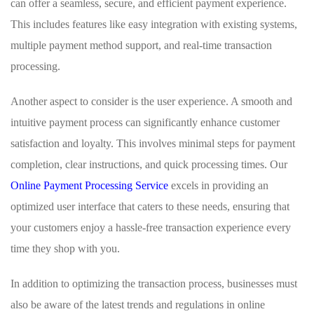
can offer a seamless, secure, and efficient payment experience.
This includes features like easy integration with existing systems,
multiple payment method support, and real-time transaction
processing.
Another aspect to consider is the user experience. A smooth and
intuitive payment process can significantly enhance customer
satisfaction and loyalty. This involves minimal steps for payment
completion, clear instructions, and quick processing times. Our
Online Payment Processing Service
excels in providing an
optimized user interface that caters to these needs, ensuring that
your customers enjoy a hassle-free transaction experience every
time they shop with you.
In addition to optimizing the transaction process, businesses must
also be aware of the latest trends and regulations in online