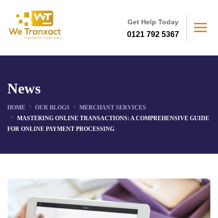
Get Help Today
0121 792 5367
News
HOME
OUR BLOGS
MERCHANT SERVICES
MASTERING ONLINE TRANSACTIONS: A COMPREHENSIVE GUIDE
FOR ONLINE PAYMENT PROCESSING