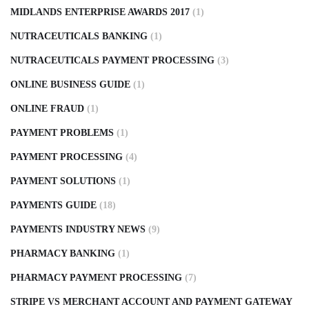
MIDLANDS ENTERPRISE AWARDS 2017
(1)
NUTRACEUTICALS BANKING
(1)
NUTRACEUTICALS PAYMENT PROCESSING
(3)
ONLINE BUSINESS GUIDE
(1)
ONLINE FRAUD
(1)
PAYMENT PROBLEMS
(1)
PAYMENT PROCESSING
(4)
PAYMENT SOLUTIONS
(1)
PAYMENTS GUIDE
(18)
PAYMENTS INDUSTRY NEWS
(9)
PHARMACY BANKING
(1)
PHARMACY PAYMENT PROCESSING
(7)
STRIPE VS MERCHANT ACCOUNT AND PAYMENT GATEWAY