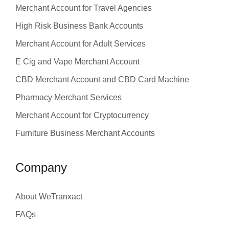
Merchant Account for Travel Agencies
High Risk Business Bank Accounts
Merchant Account for Adult Services
E Cig and Vape Merchant Account
CBD Merchant Account and CBD Card Machine
Pharmacy Merchant Services
Merchant Account for Cryptocurrency
Furniture Business Merchant Accounts
Company
About WeTranxact
FAQs