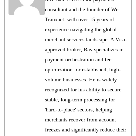
consultant and the founder of We
Tranxact, with over 15 years of
experience navigating the global
merchant services landscape. A Visa-
approved broker, Rav specializes in
payment orchestration and fee
optimization for established, high-
volume businesses. He is widely
recognized for his ability to secure
stable, long-term processing for
'hard-to-place' sectors, helping
merchants recover from account
freezes and significantly reduce their