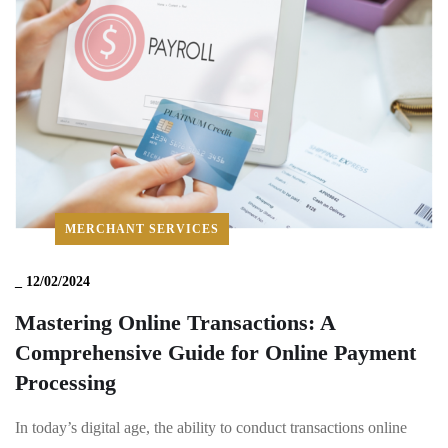
MERCHANT SERVICES
_
12/02/2024
Mastering Online Transactions: A
Comprehensive Guide for Online Payment
Processing
In today’s digital age, the ability to conduct transactions online