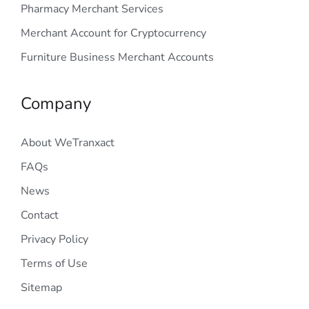
Pharmacy Merchant Services
Merchant Account for Cryptocurrency
Furniture Business Merchant Accounts
Company
About WeTranxact
FAQs
News
Contact
Privacy Policy
Terms of Use
Sitemap