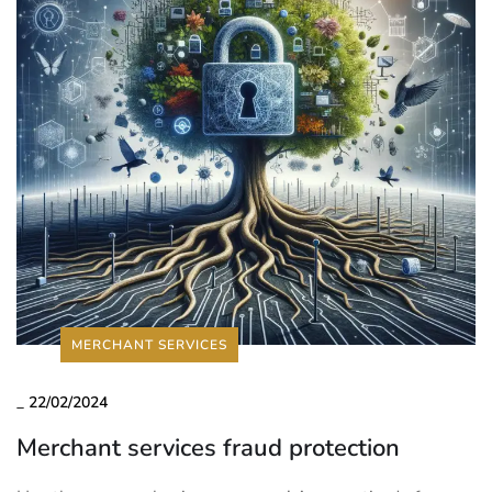
MERCHANT SERVICES
_
22/02/2024
Merchant services fraud protection