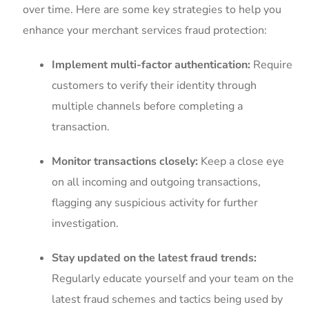
over time. ⁣Here⁤ are some key strategies to ⁣help you
enhance ⁤your merchant services ⁤fraud protection:
Implement multi-factor authentication:
Require
customers to verify their identity through
multiple channels before completing a
transaction.
Monitor⁢ transactions ‌closely:
Keep a close eye
‌on all incoming and⁣ outgoing transactions,
‍flagging⁢ any suspicious activity⁣ for further
investigation.
Stay updated on the latest‍ fraud trends:
Regularly​ educate‍ yourself and your team on the
latest fraud schemes and​ tactics​ being used by