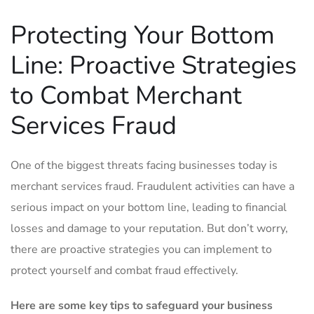
Protecting Your Bottom ​
Line: Proactive Strategies
to‍ Combat Merchant
⁢Services Fraud
One ‌of the biggest threats facing businesses ​today is
‍merchant services fraud. Fraudulent activities ‍can have⁣ a
serious impact on your bottom line, leading to financial
losses and damage to your reputation. But don’t worry,
there are‌ proactive strategies you‌ can implement to
protect yourself and combat⁤ fraud effectively.
Here are some key ⁤tips ‍to safeguard your⁤ business