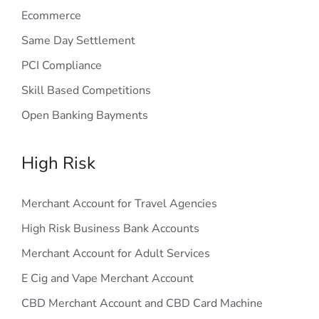
Ecommerce
Same Day Settlement
PCI Compliance
Skill Based Competitions
Open Banking Bayments
High Risk
Merchant Account for Travel Agencies
High Risk Business Bank Accounts
Merchant Account for Adult Services
E Cig and Vape Merchant Account
CBD Merchant Account and CBD Card Machine