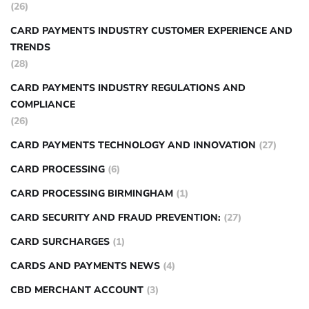
(26)
CARD PAYMENTS INDUSTRY CUSTOMER EXPERIENCE AND
TRENDS
(28)
CARD PAYMENTS INDUSTRY REGULATIONS AND
COMPLIANCE
(26)
CARD PAYMENTS TECHNOLOGY AND INNOVATION
(27)
CARD PROCESSING
(6)
CARD PROCESSING BIRMINGHAM
(1)
CARD SECURITY AND FRAUD PREVENTION:
(27)
CARD SURCHARGES
(1)
CARDS AND PAYMENTS NEWS
(4)
CBD MERCHANT ACCOUNT
(3)