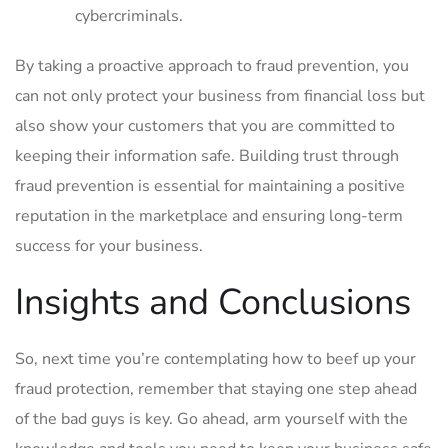
cybercriminals.
By taking a proactive approach ⁣to fraud prevention, you
can ⁢not only protect your business from financial loss but
also show your customers that you are committed‌ to
keeping​ their information safe. Building trust through
fraud prevention is essential ⁤for maintaining‌ a ⁤positive
⁢reputation ⁢in‍ the marketplace and ⁣ensuring ⁢long-term
success ‍for your business.
Insights ​and Conclusions
So, next time you’re contemplating how to⁣ beef⁣ up your
fraud ⁣protection,⁣ remember⁤ that staying ⁤one step ahead
of ‍the bad ⁢guys‌ is key. ​Go ahead, arm‍ yourself ​with the