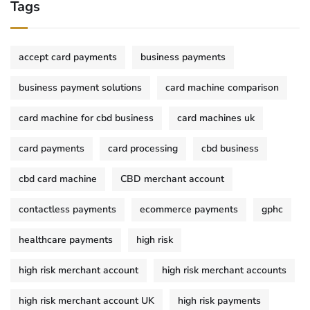
Tags
accept card payments
business payments
business payment solutions
card machine comparison
card machine for cbd business
card machines uk
card payments
card processing
cbd business
cbd card machine
CBD merchant account
contactless payments
ecommerce payments
gphc
healthcare payments
high risk
high risk merchant account
high risk merchant accounts
high risk merchant account UK
high risk payments