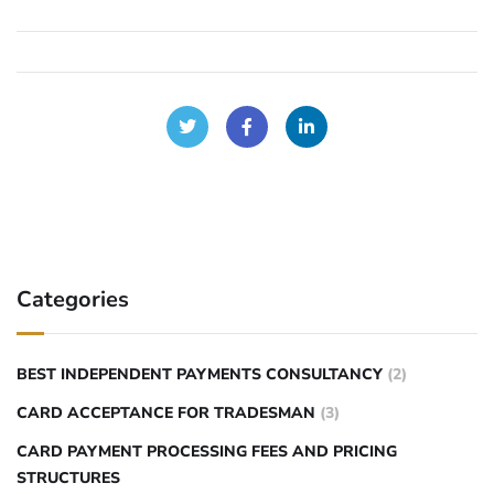
Categories
BEST INDEPENDENT PAYMENTS CONSULTANCY
(2)
CARD ACCEPTANCE FOR TRADESMAN
(3)
CARD PAYMENT PROCESSING FEES AND PRICING
STRUCTURES