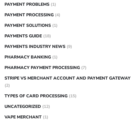
PAYMENT PROBLEMS
(1)
PAYMENT PROCESSING
(4)
PAYMENT SOLUTIONS
(1)
PAYMENTS GUIDE
(18)
PAYMENTS INDUSTRY NEWS
(9)
PHARMACY BANKING
(1)
PHARMACY PAYMENT PROCESSING
(7)
STRIPE VS MERCHANT ACCOUNT AND PAYMENT GATEWAY
(2)
TYPES OF CARD PROCESSING
(15)
UNCATEGORIZED
(12)
VAPE MERCHANT
(1)