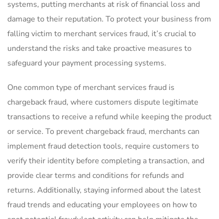
systems, putting merchants at risk of financial‌ loss⁢ and
damage to ⁤their reputation. To protect your ⁢business ⁤from⁢
falling victim to merchant services fraud,⁢ it’s crucial to
understand the risks and take ⁤proactive measures⁤ to
safeguard your ‍payment processing⁣ systems.
One​ common type of merchant ⁣services fraud is
chargeback fraud, where customers dispute ⁤legitimate
transactions ​to receive a refund while keeping ⁣the product
or ⁢service. To prevent ⁣chargeback ‍fraud, merchants can⁤
implement fraud ⁣detection tools, require customers to‍
verify their identity before completing‍ a transaction, and ​
provide clear⁣ terms ‌and conditions for refunds and
returns. Additionally, ‌staying informed about the ⁢latest
fraud trends and educating your employees on how to