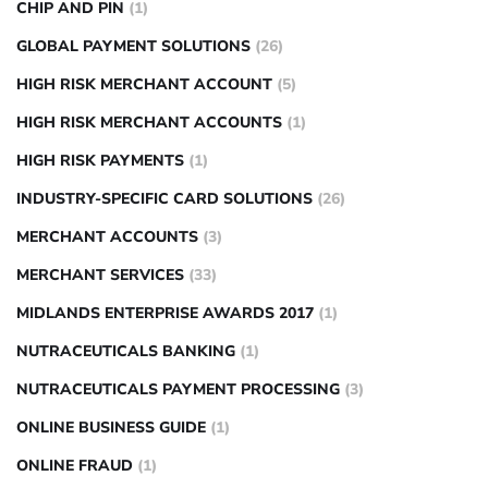
CHIP AND PIN
(1)
GLOBAL PAYMENT SOLUTIONS
(26)
HIGH RISK MERCHANT ACCOUNT
(5)
HIGH RISK MERCHANT ACCOUNTS
(1)
HIGH RISK PAYMENTS
(1)
INDUSTRY-SPECIFIC CARD SOLUTIONS
(26)
MERCHANT ACCOUNTS
(3)
MERCHANT SERVICES
(33)
MIDLANDS ENTERPRISE AWARDS 2017
(1)
NUTRACEUTICALS BANKING
(1)
NUTRACEUTICALS PAYMENT PROCESSING
(3)
ONLINE BUSINESS GUIDE
(1)
ONLINE FRAUD
(1)