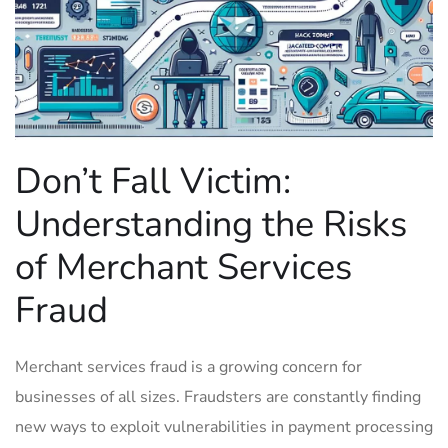
Don’t ​Fall‍ Victim:
⁢Understanding ⁢the Risks
of Merchant Services
Fraud
Merchant services ‍fraud is a ​growing⁤ concern for
‍businesses⁣ of all ⁢sizes. Fraudsters are constantly finding
new ways to ​exploit vulnerabilities in payment processing