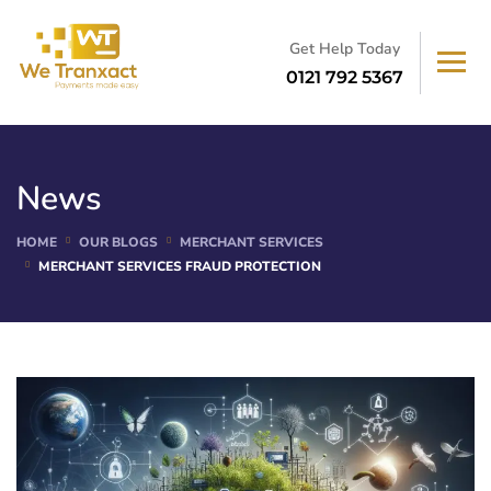
Get Help Today
0121 792 5367
News
HOME
OUR BLOGS
MERCHANT SERVICES
MERCHANT SERVICES FRAUD PROTECTION