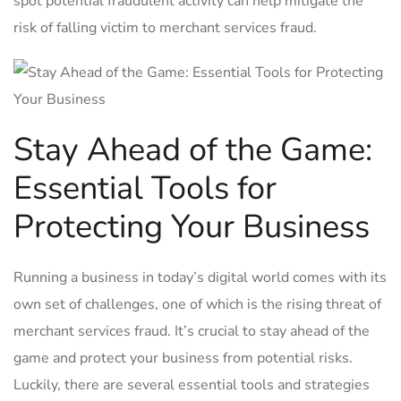
spot potential fraudulent⁤ activity can⁤ help⁢ mitigate​ the
risk ‍of ⁣falling ⁢victim ‍to merchant ​services fraud.
Stay ⁤Ahead of⁤ the Game:
Essential ‌Tools for
Protecting Your Business
Running‌ a ‌business in today’s digital world comes with its
own set of challenges, one of⁣ which ⁤is the rising threat of
merchant⁢ services fraud. It’s crucial to stay ahead of the‌
game and protect your business from potential ‍risks.
Luckily, there are ⁤several essential tools and strategies