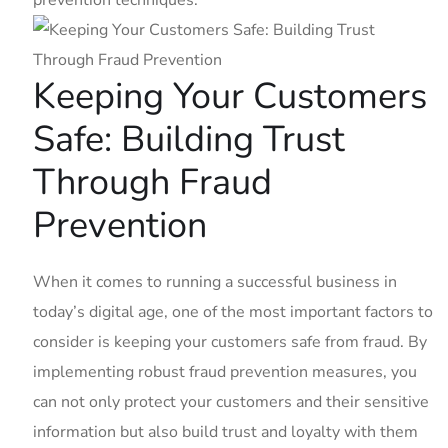
prevention techniques.
Keeping Your ‍Customers
Safe: Building Trust
Through‌ Fraud
Prevention
When it ⁢comes ​to running a successful⁤ business in⁣
today’s digital​ age, one of the most important factors to
consider is keeping your customers safe from fraud. By⁢
implementing robust‍ fraud ⁣prevention measures, you⁢
can⁣ not only protect your customers⁢ and their sensitive
information but also ‌build trust and ⁢loyalty with them