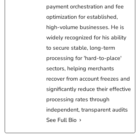
payment orchestration and fee
optimization for established,
high-volume businesses. He is
widely recognized for his ability
to secure stable, long-term
processing for 'hard-to-place'
sectors, helping merchants
recover from account freezes and
significantly reduce their effective
processing rates through
independent, transparent audits
See Full Bio