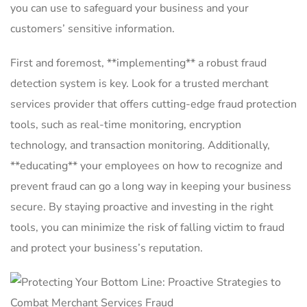
you can use to safeguard ‌your business and your⁤
customers’ sensitive information.
First⁢ and foremost,⁤ **implementing** ⁤a robust fraud
detection‌ system is key. Look for a trusted merchant
services provider ⁣that offers cutting-edge ⁤fraud protection
tools, such⁤ as real-time⁣ monitoring, ⁢encryption
technology,⁢ and transaction monitoring. Additionally,
**educating** your employees on how to recognize‍ and
prevent fraud ​can go​ a long way ⁤in keeping your business
secure. By ‍staying proactive⁢ and investing⁤ in the ⁣right
tools, you can minimize ⁤the risk of ‍falling victim⁣ to​ fraud
and⁣ protect‌ your ⁣business’s reputation.