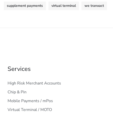
supplement payments
virtual terminal
we tranxact
Services
High Risk Merchant Accounts
Chip & Pin
Mobile Payments / mPos
Virtual Terminal / MOTO