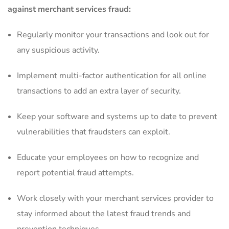
against merchant services ​fraud:
Regularly‌ monitor your​ transactions ‍and⁣ look out for
any suspicious activity.
Implement multi-factor⁢ authentication‌ for all ⁢online‌
transactions⁣ to add an extra ⁤layer of security.
Keep‌ your software and systems up to⁤ date to prevent
vulnerabilities that fraudsters can exploit.
Educate your employees on ⁢how to recognize and
report ‌potential fraud attempts.
Work closely with your merchant services provider to
stay informed about​ the ‌latest fraud ⁤trends and