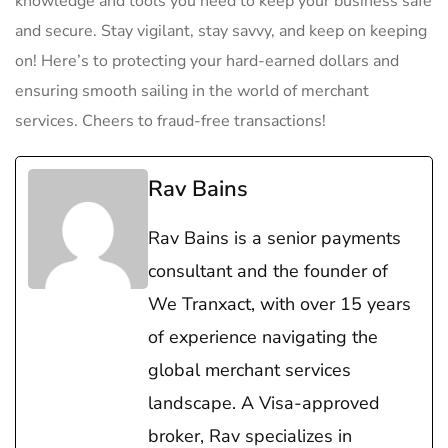
⁣knowledge⁤ and tools‍ you need to keep your business safe
and secure. Stay vigilant, stay savvy, and keep on⁣ keeping
on! Here’s to ​protecting‌ your hard-earned dollars and
ensuring smooth ‍sailing in the world ⁤of merchant
⁤services. Cheers ⁤to ‌fraud-free transactions!
Rav Bains
Rav Bains is a senior payments
consultant and the founder of
We Tranxact, with over 15 years
of experience navigating the
global merchant services
landscape. A Visa-approved
broker, Rav specializes in