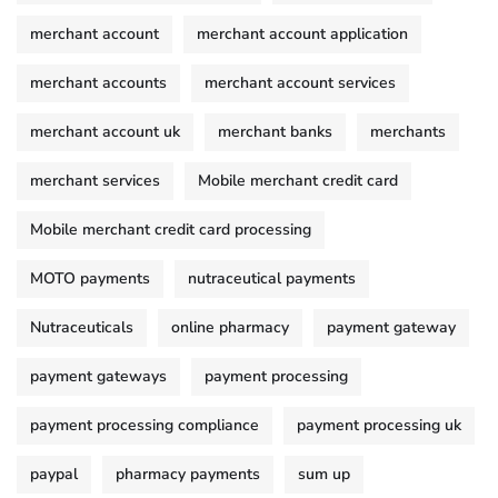
merchant account
merchant account application
merchant accounts
merchant account services
merchant account uk
merchant banks
merchants
merchant services
Mobile merchant credit card
Mobile merchant credit card processing
MOTO payments
nutraceutical payments
Nutraceuticals
online pharmacy
payment gateway
payment gateways
payment processing
payment processing compliance
payment processing uk
paypal
pharmacy payments
sum up