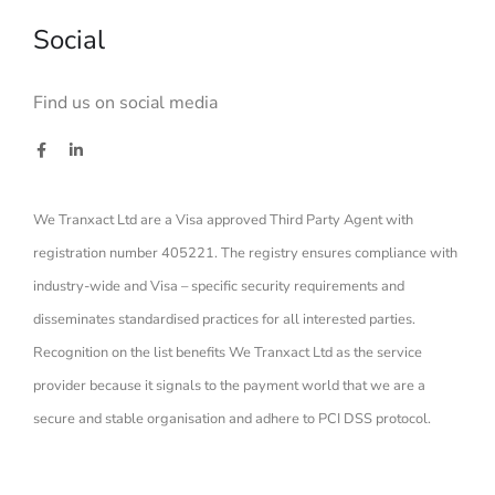
Social
Find us on social media
We Tranxact Ltd are a Visa approved Third Party Agent with
registration number 405221. The registry ensures compliance with
industry-wide and Visa – specific security requirements and
disseminates standardised practices for all interested parties.
Recognition on the list benefits We Tranxact Ltd as the service
provider because it signals to the payment world that we are a
secure and stable organisation and adhere to PCI DSS protocol.