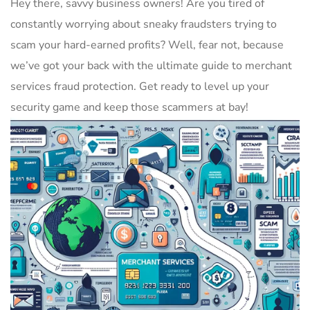
Hey there, savvy business‌ owners! Are⁢ you tired of
constantly worrying ⁢about ‌sneaky fraudsters trying⁣ to
scam your hard-earned profits? ‍Well, fear not,‌ because
we’ve got your ⁤back ​with the ultimate guide to⁢ merchant
services fraud protection. Get ready to level up your
security ​game and keep those scammers at bay!