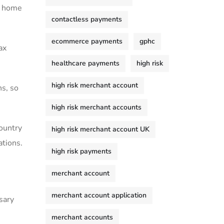
ur home
contactless payments
ecommerce payments
gphc
ax
healthcare payments
high risk
high risk merchant account
ns, so
high risk merchant accounts
ountry
high risk merchant account UK
ations.
high risk payments
merchant account
merchant account application
sary
merchant accounts