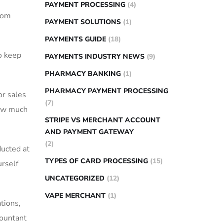
PAYMENT PROCESSING
(4)
from
PAYMENT SOLUTIONS
(1)
PAYMENTS GUIDE
(18)
o keep
PAYMENTS INDUSTRY NEWS
(9)
PHARMACY BANKING
(1)
PHARMACY PAYMENT PROCESSING
or sales
(7)
ow ⁤much
STRIPE VS MERCHANT ACCOUNT
AND PAYMENT GATEWAY
(2)
ducted at
TYPES OF CARD PROCESSING
(15)
rself‌
UNCATEGORIZED
(12)
VAPE MERCHANT
(1)
tions,
countant