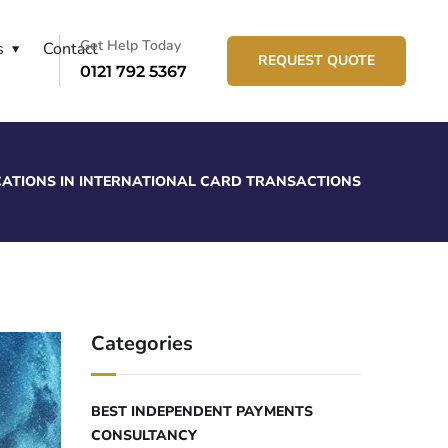
Get Help Today
s
Contact
REQUEST QUOTE
0121 792 5367
ICATIONS IN INTERNATIONAL CARD TRANSACTIONS
Categories
BEST INDEPENDENT PAYMENTS
CONSULTANCY