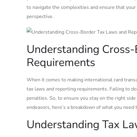
to navigate the complexities and ensure that ⁤your
perspective.
Understanding Cross-
Requirements
When it comes to making international card transac
tax laws and reporting requirements.​ Failing to do
penalties. So, to ensure you stay ⁢on the right sid
endeavors, here’s a breakdown of what you need 
Understanding Tax L