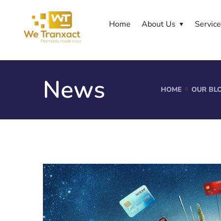
Home
About Us
Servic
News
HOME
OUR BL