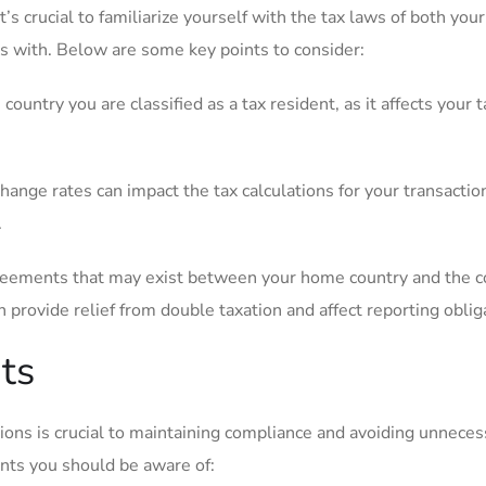
’s crucial to familiarize yourself with the tax‍ laws of both yo
 ⁣with. Below are ‍some key points to consider:
untry you are ‌classified as a tax resident,​ as it affects your t
nge rates can impact ‌the ⁢tax ​calculations for your transactio
.
reements that may exist between your home country and the c
provide relief from double taxation⁢ and affect reporting⁢ oblig
ts
ions is ‌crucial ​to maintaining compliance and avoiding unneces
ts you should⁣ be ⁤aware of: