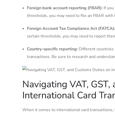
Foreign bank account reporting (FBAR):
If you
thresholds, you may⁢ need to file an FBAR with t
Foreign Account Tax Compliance Act (FATCA)
certain thresholds, you may need‌ to report th
Country-specific reporting:
Different countries
transactions. Be sure to research and understand
Navigating VAT, GST,
International Card Tra
When it comes to international card transactions, 