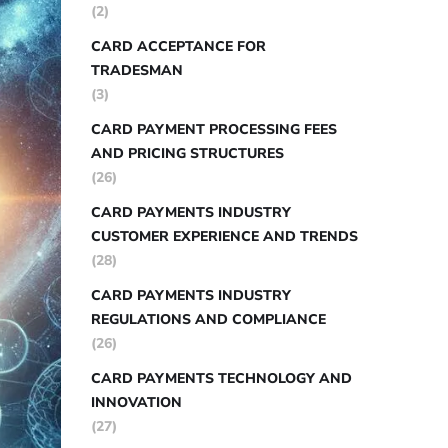
(2)
CARD ACCEPTANCE FOR
TRADESMAN
(3)
CARD PAYMENT PROCESSING FEES
AND PRICING STRUCTURES
(26)
CARD PAYMENTS INDUSTRY
CUSTOMER EXPERIENCE AND TRENDS
(28)
CARD PAYMENTS INDUSTRY
REGULATIONS AND COMPLIANCE
(26)
CARD PAYMENTS TECHNOLOGY AND
INNOVATION
(27)