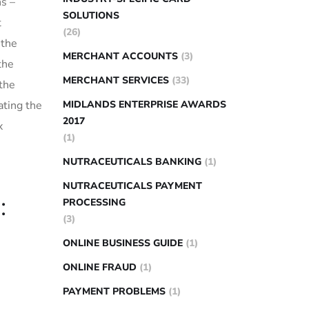
ns –
SOLUTIONS
t
(26)
 the
MERCHANT ACCOUNTS
(3)
the
MERCHANT SERVICES
(33)
 the
ting the‌
MIDLANDS ENTERPRISE AWARDS
2017
x
(1)
NUTRACEUTICALS BANKING
(1)
NUTRACEUTICALS PAYMENT
:
PROCESSING
(3)
ONLINE BUSINESS GUIDE
(1)
ONLINE FRAUD
(1)
PAYMENT PROBLEMS
(1)