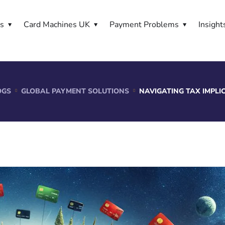
es
Card Machines UK
Payment Problems
Insight
OGS
GLOBAL PAYMENT SOLUTIONS
NAVIGATING TAX IMPL