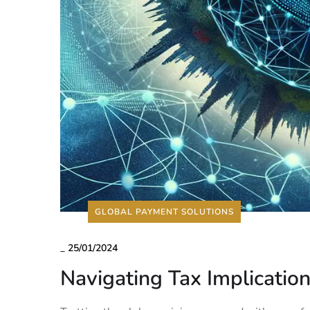
GLOBAL PAYMENT SOLUTIONS
_
25/01/2024
Navigating Tax Implication