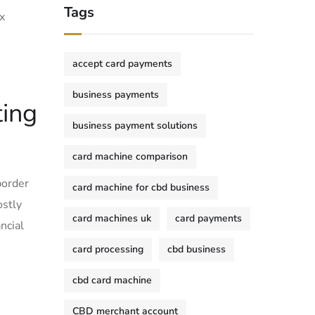
Tags
x
accept card payments
business payments
ting
business payment solutions
card machine comparison
border
card machine for cbd business
ostly
card machines uk
card payments
ncial
card processing
cbd business
cbd card machine
CBD merchant account