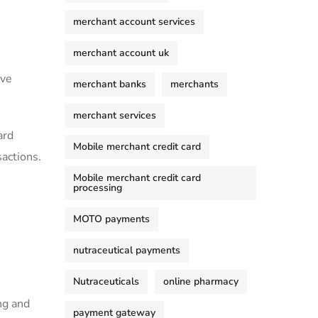
merchant account services
merchant account uk
ove
merchant banks
merchants
merchant services
ard
Mobile merchant credit card
sactions.
Mobile merchant credit card
processing
MOTO payments
nutraceutical payments
Nutraceuticals
online pharmacy
ng and
payment gateway