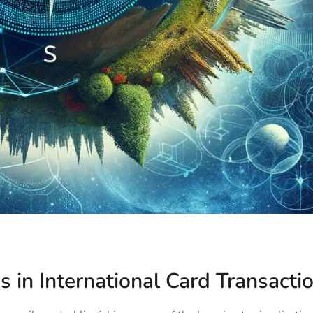
s in International Card Transacti