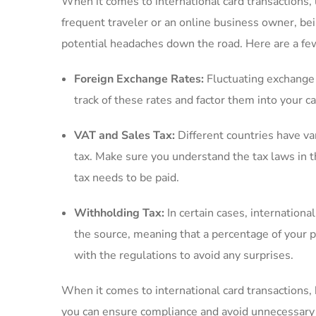
When it‍ comes to international card transactions, 
frequent traveler or an online business owner, bein
potential headaches down the road. Here are a few
Foreign ​Exchange Rates:
Fluctuating exchange r
track of⁣ these rates and factor them ‍into your 
VAT and Sales ⁣Tax:
Different countries have va
tax. Make sure you‌ understand the tax laws in 
tax needs to be ​paid.
Withholding Tax:
In certain ​cases, internation
the source, meaning that a​ percentage of your pa
with the regulations to avoid any surprises.
When it comes to international card transactions, 
you can ensure compliance and avoid unnecessary 