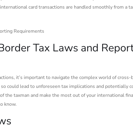
 international card transactions are handled smoothly from a ta
Border Tax​ Laws and Repor
tions,⁤ it’s important to ⁤navigate‍ the complex world of cross-
 so could lead to unforeseen tax implications and potentially c
e of the taxman and make the most out of your international fina
to know.
aws