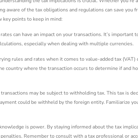
understanding the tax implications is crucial. Whether ‍you’re a
g aware‌ of the tax obligations‍ and ⁢regulations can save you ‍
 key points to keep⁣ in mind:
ates can have an impact on your transactions. It’s important t
calculations, especially when ⁢dealing with multiple currencies.
rying rules and rates when it comes to value-added tax (VAT) 
the country where the transaction occurs to determine if and h
al transactions may be subject to withholding tax. This tax is de
yment could be withheld by‍ the‌ foreign entity. Familiarize you
knowledge is power. By staying ​informed about the tax implica
penalties. Remember to‍ consult with a tax professional or ac