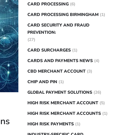
CARD PROCESSING
(6)
CARD PROCESSING BIRMINGHAM
(1)
CARD SECURITY AND FRAUD
PREVENTION:
(27)
CARD SURCHARGES
(1)
CARDS AND PAYMENTS NEWS
(4)
CBD MERCHANT ACCOUNT
(3)
CHIP AND PIN
(1)
GLOBAL PAYMENT SOLUTIONS
(26)
HIGH RISK MERCHANT ACCOUNT
(5)
HIGH RISK MERCHANT ACCOUNTS
(1)
ons
HIGH RISK PAYMENTS
(1)
INDUSTRY-SPECIFIC CARD