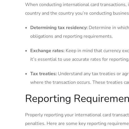
When conducting international card transactions, it
country and the country you’re conducting business
Determining tax residency:
Determine in which co
obligations ⁢and reporting requirements.
Exchange rates:
Keep in mind that currency excha
⁢it’s essential to use accurate rates ⁣for reporting
Tax treaties:
Understand any tax treaties or ag
where the transaction occurs. These treaties can 
Reporting Requiremen
Properly reporting your international card transact
penalties. Here are some key reporting requiremen