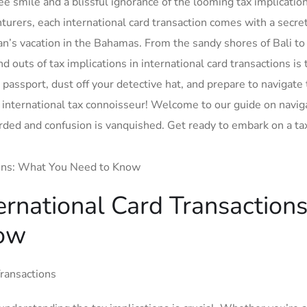
ee smile and a blissful ignorance of the looming tax implicatio
urers, each international card transaction comes with a ‍secre
xman’s vacation in the Bahamas. From the sandy shores of Bali to
d outs of tax implications in international card transactions is 
passport, dust off your detective hat, and⁢ prepare to navigate⁢
international tax connoisseur! Welcome to our guide on naviga
rded⁢ and confusion is vanquished. Get ready to ⁣embark on a ta
ternational Card Transactions
ow
Transactions