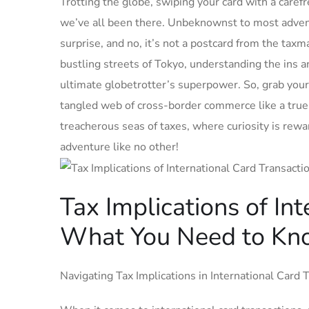
Trotting the globe, swiping your card with a carefr
we’ve all been there. Unbeknownst to most ‌advent
surprise, and no, it’s⁣ not a postcard from the‌ ta
bustling streets of Tokyo, understanding the ins an
ultimate globetrotter’s superpower. So, grab your⁢ 
tangled web of cross-border commerce like a true 
treacherous seas of taxes, where curiosity is‌ rewa
adventure like no other!
Tax Implications‍ of In
What You Need to Kn
Navigating Tax Implications in International Card 