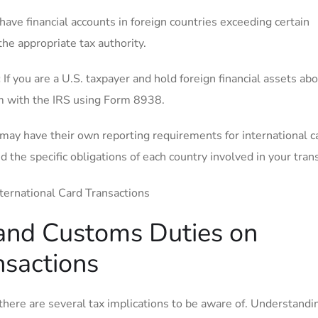
 ​have financial accounts in foreign countries exceeding certain
he appropriate ‍tax authority.
:
If you‌ are a U.S. taxpayer and hold foreign financial assets ab
em with the IRS using Form 8938.
 may have their own reporting requirements for international c
 the specific obligations of each country involved in your tran
 and Customs Duties on
nsactions
there are several tax implications to be ‍aware of. Understandi