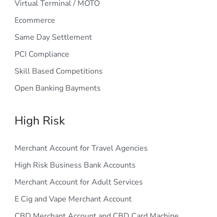
Virtual Terminal / MOTO
Ecommerce
Same Day Settlement
PCI Compliance
Skill Based Competitions
Open Banking Bayments
High Risk
Merchant Account for Travel Agencies
High Risk Business Bank Accounts
Merchant Account for Adult Services
E Cig and Vape Merchant Account
CBD Merchant Account and CBD Card Machine