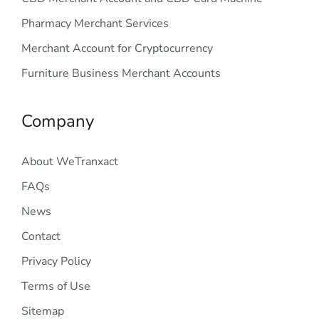
Pharmacy Merchant Services
Merchant Account for Cryptocurrency
Furniture Business Merchant Accounts
Company
About WeTranxact
FAQs
News
Contact
Privacy Policy
Terms of Use
Sitemap