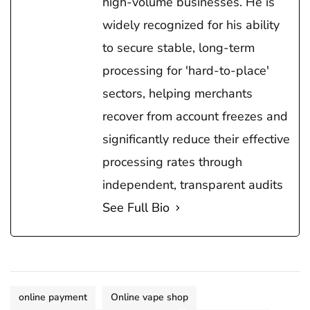
high-volume businesses. He is
widely recognized for his ability
to secure stable, long-term
processing for 'hard-to-place'
sectors, helping merchants
recover from account freezes and
significantly reduce their effective
processing rates through
independent, transparent audits
See Full Bio
online payment
Online vape shop