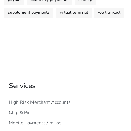
supplement payments
virtual terminal
we tranxact
Services
High Risk Merchant Accounts
Chip & Pin
Mobile Payments / mPos