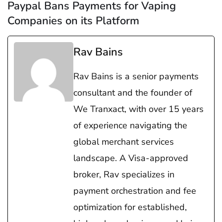
Paypal Bans Payments for Vaping
Companies on its Platform
Rav Bains
Rav Bains is a senior payments
consultant and the founder of
We Tranxact, with over 15 years
of experience navigating the
global merchant services
landscape. A Visa-approved
broker, Rav specializes in
payment orchestration and fee
optimization for established,