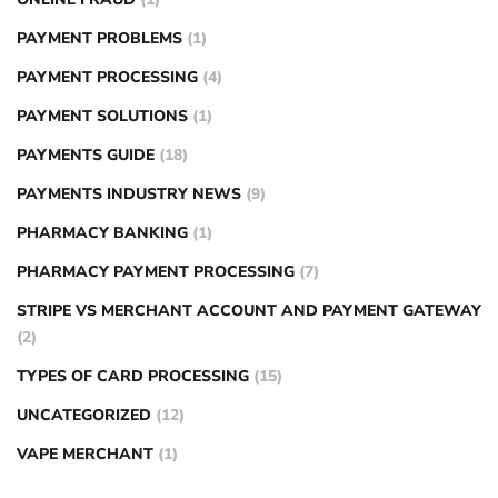
PAYMENT PROBLEMS
(1)
PAYMENT PROCESSING
(4)
PAYMENT SOLUTIONS
(1)
PAYMENTS GUIDE
(18)
PAYMENTS INDUSTRY NEWS
(9)
PHARMACY BANKING
(1)
PHARMACY PAYMENT PROCESSING
(7)
STRIPE VS MERCHANT ACCOUNT AND PAYMENT GATEWAY
(2)
TYPES OF CARD PROCESSING
(15)
UNCATEGORIZED
(12)
VAPE MERCHANT
(1)