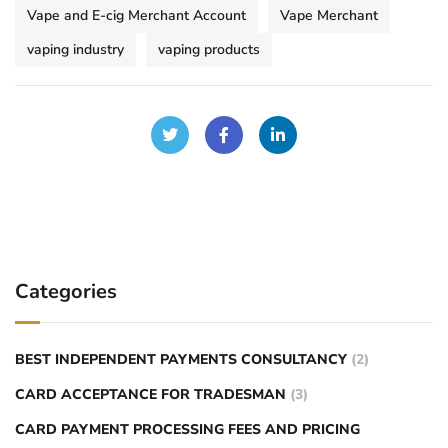
Vape and E-cig Merchant Account
Vape Merchant
vaping industry
vaping products
Categories
BEST INDEPENDENT PAYMENTS CONSULTANCY
(2)
CARD ACCEPTANCE FOR TRADESMAN
(3)
CARD PAYMENT PROCESSING FEES AND PRICING