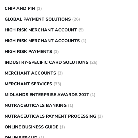
CHIP AND PIN
(1)
GLOBAL PAYMENT SOLUTIONS
(26)
HIGH RISK MERCHANT ACCOUNT
(5)
HIGH RISK MERCHANT ACCOUNTS
(1)
HIGH RISK PAYMENTS
(1)
INDUSTRY-SPECIFIC CARD SOLUTIONS
(26)
MERCHANT ACCOUNTS
(3)
MERCHANT SERVICES
(33)
MIDLANDS ENTERPRISE AWARDS 2017
(1)
NUTRACEUTICALS BANKING
(1)
NUTRACEUTICALS PAYMENT PROCESSING
(3)
ONLINE BUSINESS GUIDE
(1)
ONLINE FRAUD
(1)