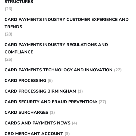
STRUCTURES
(26)
CARD PAYMENTS INDUSTRY CUSTOMER EXPERIENCE AND
TRENDS
(28)
CARD PAYMENTS INDUSTRY REGULATIONS AND
COMPLIANCE
(26)
CARD PAYMENTS TECHNOLOGY AND INNOVATION
(27)
CARD PROCESSING
(6)
CARD PROCESSING BIRMINGHAM
(1)
CARD SECURITY AND FRAUD PREVENTION:
(27)
CARD SURCHARGES
(1)
CARDS AND PAYMENTS NEWS
(4)
CBD MERCHANT ACCOUNT
(3)