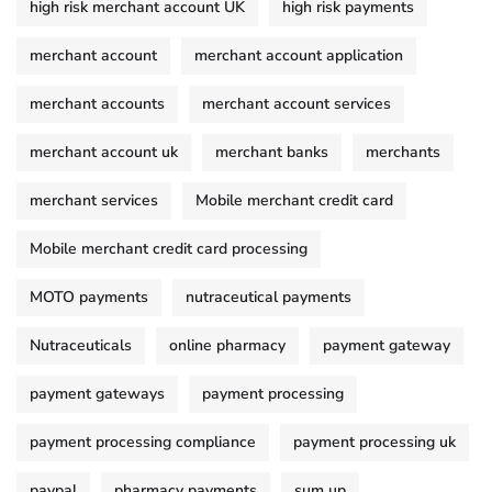
high risk merchant account UK
high risk payments
merchant account
merchant account application
merchant accounts
merchant account services
merchant account uk
merchant banks
merchants
merchant services
Mobile merchant credit card
Mobile merchant credit card processing
MOTO payments
nutraceutical payments
Nutraceuticals
online pharmacy
payment gateway
payment gateways
payment processing
payment processing compliance
payment processing uk
paypal
pharmacy payments
sum up