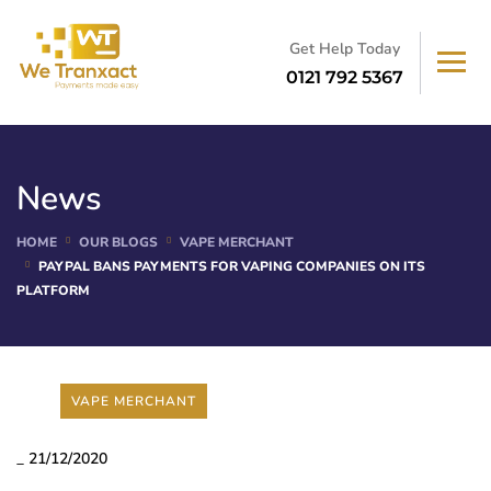
Get Help Today
0121 792 5367
News
HOME
OUR BLOGS
VAPE MERCHANT
PAYPAL BANS PAYMENTS FOR VAPING COMPANIES ON ITS
PLATFORM
VAPE MERCHANT
_
21/12/2020