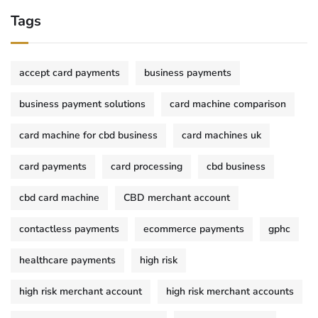
Tags
accept card payments
business payments
business payment solutions
card machine comparison
card machine for cbd business
card machines uk
card payments
card processing
cbd business
cbd card machine
CBD merchant account
contactless payments
ecommerce payments
gphc
healthcare payments
high risk
high risk merchant account
high risk merchant accounts