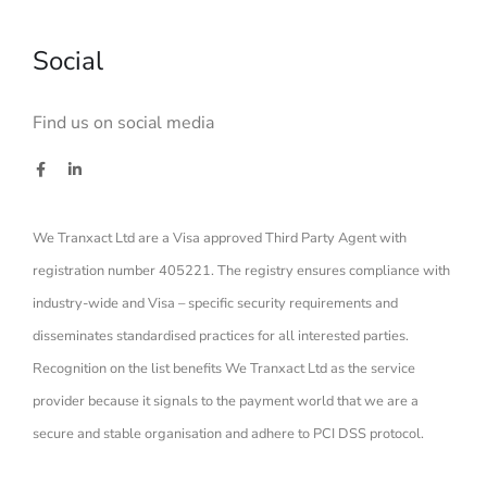
Social
Find us on social media
We Tranxact Ltd are a Visa approved Third Party Agent with
registration number 405221. The registry ensures compliance with
industry-wide and Visa – specific security requirements and
disseminates standardised practices for all interested parties.
Recognition on the list benefits We Tranxact Ltd as the service
provider because it signals to the payment world that we are a
secure and stable organisation and adhere to PCI DSS protocol.